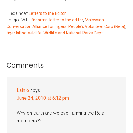
Filed Under:
Letters to the Editor
Tagged With:
firearms
,
letter to the editor
,
Malaysian
Conversation Alliance for Tigers
,
People's Volunteer Corp (Rela)
,
tiger killing
,
wildlife
,
Wildlife and National Parks Dept
Reader
Comments
Interactions
Lainie
says
June 24, 2010 at 6:12 pm
Why on earth are we even arming the Rela
members??