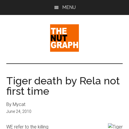
Skip
Skip
Skip
MENU
to
to
to
main
primary
footer
content
sidebar
The
Making
Sense
Nut
of
Tiger death by Rela not
Politics
Graph
first time
&
Pop
Culture
By Mycat
June 24, 2010
WE refer to the killing