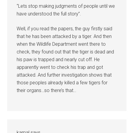
“Lets stop making judgments of people until we
have understood the full story”.
Well, if you read the papers, the guy firstly said
that he has been attacked by a tiger. And then
when the Wildlife Department went there to
check, they found out that the tiger is dead and
his paw is trapped and nearly cut off. He
apparently went to check his trap and got
attacked. And further investigation shows that
those peoples already killed a few tigers for
their organs…so there’s that…
kamal
says