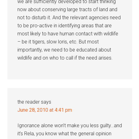
we are sufficiently developed to start thinking
now about conserving large tracts of land and
not to disturb it. And the relevant agencies need
to be pro-active in identifying areas that are
most likely to have human contact with wildlife
– be it tigers, slow loris, etc. But most
importantly, we need to be educated about
wildlife and on who to call if the need arises.
the reader
says
June 28, 2010 at 4:41 pm
Ignorance alone won’t make you less guilty…and
it’s Rela, you know what the general opinion