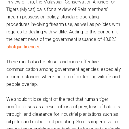
In view of this, the Malaysian Conservation Alliance for
Tigers (Mycat) calls for a review of Rela members’
firearm possession policy, standard operating
procedures involving firearm use, as well as policies with
regards to dealing with wildlife. Adding to this concern is
the recent news of the government issuance of 48,823
shotgun licences
.
There must also be closer and more effective
communication among government agencies, especially
in circumstances where the job of protecting wildlife and
people overlap.
We shouldn’t lose sight of the fact that human-tiger
conflict arises as a result of loss of prey, loss of habitats
through land clearance for industrial plantations such as
oil palm and rubber, and poaching. So it is imperative to