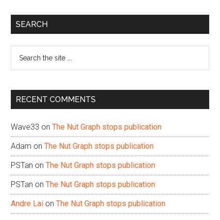
Primary
SEARCH
Sidebar
Search
the
site
...
RECENT COMMENTS
Wave33
on
The Nut Graph stops publication
Adam
on
The Nut Graph stops publication
PSTan
on
The Nut Graph stops publication
PSTan
on
The Nut Graph stops publication
Andre Lai
on
The Nut Graph stops publication