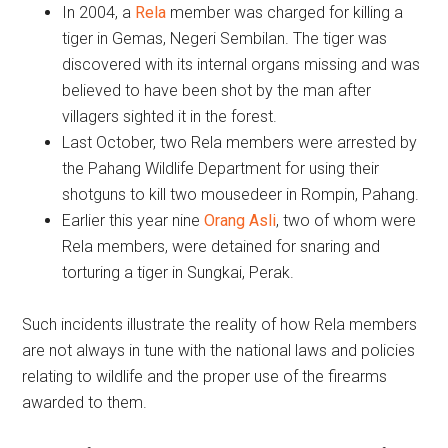
In 2004, a
Rela
member was charged for killing a
tiger in Gemas, Negeri Sembilan. The tiger was
discovered with its internal organs missing and was
believed to have been shot by the man after
villagers sighted it in the forest.
Last October, two Rela members were arrested by
the Pahang Wildlife Department for using their
shotguns to kill two mousedeer in Rompin, Pahang.
Earlier this year nine
Orang Asli
, two of whom were
Rela members, were detained for snaring and
torturing a tiger in Sungkai, Perak.
Such incidents illustrate the reality of how Rela members
are not always in tune with the national laws and policies
relating to wildlife and the proper use of the firearms
awarded to them.