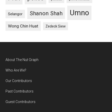
Umno
Shanon Shah
Selangor
Wong Chin Huat
Zedeck Siew
Footer
About The Nut Graph
Who Are We?
Our Contributors
Past Contributors
Guest Contributors