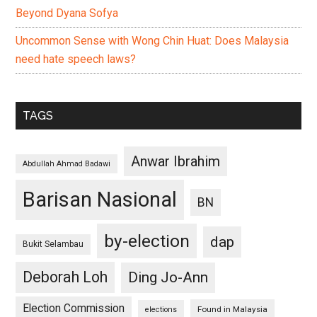
Beyond Dyana Sofya
Uncommon Sense with Wong Chin Huat: Does Malaysia
need hate speech laws?
TAGS
Anwar Ibrahim
Abdullah Ahmad Badawi
Barisan Nasional
BN
by-election
dap
Bukit Selambau
Deborah Loh
Ding Jo-Ann
Election Commission
Found in Malaysia
elections