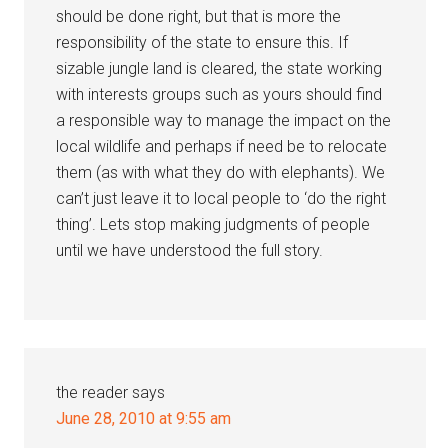
should be done right, but that is more the
responsibility of the state to ensure this. If
sizable jungle land is cleared, the state working
with interests groups such as yours should find
a responsible way to manage the impact on the
local wildlife and perhaps if need be to relocate
them (as with what they do with elephants). We
can’t just leave it to local people to ‘do the right
thing’. Lets stop making judgments of people
until we have understood the full story.
the reader
says
June 28, 2010 at 9:55 am