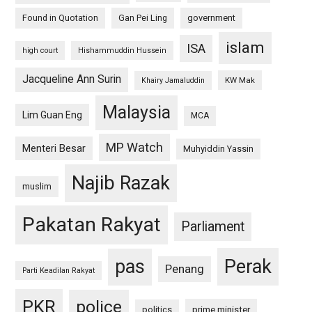
Found in Quotation
Gan Pei Ling
government
islam
ISA
high court
Hishammuddin Hussein
Jacqueline Ann Surin
KW Mak
Khairy Jamaluddin
Malaysia
Lim Guan Eng
MCA
MP Watch
Menteri Besar
Muhyiddin Yassin
Najib Razak
muslim
Pakatan Rakyat
Parliament
pas
Perak
Penang
Parti Keadilan Rakyat
PKR
police
politics
prime minister