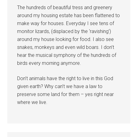
The hundreds of beautiful tress and greenery
around my housing estate has been flattened to
make way for houses. Everyday I see tens of
monitor lizards, (displaced by the ‘ravishing’)
around my house looking for food. I also see
snakes, monkeys and even wild boars. I don’t
hear the musical symphony of the hundreds of
birds every morning anymore.
Don’t animals have the right to live in this God
given earth? Why can’t we have a law to
preserve some land for them – yes right near
where we live.