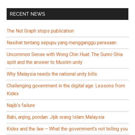
RECENT NEWS
The Nut Graph stops publication
Nasihat tentang sepupu yang mengganggu perasaan
Uncommon Sense with Wong Chin Huat: The Sunni-Shia
split and the answer to Muslim unity
Why Malaysia needs the national unity bills
Challenging government in the digital age: Lessons from
Kidex
Najib’s failure
Babi, anjing, pondan: Jijik orang Islam Malaysia
Kidex and the law – What the government’s not telling you