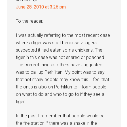
June 28, 2010 at 3:26 pm
To the reader,
I was actually referring to the most recent case
where a tiger was shot because villagers
suspected it had eaten some chickens. The
tiger in this case was not snared or poached.
The correct thing as others have suggested
was to call up Perhilitan. My point was to say
that not many people may know this. I feel that
the onus is also on Perhilitan to inform people
on what to do and who to go to if they see a
tiger.
In the past I remember that people would call
the fire station if there was a snake in the