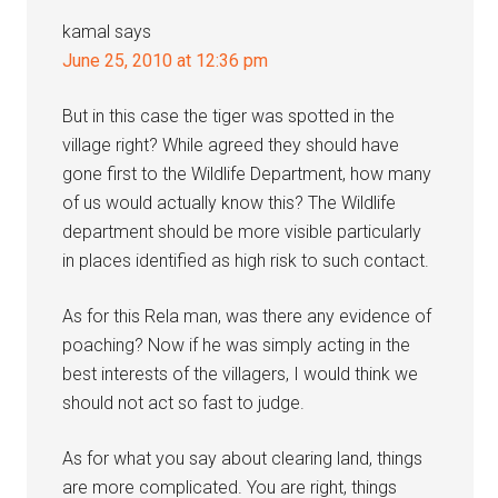
kamal
says
June 25, 2010 at 12:36 pm
But in this case the tiger was spotted in the
village right? While agreed they should have
gone first to the Wildlife Department, how many
of us would actually know this? The Wildlife
department should be more visible particularly
in places identified as high risk to such contact.
As for this Rela man, was there any evidence of
poaching? Now if he was simply acting in the
best interests of the villagers, I would think we
should not act so fast to judge.
As for what you say about clearing land, things
are more complicated. You are right, things