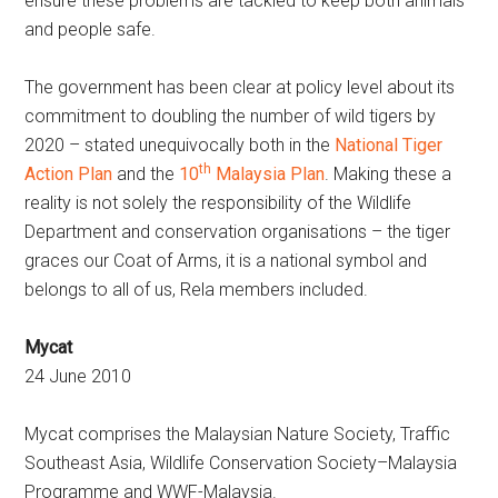
ensure these problems are tackled to keep both animals
and people safe.
The government has been clear at policy level about its
commitment to doubling the number of wild tigers by
2020 – stated unequivocally both in the
National Tiger
th
Action Plan
and the
10
Malaysia Plan
. Making these a
reality is not solely the responsibility of the Wildlife
Department and conservation organisations – the tiger
graces our Coat of Arms, it is a national symbol and
belongs to all of us, Rela members included.
Mycat
24 June 2010
Mycat comprises the Malaysian Nature Society, Traffic
Southeast Asia, Wildlife Conservation Society–Malaysia
Programme and WWF-Malaysia.