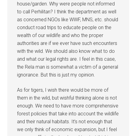
house/garden. Why were people not informed
to call Perhilitan? I think the department as well
as concerned NGOs like WWF, MNS, etc. should
conduct road trips to educate people on the
wealth of our wildlife and who the proper
authorities are if we ever have such encounters
with the wild. We should also know what to do
and what our legal rights are. I feel in this case,
the Rela man is somewhat a victim of a general
ignorance. But this is just my opinion.
As for tigers, I wish there would be more of
them in the wild, but wishful thinking alone is not
enough. We need to have more comprehensive
forest policies that take into account the wildlife
and their natural habitats. It’s not enough that
we only think of economic expansion, but I feel