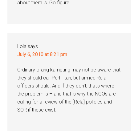
about them is. Go figure.
Lola
says
July 6, 2010 at 8:21 pm
Ordinary orang kampung may not be aware that
they should call Perhilitan, but armed Rela
officers should. And if they don’t, that’s where
the problem is – and that is why the NGOs are
calling for a review of the [Rela] policies and
SOP, if these exist.