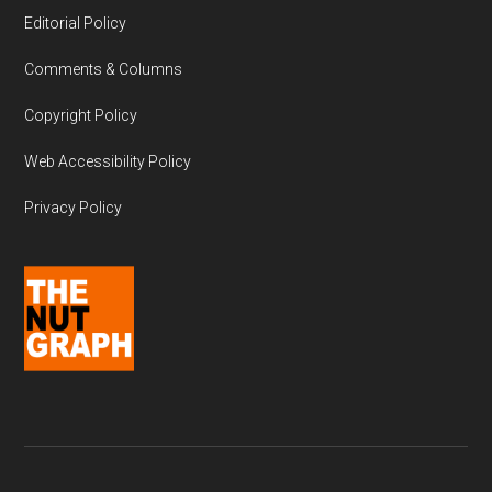
Editorial Policy
Comments & Columns
Copyright Policy
Web Accessibility Policy
Privacy Policy