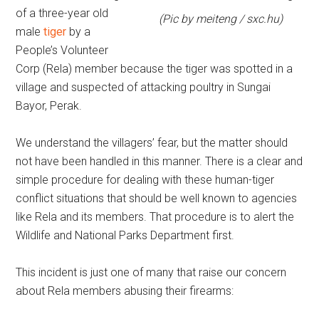
of a three-year old
(Pic by meiteng / sxc.hu)
male
tiger
by a
People’s Volunteer
Corp (Rela) member because the tiger was spotted in a
village and suspected of attacking poultry in Sungai
Bayor, Perak.
We understand the villagers’ fear, but the matter should
not have been handled in this manner. There is a clear and
simple procedure for dealing with these human-tiger
conflict situations that should be well known to agencies
like Rela and its members. That procedure is to alert the
Wildlife and National Parks Department first.
This incident is just one of many that raise our concern
about Rela members abusing their firearms: