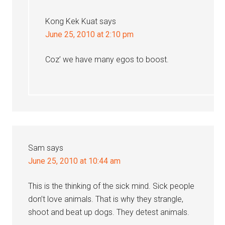
Kong Kek Kuat
says
June 25, 2010 at 2:10 pm
Coz’ we have many egos to boost.
Sam
says
June 25, 2010 at 10:44 am
This is the thinking of the sick mind. Sick people
don’t love animals. That is why they strangle,
shoot and beat up dogs. They detest animals.