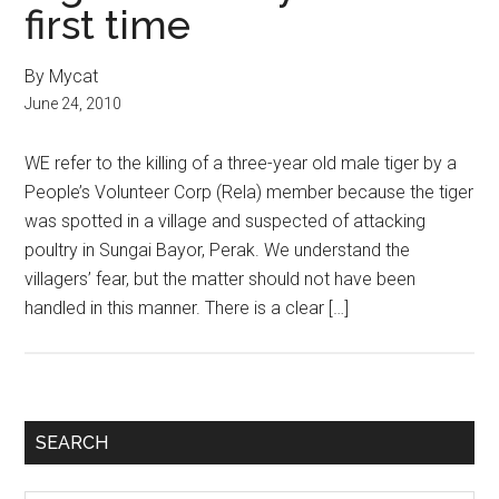
first time
By Mycat
June 24, 2010
WE refer to the killing of a three-year old male tiger by a
People’s Volunteer Corp (Rela) member because the tiger
was spotted in a village and suspected of attacking
poultry in Sungai Bayor, Perak. We understand the
villagers’ fear, but the matter should not have been
handled in this manner. There is a clear […]
Primary
SEARCH
Sidebar