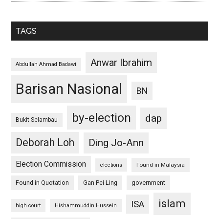
TAGS
Anwar Ibrahim
Abdullah Ahmad Badawi
Barisan Nasional
BN
by-election
dap
Bukit Selambau
Deborah Loh
Ding Jo-Ann
Election Commission
Found in Malaysia
elections
Found in Quotation
Gan Pei Ling
government
islam
ISA
high court
Hishammuddin Hussein