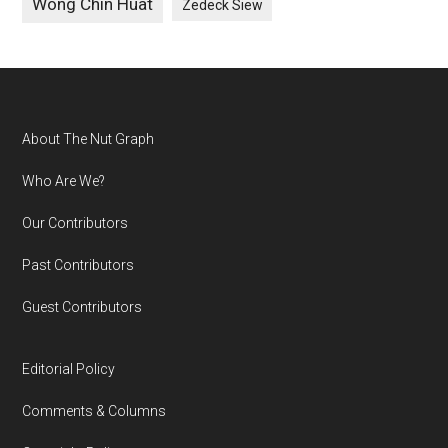
Wong Chin Huat
Zedeck Siew
Footer
About The Nut Graph
Who Are We?
Our Contributors
Past Contributors
Guest Contributors
Editorial Policy
Comments & Columns