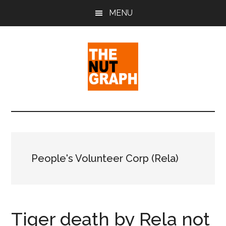
Skip
Skip
Skip
MENU
to
to
to
main
primary
footer
content
sidebar
The
Making
Sense
Nut
of
Politics
Graph
&
People's Volunteer Corp (Rela)
Pop
Culture
Tiger death by Rela not