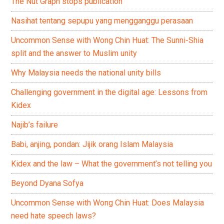
The Nut Graph stops publication
Nasihat tentang sepupu yang mengganggu perasaan
Uncommon Sense with Wong Chin Huat: The Sunni-Shia
split and the answer to Muslim unity
Why Malaysia needs the national unity bills
Challenging government in the digital age: Lessons from
Kidex
Najib’s failure
Babi, anjing, pondan: Jijik orang Islam Malaysia
Kidex and the law – What the government’s not telling you
Beyond Dyana Sofya
Uncommon Sense with Wong Chin Huat: Does Malaysia
need hate speech laws?