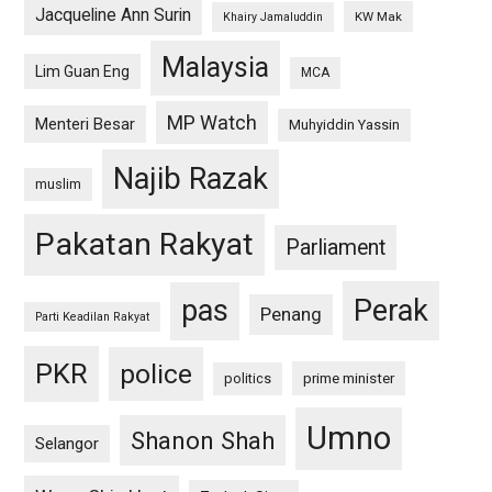
Jacqueline Ann Surin
KW Mak
Khairy Jamaluddin
Malaysia
Lim Guan Eng
MCA
MP Watch
Menteri Besar
Muhyiddin Yassin
Najib Razak
muslim
Pakatan Rakyat
Parliament
pas
Perak
Penang
Parti Keadilan Rakyat
PKR
police
politics
prime minister
Umno
Shanon Shah
Selangor