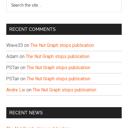
Search
the
site
...
RECENT COMMENTS
Wave33
on
The Nut Graph stops publication
Adam
on
The Nut Graph stops publication
PSTan
on
The Nut Graph stops publication
PSTan
on
The Nut Graph stops publication
Andre Lai
on
The Nut Graph stops publication
RECENT NEWS