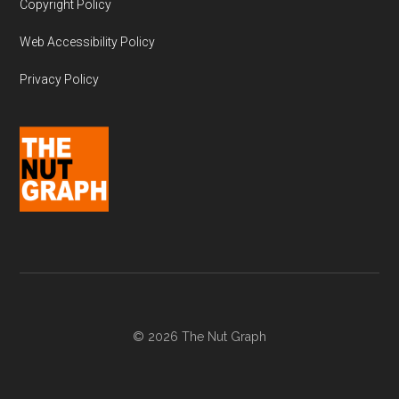
Copyright Policy
Web Accessibility Policy
Privacy Policy
© 2026 The Nut Graph