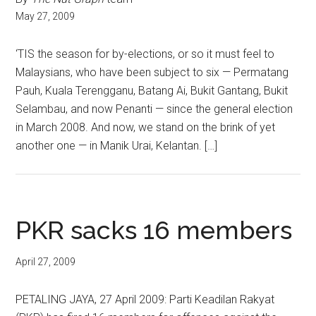
May 27, 2009
‘TIS the season for by-elections, or so it must feel to
Malaysians, who have been subject to six — Permatang
Pauh, Kuala Terengganu, Batang Ai, Bukit Gantang, Bukit
Selambau, and now Penanti — since the general election
in March 2008. And now, we stand on the brink of yet
another one — in Manik Urai, Kelantan. […]
PKR sacks 16 members
April 27, 2009
PETALING JAYA, 27 April 2009: Parti Keadilan Rakyat