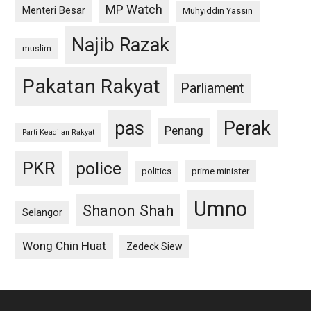
MP Watch
Menteri Besar
Muhyiddin Yassin
Najib Razak
muslim
Pakatan Rakyat
Parliament
pas
Perak
Penang
Parti Keadilan Rakyat
PKR
police
politics
prime minister
Umno
Shanon Shah
Selangor
Wong Chin Huat
Zedeck Siew