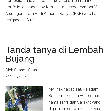
domestic trade and consumer affairs. He filled the
portfolio left vacant by former state exco member V
Arumugam from Parti Keadilan Rakyat (PKR) who had
resigned as Bukit […]
Tanda tanya di Lembah
Bujang
Oleh Shanon Shah
April 13, 2009
MAI nak habaq sat. Kalagam,
Kadaram, Kataha — ini semua
nama Tamil dan Sanskrit yang
digunakan seawal kurun kedua