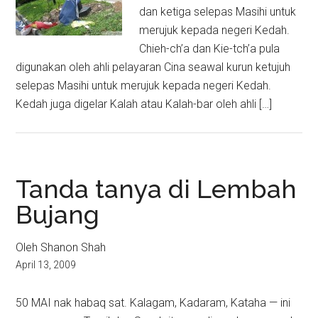
dan ketiga selepas Masihi untuk
merujuk kepada negeri Kedah.
Chieh-ch’a dan Kie-tch’a pula
digunakan oleh ahli pelayaran Cina seawal kurun ketujuh
selepas Masihi untuk merujuk kepada negeri Kedah.
Kedah juga digelar Kalah atau Kalah-bar oleh ahli […]
Tanda tanya di Lembah
Bujang
Oleh Shanon Shah
April 13, 2009
50 MAI nak habaq sat. Kalagam, Kadaram, Kataha — ini