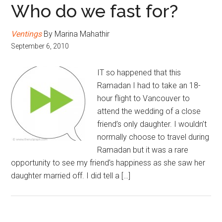
Who do we fast for?
Ventings
By Marina Mahathir
September 6, 2010
IT so happened that this
Ramadan I had to take an 18-
hour flight to Vancouver to
attend the wedding of a close
friend’s only daughter. I wouldn’t
normally choose to travel during
Ramadan but it was a rare
opportunity to see my friend’s happiness as she saw her
daughter married off. I did tell a […]