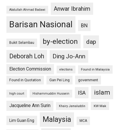
Anwar Ibrahim
Abdullah Ahmad Badawi
Barisan Nasional
BN
by-election
dap
Bukit Selambau
Deborah Loh
Ding Jo-Ann
Election Commission
Found in Malaysia
elections
Found in Quotation
Gan Pei Ling
government
islam
ISA
high court
Hishammuddin Hussein
Jacqueline Ann Surin
KW Mak
Khairy Jamaluddin
Malaysia
Lim Guan Eng
MCA