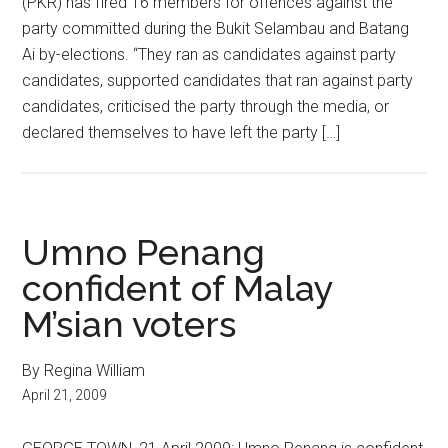
(PKR) has fired 16 members for offences against the
party committed during the Bukit Selambau and Batang
Ai by-elections. “They ran as candidates against party
candidates, supported candidates that ran against party
candidates, criticised the party through the media, or
declared themselves to have left the party […]
Umno Penang
confident of Malay
M’sian voters
By Regina William
April 21, 2009