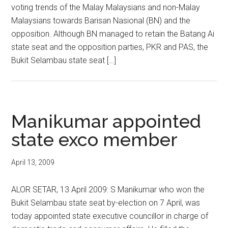
voting trends of the Malay Malaysians and non-Malay
Malaysians towards Barisan Nasional (BN) and the
opposition. Although BN managed to retain the Batang Ai
state seat and the opposition parties, PKR and PAS, the
Bukit Selambau state seat […]
Manikumar appointed
state exco member
April 13, 2009
ALOR SETAR, 13 April 2009: S Manikumar who won the
Bukit Selambau state seat by-election on 7 April, was
today appointed state executive councillor in charge of