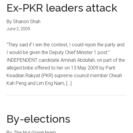
Ex-PKR leaders attack
By Shanon Shah
June 2, 2009
“They said if I win the contest, I could rejoin the party and
I would be given the Deputy Chief Minister 1 post.”
INDEPENDENT candidate Aminah Abdullah, on part of the
alleged bribe offered to her on 13 May 2009 by Parti
Keadilan Rakyat (PKR) supreme council member Cheah
Kah Peng and Lim Eng Nam, […]
By-elections
By
The Nut Graph
team