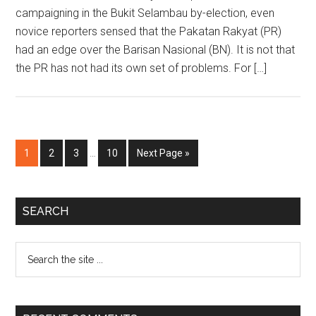
campaigning in the Bukit Selambau by-election, even
novice reporters sensed that the Pakatan Rakyat (PR)
had an edge over the Barisan Nasional (BN). It is not that
the PR has not had its own set of problems. For […]
Interim
Page
Page
Page
Page
Go
1
2
3
…
10
Next Page »
pages
to
omitted
Primary
SEARCH
Sidebar
Search
the
site
...