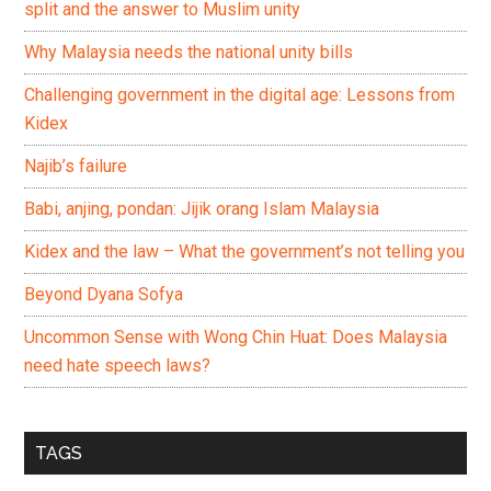
split and the answer to Muslim unity
Why Malaysia needs the national unity bills
Challenging government in the digital age: Lessons from
Kidex
Najib’s failure
Babi, anjing, pondan: Jijik orang Islam Malaysia
Kidex and the law – What the government’s not telling you
Beyond Dyana Sofya
Uncommon Sense with Wong Chin Huat: Does Malaysia
need hate speech laws?
TAGS