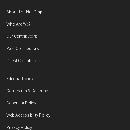
Footer
About The Nut Graph
Who Are We?
Our Contributors
Past Contributors
Guest Contributors
Editorial Policy
Comments & Columns
Copyright Policy
Web Accessibility Policy
Privacy Policy