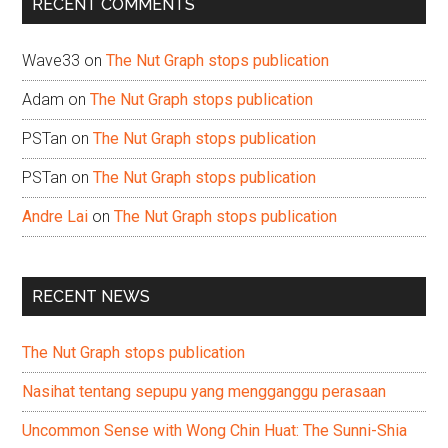
RECENT COMMENTS
Wave33
on
The Nut Graph stops publication
Adam
on
The Nut Graph stops publication
PSTan
on
The Nut Graph stops publication
PSTan
on
The Nut Graph stops publication
Andre Lai
on
The Nut Graph stops publication
RECENT NEWS
The Nut Graph stops publication
Nasihat tentang sepupu yang mengganggu perasaan
Uncommon Sense with Wong Chin Huat: The Sunni-Shia