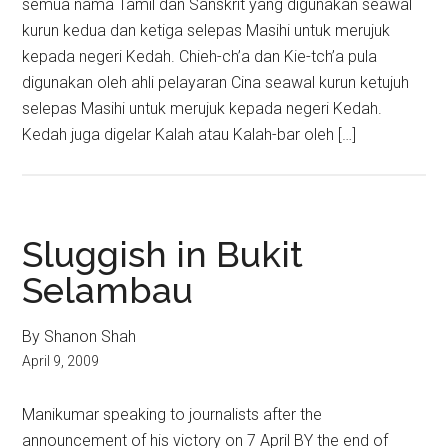
semua nama Tamil dan Sanskrit yang digunakan seawal
kurun kedua dan ketiga selepas Masihi untuk merujuk
kepada negeri Kedah. Chieh-ch’a dan Kie-tch’a pula
digunakan oleh ahli pelayaran Cina seawal kurun ketujuh
selepas Masihi untuk merujuk kepada negeri Kedah.
Kedah juga digelar Kalah atau Kalah-bar oleh […]
Sluggish in Bukit
Selambau
By Shanon Shah
April 9, 2009
Manikumar speaking to journalists after the
announcement of his victory on 7 April BY the end of