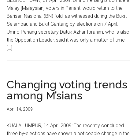
GEORGE TOWN, 21 April 2009: Umno Penang is confident
Malay [Malaysian] voters in Penanti would return to the
Barisan Nasional (BN) fold, as witnessed during the Bukit
Selambau and Bukit Gantang by-elections on 7 April.
Umno Penang secretary Datuk Azhar Ibrahim, who is also
the Opposition Leader, said it was only a matter of time
[…]
Changing voting trends
among M’sians
April 14, 2009
KUALA LUMPUR, 14 April 2009: The recently concluded
three by-elections have shown a noticeable change in the