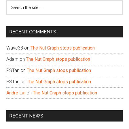
Search
the
site
...
RECENT COMMENTS
Wave33
on
The Nut Graph stops publication
Adam
on
The Nut Graph stops publication
PSTan
on
The Nut Graph stops publication
PSTan
on
The Nut Graph stops publication
Andre Lai
on
The Nut Graph stops publication
RECENT NEWS