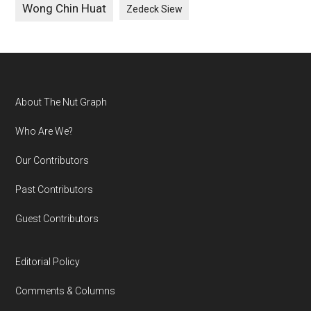
Wong Chin Huat
Zedeck Siew
Footer
About The Nut Graph
Who Are We?
Our Contributors
Past Contributors
Guest Contributors
Editorial Policy
Comments & Columns