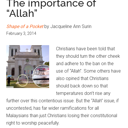
The importance of
“Allah”
Shape of a Pocket
by Jacqueline Ann Surin
February 3, 2014
Christians have been told that
they should turn the other cheek
and adhere to the ban on the
use of “Allah”. Some others have
also opined that Christians
should back down so that
temperatures don’t rise any
further over this contentious issue. But the “Allah” issue, if
uncontested, has far wider ramifications for all
Malaysians than just Christians losing their constitutional
right to worship peacefully.