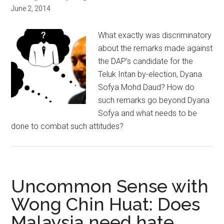
June 2, 2014
What exactly was discriminatory
about the remarks made against
the DAP’s candidate for the
Teluk Intan by-election, Dyana
Sofya Mohd Daud? How do
such remarks go beyond Dyana
Sofya and what needs to be
done to combat such attitudes?
Uncommon Sense with
Wong Chin Huat: Does
Malaysia need hate