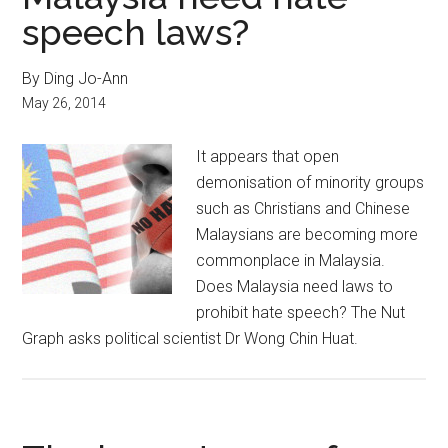
speech laws?
By Ding Jo-Ann
May 26, 2014
It appears that open
demonisation of minority groups
such as Christians and Chinese
Malaysians are becoming more
commonplace in Malaysia.
Does Malaysia need laws to
prohibit hate speech? The Nut
Graph asks political scientist Dr Wong Chin Huat.