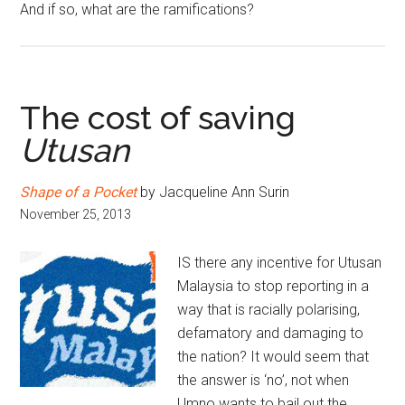
And if so, what are the ramifications?
The cost of saving
Utusan
Shape of a Pocket
by Jacqueline Ann Surin
November 25, 2013
IS there any incentive for Utusan
Malaysia to stop reporting in a
way that is racially polarising,
defamatory and damaging to
the nation? It would seem that
the answer is ‘no’, not when
Umno wants to bail out the