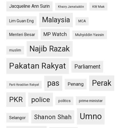
Jacqueline Ann Surin
KW Mak
Khairy Jamaluddin
Malaysia
Lim Guan Eng
MCA
MP Watch
Menteri Besar
Muhyiddin Yassin
Najib Razak
muslim
Pakatan Rakyat
Parliament
pas
Perak
Penang
Parti Keadilan Rakyat
PKR
police
politics
prime minister
Umno
Shanon Shah
Selangor