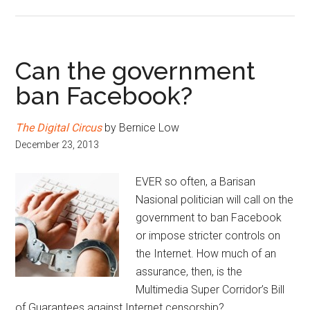
Can the government
ban Facebook?
The Digital Circus
by Bernice Low
December 23, 2013
EVER so often, a Barisan
Nasional politician will call on the
government to ban Facebook
or impose stricter controls on
the Internet. How much of an
assurance, then, is the
Multimedia Super Corridor’s Bill
of Guarantees against Internet censorship?