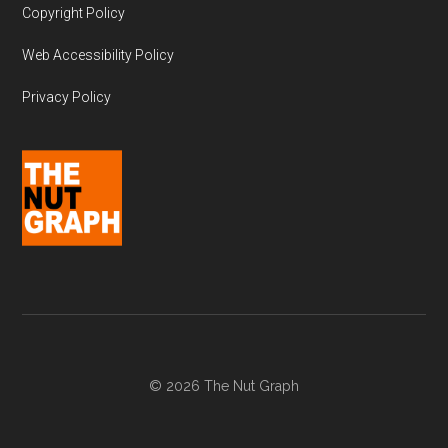
Copyright Policy
Web Accessibility Policy
Privacy Policy
© 2026 The Nut Graph