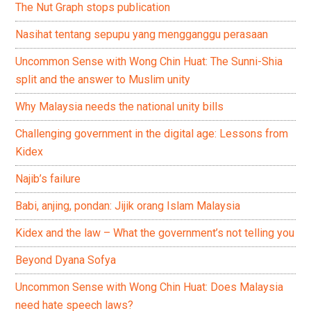
The Nut Graph stops publication
Nasihat tentang sepupu yang mengganggu perasaan
Uncommon Sense with Wong Chin Huat: The Sunni-Shia
split and the answer to Muslim unity
Why Malaysia needs the national unity bills
Challenging government in the digital age: Lessons from
Kidex
Najib’s failure
Babi, anjing, pondan: Jijik orang Islam Malaysia
Kidex and the law – What the government’s not telling you
Beyond Dyana Sofya
Uncommon Sense with Wong Chin Huat: Does Malaysia
need hate speech laws?