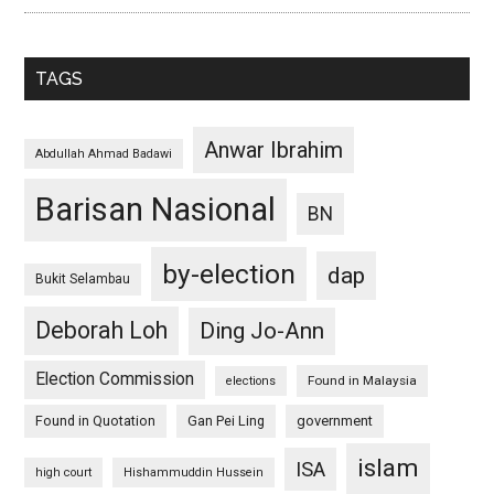
TAGS
Anwar Ibrahim
Abdullah Ahmad Badawi
Barisan Nasional
BN
by-election
dap
Bukit Selambau
Deborah Loh
Ding Jo-Ann
Election Commission
Found in Malaysia
elections
Found in Quotation
Gan Pei Ling
government
islam
ISA
high court
Hishammuddin Hussein