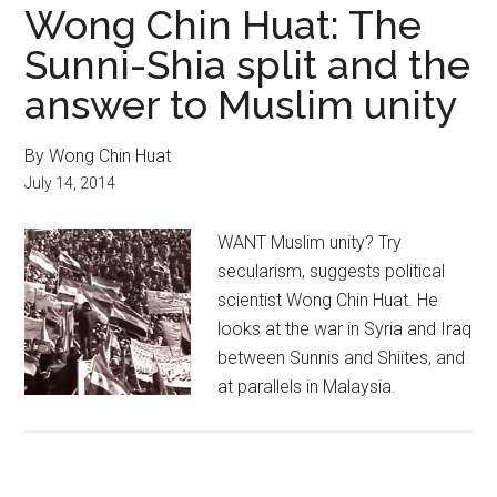
Wong Chin Huat: The
Sunni-Shia split and the
answer to Muslim unity
By Wong Chin Huat
July 14, 2014
WANT Muslim unity? Try
secularism, suggests political
scientist Wong Chin Huat. He
looks at the war in Syria and Iraq
between Sunnis and Shiites, and
at parallels in Malaysia.