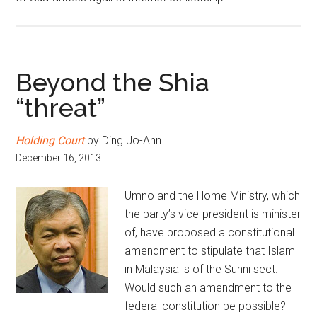
Beyond the Shia
“threat”
Holding Court
by Ding Jo-Ann
December 16, 2013
Umno and the Home Ministry, which
the party’s vice-president is minister
of, have proposed a constitutional
amendment to stipulate that Islam
in Malaysia is of the Sunni sect.
Would such an amendment to the
federal constitution be possible?