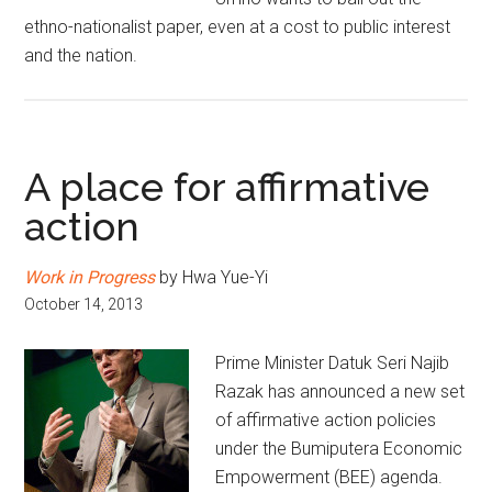
ethno-nationalist paper, even at a cost to public interest
and the nation.
A place for affirmative
action
Work in Progress
by Hwa Yue-Yi
October 14, 2013
Prime Minister Datuk Seri Najib
Razak has announced a new set
of affirmative action policies
under the Bumiputera Economic
Empowerment (BEE) agenda.