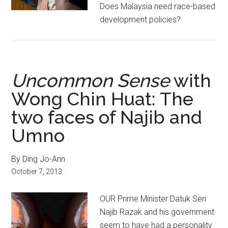
Does Malaysia need race-based
development policies?
Uncommon Sense
with
Wong Chin Huat: The
two faces of Najib and
Umno
By Ding Jo-Ann
October 7, 2013
OUR Prime Minister Datuk Seri
Najib Razak and his government
seem to have had a personality