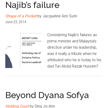
Najib’s failure
Shape of a Pocket
by Jacqueline Ann Surin
June 23, 2014
Considering Najib’s failures as
prime minister and Malaysia’s
direction under his leadership,
was it really a tribute when he
attributed who he is today to his
dad Tun Abdul Razak Hussein?
Beyond Dyana Sofya
Holding Court
by Ding Jo-Ann