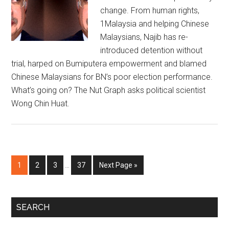
change. From human rights,
1Malaysia and helping Chinese
Malaysians, Najib has re-
introduced detention without
trial, harped on Bumiputera empowerment and blamed
Chinese Malaysians for BN’s poor election performance.
What’s going on? The Nut Graph asks political scientist
Wong Chin Huat.
Interim
Page
Page
Page
Page
Go
1
2
3
…
37
Next Page »
pages
to
omitted
Primary
SEARCH
Sidebar