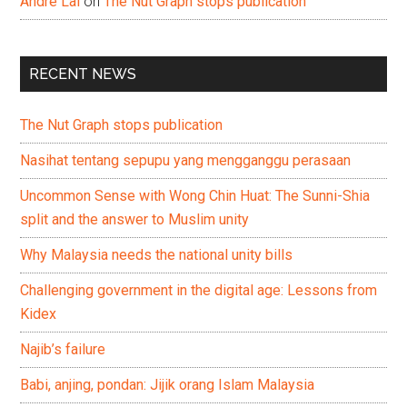
Andre Lai
on
The Nut Graph stops publication
RECENT NEWS
The Nut Graph stops publication
Nasihat tentang sepupu yang mengganggu perasaan
Uncommon Sense with Wong Chin Huat: The Sunni-Shia
split and the answer to Muslim unity
Why Malaysia needs the national unity bills
Challenging government in the digital age: Lessons from
Kidex
Najib’s failure
Babi, anjing, pondan: Jijik orang Islam Malaysia