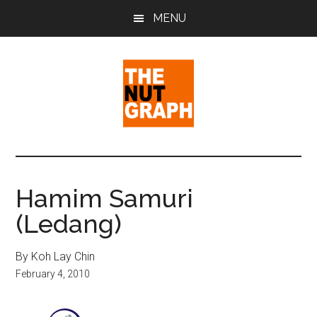
Skip
Skip
Skip
MENU
to
to
to
main
primary
footer
content
sidebar
The
Making
Sense
Nut
of
Hamim Samuri
Politics
Graph
(Ledang)
&
Pop
Culture
By Koh Lay Chin
February 4, 2010