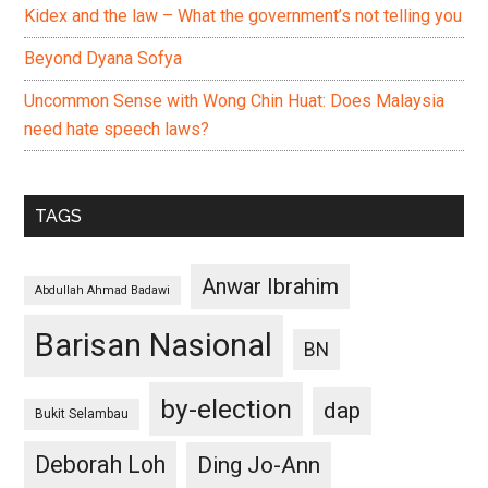
Kidex and the law – What the government’s not telling you
Beyond Dyana Sofya
Uncommon Sense with Wong Chin Huat: Does Malaysia
need hate speech laws?
TAGS
Anwar Ibrahim
Abdullah Ahmad Badawi
Barisan Nasional
BN
by-election
dap
Bukit Selambau
Deborah Loh
Ding Jo-Ann