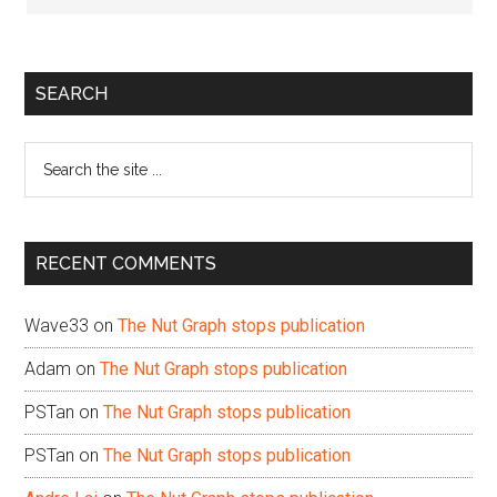
Primary
SEARCH
Sidebar
Search
the
site
...
RECENT COMMENTS
Wave33
on
The Nut Graph stops publication
Adam
on
The Nut Graph stops publication
PSTan
on
The Nut Graph stops publication
PSTan
on
The Nut Graph stops publication