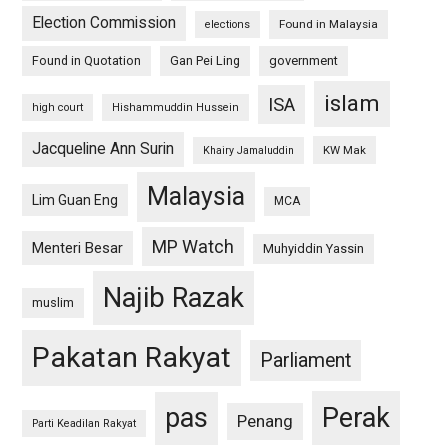
Election Commission
Found in Malaysia
elections
Found in Quotation
Gan Pei Ling
government
islam
ISA
high court
Hishammuddin Hussein
Jacqueline Ann Surin
KW Mak
Khairy Jamaluddin
Malaysia
Lim Guan Eng
MCA
MP Watch
Menteri Besar
Muhyiddin Yassin
Najib Razak
muslim
Pakatan Rakyat
Parliament
pas
Perak
Penang
Parti Keadilan Rakyat