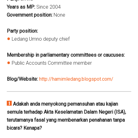
Years as MP:
Since
2004
Government position:
None
Party position:
Ledang Umno deputy chief
Membership in parliamentary committees or caucuses:
Public Accounts Committee member
Blog/Website:
http://hamimledang.blogspot.com/
Adakah anda menyokong pemansuhan atau kajian
semula terhadap Akta Keselamatan Dalam Negeri (ISA),
terutamanya fasal yang membenarkan penahanan tanpa
bicara? Kenapa?