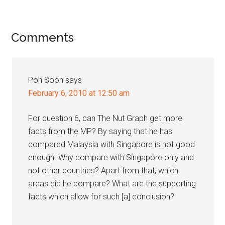
Reader
Comments
Interactions
Poh Soon
says
February 6, 2010 at 12:50 am
For question 6, can The Nut Graph get more
facts from the MP? By saying that he has
compared Malaysia with Singapore is not good
enough. Why compare with Singapore only and
not other countries? Apart from that, which
areas did he compare? What are the supporting
facts which allow for such [a] conclusion?