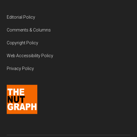
Editorial Policy
Comments & Columns
Copyright Policy
Web Accessibility Policy
Privacy Policy