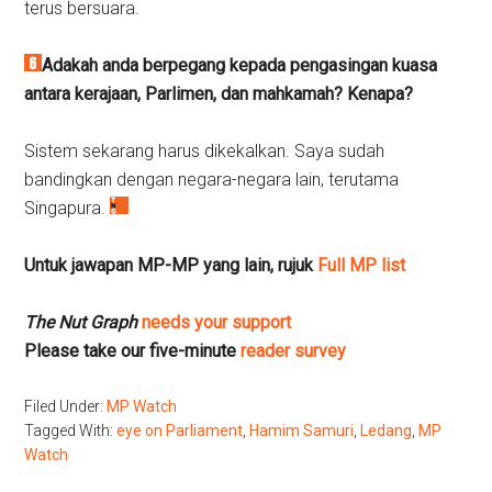
terus bersuara.
Adakah anda berpegang kepada pengasingan kuasa
antara kerajaan, Parlimen, dan mahkamah?
Kenapa?
Sistem sekarang harus dikekalkan. Saya sudah
bandingkan dengan negara-negara lain, terutama
Singapura.
Untuk jawapan MP-MP yang lain, rujuk
Full MP list
The Nut Graph
needs your support
Please take our five-minute
reader survey
Filed Under:
MP Watch
Tagged With:
eye on Parliament
,
Hamim Samuri
,
Ledang
,
MP
Watch