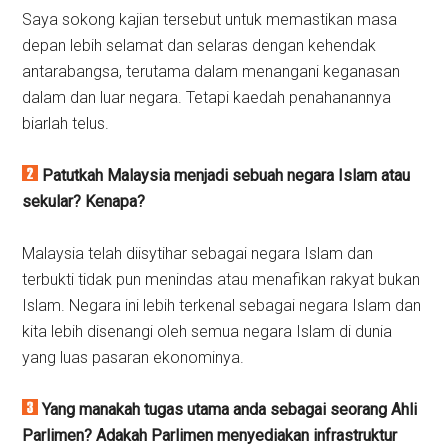
Saya sokong kajian tersebut untuk memastikan masa
depan lebih selamat dan selaras dengan kehendak
antarabangsa, terutama dalam menangani keganasan
dalam dan luar negara. Tetapi kaedah penahanannya
biarlah telus.
Patutkah Malaysia menjadi sebuah negara Islam atau
sekular?
Kenapa?
Malaysia telah diisytihar sebagai negara Islam dan
terbukti tidak pun menindas atau menafikan rakyat bukan
Islam. Negara ini lebih terkenal sebagai negara Islam dan
kita lebih disenangi oleh semua negara Islam di dunia
yang luas pasaran ekonominya.
Yang manakah tugas utama anda sebagai seorang Ahli
Parlimen? Adakah Parlimen menyediakan infrastruktur