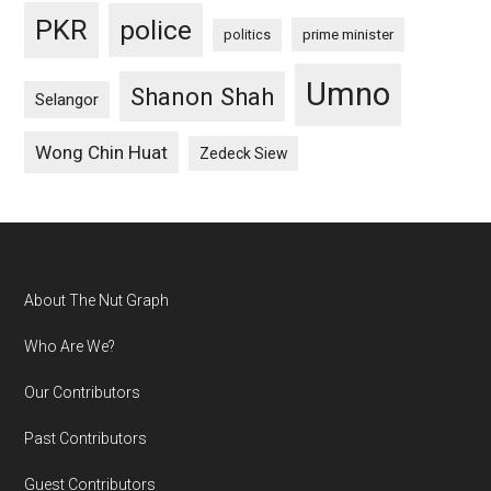
PKR
police
politics
prime minister
Umno
Shanon Shah
Selangor
Wong Chin Huat
Zedeck Siew
Footer
About The Nut Graph
Who Are We?
Our Contributors
Past Contributors
Guest Contributors