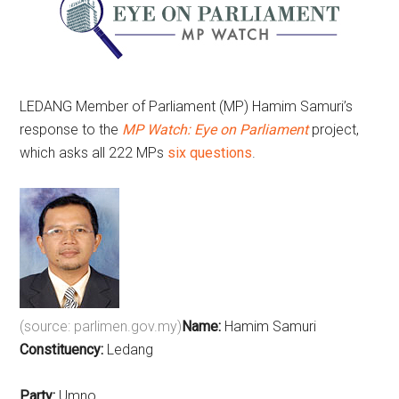
LEDANG Member of Parliament (MP) Hamim Samuri’s
response to the
MP Watch: Eye on Parliament
project,
which asks all 222 MPs
six questions
.
(source: parlimen.gov.my)
Name:
Hamim Samuri
Constituency:
Ledang
Party:
Umno