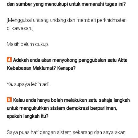
dan sumber yang mencukupi untuk memenuhi tugas ini?
[Menggubal undang-undang dan memberi perkhidmatan
di kawasan.]
Masih belum cukup.
Adakah anda akan menyokong penggubalan satu Akta
Kebebasan Maklumat?
Kenapa?
Ya, supaya lebih adil.
Kalau anda hanya boleh melakukan satu sahaja langkah
untuk mengukuhkan sistem demokrasi berparlimen,
apakah langkah itu?
Saya puas hati dengan sistem sekarang dan saya akan