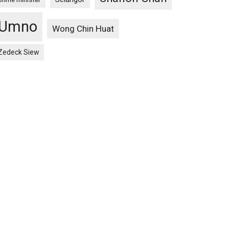
Umno
Wong Chin Huat
Zedeck Siew