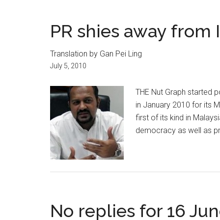
PR shies away from I
Translation by Gan Pei Ling
July 5, 2010
THE Nut Graph started p
in January 2010 for its 
first of its kind in Mala
democracy as well as pr
No replies for 16 Ju