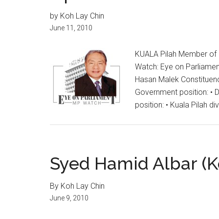
by Koh Lay Chin
June 11, 2010
KUALA Pilah Member of 
Watch: Eye on Parliament
Hasan Malek Constituenc
Government position: • 
position: • Kuala Pilah di
Syed Hamid Albar (K
By Koh Lay Chin
June 9, 2010