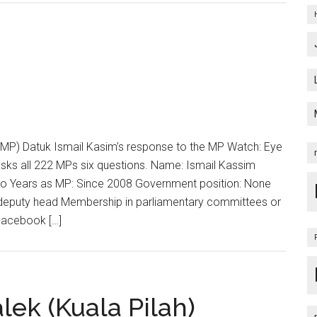
MP) Datuk Ismail Kasim’s response to the MP Watch: Eye
asks all 222 MPs six questions. Name: Ismail Kassim
no Years as MP: Since 2008 Government position: None
on deputy head Membership in parliamentary committees or
Facebook […]
ek (Kuala Pilah)