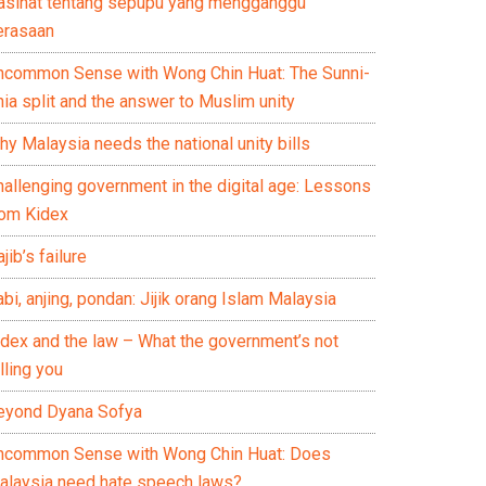
asihat tentang sepupu yang mengganggu
erasaan
ncommon Sense with Wong Chin Huat: The Sunni-
ia split and the answer to Muslim unity
y Malaysia needs the national unity bills
hallenging government in the digital age: Lessons
rom Kidex
jib’s failure
bi, anjing, pondan: Jijik orang Islam Malaysia
idex and the law – What the government’s not
lling you
eyond Dyana Sofya
ncommon Sense with Wong Chin Huat: Does
alaysia need hate speech laws?