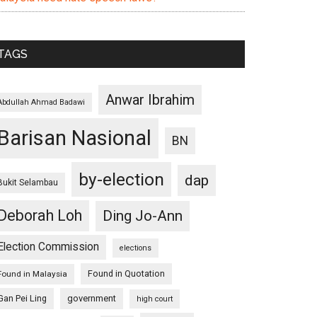
TAGS
Anwar Ibrahim
Abdullah Ahmad Badawi
Barisan Nasional
BN
by-election
dap
Bukit Selambau
Deborah Loh
Ding Jo-Ann
Election Commission
elections
Found in Quotation
Found in Malaysia
Gan Pei Ling
government
high court