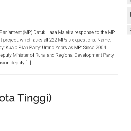
Parliament (MP) Datuk Hasa Malek’s response to the MP
 project, which asks all 222 MPs six questions. Name:
y: Kuala Pilah Party: Umno Years as MP: Since 2004
Deputy Minister of Rural and Regional Development Party
vision deputy […]
ota Tinggi)