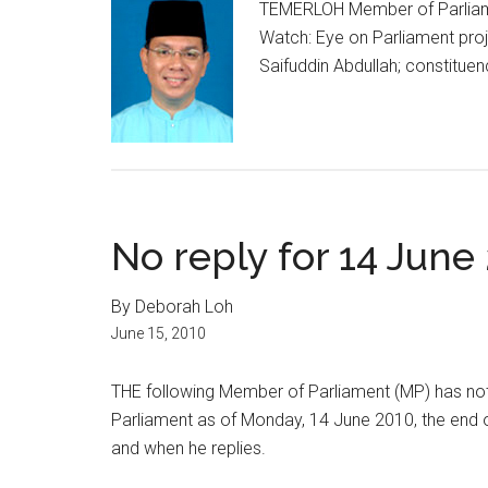
TEMERLOH Member of Parliame
Watch: Eye on Parliament proj
Saifuddin Abdullah; constituen
No reply for 14 June
By Deborah Loh
June 15, 2010
THE following Member of Parliament (MP) has not
Parliament as of Monday, 14 June 2010, the end o
and when he replies.