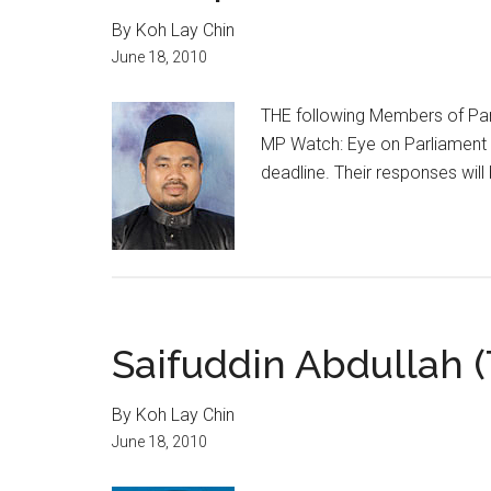
By Koh Lay Chin
June 18, 2010
THE following Members of Parl
MP Watch: Eye on Parliament 
deadline. Their responses will
Saifuddin Abdullah 
By Koh Lay Chin
June 18, 2010