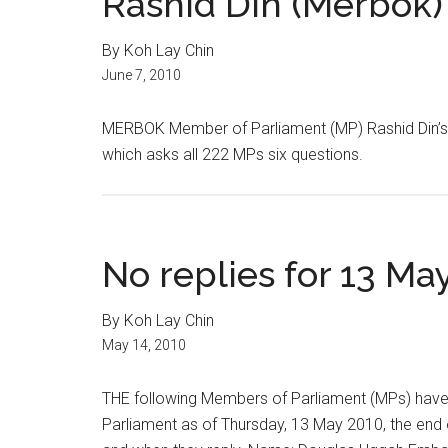
Rashid Din (Merbok)
By Koh Lay Chin
June 7, 2010
MERBOK Member of Parliament (MP) Rashid Din’s 
which asks all 222 MPs six questions.
No replies for 13 Ma
By Koh Lay Chin
May 14, 2010
THE following Members of Parliament (MPs) have 
Parliament as of Thursday, 13 May 2010, the end 