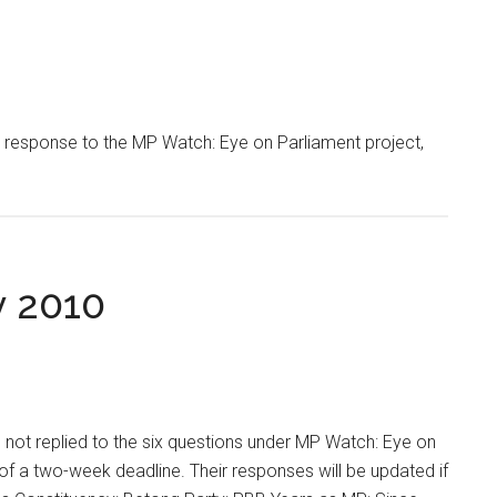
response to the MP Watch: Eye on Parliament project,
y 2010
not replied to the six questions under MP Watch: Eye on
of a two-week deadline. Their responses will be updated if