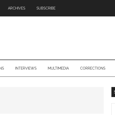
ARCHIVES
SUBSCRIBE
NS
INTERVIEWS
MULTIMEDIA
CORRECTIONS
S
th