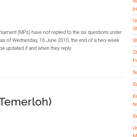
N
p
U
Sh
iament (MPs) have not replied to the six questions under
as of Wednesday, 16 June 2010, the end of a two-week
Wh
 be updated if and when they reply.
C
f
Na
Ba
K
(Temerloh)
te
B
U
M