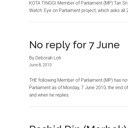
KOTA TINGGI Member of Parliament (MP) Tan Sri
Watch: Eye on Parliament project, which asks all 
No reply for 7 June
By Deborah Loh
June 8, 2010
THE following Member of Parliament (MP) has not
Parliament as of Monday, 7 June 2010, the end of
and when he replies.