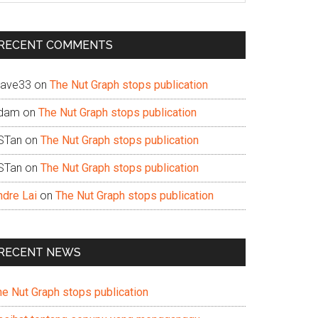
te
RECENT COMMENTS
ave33
on
The Nut Graph stops publication
dam
on
The Nut Graph stops publication
STan
on
The Nut Graph stops publication
STan
on
The Nut Graph stops publication
ndre Lai
on
The Nut Graph stops publication
RECENT NEWS
he Nut Graph stops publication