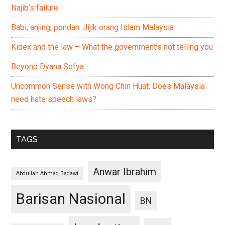
Najib’s failure
Babi, anjing, pondan: Jijik orang Islam Malaysia
Kidex and the law – What the government’s not telling you
Beyond Dyana Sofya
Uncommon Sense with Wong Chin Huat: Does Malaysia
need hate speech laws?
TAGS
Anwar Ibrahim
Abdullah Ahmad Badawi
Barisan Nasional
BN