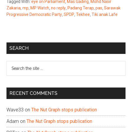
Tagged With:
eye on Parliament
,
Mas Gading
,
Mohd Nasir
Zakaria
,
mp
,
MP Watch
,
no reply
,
Padang Terap
,
pas
,
Sarawak
Progressive Democratic Party
,
SPDP
,
Tekhee
,
Tiki anak Lafe
Primary
SEARCH
Sidebar
Search
the
site
...
RECENT COMMENTS
Wave33
on
The Nut Graph stops publication
Adam
on
The Nut Graph stops publication