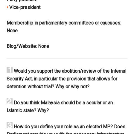
•
Vice-president
Membership in parliamentary committees or caucuses:
None
Blog/Website:
None
Would you support the abolition/review of the Internal
Security Act, in particular the provision that allows for
detention without trial? Why or why not?
Do you think Malaysia should be a secular or an
Islamic state? Why?
How do you define your role as an elected MP? Does