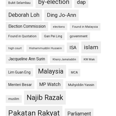
by-election
dap
Bukit Selambau
Deborah Loh
Ding Jo-Ann
Election Commission
Found in Malaysia
elections
Found in Quotation
Gan Pei Ling
government
islam
ISA
high court
Hishammuddin Hussein
Jacqueline Ann Surin
KW Mak
Khairy Jamaluddin
Malaysia
Lim Guan Eng
MCA
MP Watch
Menteri Besar
Muhyiddin Yassin
Najib Razak
muslim
Pakatan Rakyat
Parliament