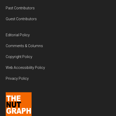
Past Contributors
Guest Contributors
Editorial Policy
Comments & Columns
Copyright Policy
Web Accessibility Policy
Privacy Policy