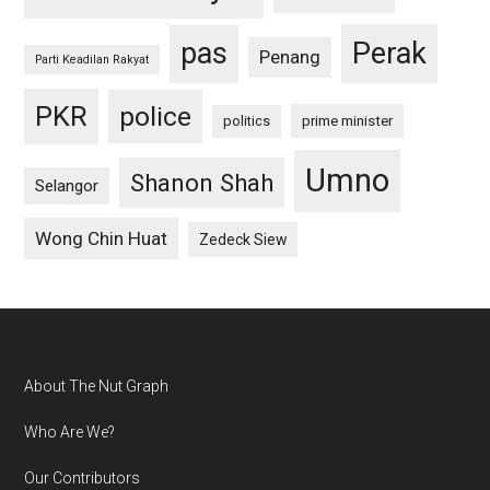
pas
Perak
Penang
Parti Keadilan Rakyat
PKR
police
politics
prime minister
Umno
Shanon Shah
Selangor
Wong Chin Huat
Zedeck Siew
Footer
About The Nut Graph
Who Are We?
Our Contributors