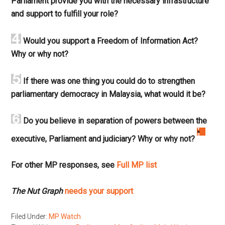
Parliament provide you with the necessary infrastructure
and support to fulfill your role?
Would you support a Freedom of Information Act?
Why or why not?
If there was one thing you could do to strengthen
parliamentary democracy in Malaysia, what would it be?
Do you believe in separation of powers between the
executive, Parliament and judiciary? Why or why not?
For other MP responses, see
Full MP list
The Nut Graph
needs your support
Filed Under:
MP Watch