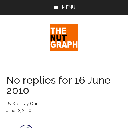
Skip
Skip
Skip
MENU
to
to
to
main
primary
footer
content
sidebar
The
Making
Sense
Nut
of
No replies for 16 June
Politics
Graph
2010
&
Pop
Culture
By Koh Lay Chin
June 18, 2010