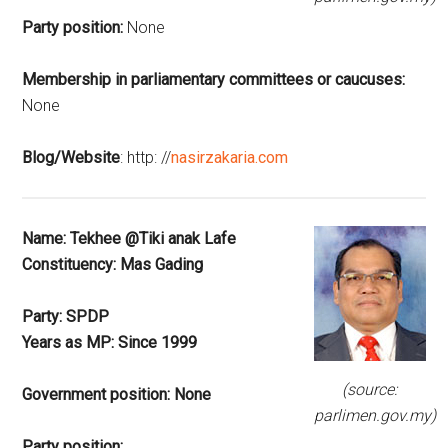
Party position:
None
Membership in parliamentary committees or caucuses:
None
Blog/Website
: http: //
nasirzakaria.com
Name:
Tekhee @Tiki anak Lafe
Constituency:
Mas Gading
Party:
SPDP
Years as MP:
Since 1999
(source:
Government position:
None
parlimen.gov.my)
Party position: