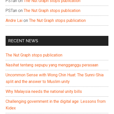
PSTan
on
The Nut Graph stops publication
PSTan
on
The Nut Graph stops publication
Andre Lai
on
The Nut Graph stops publication
RECENT NEWS
The Nut Graph stops publication
Nasihat tentang sepupu yang mengganggu perasaan
Uncommon Sense with Wong Chin Huat: The Sunni-Shia
split and the answer to Muslim unity
Why Malaysia needs the national unity bills
Challenging government in the digital age: Lessons from
Kidex