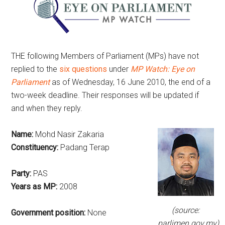
THE following Members of Parliament (MPs) have not
replied to the
six questions
under
MP Watch: Eye on
Parliament
as of Wednesday, 16 June 2010, the end of a
two-week deadline. Their responses will be updated if
and when they reply.
Name:
Mohd Nasir Zakaria
Constituency:
Padang Terap
Party:
PAS
Years as MP:
2008
(source:
Government position:
None
parlimen.gov.my)