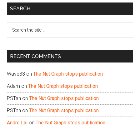
Primary
SEARCH
Sidebar
Search
the
site
...
RECENT COMMENTS
Wave33
on
The Nut Graph stops publication
Adam
on
The Nut Graph stops publication
PSTan
on
The Nut Graph stops publication
PSTan
on
The Nut Graph stops publication
Andre Lai
on
The Nut Graph stops publication