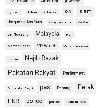
Found in Quotation
Gan Pei Ling
government
islam
ISA
high court
Hishammuddin Hussein
Jacqueline Ann Surin
KW Mak
Khairy Jamaluddin
Malaysia
Lim Guan Eng
MCA
MP Watch
Menteri Besar
Muhyiddin Yassin
Najib Razak
muslim
Pakatan Rakyat
Parliament
pas
Perak
Penang
Parti Keadilan Rakyat
PKR
police
politics
prime minister