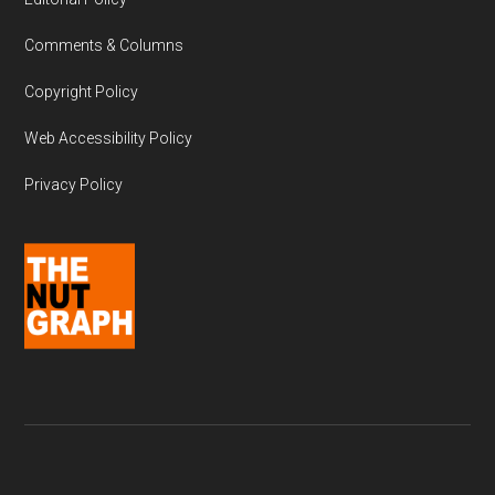
Comments & Columns
Copyright Policy
Web Accessibility Policy
Privacy Policy