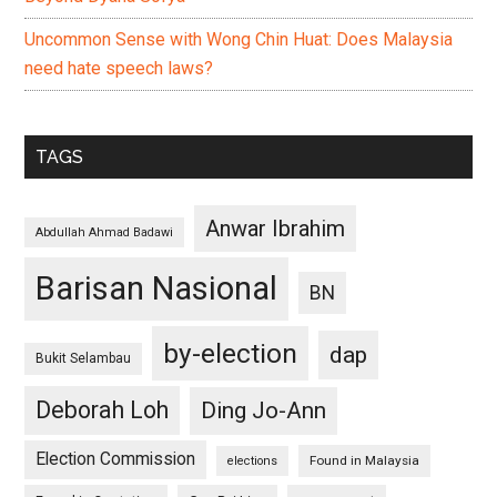
Uncommon Sense with Wong Chin Huat: Does Malaysia
need hate speech laws?
TAGS
Anwar Ibrahim
Abdullah Ahmad Badawi
Barisan Nasional
BN
by-election
dap
Bukit Selambau
Deborah Loh
Ding Jo-Ann
Election Commission
Found in Malaysia
elections