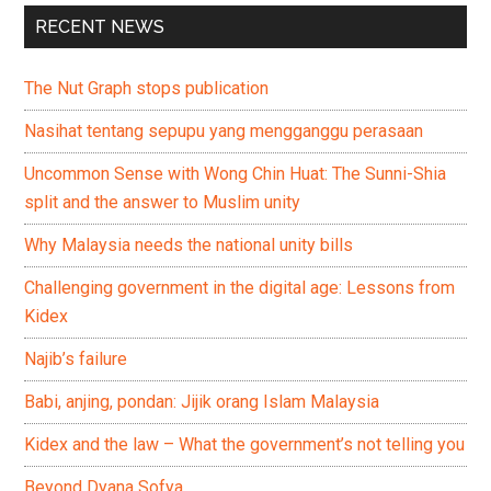
RECENT NEWS
The Nut Graph stops publication
Nasihat tentang sepupu yang mengganggu perasaan
Uncommon Sense with Wong Chin Huat: The Sunni-Shia
split and the answer to Muslim unity
Why Malaysia needs the national unity bills
Challenging government in the digital age: Lessons from
Kidex
Najib’s failure
Babi, anjing, pondan: Jijik orang Islam Malaysia
Kidex and the law – What the government’s not telling you
Beyond Dyana Sofya