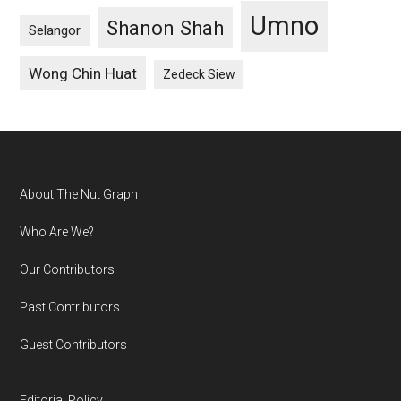
Umno
Shanon Shah
Selangor
Wong Chin Huat
Zedeck Siew
Footer
About The Nut Graph
Who Are We?
Our Contributors
Past Contributors
Guest Contributors
Editorial Policy