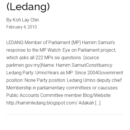
(Ledang)
By Koh Lay Chin
February 4, 2010
LEDANG Member of Parliament (MP) Hamim Samuri’s
response to the MP Watch: Eye on Parliament project,
which asks all 222 MPs six questions. (source:
parlimen.gov.my)Name: Hamim SamuriConstituency:
Ledang Party: UmnoYears as MP: Since 2004Government
position: None Party position: Ledang Umno deputy chief
Membership in parliamentary committees or caucuses:
Public Accounts Committee member Blog/Website:
http://hamimledang.blogspot.com/ Adakah […]