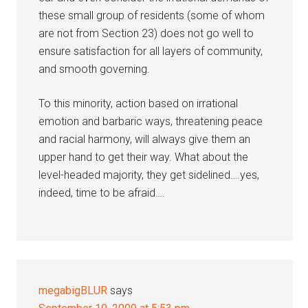
these small group of residents (some of whom
are not from Section 23) does not go well to
ensure satisfaction for all layers of community,
and smooth governing.
To this minority, action based on irrational
emotion and barbaric ways, threatening peace
and racial harmony, will always give them an
upper hand to get their way. What about the
level-headed majority, they get sidelined….yes,
indeed, time to be afraid….
megabigBLUR
says