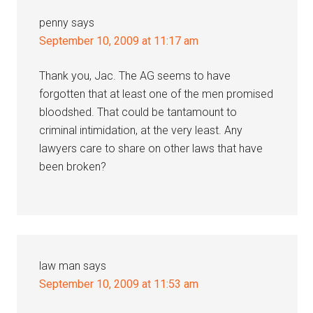
penny
says
September 10, 2009 at 11:17 am
Thank you, Jac. The AG seems to have
forgotten that at least one of the men promised
bloodshed. That could be tantamount to
criminal intimidation, at the very least. Any
lawyers care to share on other laws that have
been broken?
law man
says
September 10, 2009 at 11:53 am