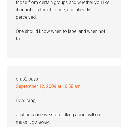
those from certain groups and whether you like
it or not it is for all to see, and already
perceived.
One should know when to label and when not
to.
crap2
says
September 12, 2009 at 10:58 am
Dear crap,
Just because we stop talking about will not
make it go away.