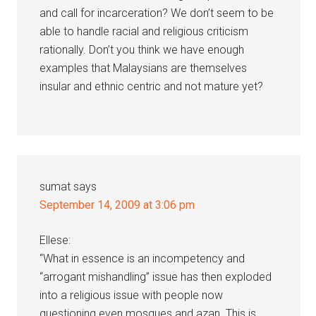
and call for incarceration? We don’t seem to be
able to handle racial and religious criticism
rationally. Don’t you think we have enough
examples that Malaysians are themselves
insular and ethnic centric and not mature yet?
sumat
says
September 14, 2009 at 3:06 pm
Ellese:
“What in essence is an incompetency and
“arrogant mishandling” issue has then exploded
into a religious issue with people now
questioning even mosques and azan. This is