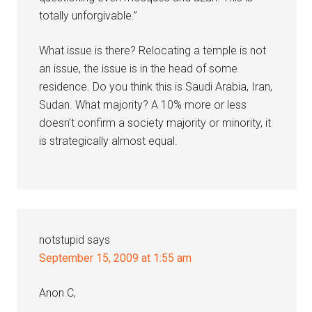
totally unforgivable.”
What issue is there? Relocating a temple is not
an issue, the issue is in the head of some
residence. Do you think this is Saudi Arabia, Iran,
Sudan. What majority? A 10% more or less
doesn’t confirm a society majority or minority, it
is strategically almost equal.
notstupid
says
September 15, 2009 at 1:55 am
Anon C,