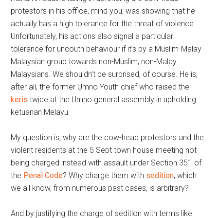
protestors in his office, mind you, was showing that he
actually has a high tolerance for the threat of violence.
Unfortunately, his actions also signal a particular
tolerance for uncouth behaviour if it’s by a Muslim-Malay
Malaysian group towards non-Muslim, non-Malay
Malaysians. We shouldn’t be surprised, of course. He is,
after all, the former Umno Youth chief who raised the
keris
twice at the Umno general assembly in upholding
ketuanan Melayu.
My question is, why are the cow-head protestors and the
violent residents at the 5 Sept town house meeting not
being charged instead with assault under Section 351 of
the
Penal Code
? Why charge them with
sedition
, which
we all know, from numerous past cases, is arbitrary?
And by justifying the charge of sedition with terms like