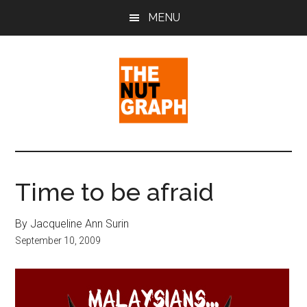
Skip
Skip
Skip
MENU
to
to
to
main
primary
footer
content
sidebar
The
Making
Sense
Nut
of
Time to be afraid
Politics
Graph
&
By Jacqueline Ann Surin
Pop
September 10, 2009
Culture