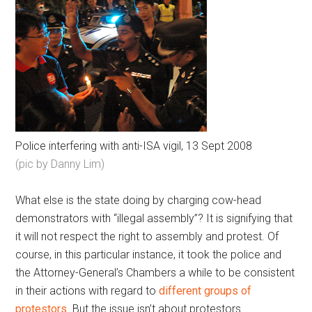
Police interfering with anti-ISA vigil, 13 Sept 2008
(pic by Danny Lim)
What else is the state doing by charging cow-head
demonstrators with “illegal assembly”? It is signifying that
it will not respect the right to assembly and protest. Of
course, in this particular instance, it took the police and
the Attorney-General’s Chambers a while to be consistent
in their actions with regard to
different groups of
protestors
. But the issue isn’t about protestors