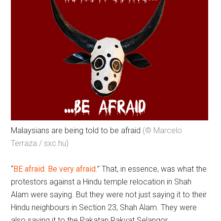
Malaysians are being told to be afraid
(© Marcelo
Terraza / sxc.hu)
“
BE afraid. Be very afraid.
” That, in essence, was what the
protestors against a Hindu temple relocation in Shah
Alam were saying. But they were not just saying it to their
Hindu neighbours in Section 23, Shah Alam. They were
also saying it to the Pakatan Rakyat Selangor