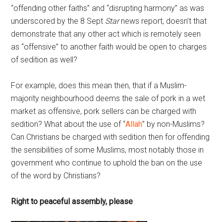
“offending other faiths” and “disrupting harmony” as was
underscored by the 8 Sept
Star
news report, doesn’t that
demonstrate that any other act which is remotely seen
as “offensive” to another faith would be open to charges
of sedition as well?
For example, does this mean then, that if a Muslim-
majority neighbourhood deems the sale of pork in a wet
market as offensive, pork sellers can be charged with
sedition? What about the use of “
Allah
” by non-Muslims?
Can Christians be charged with sedition then for offending
the sensibilities of some Muslims, most notably those in
government who continue to uphold the ban on the use
of the word by Christians?
Right to peaceful assembly, please