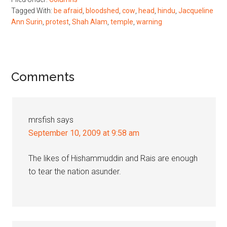
Tagged With:
be afraid
,
bloodshed
,
cow
,
head
,
hindu
,
Jacqueline
Ann Surin
,
protest
,
Shah Alam
,
temple
,
warning
Reader
Comments
Interactions
mrsfish
says
September 10, 2009 at 9:58 am
The likes of Hishammuddin and Rais are enough
to tear the nation asunder.