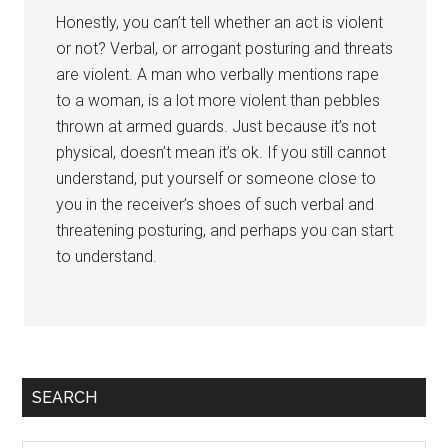
Honestly, you can’t tell whether an act is violent
or not? Verbal, or arrogant posturing and threats
are violent. A man who verbally mentions rape
to a woman, is a lot more violent than pebbles
thrown at armed guards. Just because it’s not
physical, doesn’t mean it’s ok. If you still cannot
understand, put yourself or someone close to
you in the receiver’s shoes of such verbal and
threatening posturing, and perhaps you can start
to understand.
Primary
SEARCH
Sidebar