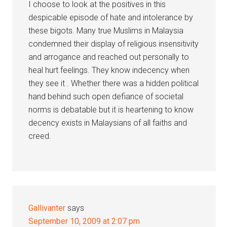
I choose to look at the positives in this
despicable episode of hate and intolerance by
these bigots. Many true Muslims in Malaysia
condemned their display of religious insensitivity
and arrogance and reached out personally to
heal hurt feelings. They know indecency when
they see it . Whether there was a hidden political
hand behind such open defiance of societal
norms is debatable but it is heartening to know
decency exists in Malaysians of all faiths and
creed.
Gallivanter
says
September 10, 2009 at 2:07 pm