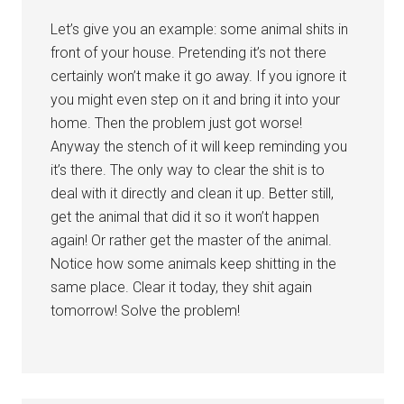
Let’s give you an example: some animal shits in
front of your house. Pretending it’s not there
certainly won’t make it go away. If you ignore it
you might even step on it and bring it into your
home. Then the problem just got worse!
Anyway the stench of it will keep reminding you
it’s there. The only way to clear the shit is to
deal with it directly and clean it up. Better still,
get the animal that did it so it won’t happen
again! Or rather get the master of the animal.
Notice how some animals keep shitting in the
same place. Clear it today, they shit again
tomorrow! Solve the problem!