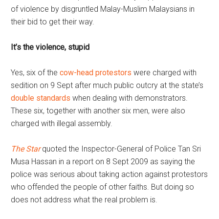
of violence by disgruntled Malay-Muslim Malaysians in
their bid to get their way.
It’s the violence, stupid
Yes, six of the
cow-head protestors
were charged with
sedition on 9 Sept after much public outcry at the state’s
double standards
when dealing with demonstrators.
These six, together with another six men, were also
charged with illegal assembly.
The Star
quoted the Inspector-General of Police Tan Sri
Musa Hassan in a report on 8 Sept 2009 as saying the
police was serious about taking action against protestors
who offended the people of other faiths. But doing so
does not address what the real problem is.