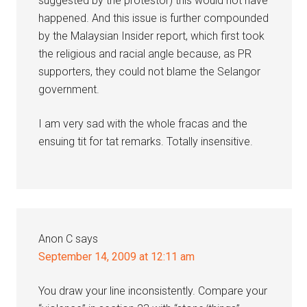
suggested by the protestor) this would not have
happened. And this issue is further compounded
by the Malaysian Insider report, which first took
the religious and racial angle because, as PR
supporters, they could not blame the Selangor
government.
I am very sad with the whole fracas and the
ensuing tit for tat remarks. Totally insensitive.
Anon C
says
September 14, 2009 at 12:11 am
You draw your line inconsistently. Compare your