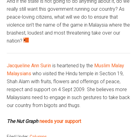
And if the state is not going to do anything about it, do we
really still want this government running our country? As
peace-loving citizens, what will we do to ensure that
violence isn’t the name of the game in Malaysia where the
brashest, loudest and most threatening take over our
nation?
Jacqueline Ann Surin
is heartened by the
Muslim Malay
Malaysians
who visited the Hindu temple in Section 19,
Shah Alam with fruits, flowers and offerings of peace,
respect and support on 4 Sept 2009. She believes more
Malaysians need to engage in such gestures to take back
our country from bigots and thugs.
The Nut Graph
needs your support
Filed Under:
Columns