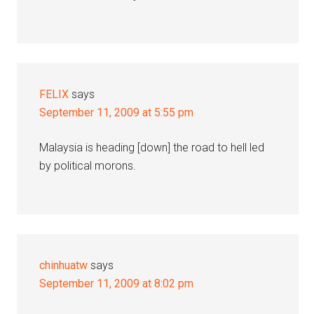
FELIX
says
September 11, 2009 at 5:55 pm
Malaysia is heading [down] the road to hell led
by political morons.
chinhuatw
says
September 11, 2009 at 8:02 pm