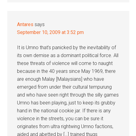
Antares
says
September 10, 2009 at 3:52 pm
It is Umno that’s panicked by the inevitability of
its own demise as a dominant political force. All
these threats of violence will come to naught
because in the 40 years since May 1969, there
are enough Malay [Malaysians] who have
emerged from under their cultural tempurung
and who have seen right through the silly games
Umno has been playing, just to keep its grubby
hand in the national cookie jar. If there is any
violence in the streets, you can be sure it
originates from ultra rightwing Umno factions,
aided and abetted by […] trained thugs