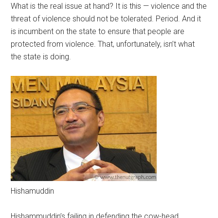
What is the real issue at hand? It is this — violence and the
threat of violence should not be tolerated. Period. And it
is incumbent on the state to ensure that people are
protected from violence. That, unfortunately, isn’t what
the state is doing.
Hishamuddin
Hishammuddin’s failing in defending the cow-head