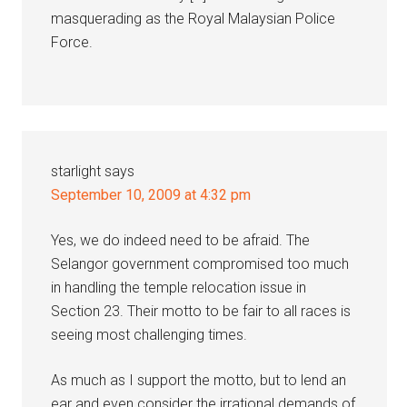
masquerading as the Royal Malaysian Police
Force.
starlight
says
September 10, 2009 at 4:32 pm
Yes, we do indeed need to be afraid. The
Selangor government compromised too much
in handling the temple relocation issue in
Section 23. Their motto to be fair to all races is
seeing most challenging times.
As much as I support the motto, but to lend an
ear and even consider the irrational demands of