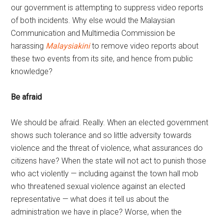
our government is attempting to suppress video reports
of both incidents. Why else would the Malaysian
Communication and Multimedia Commission be
harassing
Malaysiakini
to remove video reports about
these two events from its site, and hence from public
knowledge?
Be afraid
We should be afraid. Really. When an elected government
shows such tolerance and so little adversity towards
violence and the threat of violence, what assurances do
citizens have? When the state will not act to punish those
who act violently — including against the town hall mob
who threatened sexual violence against an elected
representative — what does it tell us about the
administration we have in place? Worse, when the