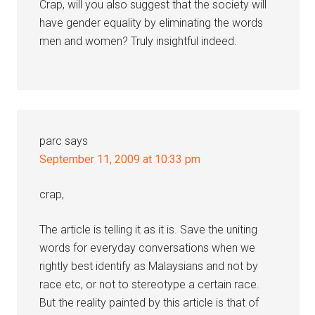
Crap, will you also suggest that the society will
have gender equality by eliminating the words
men and women? Truly insightful indeed.
parc
says
September 11, 2009 at 10:33 pm
crap,
The article is telling it as it is. Save the uniting
words for everyday conversations when we
rightly best identify as Malaysians and not by
race etc, or not to stereotype a certain race.
But the reality painted by this article is that of