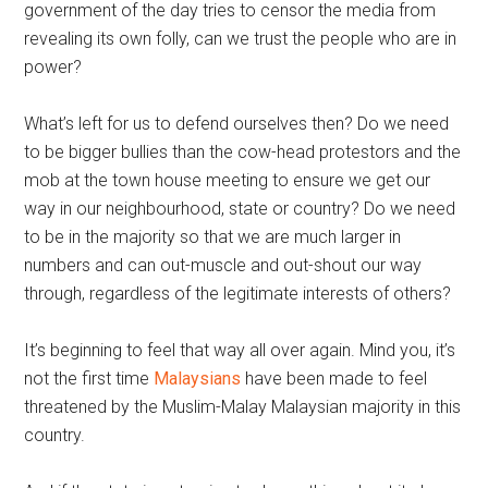
government of the day tries to censor the media from
revealing its own folly, can we trust the people who are in
power?
What’s left for us to defend ourselves then? Do we need
to be bigger bullies than the cow-head protestors and the
mob at the town house meeting to ensure we get our
way in our neighbourhood, state or country? Do we need
to be in the majority so that we are much larger in
numbers and can out-muscle and out-shout our way
through, regardless of the legitimate interests of others?
It’s beginning to feel that way all over again. Mind you, it’s
not the first time
Malaysians
have been made to feel
threatened by the Muslim-Malay Malaysian majority in this
country.