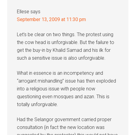
Ellese
says
September 13, 2009 at 11:30 pm
Let’s be clear on two things. The protest using
the cow head is unforgivable. But the failure to
get the buy-in by Khalid Samad and his ilk for
such a sensitive issue is also unforgivable.
What in essence is an incompetency and
“arrogant mishandling” issue has then exploded
into a religious issue with people now
questioning even mosques and azan. This is
totally unforgivable.
Had the Selangor government carried proper
consultation (in fact the new location was