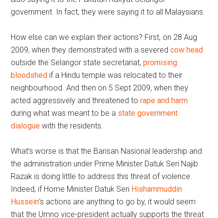
government. In fact, they were saying it to all Malaysians.
How else can we explain their actions? First, on 28 Aug
2009, when they demonstrated with a severed
cow head
outside the Selangor state secretariat,
promising
bloodshed
if a Hindu temple was relocated to their
neighbourhood. And then on 5 Sept 2009, when they
acted aggressively and threatened to
rape and harm
during what was meant to be a
state government
dialogue
with the residents.
What’s worse is that the Barisan Nasional leadership and
the administration under Prime Minister Datuk Seri Najib
Razak is doing little to address this threat of violence.
Indeed, if Home Minister Datuk Seri
Hishammuddin
Hussein
‘s actions are anything to go by, it would seem
that the Umno vice-president actually supports the threat