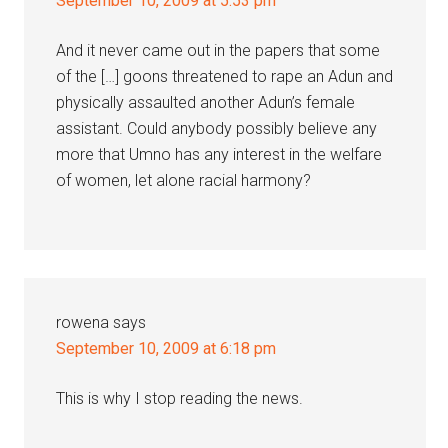
September 10, 2009 at 5:53 pm
And it never came out in the papers that some
of the […] goons threatened to rape an Adun and
physically assaulted another Adun’s female
assistant. Could anybody possibly believe any
more that Umno has any interest in the welfare
of women, let alone racial harmony?
rowena
says
September 10, 2009 at 6:18 pm
This is why I stop reading the news.