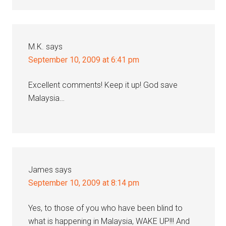
M.K.
says
September 10, 2009 at 6:41 pm
Excellent comments! Keep it up! God save
Malaysia…
James
says
September 10, 2009 at 8:14 pm
Yes, to those of you who have been blind to
what is happening in Malaysia, WAKE UP!!! And