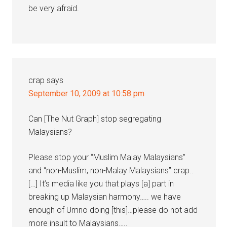
be very afraid.
crap
says
September 10, 2009 at 10:58 pm
Can [The Nut Graph] stop segregating
Malaysians?
Please stop your “Muslim Malay Malaysians”
and “non-Muslim, non-Malay Malaysians” crap..
[…] It’s media like you that plays [a] part in
breaking up Malaysian harmony….. we have
enough of Umno doing [this]…please do not add
more insult to Malaysians…..