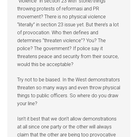
“violence” in section 23 with “stone/things”
throwing protests of reformasi and PR
movement? There is no physical violence
“literally” in section 23 issue yet. But there’s a lot
of provocation. Who then defines and
determines “threaten violence”? You? The
police? The government? If police say it
threatens peace and security from their source,
would this be acceptable?
Try not to be biased. In the West demonstrators
threaten so many ways and even throw physical
things to public officers. So where do you draw
your line?
Isn’t it best that we don’t allow demonstrations
at all since one party or the other will always
claim that the other are being too provocative