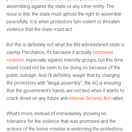
assembling against the state or any other entity. The
issue is this: the state must uphold the right to assemble
peacefully. It is when protestors turn violent or threaten
violence that the state must act.
But this is definitely not what the BN-administered state is
saying. Perchance, it’s because it actually
condones
violence
, especially against minority groups, but this time
round could not be seen to be doing so because of the
public outrage. And I’ll definitely wager that by charging
the protestors with “illegal assembly”, the AG is ensuring
that the government’s hands are not tied when it wants to
crack down on any future anti-
Internal Security Act
rallies.
What’s more, instead of immediately showing no
tolerance for the violence that was promised and the
actions of the home minister in endorsing the protestors,