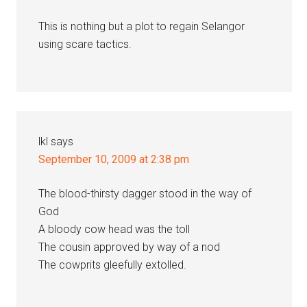
This is nothing but a plot to regain Selangor
using scare tactics.
lkl
says
September 10, 2009 at 2:38 pm
The blood-thirsty dagger stood in the way of
God
A bloody cow head was the toll
The cousin approved by way of a nod
The cowprits gleefully extolled.