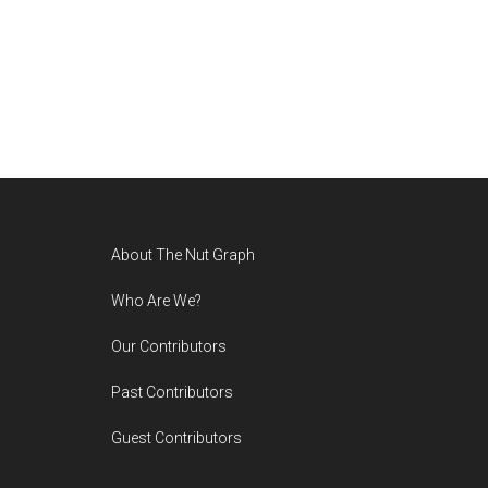
Footer
About The Nut Graph
Who Are We?
Our Contributors
Past Contributors
Guest Contributors