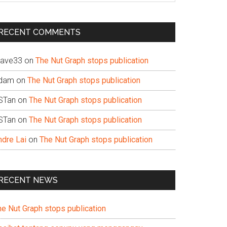
te
RECENT COMMENTS
ave33
on
The Nut Graph stops publication
dam
on
The Nut Graph stops publication
STan
on
The Nut Graph stops publication
STan
on
The Nut Graph stops publication
ndre Lai
on
The Nut Graph stops publication
RECENT NEWS
he Nut Graph stops publication