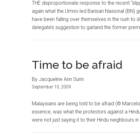
THE disproportionate response to the recent “sli
again what the Umno-led Barisan Nasional (BN) go
have been falling over themselves in the rush t
delegate’s suggestion to garland the former premie
Time to be afraid
By Jacqueline Ann Surin
September 10, 2009
Malaysians are being told to be afraid (© Marcelo T
essence, was what the protestors against a Hindu
were not just saying it to their Hindu neighbours i