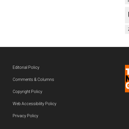
Editorial Policy
Comments & Columns
Copyright Policy
Web Accessibility Policy
Privacy Policy