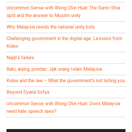
Uncommon Sense with Wong Chin Huat: The Sunni-Shia
split and the answer to Muslim unity
Why Malaysia needs the national unity bills
Challenging government in the digital age: Lessons from
Kidex
Najib’s failure
Babi, anjing, pondan: Jijik orang Islam Malaysia
Kidex and the law – What the government’s not telling you
Beyond Dyana Sofya
Uncommon Sense with Wong Chin Huat: Does Malaysia
need hate speech laws?