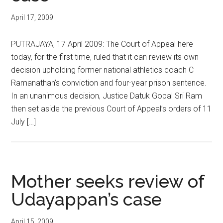
April 17, 2009
PUTRAJAYA, 17 April 2009: The Court of Appeal here
today, for the first time, ruled that it can review its own
decision upholding former national athletics coach C
Ramanathan’s conviction and four-year prison sentence.
In an unanimous decision, Justice Datuk Gopal Sri Ram
then set aside the previous Court of Appeal’s orders of 11
July […]
Mother seeks review of
Udayappan’s case
April 15, 2009