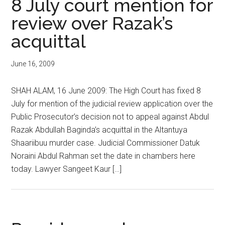
8 July court mention for
review over Razak’s
acquittal
June 16, 2009
SHAH ALAM, 16 June 2009: The High Court has fixed 8
July for mention of the judicial review application over the
Public Prosecutor’s decision not to appeal against Abdul
Razak Abdullah Baginda’s acquittal in the Altantuya
Shaariibuu murder case. Judicial Commissioner Datuk
Noraini Abdul Rahman set the date in chambers here
today. Lawyer Sangeet Kaur […]