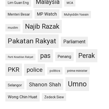
Malaysia
Lim Guan Eng
MCA
MP Watch
Menteri Besar
Muhyiddin Yassin
Najib Razak
muslim
Pakatan Rakyat
Parliament
pas
Perak
Penang
Parti Keadilan Rakyat
PKR
police
politics
prime minister
Umno
Shanon Shah
Selangor
Wong Chin Huat
Zedeck Siew