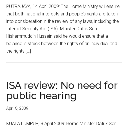
PUTRAJAYA, 14 April 2009: The Home Ministry will ensure
that both national interests and people’s rights are taken
into consideration in the review of any laws, including the
Internal Security Act (ISA). Minister Datuk Seri
Hishammuddin Hussein said he would ensure that a
balance is struck between the rights of an individual and
the rights […]
ISA review: No need for
public hearing
April 8, 2009
KUALA LUMPUR, 8 April 2009: Home Minister Datuk Seri