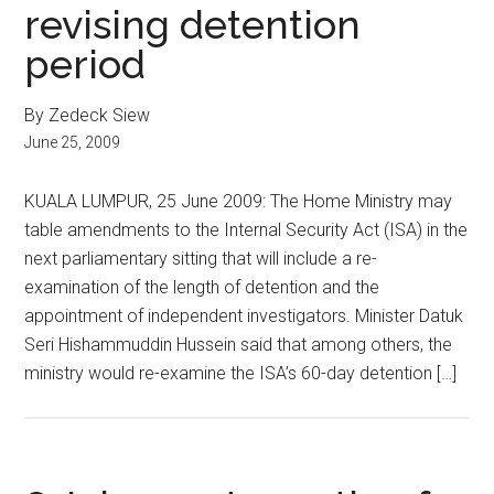
revising detention
period
By Zedeck Siew
June 25, 2009
KUALA LUMPUR, 25 June 2009: The Home Ministry may
table amendments to the Internal Security Act (ISA) in the
next parliamentary sitting that will include a re-
examination of the length of detention and the
appointment of independent investigators. Minister Datuk
Seri Hishammuddin Hussein said that among others, the
ministry would re-examine the ISA’s 60-day detention […]