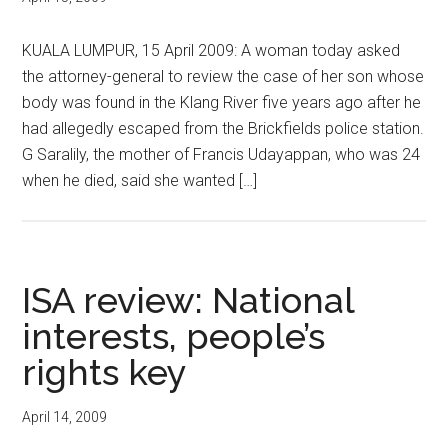
KUALA LUMPUR, 15 April 2009: A woman today asked
the attorney-general to review the case of her son whose
body was found in the Klang River five years ago after he
had allegedly escaped from the Brickfields police station.
G Saralily, the mother of Francis Udayappan, who was 24
when he died, said she wanted […]
ISA review: National
interests, people’s
rights key
April 14, 2009