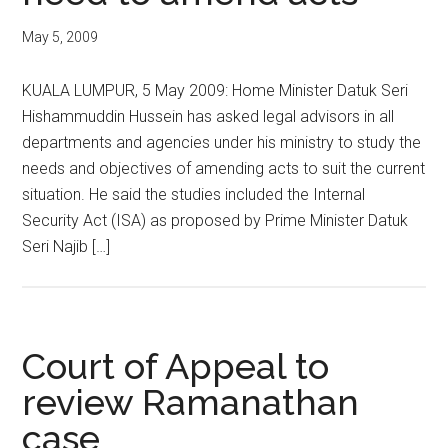
May 5, 2009
KUALA LUMPUR, 5 May 2009: Home Minister Datuk Seri
Hishammuddin Hussein has asked legal advisors in all
departments and agencies under his ministry to study the
needs and objectives of amending acts to suit the current
situation. He said the studies included the Internal
Security Act (ISA) as proposed by Prime Minister Datuk
Seri Najib […]
Court of Appeal to
review Ramanathan
case