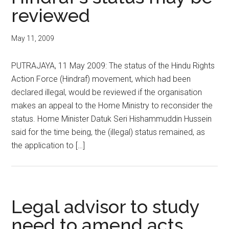
reviewed
May 11, 2009
PUTRAJAYA, 11 May 2009: The status of the Hindu Rights
Action Force (Hindraf) movement, which had been
declared illegal, would be reviewed if the organisation
makes an appeal to the Home Ministry to reconsider the
status. Home Minister Datuk Seri Hishammuddin Hussein
said for the time being, the (illegal) status remained, as
the application to […]
Legal advisor to study
need to amend acts