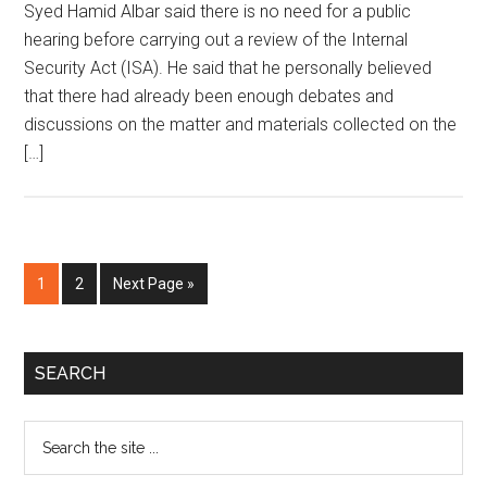
Syed Hamid Albar said there is no need for a public
hearing before carrying out a review of the Internal
Security Act (ISA). He said that he personally believed
that there had already been enough debates and
discussions on the matter and materials collected on the
[…]
Page
Page
Go
1
2
Next Page »
to
Primary
SEARCH
Sidebar
Search
the