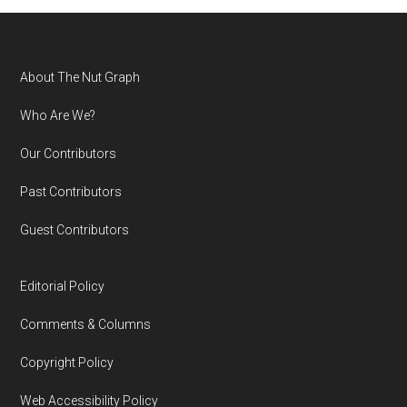
Footer
About The Nut Graph
Who Are We?
Our Contributors
Past Contributors
Guest Contributors
Editorial Policy
Comments & Columns
Copyright Policy
Web Accessibility Policy