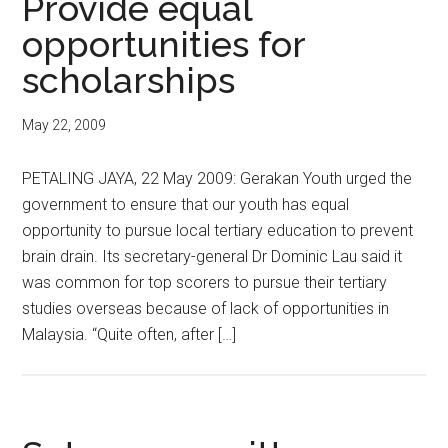
Provide equal
opportunities for
scholarships
May 22, 2009
PETALING JAYA, 22 May 2009: Gerakan Youth urged the
government to ensure that our youth has equal
opportunity to pursue local tertiary education to prevent
brain drain. Its secretary-general Dr Dominic Lau said it
was common for top scorers to pursue their tertiary
studies overseas because of lack of opportunities in
Malaysia. “Quite often, after […]