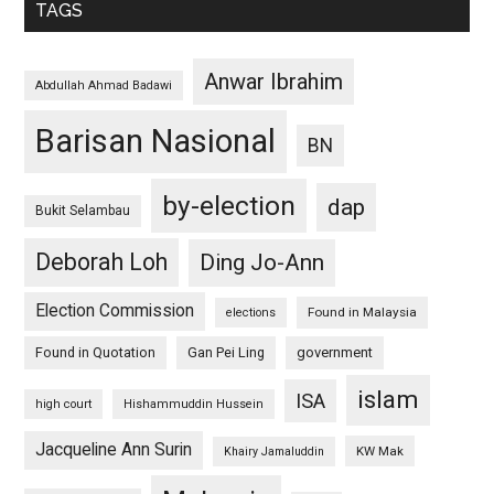
TAGS
Anwar Ibrahim
Abdullah Ahmad Badawi
Barisan Nasional
BN
by-election
dap
Bukit Selambau
Deborah Loh
Ding Jo-Ann
Election Commission
Found in Malaysia
elections
Found in Quotation
Gan Pei Ling
government
islam
ISA
high court
Hishammuddin Hussein
Jacqueline Ann Surin
KW Mak
Khairy Jamaluddin