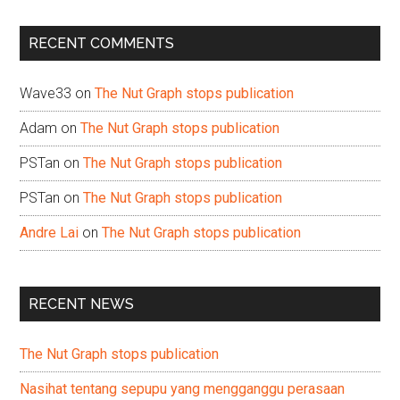
site
...
RECENT COMMENTS
Wave33
on
The Nut Graph stops publication
Adam
on
The Nut Graph stops publication
PSTan
on
The Nut Graph stops publication
PSTan
on
The Nut Graph stops publication
Andre Lai
on
The Nut Graph stops publication
RECENT NEWS
The Nut Graph stops publication
Nasihat tentang sepupu yang mengganggu perasaan