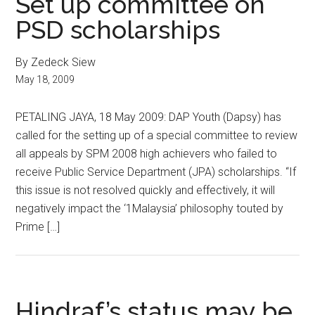
Set up committee on
PSD scholarships
By Zedeck Siew
May 18, 2009
PETALING JAYA, 18 May 2009: DAP Youth (Dapsy) has
called for the setting up of a special committee to review
all appeals by SPM 2008 high achievers who failed to
receive Public Service Department (JPA) scholarships. “If
this issue is not resolved quickly and effectively, it will
negatively impact the ‘1Malaysia’ philosophy touted by
Prime […]
Hindraf’s status may be