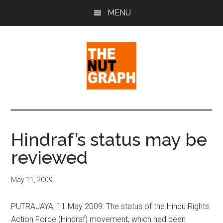
Skip
Skip
Skip
MENU
to
to
to
main
primary
footer
content
sidebar
The
Making
Sense
Nut
of
Hindraf’s status may be
Politics
Graph
reviewed
&
Pop
Culture
May 11, 2009
PUTRAJAYA, 11 May 2009: The status of the Hindu Rights
Action Force (Hindraf) movement, which had been