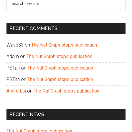
the
site
...
RECENT COMMENTS
Wave33
on
The Nut Graph stops publication
Adam
on
The Nut Graph stops publication
PSTan
on
The Nut Graph stops publication
PSTan
on
The Nut Graph stops publication
Andre Lai
on
The Nut Graph stops publication
RECENT NEWS
The Nut Graph stops publication