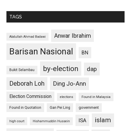
TAGS
Anwar Ibrahim
Abdullah Ahmad Badawi
Barisan Nasional
BN
by-election
dap
Bukit Selambau
Deborah Loh
Ding Jo-Ann
Election Commission
Found in Malaysia
elections
Found in Quotation
Gan Pei Ling
government
islam
ISA
high court
Hishammuddin Hussein