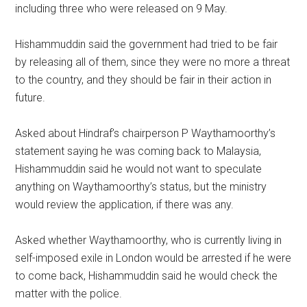
including three who were released on 9 May.
Hishammuddin said the government had tried to be fair
by releasing all of them, since they were no more a threat
to the country, and they should be fair in their action in
future.
Asked about Hindraf’s chairperson P Waythamoorthy’s
statement saying he was coming back to Malaysia,
Hishammuddin said he would not want to speculate
anything on Waythamoorthy’s status, but the ministry
would review the application, if there was any.
Asked whether Waythamoorthy, who is currently living in
self-imposed exile in London would be arrested if he were
to come back, Hishammuddin said he would check the
matter with the police.