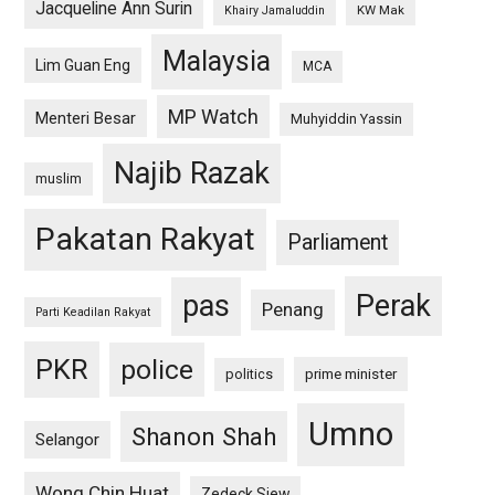
Jacqueline Ann Surin
KW Mak
Khairy Jamaluddin
Malaysia
Lim Guan Eng
MCA
MP Watch
Menteri Besar
Muhyiddin Yassin
Najib Razak
muslim
Pakatan Rakyat
Parliament
pas
Perak
Penang
Parti Keadilan Rakyat
PKR
police
politics
prime minister
Umno
Shanon Shah
Selangor
Wong Chin Huat
Zedeck Siew