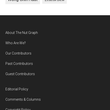
Footer
About The Nut Graph
Who Are We?
Our Contributors
Past Contributors
Guest Contributors
Editorial Policy
Comments & Columns
Copyright Policy