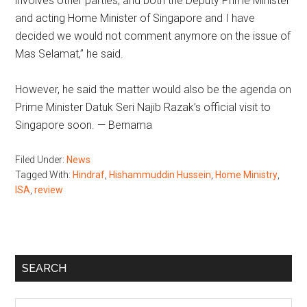
involves other parties, and both the Deputy Prime Minister
and acting Home Minister of Singapore and I have
decided we would not comment anymore on the issue of
Mas Selamat,” he said.
However, he said the matter would also be the agenda on
Prime Minister Datuk Seri Najib Razak’s official visit to
Singapore soon. — Bernama
Filed Under:
News
Tagged With:
Hindraf
,
Hishammuddin Hussein
,
Home Ministry
,
ISA
,
review
Primary
SEARCH
Sidebar
Search