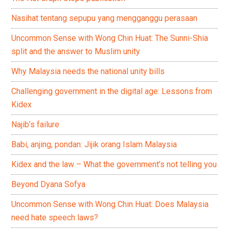
Nasihat tentang sepupu yang mengganggu perasaan
Uncommon Sense with Wong Chin Huat: The Sunni-Shia
split and the answer to Muslim unity
Why Malaysia needs the national unity bills
Challenging government in the digital age: Lessons from
Kidex
Najib’s failure
Babi, anjing, pondan: Jijik orang Islam Malaysia
Kidex and the law – What the government’s not telling you
Beyond Dyana Sofya
Uncommon Sense with Wong Chin Huat: Does Malaysia
need hate speech laws?