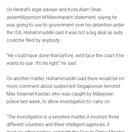
On Hindraf’s legal adviser and Kota Alam Shah
assemblyperson M Manoharan’s statement, saying he
was going to sue to government over his detention under
the ISA, Hishammuddin said it was not a big deal as suits
could be filed by anybody.
“He could have done that before, we’ll face the court if he
wants to sue. It’s his right,” he said.
On another matter, Hishammuddin said there would be no
more comment about suspected Singaporean terrorist
Mas Selamat Kastari, who was caught by Malaysian
police last week, to allow investigation to carry on.
“The investigation is a sensitive matter, it involves three
different countries and three intelligent agencies, it