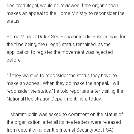
declared illegal, would be reviewed if the organisation
makes an appeal to the Home Ministry to reconsider the
status.
Home Minister Datuk Seri Hishammuddin Hussein said for
the time being, the (illegal) status remained, as the
application to register the movement was rejected
before.
“If they want us to reconsider the status they have to
make an appeal. When they do make the appeal, I will
reconsider the status,” he told reporters after visiting the
National Registration Department, here today.
Hishammuddin was asked to comment on the status of
the organisation, after all its five leaders were released
from detention under the Internal Security Act (ISA),