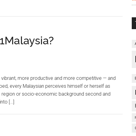
1Malaysia?
 vibrant, more productive and more competitive — and
hoped, every Malaysian perceives himself or herself as
ical region or socio-economic background second and
nto […]