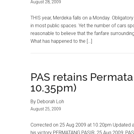
August 28, 2009
THIS year, Merdeka falls on a Monday. Obligator
in most public spaces. Yet the number of cars spo
reasonable to believe that the fanfare surroundi
What has happened to the […]
PAS retains Permata
10.35pm)
By Deborah Loh
August 25, 2009
Corrected on 25 Aug 2009 at 10.20pm Updated a
his victory PERMATANG PASIR, 25 Aug 2009: PAS h