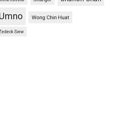
Umno
Wong Chin Huat
Zedeck Siew