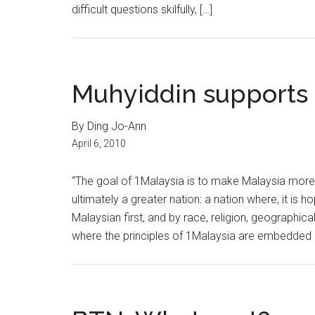
difficult questions skilfully, […]
Muhyiddin supports 
By Ding Jo-Ann
April 6, 2010
“The goal of 1Malaysia is to make Malaysia more
ultimately a greater nation: a nation where, it is 
Malaysian first, and by race, religion, geograph
where the principles of 1Malaysia are embedded i