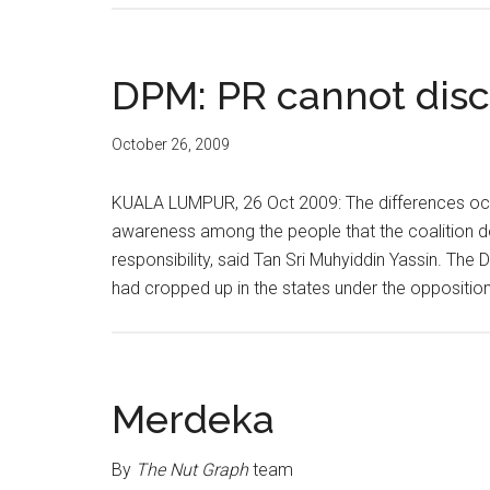
DPM: PR cannot disc
October 26, 2009
KUALA LUMPUR, 26 Oct 2009: The differences occu
awareness among the people that the coalition do
responsibility, said Tan Sri Muhyiddin Yassin. The
had cropped up in the states under the opposition
Merdeka
By
The Nut Graph
team