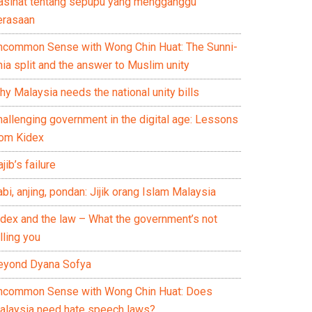
asihat tentang sepupu yang mengganggu
erasaan
ncommon Sense with Wong Chin Huat: The Sunni-
ia split and the answer to Muslim unity
y Malaysia needs the national unity bills
hallenging government in the digital age: Lessons
rom Kidex
jib’s failure
bi, anjing, pondan: Jijik orang Islam Malaysia
idex and the law – What the government’s not
lling you
eyond Dyana Sofya
ncommon Sense with Wong Chin Huat: Does
alaysia need hate speech laws?