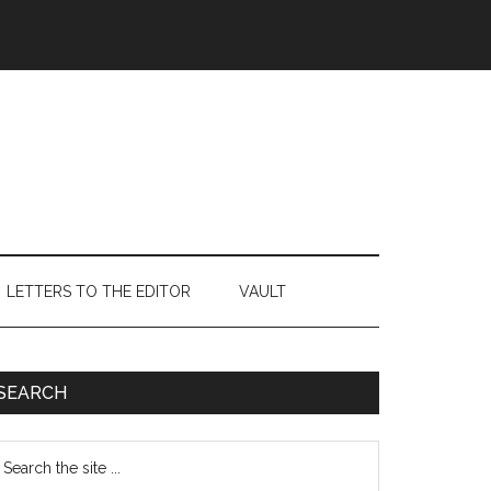
LETTERS TO THE EDITOR
VAULT
Primary
SEARCH
Sidebar
earch
e