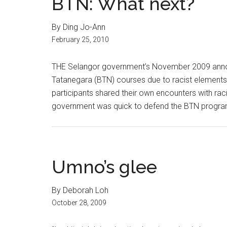
BTN: What next?
By Ding Jo-Ann
February 25, 2010
THE Selangor government’s November 2009 anno
Tatanegara (BTN) courses due to racist elements 
participants shared their own encounters with rac
government was quick to defend the BTN program
Umno’s glee
By Deborah Loh
October 28, 2009