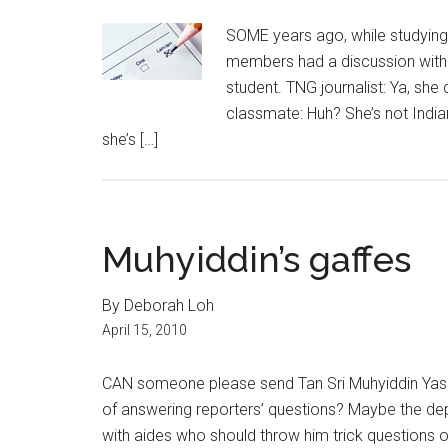
SOME years ago, while studying
members had a discussion with 
student. TNG journalist: Ya, she 
classmate: Huh? She’s not Indian
she’s […]
Muhyiddin’s gaffes
By Deborah Loh
April 15, 2010
CAN someone please send Tan Sri Muhyiddin Yassi
of answering reporters’ questions? Maybe the dep
with aides who should throw him trick questions on