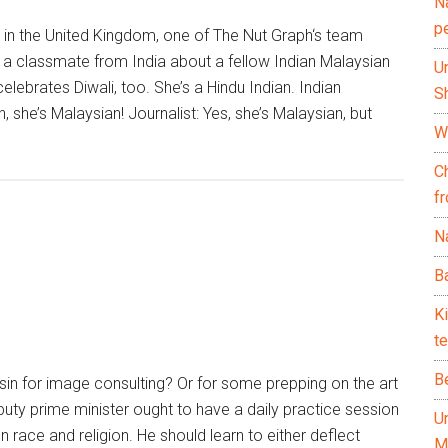
N
p
 in the United Kingdom, one of The Nut Graph‘s team
a classmate from India about a fellow Indian Malaysian
U
celebrates Diwali, too. She’s a Hindu Indian. Indian
Sh
, she’s Malaysian! Journalist: Yes, she’s Malaysian, but
Wh
C
f
Na
Ba
K
te
B
n for image consulting? Or for some prepping on the art
uty prime minister ought to have a daily practice session
U
 race and religion. He should learn to either deflect
M