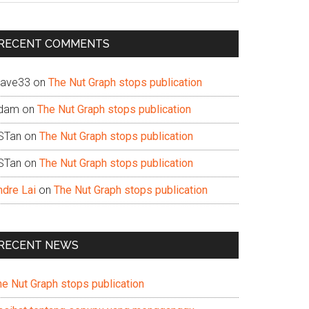
te
RECENT COMMENTS
ave33
on
The Nut Graph stops publication
dam
on
The Nut Graph stops publication
STan
on
The Nut Graph stops publication
STan
on
The Nut Graph stops publication
ndre Lai
on
The Nut Graph stops publication
RECENT NEWS
he Nut Graph stops publication