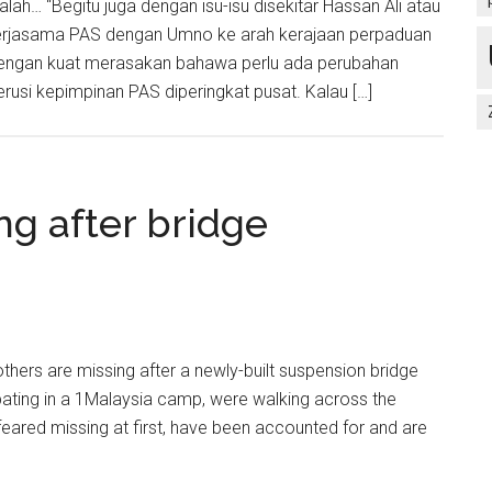
alah… “Begitu juga dengan isu-isu disekitar Hassan Ali atau
ekerjasama PAS dengan Umno ke arah kerajaan perpaduan
ya dengan kuat merasakan bahawa perlu ada perubahan
usi kepimpinan PAS diperingkat pusat. Kalau […]
ng after bridge
ers are missing after a newly-built suspension bridge
ipating in a 1Malaysia camp, were walking across the
, feared missing at first, have been accounted for and are