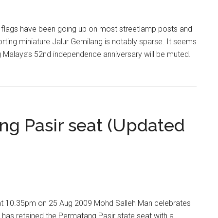
y flags have been going up on most streetlamp posts and
rting miniature Jalur Gemilang is notably sparse. It seems
ng Malaya’s 52nd independence anniversary will be muted.
ng Pasir seat (Updated
t 10.35pm on 25 Aug 2009 Mohd Salleh Man celebrates
as retained the Permatang Pasir state seat with a