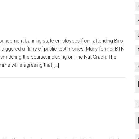
uncement banning state employees from attending Biro
triggered a flurry of public testimonies. Many former BTN
ism during the course, including on The Nut Graph. The
me while agreeing that […]