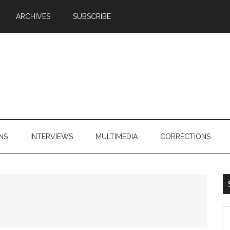
ARCHIVES
SUBSCRIBE
NS
INTERVIEWS
MULTIMEDIA
CORRECTIONS
S
th