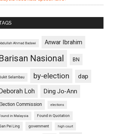
TAGS
Anwar Ibrahim
Abdullah Ahmad Badawi
Barisan Nasional
BN
by-election
dap
Bukit Selambau
Deborah Loh
Ding Jo-Ann
Election Commission
elections
Found in Quotation
Found in Malaysia
Gan Pei Ling
government
high court