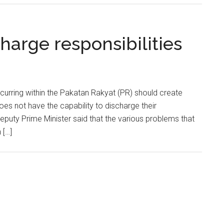
harge responsibilities
rring within the Pakatan Rakyat (PR) should create
es not have the capability to discharge their
 Deputy Prime Minister said that the various problems that
 […]