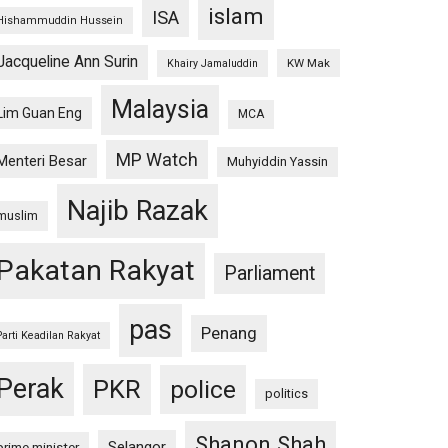
islam
ISA
Hishammuddin Hussein
Jacqueline Ann Surin
KW Mak
Khairy Jamaluddin
Malaysia
Lim Guan Eng
MCA
MP Watch
Menteri Besar
Muhyiddin Yassin
Najib Razak
muslim
Pakatan Rakyat
Parliament
pas
Penang
Parti Keadilan Rakyat
Perak
PKR
police
politics
Shanon Shah
Selangor
prime minister