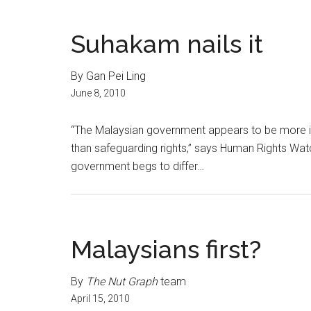
Suhakam nails it
By Gan Pei Ling
June 8, 2010
“The Malaysian government appears to be more int
than safeguarding rights,” says Human Rights Wat
government begs to differ…
Malaysians first?
By
The Nut Graph
team
April 15, 2010