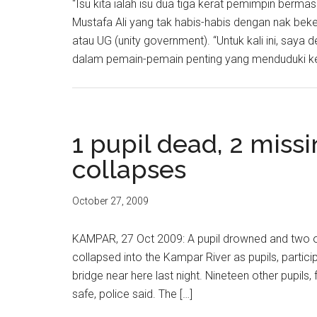
“Isu kita ialah isu dua tiga kerat pemimpin bermas
Mustafa Ali yang tak habis-habis dengan nak b
atau UG (unity government). “Untuk kali ini, sa
dalam pemain-pemain penting yang menduduki ker
1 pupil dead, 2 missi
collapses
October 27, 2009
KAMPAR, 27 Oct 2009: A pupil drowned and two oth
collapsed into the Kampar River as pupils, partic
bridge near here last night. Nineteen other pupils
safe, police said. The […]