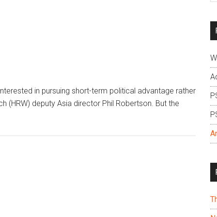
si
...
W
A
erested in pursuing short-term political advantage rather
P
ch (HRW) deputy Asia director Phil Robertson. But the
P
A
T