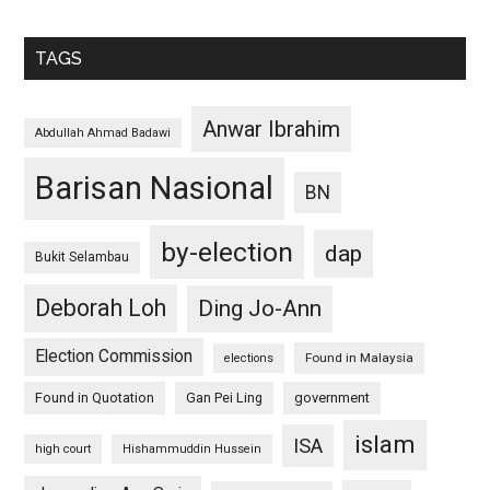
TAGS
Anwar Ibrahim
Abdullah Ahmad Badawi
Barisan Nasional
BN
by-election
dap
Bukit Selambau
Deborah Loh
Ding Jo-Ann
Election Commission
Found in Malaysia
elections
Found in Quotation
Gan Pei Ling
government
islam
ISA
high court
Hishammuddin Hussein