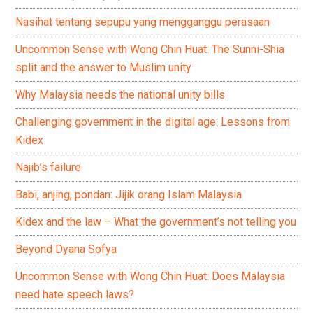
Nasihat tentang sepupu yang mengganggu perasaan
Uncommon Sense with Wong Chin Huat: The Sunni-Shia
split and the answer to Muslim unity
Why Malaysia needs the national unity bills
Challenging government in the digital age: Lessons from
Kidex
Najib’s failure
Babi, anjing, pondan: Jijik orang Islam Malaysia
Kidex and the law – What the government’s not telling you
Beyond Dyana Sofya
Uncommon Sense with Wong Chin Huat: Does Malaysia
need hate speech laws?