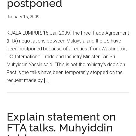
postponed
January 15, 2009
KUALA LUMPUR, 15 Jan 2009: The Free Trade Agreement
(FTA) negotiations between Malaysia and the US have
been postponed because of a request from Washington,
DC, International Trade and Industry Minister Tan Sri
Muhyiddin Yassin said. “This is not the ministry’s decision.
Fact is the talks have been temporarily stopped on the
request made by […]
Explain statement on
FTA talks, Muhyiddin