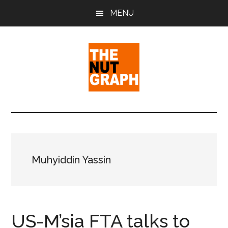
Skip
Skip
Skip
MENU
to
to
to
main
primary
footer
content
sidebar
The
Making
Sense
Nut
of
Politics
Graph
&
Muhyiddin Yassin
Pop
Culture
US-M’sia FTA talks to