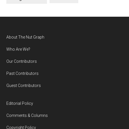
Footer
About The Nut Graph
Who Are We?
Our Contributors
Past Contributors
Guest Contributors
Editorial Policy
Comments & Columns
Copyright Policy