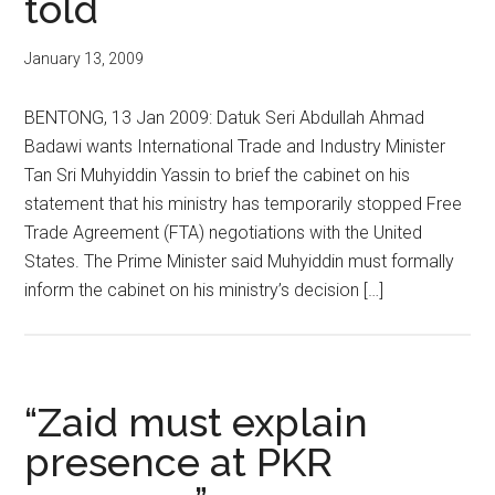
told
January 13, 2009
BENTONG, 13 Jan 2009: Datuk Seri Abdullah Ahmad
Badawi wants International Trade and Industry Minister
Tan Sri Muhyiddin Yassin to brief the cabinet on his
statement that his ministry has temporarily stopped Free
Trade Agreement (FTA) negotiations with the United
States. The Prime Minister said Muhyiddin must formally
inform the cabinet on his ministry’s decision […]
“Zaid must explain
presence at PKR