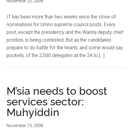
November 25, 2008
IT has been more than two weeks since the close of
nominations for Umno supreme council posts. Every
post, except the presidency and the Wanita deputy chief
position, is being contested. But as the candidates
prepare to do battle for the hearts, and some would say
pockets, of the 2,500 delegates at the 24 to […]
M’sia needs to boost
services sector:
Muhyiddin
November 13, 2008