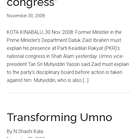
congress”
November 30, 2008
KOTA KINABALU, 30 Nov 2008: Former Minister in the
Prime Minister’s Department Datuk Zaid Ibrahim must
explain his presence at Parti Keadilan Rakyat (PKR)’s
national congress in Shah Alam yesterday. Umno vice-
president Tan Sri Muhyiddin Yassin said Zaid must explain
to the party’s disciplinary board before action is taken
against him. Muhyiddin, who is also […]
Transforming Umno
By N Shashi Kala