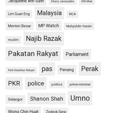
Jacqueline Ann Surin
KW Mak
Khairy Jamaluddin
Malaysia
Lim Guan Eng
MCA
MP Watch
Menteri Besar
Muhyiddin Yassin
Najib Razak
muslim
Pakatan Rakyat
Parliament
pas
Perak
Penang
Parti Keadilan Rakyat
PKR
police
politics
prime minister
Umno
Shanon Shah
Selangor
Wong Chin Huat
Zedeck Siew