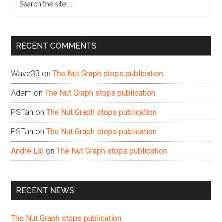
the
site
...
RECENT COMMENTS
Wave33
on
The Nut Graph stops publication
Adam
on
The Nut Graph stops publication
PSTan
on
The Nut Graph stops publication
PSTan
on
The Nut Graph stops publication
Andre Lai
on
The Nut Graph stops publication
RECENT NEWS
The Nut Graph stops publication