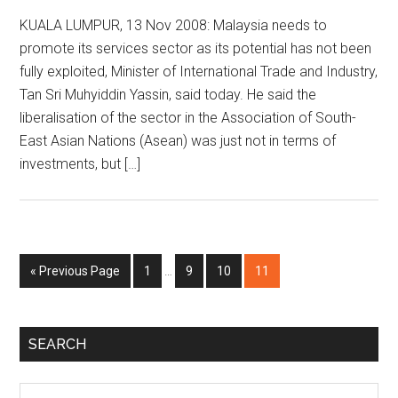
KUALA LUMPUR, 13 Nov 2008: Malaysia needs to
promote its services sector as its potential has not been
fully exploited, Minister of International Trade and Industry,
Tan Sri Muhyiddin Yassin, said today. He said the
liberalisation of the sector in the Association of South-
East Asian Nations (Asean) was just not in terms of
investments, but […]
Interim
Go
Page
Page
Page
Page
«
Previous Page
1
…
9
10
11
pages
to
omitted
Primary
SEARCH
Sidebar
Search