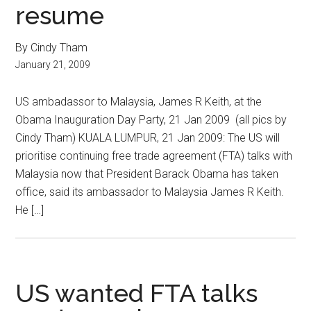
resume
By Cindy Tham
January 21, 2009
US ambadassor to Malaysia, James R Keith, at the
Obama Inauguration Day Party, 21 Jan 2009 (all pics by
Cindy Tham) KUALA LUMPUR, 21 Jan 2009: The US will
prioritise continuing free trade agreement (FTA) talks with
Malaysia now that President Barack Obama has taken
office, said its ambassador to Malaysia James R Keith.
He […]
US wanted FTA talks