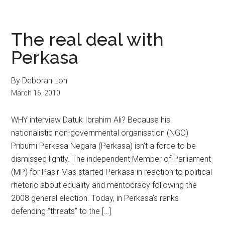
The real deal with
Perkasa
By Deborah Loh
March 16, 2010
WHY interview Datuk Ibrahim Ali? Because his
nationalistic non-governmental organisation (NGO)
Pribumi Perkasa Negara (Perkasa) isn’t a force to be
dismissed lightly. The independent Member of Parliament
(MP) for Pasir Mas started Perkasa in reaction to political
rhetoric about equality and meritocracy following the
2008 general election. Today, in Perkasa’s ranks
defending “threats” to the […]