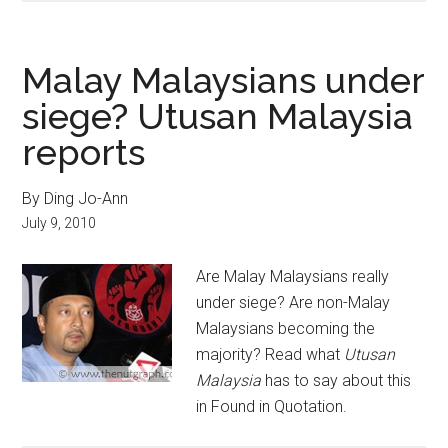
Malay Malaysians under
siege? Utusan Malaysia
reports
By Ding Jo-Ann
July 9, 2010
Are Malay Malaysians really
under siege? Are non-Malay
Malaysians becoming the
majority? Read what
Utusan
Malaysia
has to say about this
in Found in Quotation.