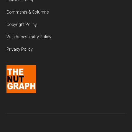
Comments & Columns
Copyright Policy
Web Accessibility Policy
Privacy Policy