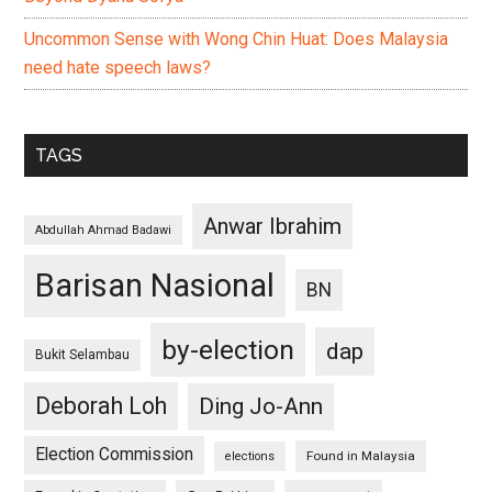
Uncommon Sense with Wong Chin Huat: Does Malaysia
need hate speech laws?
TAGS
Anwar Ibrahim
Abdullah Ahmad Badawi
Barisan Nasional
BN
by-election
dap
Bukit Selambau
Deborah Loh
Ding Jo-Ann
Election Commission
Found in Malaysia
elections