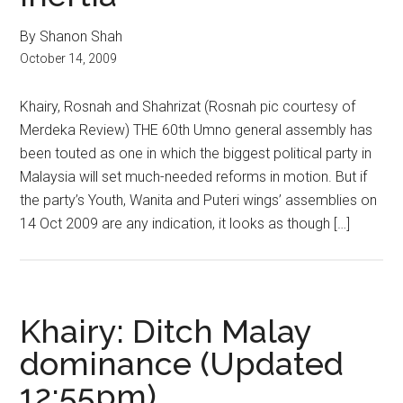
By Shanon Shah
October 14, 2009
Khairy, Rosnah and Shahrizat (Rosnah pic courtesy of
Merdeka Review) THE 60th Umno general assembly has
been touted as one in which the biggest political party in
Malaysia will set much-needed reforms in motion. But if
the party’s Youth, Wanita and Puteri wings’ assemblies on
14 Oct 2009 are any indication, it looks as though […]
Khairy: Ditch Malay
dominance (Updated
12:55pm)