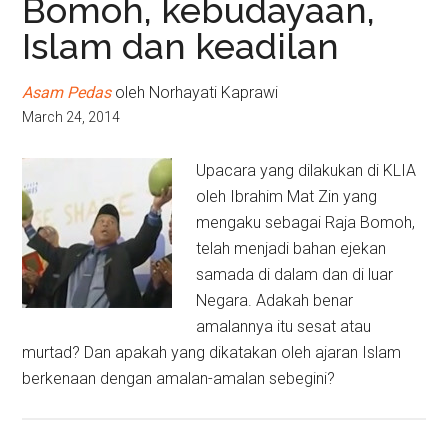
Bomoh, kebudayaan,
Islam dan keadilan
Asam Pedas
oleh Norhayati Kaprawi
March 24, 2014
Upacara yang dilakukan di KLIA
oleh Ibrahim Mat Zin yang
mengaku sebagai Raja Bomoh,
telah menjadi bahan ejekan
samada di dalam dan di luar
Negara. Adakah benar
amalannya itu sesat atau
murtad? Dan apakah yang dikatakan oleh ajaran Islam
berkenaan dengan amalan-amalan sebegini?