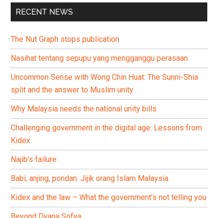
RECENT NEWS
The Nut Graph stops publication
Nasihat tentang sepupu yang mengganggu perasaan
Uncommon Sense with Wong Chin Huat: The Sunni-Shia
split and the answer to Muslim unity
Why Malaysia needs the national unity bills
Challenging government in the digital age: Lessons from
Kidex
Najib’s failure
Babi, anjing, pondan: Jijik orang Islam Malaysia
Kidex and the law – What the government’s not telling you
Beyond Dyana Sofya