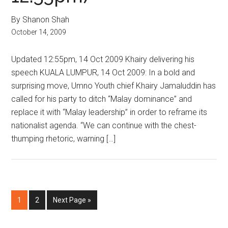
By Shanon Shah
October 14, 2009
Updated 12:55pm, 14 Oct 2009 Khairy delivering his
speech KUALA LUMPUR, 14 Oct 2009: In a bold and
surprising move, Umno Youth chief Khairy Jamaluddin has
called for his party to ditch “Malay dominance” and
replace it with “Malay leadership” in order to reframe its
nationalist agenda. “We can continue with the chest-
thumping rhetoric, warning […]
Page
Page
Go
1
2
Next Page »
to