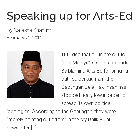
Speaking up for Arts-Ed
By Natasha Khanum
February 21, 2011
THE idea that all us are out to
“hina Melayu” is so last decade.
By blaming Arts-Ed for bringing
out “isu perkauman”, the
Gabungan Bela Hak Insan has
stooped really low in order to
spread its own political
ideologies. According to the Gabungan, they were
“merely pointing out errors” in the My Balik Pulau
newsletter […]