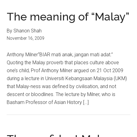
The meaning of “Malay”
By Shanon Shah
November 16, 2009
Anthony Milner“BIAR mati anak, jangan mati adat.”
Quoting the Malay proverb that places culture above
one’s child, Prof Anthony Milner argued on 21 Oct 2009
during a lecture in Universiti Kebangsaan Malaysia (UKM)
that Malay-ness was defined by civilisation, and not
descent or bloodlines. The lecture by Milner, who is
Basham Professor of Asian History […]