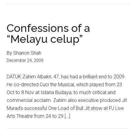
Confessions of a
“Melayu celup”
By Shanon Shah
December 24, 2009
DATUK Zahim Albakri, 47, has had a brilliant end to 2009.
He co-directed Cuci the Musical, which played from 23
Oct to 8 Nov at Istana Budaya, to much critical and
commercial acclaim. Zahim also executive produced Jit
Murad’s successful One Load of Bull Jit show at PJ Live
Arts Theatre from 24 to 29 […]