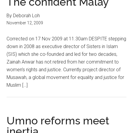
The confident Malay
By Deborah Loh
November 12, 2009
Corrected on 17 Nov 2009 at 11.30am DESPITE stepping
down in 2008 as executive director of Sisters in Islam
(SIS) which she co-founded and led for two decades,
Zainah Anwar has not retired from her commitment to
women’s rights and justice. Currently project director of
Musawah, a global movement for equality and justice for
Muslim […]
Umno reforms meet
inertia