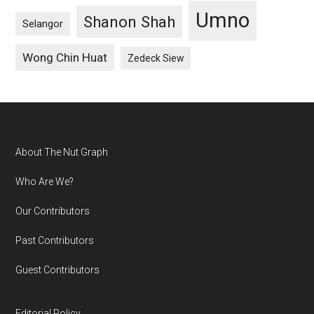
Umno
Shanon Shah
Selangor
Wong Chin Huat
Zedeck Siew
Footer
About The Nut Graph
Who Are We?
Our Contributors
Past Contributors
Guest Contributors
Editorial Policy