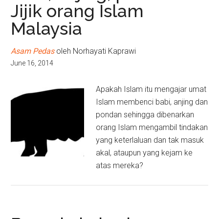
Jijik orang Islam
Malaysia
Asam Pedas
oleh Norhayati Kaprawi
June 16, 2014
Apakah Islam itu mengajar umat
Islam membenci babi, anjing dan
pondan sehingga dibenarkan
orang Islam mengambil tindakan
yang keterlaluan dan tak masuk
akal, ataupun yang kejam ke
atas mereka?