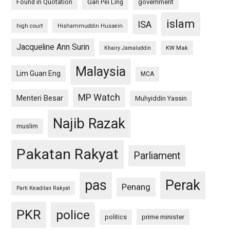
Found in Quotation
Gan Pei Ling
government
islam
ISA
high court
Hishammuddin Hussein
Jacqueline Ann Surin
KW Mak
Khairy Jamaluddin
Malaysia
Lim Guan Eng
MCA
MP Watch
Menteri Besar
Muhyiddin Yassin
Najib Razak
muslim
Pakatan Rakyat
Parliament
pas
Perak
Penang
Parti Keadilan Rakyat
PKR
police
politics
prime minister