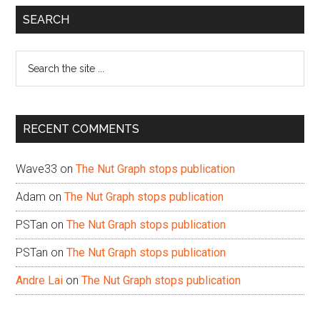
Primary
SEARCH
Sidebar
Search
the
site
...
RECENT COMMENTS
Wave33
on
The Nut Graph stops publication
Adam
on
The Nut Graph stops publication
PSTan
on
The Nut Graph stops publication
PSTan
on
The Nut Graph stops publication
Andre Lai
on
The Nut Graph stops publication