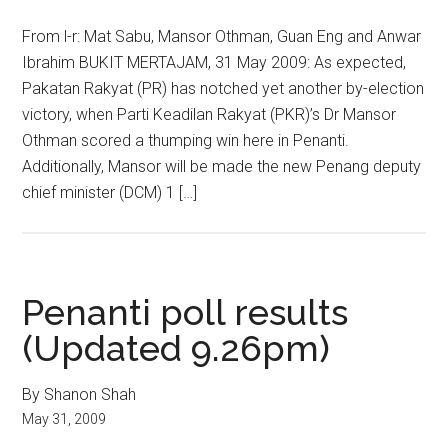
From l-r: Mat Sabu, Mansor Othman, Guan Eng and Anwar
Ibrahim BUKIT MERTAJAM, 31 May 2009: As expected,
Pakatan Rakyat (PR) has notched yet another by-election
victory, when Parti Keadilan Rakyat (PKR)’s Dr Mansor
Othman scored a thumping win here in Penanti.
Additionally, Mansor will be made the new Penang deputy
chief minister (DCM) 1 […]
Penanti poll results
(Updated 9.26pm)
By Shanon Shah
May 31, 2009