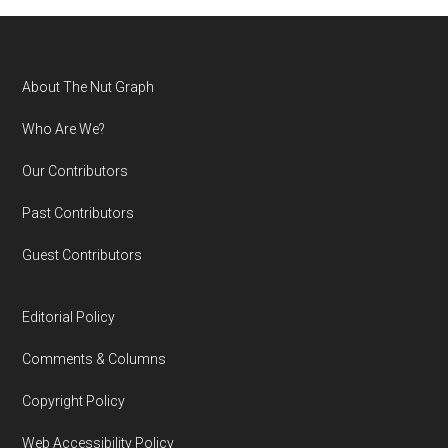
Footer
About The Nut Graph
Who Are We?
Our Contributors
Past Contributors
Guest Contributors
Editorial Policy
Comments & Columns
Copyright Policy
Web Accessibility Policy