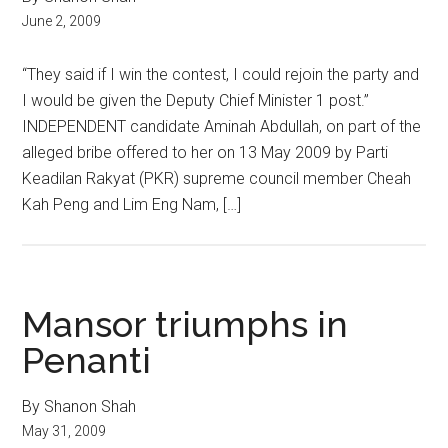
June 2, 2009
“They said if I win the contest, I could rejoin the party and
I would be given the Deputy Chief Minister 1 post.”
INDEPENDENT candidate Aminah Abdullah, on part of the
alleged bribe offered to her on 13 May 2009 by Parti
Keadilan Rakyat (PKR) supreme council member Cheah
Kah Peng and Lim Eng Nam, […]
Mansor triumphs in
Penanti
By Shanon Shah
May 31, 2009