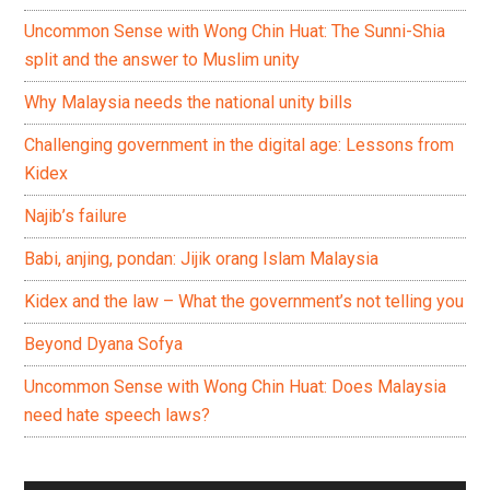
Uncommon Sense with Wong Chin Huat: The Sunni-Shia
split and the answer to Muslim unity
Why Malaysia needs the national unity bills
Challenging government in the digital age: Lessons from
Kidex
Najib’s failure
Babi, anjing, pondan: Jijik orang Islam Malaysia
Kidex and the law – What the government’s not telling you
Beyond Dyana Sofya
Uncommon Sense with Wong Chin Huat: Does Malaysia
need hate speech laws?