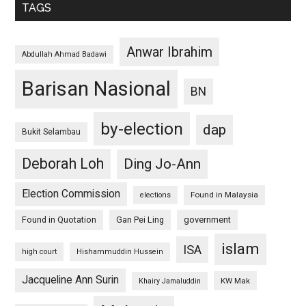
TAGS
Anwar Ibrahim
Abdullah Ahmad Badawi
Barisan Nasional
BN
by-election
dap
Bukit Selambau
Deborah Loh
Ding Jo-Ann
Election Commission
Found in Malaysia
elections
Found in Quotation
Gan Pei Ling
government
islam
ISA
high court
Hishammuddin Hussein
Jacqueline Ann Surin
KW Mak
Khairy Jamaluddin