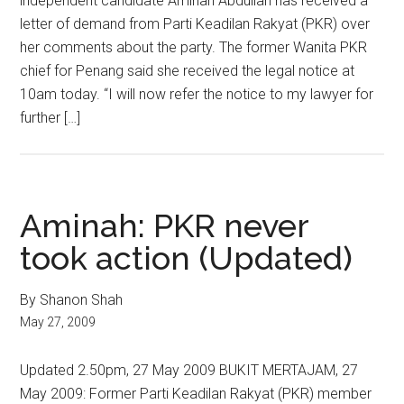
independent candidate Aminah Abdullah has received a
letter of demand from Parti Keadilan Rakyat (PKR) over
her comments about the party. The former Wanita PKR
chief for Penang said she received the legal notice at
10am today. “I will now refer the notice to my lawyer for
further […]
Aminah: PKR never
took action (Updated)
By Shanon Shah
May 27, 2009
Updated 2.50pm, 27 May 2009 BUKIT MERTAJAM, 27
May 2009: Former Parti Keadilan Rakyat (PKR) member