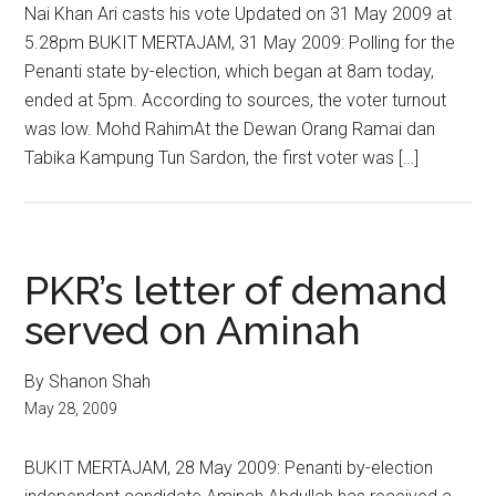
Nai Khan Ari casts his vote Updated on 31 May 2009 at
5.28pm BUKIT MERTAJAM, 31 May 2009: Polling for the
Penanti state by-election, which began at 8am today,
ended at 5pm. According to sources, the voter turnout
was low. Mohd RahimAt the Dewan Orang Ramai dan
Tabika Kampung Tun Sardon, the first voter was […]
PKR’s letter of demand
served on Aminah
By Shanon Shah
May 28, 2009
BUKIT MERTAJAM, 28 May 2009: Penanti by-election