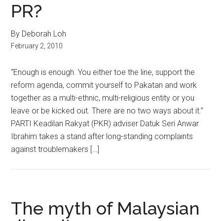
PR?
By Deborah Loh
February 2, 2010
“Enough is enough. You either toe the line, support the
reform agenda, commit yourself to Pakatan and work
together as a multi-ethnic, multi-religious entity or you
leave or be kicked out. There are no two ways about it.”
PARTI Keadilan Rakyat (PKR) adviser Datuk Seri Anwar
Ibrahim takes a stand after long-standing complaints
against troublemakers […]
The myth of Malaysian