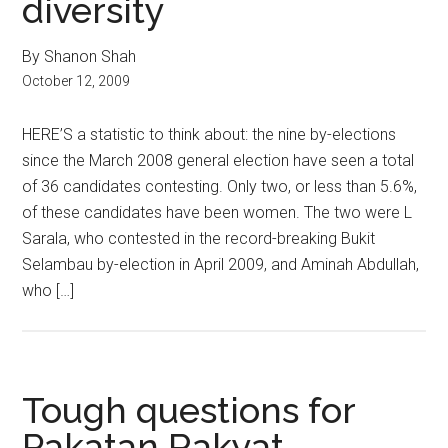
diversity
By Shanon Shah
October 12, 2009
HERE’S a statistic to think about: the nine by-elections
since the March 2008 general election have seen a total
of 36 candidates contesting. Only two, or less than 5.6%,
of these candidates have been women. The two were L
Sarala, who contested in the record-breaking Bukit
Selambau by-election in April 2009, and Aminah Abdullah,
who […]
Tough questions for
Pakatan Rakyat