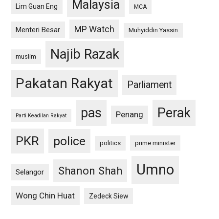
Malaysia
Lim Guan Eng
MCA
MP Watch
Menteri Besar
Muhyiddin Yassin
Najib Razak
muslim
Pakatan Rakyat
Parliament
pas
Perak
Penang
Parti Keadilan Rakyat
PKR
police
politics
prime minister
Umno
Shanon Shah
Selangor
Wong Chin Huat
Zedeck Siew