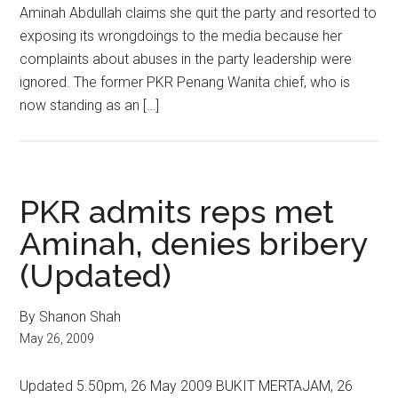
Aminah Abdullah claims she quit the party and resorted to
exposing its wrongdoings to the media because her
complaints about abuses in the party leadership were
ignored. The former PKR Penang Wanita chief, who is
now standing as an […]
PKR admits reps met
Aminah, denies bribery
(Updated)
By Shanon Shah
May 26, 2009
Updated 5.50pm, 26 May 2009 BUKIT MERTAJAM, 26