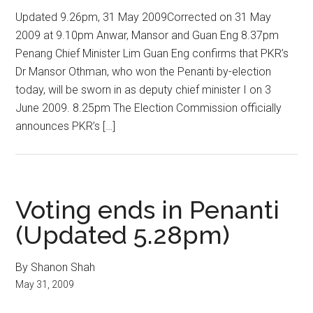
Updated 9.26pm, 31 May 2009Corrected on 31 May
2009 at 9.10pm Anwar, Mansor and Guan Eng 8.37pm
Penang Chief Minister Lim Guan Eng confirms that PKR’s
Dr Mansor Othman, who won the Penanti by-election
today, will be sworn in as deputy chief minister I on 3
June 2009. 8.25pm The Election Commission officially
announces PKR’s […]
Voting ends in Penanti
(Updated 5.28pm)
By Shanon Shah
May 31, 2009