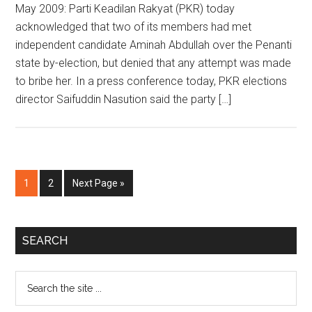
May 2009: Parti Keadilan Rakyat (PKR) today
acknowledged that two of its members had met
independent candidate Aminah Abdullah over the Penanti
state by-election, but denied that any attempt was made
to bribe her. In a press conference today, PKR elections
director Saifuddin Nasution said the party […]
Page
Page
Go
1
2
Next Page »
to
Primary
SEARCH
Sidebar
Search
the