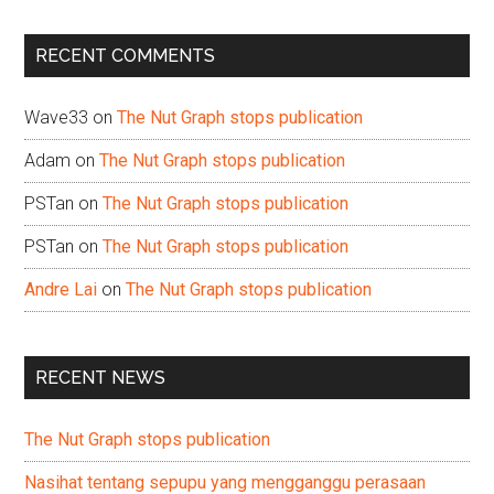
site
...
RECENT COMMENTS
Wave33
on
The Nut Graph stops publication
Adam
on
The Nut Graph stops publication
PSTan
on
The Nut Graph stops publication
PSTan
on
The Nut Graph stops publication
Andre Lai
on
The Nut Graph stops publication
RECENT NEWS
The Nut Graph stops publication
Nasihat tentang sepupu yang mengganggu perasaan