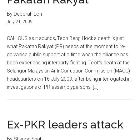
By Deborah Loh
July 21, 2009
CALLOUS as it sounds, Teoh Beng Hock‘s death is just
what Pakatan Rakyat (PR) needs at the moment to re-
galvanise public support at a time when the alliance has
been experiencing interparty fighting. Teoh’s death at the
Selangor Malaysian Anti-Corruption Commission (MACC)
headquarters on 16 July 2009, after being interrogated in
investigations of PR assemblypersons, […]
Ex-PKR leaders attack
By Shanon Shah