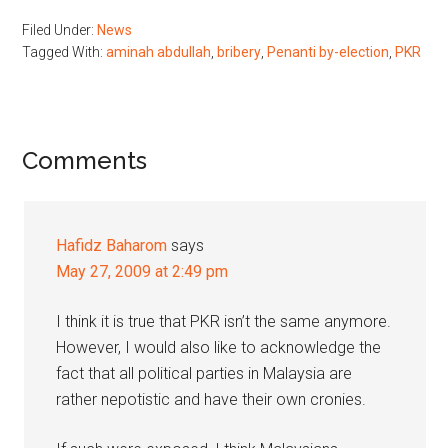
Filed Under:
News
Tagged With:
aminah abdullah
,
bribery
,
Penanti by-election
,
PKR
Reader
Comments
Interactions
Hafidz Baharom
says
May 27, 2009 at 2:49 pm
I think it is true that PKR isn’t the same anymore.
However, I would also like to acknowledge the
fact that all political parties in Malaysia are
rather nepotistic and have their own cronies.