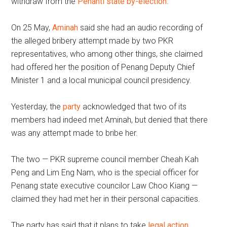
withdraw from the
Penanti state by-election
.
On 25 May,
Aminah
said she had an audio recording of
the alleged bribery attempt made by two PKR
representatives, who among other things, she claimed
had offered her the position of Penang Deputy Chief
Minister 1 and a local municipal council presidency.
Yesterday, the
party
acknowledged that two of its
members had indeed met Aminah, but denied that there
was any attempt made to bribe her.
The two — PKR supreme council member Cheah Kah
Peng and Lim Eng Nam, who is the special officer for
Penang state executive councilor Law Choo Kiang —
claimed they had met her in their personal capacities.
The party has said that it plans to take
legal action