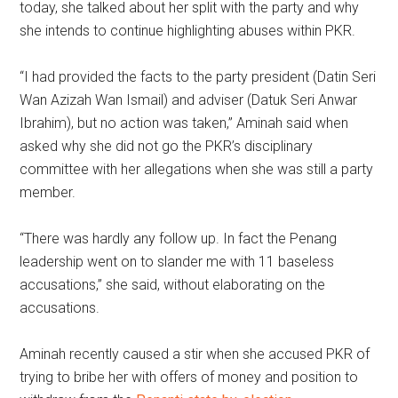
today, she talked about her split with the party and why
she intends to continue highlighting abuses within PKR.
“I had provided the facts to the party president (Datin Seri
Wan Azizah Wan Ismail) and adviser (Datuk Seri Anwar
Ibrahim), but no action was taken,” Aminah said when
asked why she did not go the PKR’s disciplinary
committee with her allegations when she was still a party
member.
“There was hardly any follow up. In fact the Penang
leadership went on to slander me with 11 baseless
accusations,” she said, without elaborating on the
accusations.
Aminah recently caused a stir when she accused PKR of
trying to bribe her with offers of money and position to