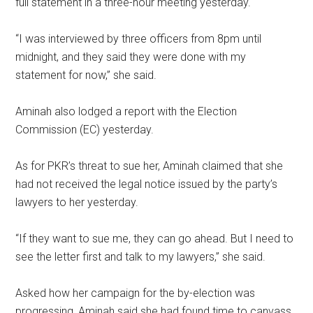
full statement in a three-hour meeting yesterday.
“I was interviewed by three officers from 8pm until
midnight, and they said they were done with my
statement for now,” she said.
Aminah also lodged a report with the Election
Commission (EC) yesterday.
As for PKR’s threat to sue her, Aminah claimed that she
had not received the legal notice issued by the party’s
lawyers to her yesterday.
“If they want to sue me, they can go ahead. But I need to
see the letter first and talk to my lawyers,” she said.
Asked how her campaign for the by-election was
progressing, Aminah said she had found time to canvass