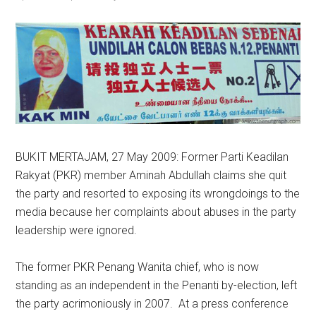
BUKIT MERTAJAM, 27 May 2009: Former Parti Keadilan
Rakyat (PKR) member Aminah Abdullah claims she quit
the party and resorted to exposing its wrongdoings to the
media because her complaints about abuses in the party
leadership were ignored.
The former PKR Penang Wanita chief, who is now
standing as an independent in the Penanti by-election, left
the party acrimoniously in 2007. At a press conference