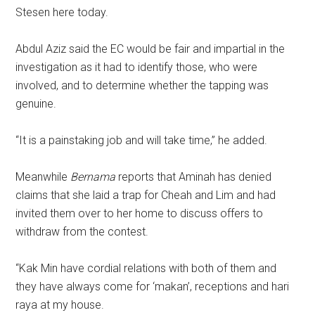
Stesen here today.
Abdul Aziz said the EC would be fair and impartial in the
investigation as it had to identify those, who were
involved, and to determine whether the tapping was
genuine.
“It is a painstaking job and will take time,” he added.
Meanwhile
Bernama
reports that Aminah has denied
claims that she laid a trap for Cheah and Lim and had
invited them over to her home to discuss offers to
withdraw from the contest.
“Kak Min have cordial relations with both of them and
they have always come for ‘makan’, receptions and hari
raya at my house.