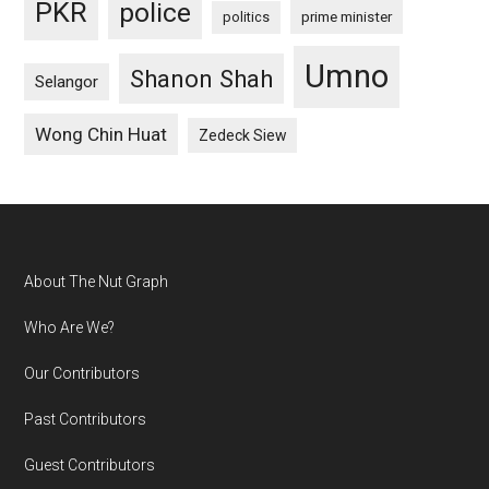
PKR
police
politics
prime minister
Umno
Shanon Shah
Selangor
Wong Chin Huat
Zedeck Siew
Footer
About The Nut Graph
Who Are We?
Our Contributors
Past Contributors
Guest Contributors