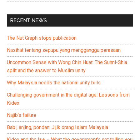
RECENT NEWS
The Nut Graph stops publication
Nasihat tentang sepupu yang mengganggu perasaan
Uncommon Sense with Wong Chin Huat: The Sunni-Shia
split and the answer to Muslim unity
Why Malaysia needs the national unity bills
Challenging government in the digital age: Lessons from
Kidex
Najib’s failure
Babi, anjing, pondan: Jijik orang Islam Malaysia
Kidex and the law – What the government’s not telling you