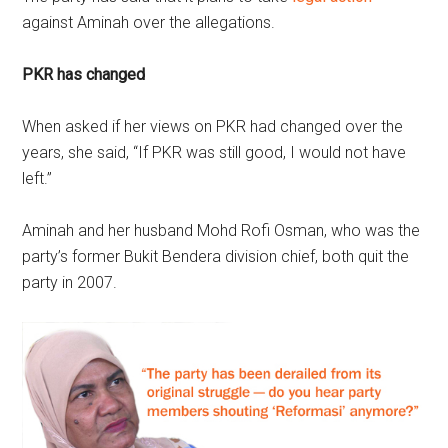
against Aminah over the allegations.
PKR has changed
When asked if her views on PKR had changed over the
years, she said, “If PKR was still good, I would not have
left.”
Aminah and her husband Mohd Rofi Osman, who was the
party’s former Bukit Bendera division chief, both quit the
party in 2007.