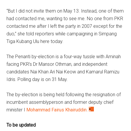
“But I did not invite them on May 13. Instead, one of them
had contacted me, wanting to see me. No one from PKR
contacted me after I left the party in 2007 except for the
duo,” she told reporters while campaigning in Simpang
Tiga Kubang Ulu here today.
The Penanti by-election is a four-way tussle with Aminah
facing PKR’s Dr Mansor Othman, and independent
candidates Nai Khan Ari Nai Keow and Kamarul Ramizu
Idris. Polling day is on 31 May.
The by-election is being held following the resignation of
incumbent assemblyperson and former deputy chief
minister I
Mohammad Fairus Khairuddin
.
To be updated