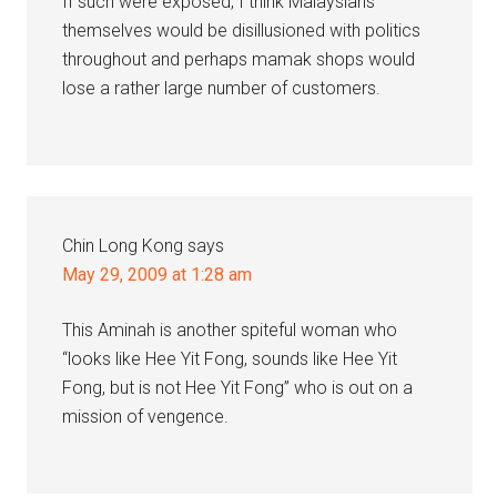
If such were exposed, I think Malaysians
themselves would be disillusioned with politics
throughout and perhaps mamak shops would
lose a rather large number of customers.
Chin Long Kong
says
May 29, 2009 at 1:28 am
This Aminah is another spiteful woman who
“looks like Hee Yit Fong, sounds like Hee Yit
Fong, but is not Hee Yit Fong” who is out on a
mission of vengence.