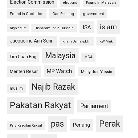
Election Commission
Found in Malaysia
elections
Found in Quotation
Gan Pei Ling
government
islam
ISA
high court
Hishammuddin Hussein
Jacqueline Ann Surin
KW Mak
Khairy Jamaluddin
Malaysia
Lim Guan Eng
MCA
MP Watch
Menteri Besar
Muhyiddin Yassin
Najib Razak
muslim
Pakatan Rakyat
Parliament
pas
Perak
Penang
Parti Keadilan Rakyat