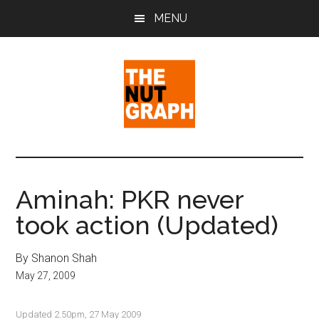
Skip
Skip
Skip
MENU
to
to
to
main
primary
footer
content
sidebar
The
Making
Sense
Nut
of
Aminah: PKR never
Politics
Graph
took action (Updated)
&
Pop
Culture
By Shanon Shah
May 27, 2009
Updated 2.50pm, 27 May 2009