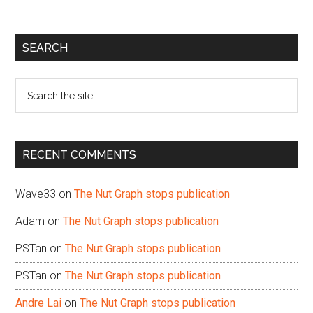
Primary
SEARCH
Sidebar
Search
the
site
...
RECENT COMMENTS
Wave33
on
The Nut Graph stops publication
Adam
on
The Nut Graph stops publication
PSTan
on
The Nut Graph stops publication
PSTan
on
The Nut Graph stops publication
Andre Lai
on
The Nut Graph stops publication