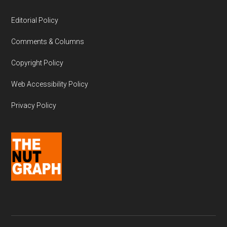
Editorial Policy
Comments & Columns
Copyright Policy
Web Accessibility Policy
Privacy Policy