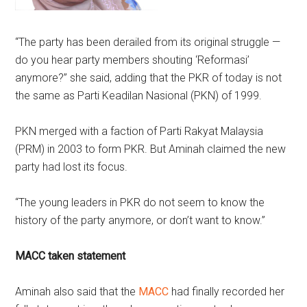
“The party has been derailed from its original struggle —
do you hear party members shouting ‘Reformasi’
anymore?” she said, adding that the PKR of today is not
the same as Parti Keadilan Nasional (PKN) of 1999.
PKN merged with a faction of Parti Rakyat Malaysia
(PRM) in 2003 to form PKR. But Aminah claimed the new
party had lost its focus.
“The young leaders in PKR do not seem to know the
history of the party anymore, or don’t want to know.”
MACC taken statement
Aminah also said that the
MACC
had finally recorded her