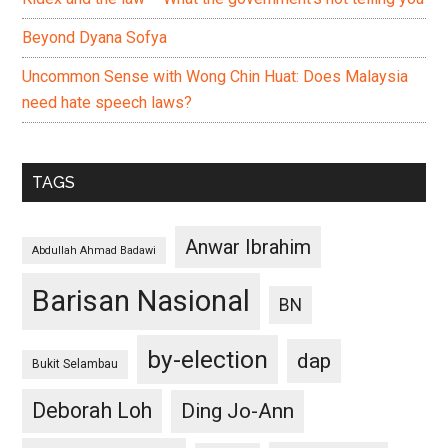
Beyond Dyana Sofya
Uncommon Sense with Wong Chin Huat: Does Malaysia
need hate speech laws?
TAGS
Anwar Ibrahim
Abdullah Ahmad Badawi
Barisan Nasional
BN
by-election
dap
Bukit Selambau
Deborah Loh
Ding Jo-Ann