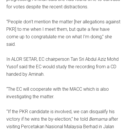
for votes despite the recent distractions.
“People don’t mention the matter [her allegations against
PKR] to me when I meet them, but quite a few have
come up to congratulate me on what I’m doing,” she
said.
In ALOR SETAR, EC chairperson Tan Sri Abdul Aziz Mohd
Yusof said the EC would study the recording from a CD
handed by Aminah.
“The EC will cooperate with the MACC which is also
investigating the matter.
“If the PKR candidate is involved, we can disqualify his
victory if he wins the by-election,” he told
Bernama
after
visiting Percetakan Nasional Malaysia Berhad in Jalan