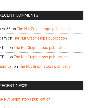
te
RECENT COMMENTS
ave33
on
The Nut Graph stops publication
dam
on
The Nut Graph stops publication
STan
on
The Nut Graph stops publication
STan
on
The Nut Graph stops publication
ndre Lai
on
The Nut Graph stops publication
RECENT NEWS
he Nut Graph stops publication