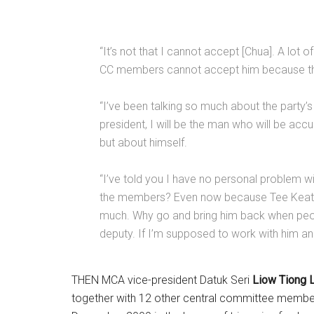
“It’s not that I cannot accept [Chua]. A l
CC members cannot accept him because that 
“I’ve been talking so much about the party’s
president, I will be the man who will be ac
but about himself.
“I’ve told you I have no personal problem w
the members? Even now because Tee Keat is
much. Why go and bring him back when peop
deputy. If I’m supposed to work with him 
THEN MCA vice-president Datuk Seri
Liow Tiong L
together with 12 other central committee members,