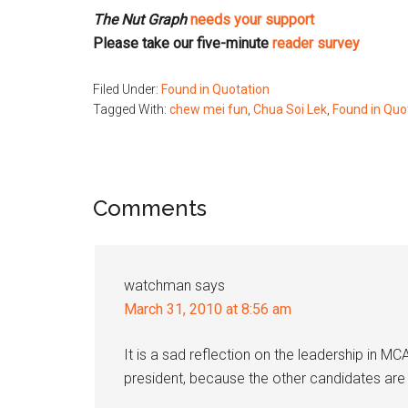
The Nut Graph
needs your support
Please take our five-minute
reader survey
Filed Under:
Found in Quotation
Tagged With:
chew mei fun
,
Chua Soi Lek
,
Found in Quo
Reader
Comments
Interactions
watchman
says
March 31, 2010 at 8:56 am
It is a sad reflection on the leadership in M
president, because the other candidates are