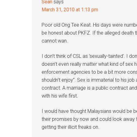
Sean
says
March 31, 2010 at 1:13 pm
Poor old Ong Tee Keat. His days were numb
be honest about PKFZ. If the alleged death thr
cannot wan.
I don’t think of CSL as ‘sexually-tainted’. I d
doesn’t even really matter what kind of sex he
enforcement agencies to be a bit more consi
shouldn’t enjoy”. Sex is immaterial to his job 
contract. A marriage is a public contract and
with his wife first.
I would have thought Malaysians would be be
their promises by now and could look away 
getting their illicit freaks on.