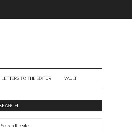
LETTERS TO THE EDITOR
VAULT
Primary
SEARCH
Sidebar
earch
e