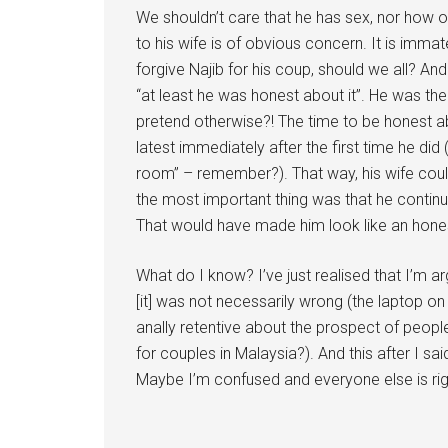
We shouldn’t care that he has sex, nor how o
to his wife is of obvious concern. It is immat
forgive Najib for his coup, should we all? An
“at least he was honest about it”. He was the
pretend otherwise?! The time to be honest abou
latest immediately after the first time he di
room” – remember?). That way, his wife coul
the most important thing was that he contin
That would have made him look like an hone
What do I know? I’ve just realised that I’m a
[it] was not necessarily wrong (the laptop on
anally retentive about the prospect of people
for couples in Malaysia?). And this after I 
Maybe I’m confused and everyone else is rig