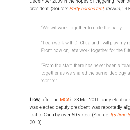
December 2009 in the hopes of triggering fresh pa
president. (Source:
Party comes first
,
theSun
,
18 
“We will work together to unite the party.
“I can work with Dr Chua and I will play my r
From now on, let’s work together for the futu
“From the start, there has never been a ‘te
together as we shared the same ideology an
‘camp’.”
Liow
, after the
MCA
‘s 28 Mar 2010 party election
was elected deputy president, was reportedly ali
lost to Chua by over 60 votes. (Source:
It’s time
2010)