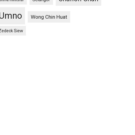
Umno
Wong Chin Huat
Zedeck Siew