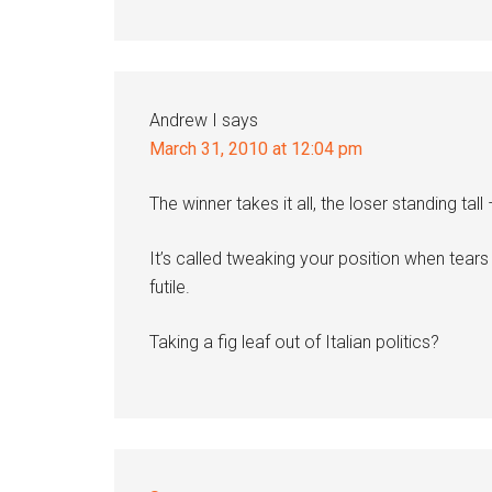
Andrew I
says
March 31, 2010 at 12:04 pm
The winner takes it all, the loser standing tall
It’s called tweaking your position when tear
futile.
Taking a fig leaf out of Italian politics?