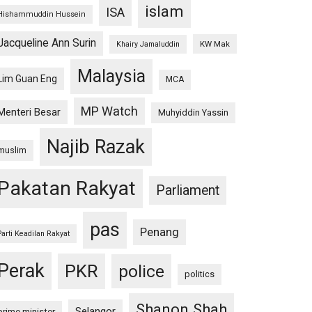
islam
ISA
Hishammuddin Hussein
Jacqueline Ann Surin
KW Mak
Khairy Jamaluddin
Malaysia
Lim Guan Eng
MCA
MP Watch
Menteri Besar
Muhyiddin Yassin
Najib Razak
muslim
Pakatan Rakyat
Parliament
pas
Penang
Parti Keadilan Rakyat
Perak
PKR
police
politics
Shanon Shah
Selangor
prime minister