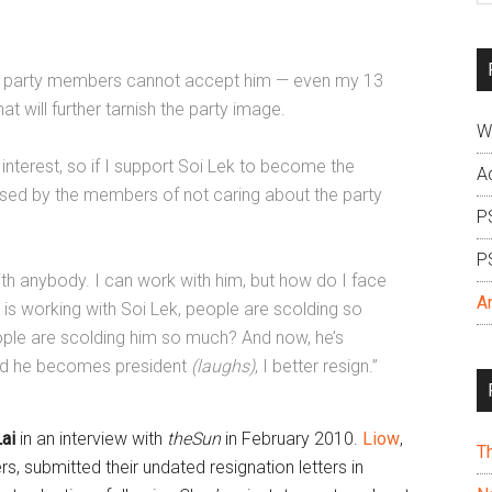
si
...
ot of party members cannot accept him — even my 13
will further tarnish the party image.
W
 interest, so if I support Soi Lek to become the
A
cused by the members of not caring about the party
P
P
ith anybody. I can work with him, but how do I face
A
 working with Soi Lek, people are scolding so
le are scolding him so much? And now, he’s
and he becomes president
(laughs)
, I better resign.”
ai
in an interview with
theSun
in February 2010.
Liow
,
T
 submitted their undated resignation letters in