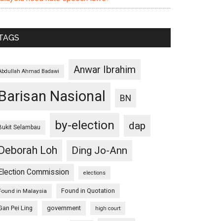
TAGS
Anwar Ibrahim
Abdullah Ahmad Badawi
Barisan Nasional
BN
by-election
dap
Bukit Selambau
Deborah Loh
Ding Jo-Ann
Election Commission
elections
Found in Quotation
Found in Malaysia
Gan Pei Ling
government
high court