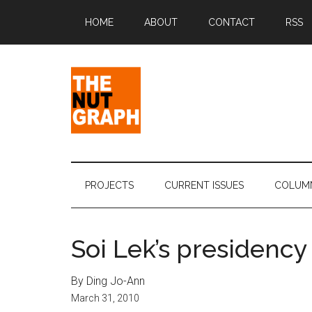
Skip
Skip
Skip
Skip
HOME
ABOUT
CONTACT
RSS
to
to
to
to
main
secondary
primary
footer
content
menu
sidebar
The
Making
Sense
Nut
of
PROJECTS
CURRENT ISSUES
COLUM
Politics
Graph
&
Pop
Soi Lek’s presidency
Culture
By Ding Jo-Ann
March 31, 2010