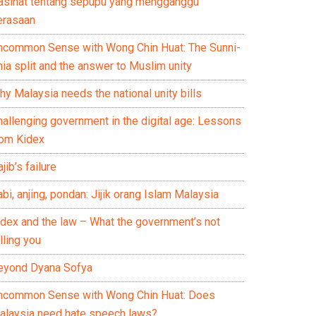
asihat tentang sepupu yang mengganggu
erasaan
ncommon Sense with Wong Chin Huat: The Sunni-
ia split and the answer to Muslim unity
y Malaysia needs the national unity bills
hallenging government in the digital age: Lessons
rom Kidex
jib’s failure
bi, anjing, pondan: Jijik orang Islam Malaysia
idex and the law – What the government’s not
lling you
eyond Dyana Sofya
ncommon Sense with Wong Chin Huat: Does
alaysia need hate speech laws?