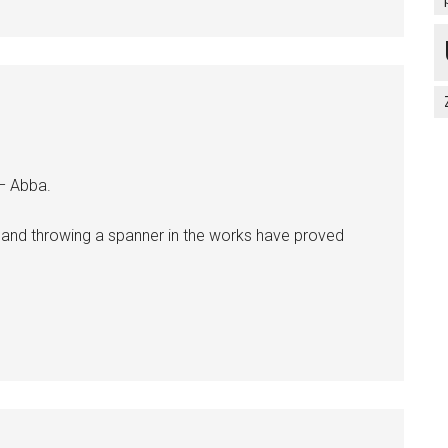
 – Abba.
s and throwing a spanner in the works have proved