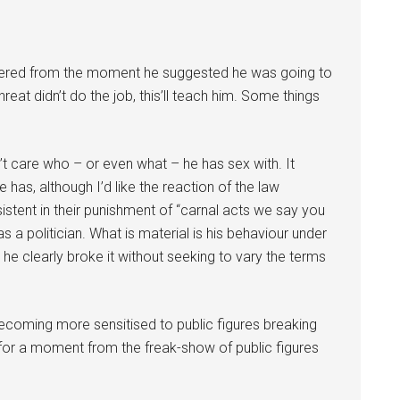
ered from the moment he suggested he was going to
eat didn’t do the job, this’ll teach him. Some things
on’t care who – or even what – he has sex with. It
 has, although I’d like the reaction of the law
stent in their punishment of “carnal acts we say you
as a politician. What is material is his behaviour under
 he clearly broke it without seeking to vary the terms
coming more sensitised to public figures breaking
for a moment from the freak-show of public figures