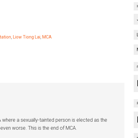
tation
,
Liow Tiong Lai
,
MCA
CA where a sexually-tainted person is elected as the
 even worse. This is the end of MCA.