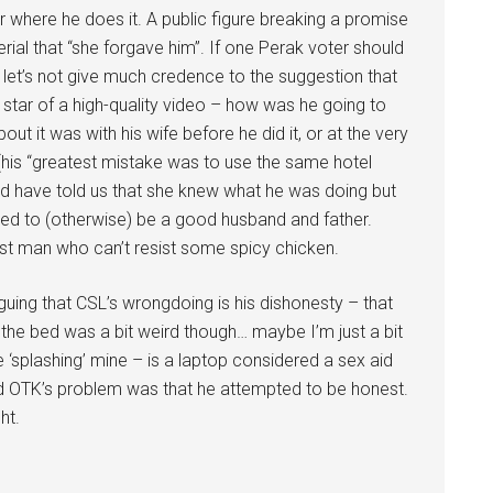
r where he does it. A public figure breaking a promise
erial that “she forgave him”. If one Perak voter should
d let’s not give much credence to the suggestion that
 star of a high-quality video – how was he going to
t it was with his wife before he did it, or at the very
d (his “greatest mistake was to use the same hotel
d have told us that she knew what he was doing but
ued to (otherwise) be a good husband and father.
st man who can’t resist some spicy chicken.
rguing that CSL’s wrongdoing is his dishonesty – that
 the bed was a bit weird though… maybe I’m just a bit
 ‘splashing’ mine – is a laptop considered a sex aid
said OTK’s problem was that he attempted to be honest.
ht.