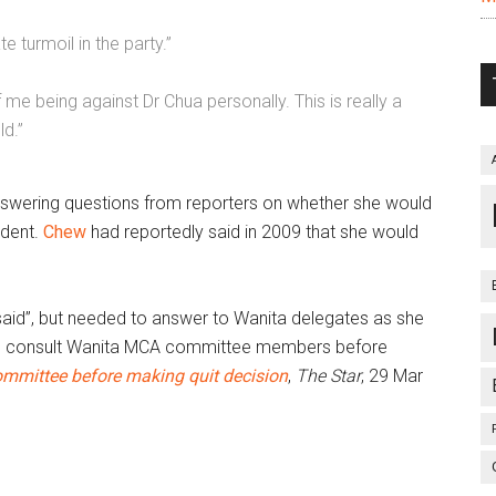
 turmoil in the party.”
e being against Dr Chua personally. This is really a
ld.”
nswering questions from reporters on whether she would
ident.
Chew
had reportedly said in 2009 that she would
said”, but needed to answer to Wanita delegates as she
to consult Wanita MCA committee members before
ommittee
before making quit decision
,
The Star
,
29 Mar