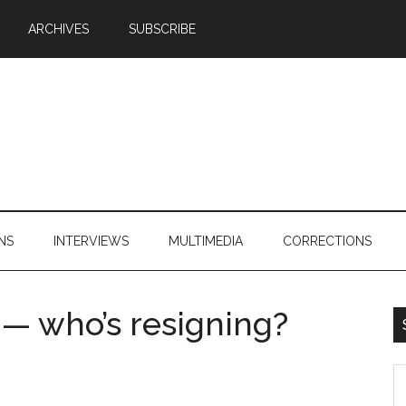
ARCHIVES
SUBSCRIBE
NS
INTERVIEWS
MULTIMEDIA
CORRECTIONS
 — who’s resigning?
S
th