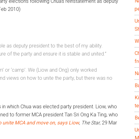
N
rty elections following Chua’s reinstatement as deputy
p
Feb 2010)
U
Sh
Wh
ole as deputy president to the best of my ability.
C
re of the party and ensure it is stable and united.”
f
am’ or ‘camp’. We (Liow and Ong) only worked
Na
d views on how to unite the party, but there was no
Ba
K
te
s in which Chua was elected party president. Liow, who
gned to former MCA president Tan Sri Ong Ka Ting, who
B
 to unite MCA and move on, says Liow
,
The Star
, 29 Mar
U
M