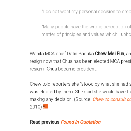
“I do not want my personal decision to create
“Many people have the wrong perception of m
matter of principles and values which I upho
Wanita MCA chief Datin Paduka
Chew Mei Fun
, a
resign now that Chua has been elected MCA pres
resign if Chua became president.
Chew told reporters she “stood by what she had 
was elected by them. She said she would have 
making any decision. (Source:
Chew to consult c
2010)
Read previous
Found in Quotation