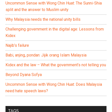
Uncommon Sense with Wong Chin Huat: The Sunni-Shia
split and the answer to Muslim unity
Why Malaysia needs the national unity bills
Challenging government in the digital age: Lessons from
Kidex
Najib’s failure
Babi, anjing, pondan: Jijik orang Islam Malaysia
Kidex and the law – What the government’s not telling you
Beyond Dyana Sofya
Uncommon Sense with Wong Chin Huat: Does Malaysia
need hate speech laws?
TAGS