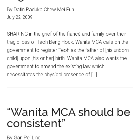
By Datin Paduka Chew Mei Fun
July 22, 2009
SHARING in the grief of the fiancé and family over their
tragic loss of Teoh Beng Hock, Wanita MCA calls on the
government to register Teoh as the father of [his unborn
child] upon [his or her] birth. Wanita MCA also wants the
government to amend the existing law which
necessitates the physical presence of […]
“Wanita MCA should be
consistent”
By Gan Pei Ling