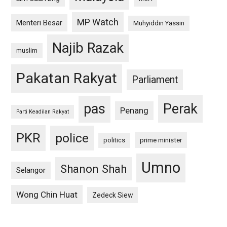
MP Watch
Menteri Besar
Muhyiddin Yassin
Najib Razak
muslim
Pakatan Rakyat
Parliament
pas
Perak
Penang
Parti Keadilan Rakyat
PKR
police
politics
prime minister
Umno
Shanon Shah
Selangor
Wong Chin Huat
Zedeck Siew