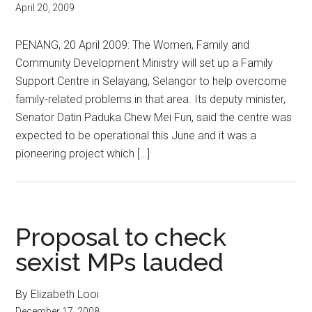
April 20, 2009
PENANG, 20 April 2009: The Women, Family and
Community Development Ministry will set up a Family
Support Centre in Selayang, Selangor to help overcome
family-related problems in that area. Its deputy minister,
Senator Datin Paduka Chew Mei Fun, said the centre was
expected to be operational this June and it was a
pioneering project which […]
Proposal to check
sexist MPs lauded
By Elizabeth Looi
December 17, 2008