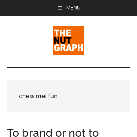
Skip
Skip
Skip
MENU
to
to
to
main
primary
footer
content
sidebar
The
Making
Sense
Nut
of
Politics
Graph
&
chew mei fun
Pop
Culture
To brand or not to