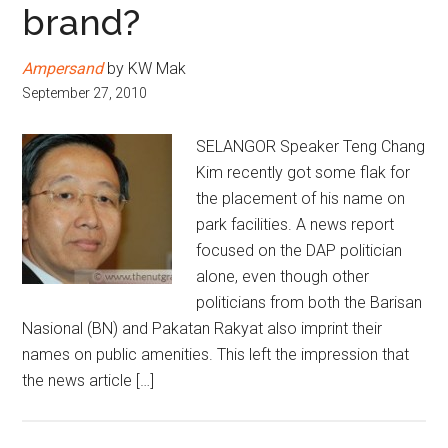
brand?
Ampersand
by KW Mak
September 27, 2010
SELANGOR Speaker Teng Chang
Kim recently got some flak for
the placement of his name on
park facilities. A news report
focused on the DAP politician
alone, even though other
politicians from both the Barisan
Nasional (BN) and Pakatan Rakyat also imprint their
names on public amenities. This left the impression that
the news article […]