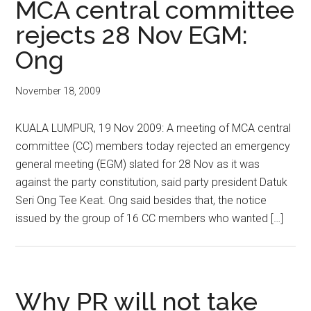
MCA central committee
rejects 28 Nov EGM:
Ong
November 18, 2009
KUALA LUMPUR, 19 Nov 2009: A meeting of MCA central
committee (CC) members today rejected an emergency
general meeting (EGM) slated for 28 Nov as it was
against the party constitution, said party president Datuk
Seri Ong Tee Keat. Ong said besides that, the notice
issued by the group of 16 CC members who wanted […]
Why PR will not take