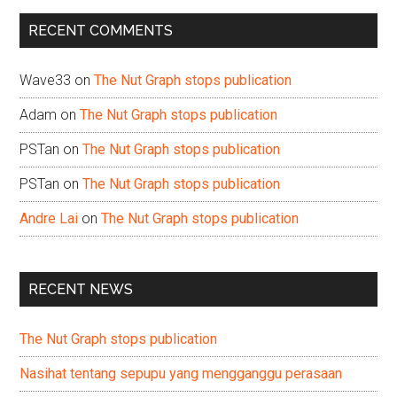
...
RECENT COMMENTS
Wave33
on
The Nut Graph stops publication
Adam
on
The Nut Graph stops publication
PSTan
on
The Nut Graph stops publication
PSTan
on
The Nut Graph stops publication
Andre Lai
on
The Nut Graph stops publication
RECENT NEWS
The Nut Graph stops publication
Nasihat tentang sepupu yang mengganggu perasaan