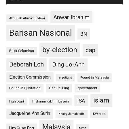
Anwar Ibrahim
Abdullah Ahmad Badawi
Barisan Nasional
BN
by-election
dap
Bukit Selambau
Deborah Loh
Ding Jo-Ann
Election Commission
Found in Malaysia
elections
Found in Quotation
Gan Pei Ling
government
islam
ISA
high court
Hishammuddin Hussein
Jacqueline Ann Surin
KW Mak
Khairy Jamaluddin
Malaysia
Lim Guan Eng
MCA