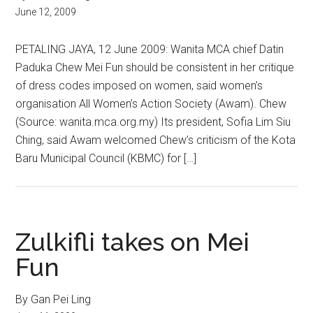
June 12, 2009
PETALING JAYA, 12 June 2009: Wanita MCA chief Datin
Paduka Chew Mei Fun should be consistent in her critique
of dress codes imposed on women, said women’s
organisation All Women’s Action Society (Awam). Chew
(Source: wanita.mca.org.my) Its president, Sofia Lim Siu
Ching, said Awam welcomed Chew’s criticism of the Kota
Baru Municipal Council (KBMC) for […]
Zulkifli takes on Mei
Fun
By Gan Pei Ling