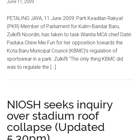
June 11, 2009
PETALING JAYA, 11 June 2009: Parti Keadilan Rakyat
(PKR) Member of Parliament for Kulim-Bandar Baru,
Zulkifli Noordin, has taken to task Wanita MCA chief Datin
Paduka Chew Mei Fun for her opposition towards the
Kota Baru Municipal Council (KBMC)’s regulation of
sportswear in a park. Zulkifli “The only thing KBMC did
was to regulate the […]
NIOSH seeks inquiry
over stadium roof
collapse (Updated
5.30pm)