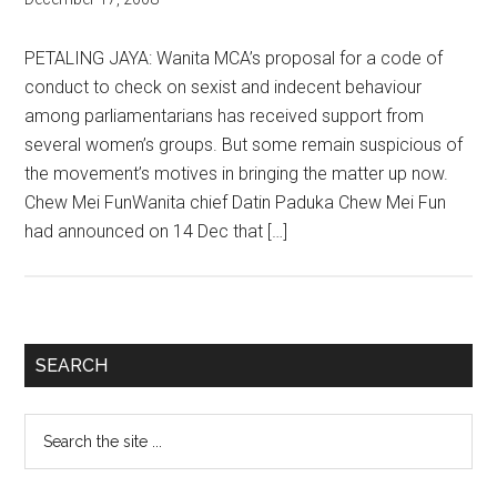
PETALING JAYA: Wanita MCA’s proposal for a code of
conduct to check on sexist and indecent behaviour
among parliamentarians has received support from
several women’s groups. But some remain suspicious of
the movement’s motives in bringing the matter up now.
Chew Mei FunWanita chief Datin Paduka Chew Mei Fun
had announced on 14 Dec that […]
Primary
SEARCH
Sidebar
Search
the
site