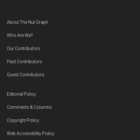
Footer
About The Nut Graph
Who Are We?
Our Contributors
Past Contributors
Guest Contributors
Editorial Policy
Comments & Columns
Copyright Policy
Web Accessibility Policy