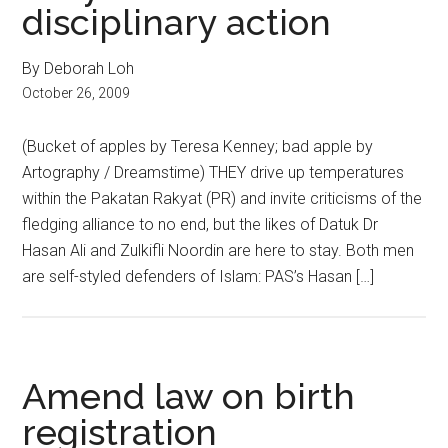
disciplinary action
By Deborah Loh
October 26, 2009
(Bucket of apples by Teresa Kenney; bad apple by
Artography / Dreamstime) THEY drive up temperatures
within the Pakatan Rakyat (PR) and invite criticisms of the
fledging alliance to no end, but the likes of Datuk Dr
Hasan Ali and Zulkifli Noordin are here to stay. Both men
are self-styled defenders of Islam: PAS’s Hasan […]
Amend law on birth
registration