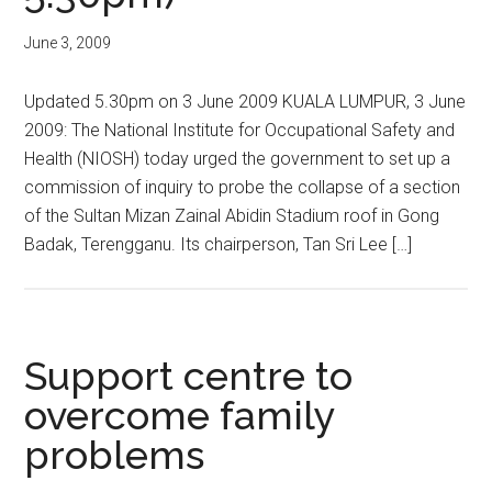
June 3, 2009
Updated 5.30pm on 3 June 2009 KUALA LUMPUR, 3 June
2009: The National Institute for Occupational Safety and
Health (NIOSH) today urged the government to set up a
commission of inquiry to probe the collapse of a section
of the Sultan Mizan Zainal Abidin Stadium roof in Gong
Badak, Terengganu. Its chairperson, Tan Sri Lee […]
Support centre to
overcome family
problems