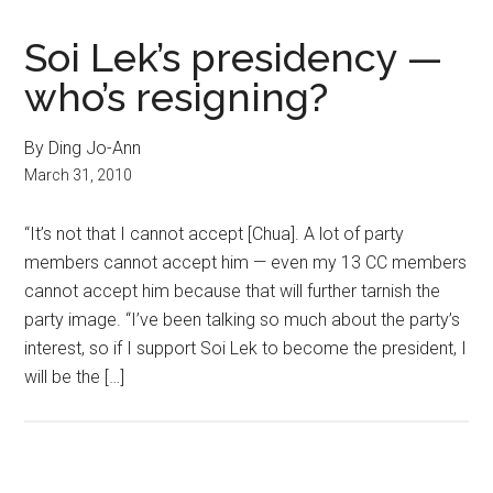
Soi Lek’s presidency —
who’s resigning?
By Ding Jo-Ann
March 31, 2010
“It’s not that I cannot accept [Chua]. A lot of party
members cannot accept him — even my 13 CC members
cannot accept him because that will further tarnish the
party image. “I’ve been talking so much about the party’s
interest, so if I support Soi Lek to become the president, I
will be the […]