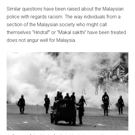
Similar questions have been raised about the Malaysian
police with regards racism. The way individuals from a
section of the Malaysian society who might call
themselves “Hindraf” or “Makal sakthi” have been treated
does not angur well for Malaysia.