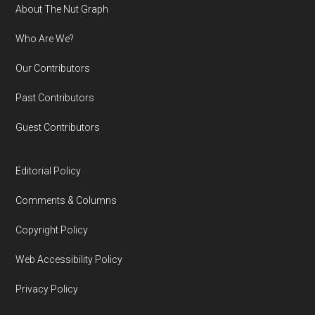
Footer
About The Nut Graph
Who Are We?
Our Contributors
Past Contributors
Guest Contributors
Editorial Policy
Comments & Columns
Copyright Policy
Web Accessibility Policy
Privacy Policy