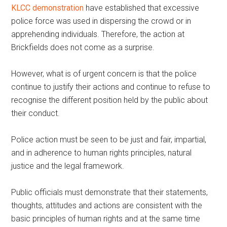
KLCC demonstration
have established that excessive
police force was used in dispersing the crowd or in
apprehending individuals. Therefore, the action at
Brickfields does not come as a surprise.
However, what is of urgent concern is that the police
continue to justify their actions and continue to refuse to
recognise the different position held by the public about
their conduct.
Police action must be seen to be just and fair, impartial,
and in adherence to human rights principles, natural
justice and the legal framework.
Public officials must demonstrate that their statements,
thoughts, attitudes and actions are consistent with the
basic principles of human rights and at the same time