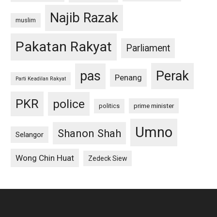
Najib Razak
muslim
Pakatan Rakyat
Parliament
pas
Perak
Penang
Parti Keadilan Rakyat
PKR
police
politics
prime minister
Umno
Shanon Shah
Selangor
Wong Chin Huat
Zedeck Siew