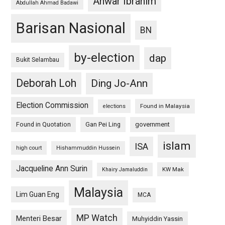
Anwar Ibrahim
Abdullah Ahmad Badawi
Barisan Nasional
BN
by-election
dap
Bukit Selambau
Deborah Loh
Ding Jo-Ann
Election Commission
Found in Malaysia
elections
Found in Quotation
Gan Pei Ling
government
islam
ISA
high court
Hishammuddin Hussein
Jacqueline Ann Surin
KW Mak
Khairy Jamaluddin
Malaysia
Lim Guan Eng
MCA
MP Watch
Menteri Besar
Muhyiddin Yassin