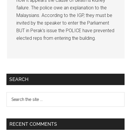
now it appears the cause of death is kidney
failure. The police owe an explanation to the
Malaysians. According to the IGP, they must be
invited by the speaker to enter the Parliament
BUT in Perak’s issue the POLICE have prevented
elected reps from entering the building.
Primary
SEARCH
Sidebar
Search
the
site
...
RECENT COMMENTS