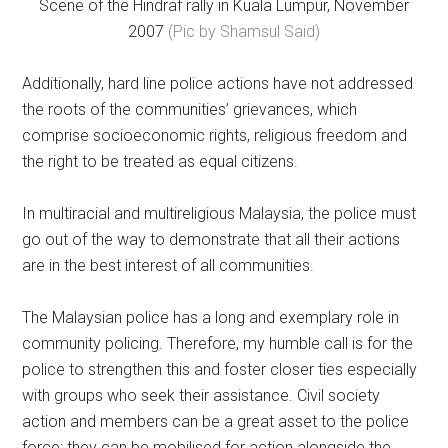
Scene of the Hindraf rally in Kuala Lumpur, November
2007
(Pic by Shamsul Said)
Additionally, hard line police actions have not addressed
the roots of the communities’ grievances, which
comprise socioeconomic rights, religious freedom and
the right to be treated as equal citizens.
In multiracial and multireligious Malaysia, the police must
go out of the way to demonstrate that all their actions
are in the best interest of all communities.
The Malaysian police has a long and exemplary role in
community policing. Therefore, my humble call is for the
police to strengthen this and foster closer ties especially
with groups who seek their assistance. Civil society
action and members can be a great asset to the police
force; they can be mobilised for action alongside the