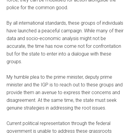
police for the common good.
By all international standards, these groups of individuals
have launched a peaceful campaign. While many of their
data and socio-economic analysis might not be
accurate, the time has now come not for confrontation
but for the state to enter into a dialogue with these
groups.
My humble plea to the prime minister, deputy prime
minister and the IGP is to reach out to these groups and
provide them an avenue to express their concerns and
disagreement. At the same time, the state must seek
genuine strategies in addressing the root issues.
Current political representation through the federal
government is unable to address these grassroots