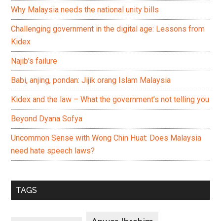
Why Malaysia needs the national unity bills
Challenging government in the digital age: Lessons from
Kidex
Najib’s failure
Babi, anjing, pondan: Jijik orang Islam Malaysia
Kidex and the law – What the government’s not telling you
Beyond Dyana Sofya
Uncommon Sense with Wong Chin Huat: Does Malaysia
need hate speech laws?
TAGS