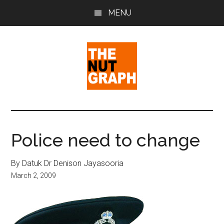
Skip
Skip
Skip
MENU
to
to
to
main
primary
footer
content
sidebar
The
Making
Sense
Nut
of
Police need to change
Politics
Graph
&
By Datuk Dr Denison Jayasooria
Pop
March 2, 2009
Culture