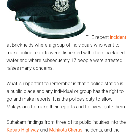
THE recent
incident
at Brickfields where a group of individuals who went to
make police reports were dispersed with chemical-laced
water and where subsequently 17 people were arrested
raises many concerns.
What is important to remember is that a police station is
a public place and any individual or group has the right to
go and make reports. It is the police’s duty to allow
Malaysians to make their reports and to investigate them.
Suhakam findings from three of its public inquiries into the
Kesas Highway
and
Mahkota Cheras
incidents, and the