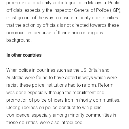
promote national unity and integration in Malaysia. Public
officials, especially the Inspector General of Police (IGP),
must go out of the way to ensure minority communities
that the action by officials is not directed towards these
communities because of their ethnic or religious
background.
In other countries
When police in countries such as the US, Britain and
Australia were found to have acted in ways which were
racist, these police institutions had to reform. Reform
was done especially through the recruitment and
promotion of police officers from minority communities.
Clear guidelines on police conduct to win public
confidence, especially among minority communities in
those countries, were also introduced.