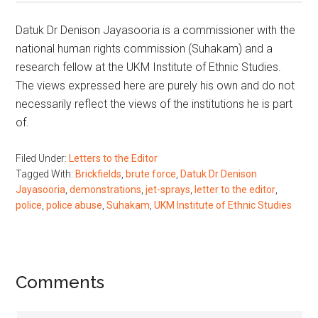
Datuk Dr Denison Jayasooria is a commissioner with the
national human rights commission (Suhakam) and a
research fellow at the UKM Institute of Ethnic Studies.
The views expressed here are purely his own and do not
necessarily reflect the views of the institutions he is part
of.
Filed Under:
Letters to the Editor
Tagged With:
Brickfields
,
brute force
,
Datuk Dr Denison
Jayasooria
,
demonstrations
,
jet-sprays
,
letter to the editor
,
police
,
police abuse
,
Suhakam
,
UKM Institute of Ethnic Studies
Reader
Comments
Interactions