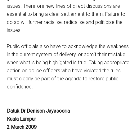
issues. Therefore new lines of direct discussions are
essential to bring a clear settlement to them. Failure to
do so will further racialise, radicalise and politicise the
issues.
Public officials also have to acknowledge the weakness
in the current system of delivery, or admit their mistake
when what is being highlighted is true. Taking appropriate
action on police officers who have violated the rules
must clearly be part of the agenda to restore public
confidence.
Datuk Dr Denison Jayasooria
Kuala Lumpur
2 March 2009