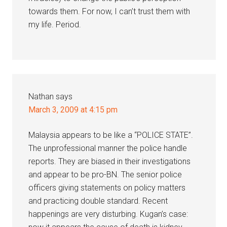
towards them. For now, I can’t trust them with
my life. Period.
Nathan
says
March 3, 2009 at 4:15 pm
Malaysia appears to be like a “POLICE STATE”.
The unprofessional manner the police handle
reports. They are biased in their investigations
and appear to be pro-BN. The senior police
officers giving statements on policy matters
and practicing double standard. Recent
happenings are very disturbing. Kugan’s case: