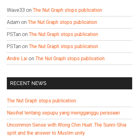
Wave33
on
The Nut Graph stops publication
Adam
on
The Nut Graph stops publication
PSTan
on
The Nut Graph stops publication
PSTan
on
The Nut Graph stops publication
Andre Lai
on
The Nut Graph stops publication
RECENT NEWS
The Nut Graph stops publication
Nasihat tentang sepupu yang mengganggu perasaan
Uncommon Sense with Wong Chin Huat: The Sunni-Shia
split and the answer to Muslim unity