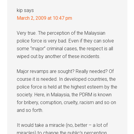
kip
says
March 2, 2009 at 10:47 pm
Very true. The perception of the Malaysian
police force is very bad. Even if they can solve
some “major” criminal cases, the respect is all
wiped out by another of these incidents.
Major revamps are sought? Really needed? Of
course it is needed. In developed countries, the
police force is held at the highest esteem by the
society. Here, in Malaysia, the PDRM is known
for bribery, corruption, cruelty, racism and so on
and so forth.
It would take a miracle (no, better – a lot of
miracles) to change the public’s perception