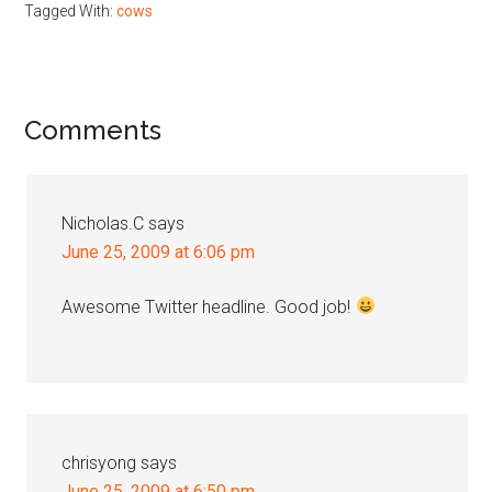
Tagged With:
cows
Reader
Comments
Interactions
Nicholas.C
says
June 25, 2009 at 6:06 pm
Awesome Twitter headline. Good job!
chrisyong
says
June 25, 2009 at 6:50 pm