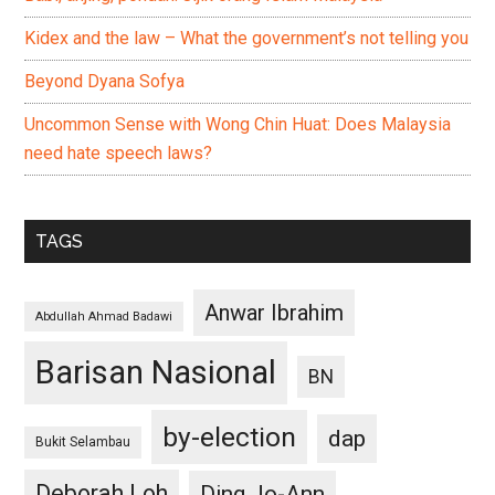
Kidex and the law – What the government’s not telling you
Beyond Dyana Sofya
Uncommon Sense with Wong Chin Huat: Does Malaysia
need hate speech laws?
TAGS
Anwar Ibrahim
Abdullah Ahmad Badawi
Barisan Nasional
BN
by-election
dap
Bukit Selambau
Deborah Loh
Ding Jo-Ann