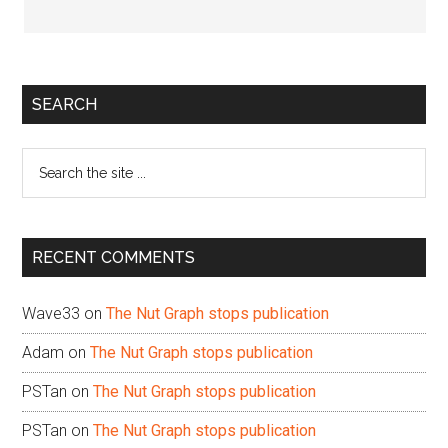
Primary
SEARCH
Sidebar
Search
the
site
...
RECENT COMMENTS
Wave33
on
The Nut Graph stops publication
Adam
on
The Nut Graph stops publication
PSTan
on
The Nut Graph stops publication
PSTan
on
The Nut Graph stops publication