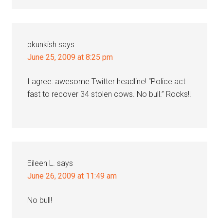
pkunkish
says
June 25, 2009 at 8:25 pm
I agree: awesome Twitter headline! “Police act
fast to recover 34 stolen cows. No bull.” Rocks!!
Eileen L.
says
June 26, 2009 at 11:49 am
No bull!