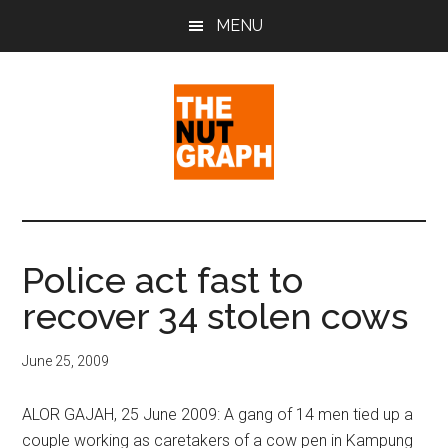
Skip
Skip
Skip
MENU
to
to
to
main
primary
footer
content
sidebar
The
Making
Sense
Nut
of
Police act fast to
Politics
Graph
recover 34 stolen cows
&
Pop
Culture
June 25, 2009
ALOR GAJAH, 25 June 2009: A gang of 14 men tied up a
couple working as caretakers of a cow pen in Kampung