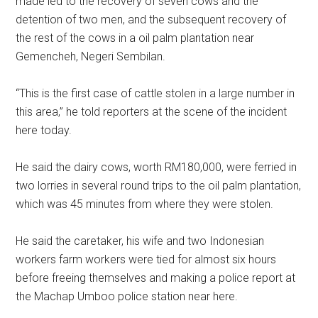
made led to the recovery of seven cows and the
detention of two men, and the subsequent recovery of
the rest of the cows in a oil palm plantation near
Gemencheh, Negeri Sembilan.
“This is the first case of cattle stolen in a large number in
this area,” he told reporters at the scene of the incident
here today.
He said the dairy cows, worth RM180,000, were ferried in
two lorries in several round trips to the oil palm plantation,
which was 45 minutes from where they were stolen.
He said the caretaker, his wife and two Indonesian
workers farm workers were tied for almost six hours
before freeing themselves and making a police report at
the Machap Umboo police station near here.