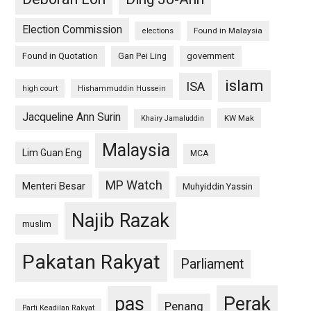
Election Commission
Found in Malaysia
elections
Found in Quotation
Gan Pei Ling
government
islam
ISA
high court
Hishammuddin Hussein
Jacqueline Ann Surin
KW Mak
Khairy Jamaluddin
Malaysia
Lim Guan Eng
MCA
MP Watch
Menteri Besar
Muhyiddin Yassin
Najib Razak
muslim
Pakatan Rakyat
Parliament
pas
Perak
Penang
Parti Keadilan Rakyat