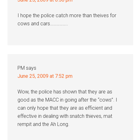
I hope the police catch more than theives for
cows and cars……………..
PM
says
June 25, 2009 at 7:52 pm
Wow, the police has shown that they are as
good as the MACC in going after the “cows”. I
can only hope that they are as efficient and
effective in dealing with snatch thieves, mat
rempit and the Ah Long.