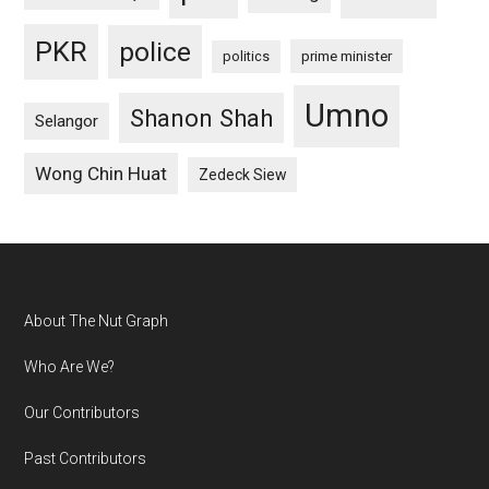
PKR
police
politics
prime minister
Umno
Shanon Shah
Selangor
Wong Chin Huat
Zedeck Siew
Footer
About The Nut Graph
Who Are We?
Our Contributors
Past Contributors