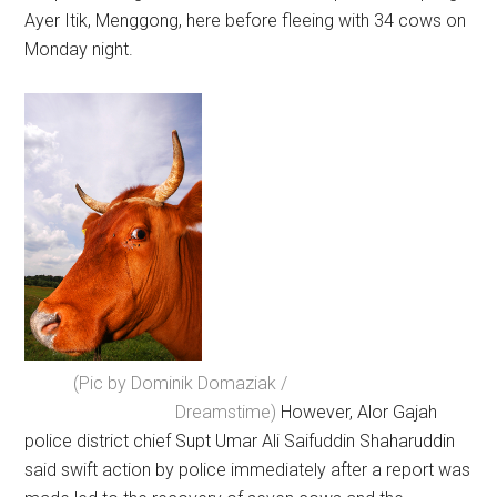
Ayer Itik, Menggong, here before fleeing with 34 cows on
Monday night.
(Pic by Dominik Domaziak /
Dreamstime)
However, Alor Gajah
police district chief Supt Umar Ali Saifuddin Shaharuddin
said swift action by police immediately after a report was