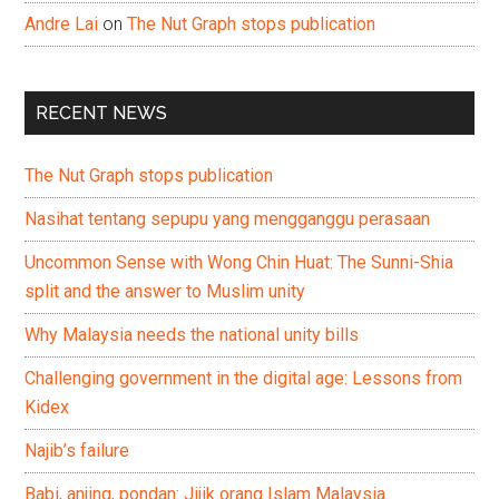
Andre Lai
on
The Nut Graph stops publication
RECENT NEWS
The Nut Graph stops publication
Nasihat tentang sepupu yang mengganggu perasaan
Uncommon Sense with Wong Chin Huat: The Sunni-Shia
split and the answer to Muslim unity
Why Malaysia needs the national unity bills
Challenging government in the digital age: Lessons from
Kidex
Najib’s failure
Babi, anjing, pondan: Jijik orang Islam Malaysia