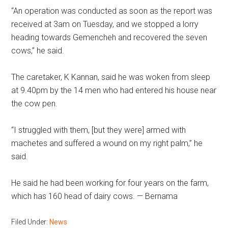
“An operation was conducted as soon as the report was
received at 3am on Tuesday, and we stopped a lorry
heading towards Gemencheh and recovered the seven
cows,” he said.
The caretaker, K Kannan, said he was woken from sleep
at 9.40pm by the 14 men who had entered his house near
the cow pen.
“I struggled with them, [but they were] armed with
machetes and suffered a wound on my right palm,” he
said.
He said he had been working for four years on the farm,
which has 160 head of dairy cows. — Bernama
Filed Under:
News