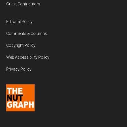
Guest Contributors
Editorial Policy
Comments & Columns
Copyright Policy
Web Accessibility Policy
Privacy Policy