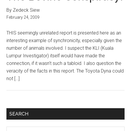
By Zedeck Siew
February 24, 2009
THIS seemingly unrelated report is presented here as an
interesting example of synchronicity, especially given the
number of animals involved. I suspect the KLI (Kuala
Lumpur Investigator) itself would have made the
connection, if it wasn’t such a tabloid. I also question the
veracity of the facts in this report. The Toyota Dyna could
not […]
Primary
SEARCH
Sidebar
Search