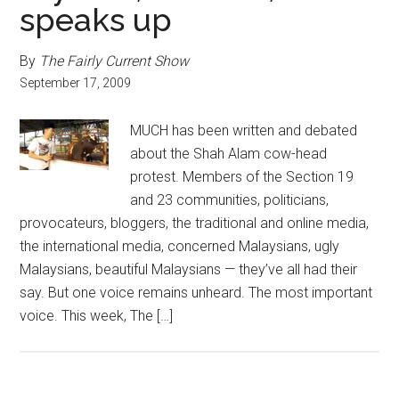
speaks up
By
The Fairly Current Show
September 17, 2009
MUCH has been written and debated
about the Shah Alam cow-head
protest. Members of the Section 19
and 23 communities, politicians,
provocateurs, bloggers, the traditional and online media,
the international media, concerned Malaysians, ugly
Malaysians, beautiful Malaysians — they’ve all had their
say. But one voice remains unheard. The most important
voice. This week, The […]