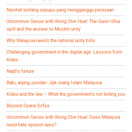
Nasihat tentang sepupu yang mengganggu perasaan
Uncommon Sense with Wong Chin Huat: The Sunni-Shia
split and the answer to Muslim unity
Why Malaysia needs the national unity bills
Challenging government in the digital age: Lessons from
Kidex
Najib’s failure
Babi, anjing, pondan: Jijik orang Islam Malaysia
Kidex and the law – What the government’s not telling you
Beyond Dyana Sofya
Uncommon Sense with Wong Chin Huat: Does Malaysia
need hate speech laws?