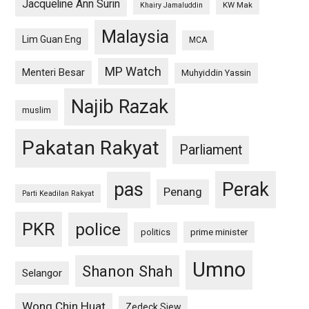
Jacqueline Ann Surin
KW Mak
Khairy Jamaluddin
Malaysia
Lim Guan Eng
MCA
MP Watch
Menteri Besar
Muhyiddin Yassin
Najib Razak
muslim
Pakatan Rakyat
Parliament
pas
Perak
Penang
Parti Keadilan Rakyat
PKR
police
politics
prime minister
Umno
Shanon Shah
Selangor
Wong Chin Huat
Zedeck Siew