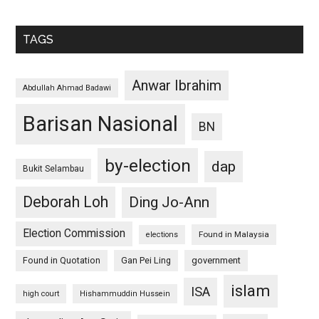
TAGS
Anwar Ibrahim
Abdullah Ahmad Badawi
Barisan Nasional
BN
by-election
dap
Bukit Selambau
Deborah Loh
Ding Jo-Ann
Election Commission
Found in Malaysia
elections
Found in Quotation
Gan Pei Ling
government
islam
ISA
high court
Hishammuddin Hussein