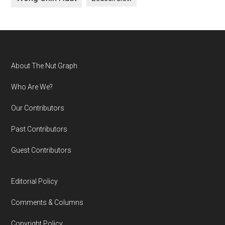
Footer
About The Nut Graph
Who Are We?
Our Contributors
Past Contributors
Guest Contributors
Editorial Policy
Comments & Columns
Copyright Policy