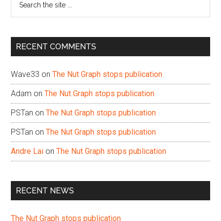
the
site
...
RECENT COMMENTS
Wave33
on
The Nut Graph stops publication
Adam
on
The Nut Graph stops publication
PSTan
on
The Nut Graph stops publication
PSTan
on
The Nut Graph stops publication
Andre Lai
on
The Nut Graph stops publication
RECENT NEWS
The Nut Graph stops publication