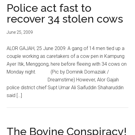
Police act fast to
recover 34 stolen cows
June 25, 2009
ALOR GAJAH, 25 June 2009: A gang of 14 men tied up a
couple working as caretakers of a cow pen in Kampung
Ayer Itik, Menggong, here before fleeing with 34 cows on
Monday night. (Pic by Dominik Domaziak /
Dreamstime) However, Alor Gajah
police district chief Supt Umar Ali Saifuddin Shaharuddin
said […]
The Bovine Conspiracy!