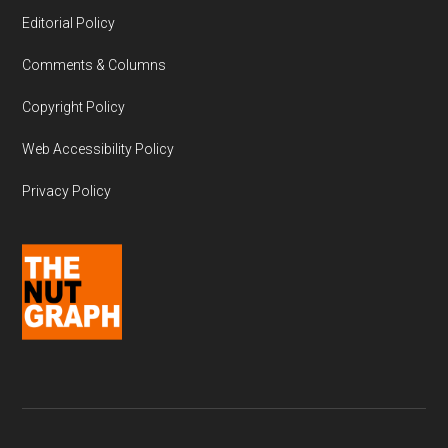
Editorial Policy
Comments & Columns
Copyright Policy
Web Accessibility Policy
Privacy Policy