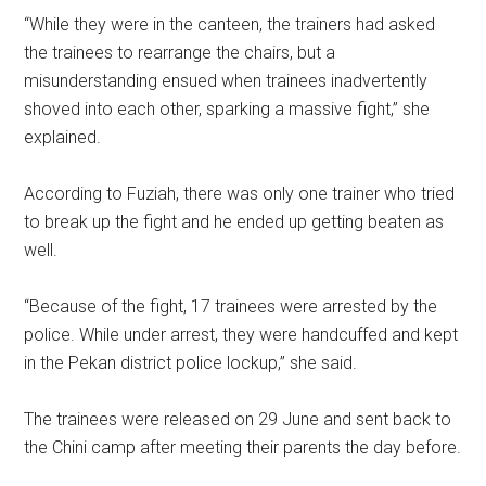
“While they were in the canteen, the trainers had asked
the trainees to rearrange the chairs, but a
misunderstanding ensued when trainees inadvertently
shoved into each other, sparking a massive fight,” she
explained.
According to Fuziah, there was only one trainer who tried
to break up the fight and he ended up getting beaten as
well.
“Because of the fight, 17 trainees were arrested by the
police. While under arrest, they were handcuffed and kept
in the Pekan district police lockup,” she said.
The trainees were released on 29 June and sent back to
the Chini camp after meeting their parents the day before.