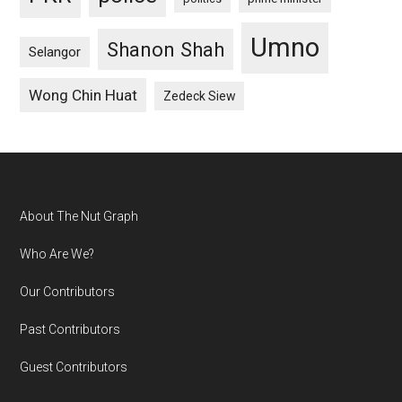
Umno
Shanon Shah
Selangor
Wong Chin Huat
Zedeck Siew
Footer
About The Nut Graph
Who Are We?
Our Contributors
Past Contributors
Guest Contributors