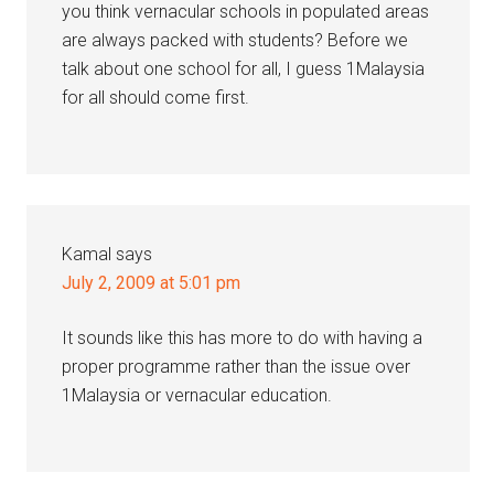
you think vernacular schools in populated areas
are always packed with students? Before we
talk about one school for all, I guess 1Malaysia
for all should come first.
Kamal
says
July 2, 2009 at 5:01 pm
It sounds like this has more to do with having a
proper programme rather than the issue over
1Malaysia or vernacular education.