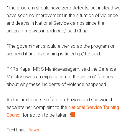
“The program should have zero defects, but instead we
have seen no improvement in the situation of violence
and deaths in National Service camps since the
programme was introduced,” said Chua.
“The government should either scrap the program or
suspend it until everything is tidied up,” he said.
PKR’s Kapar MP, S Manikavasagam, said the Defence
Ministry owes an explanation to the victims’ families
about why these incidents of violence happened.
As the next course of action, Fuziah said she would
escalate her complaint to the
National Service Training
Council
for action to be taken.
Filed Under:
News