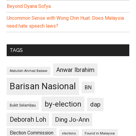
Beyond Dyana Sofya
Uncommon Sense with Wong Chin Huat: Does Malaysia
need hate speech laws?
TAGS
Anwar Ibrahim
Abdullah Ahmad Badawi
Barisan Nasional
BN
by-election
dap
Bukit Selambau
Deborah Loh
Ding Jo-Ann
Election Commission
Found in Malaysia
elections