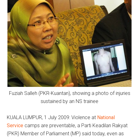
Fuziah Salleh (PKR-Kuantan), showing a photo of injuries
sustained by an NS trainee
KUALA LUMPUR, 1 July 2009: Violence at
National
Service
camps are preventable, a Parti Keadilan Rakyat
(PKR) Member of Parliament (MP) said today, even as