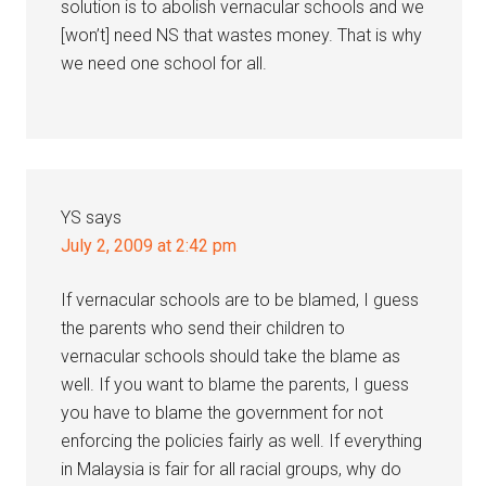
solution is to abolish vernacular schools and we
[won’t] need NS that wastes money. That is why
we need one school for all.
YS
says
July 2, 2009 at 2:42 pm
If vernacular schools are to be blamed, I guess
the parents who send their children to
vernacular schools should take the blame as
well. If you want to blame the parents, I guess
you have to blame the government for not
enforcing the policies fairly as well. If everything
in Malaysia is fair for all racial groups, why do