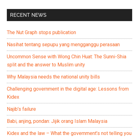
RECENT NEWS
The Nut Graph stops publication
Nasihat tentang sepupu yang mengganggu perasaan
Uncommon Sense with Wong Chin Huat: The Sunni-Shia
split and the answer to Muslim unity
Why Malaysia needs the national unity bills
Challenging government in the digital age: Lessons from
Kidex
Najib’s failure
Babi, anjing, pondan: Jijik orang Islam Malaysia
Kidex and the law – What the government’s not telling you