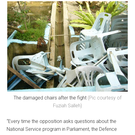
The damaged chairs after the fight
(Pic courtesy of
Fuziah Salleh)
“Every time the opposition asks questions about the
National Service program in Parliament, the Defence