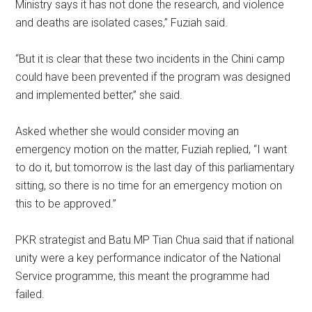
Ministry says it has not done the research, and violence
and deaths are isolated cases,” Fuziah said.
“But it is clear that these two incidents in the Chini camp
could have been prevented if the program was designed
and implemented better,” she said.
Asked whether she would consider moving an
emergency motion on the matter, Fuziah replied, “I want
to do it, but tomorrow is the last day of this parliamentary
sitting, so there is no time for an emergency motion on
this to be approved.”
PKR strategist and Batu MP Tian Chua said that if national
unity were a key performance indicator of the National
Service programme, this meant the programme had
failed.