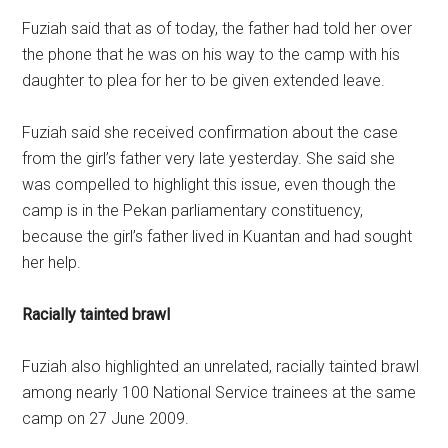
Fuziah said that as of today, the father had told her over
the phone that he was on his way to the camp with his
daughter to plea for her to be given extended leave.
Fuziah said she received confirmation about the case
from the girl’s father very late yesterday. She said she
was compelled to highlight this issue, even though the
camp is in the Pekan parliamentary constituency,
because the girl’s father lived in Kuantan and had sought
her help.
Racially tainted brawl
Fuziah also highlighted an unrelated, racially tainted brawl
among nearly 100 National Service trainees at the same
camp on 27 June 2009.