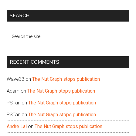
Primary
SEARCH
Sidebar
Search
the
site
...
RECENT COMMENTS
Wave33
on
The Nut Graph stops publication
Adam
on
The Nut Graph stops publication
PSTan
on
The Nut Graph stops publication
PSTan
on
The Nut Graph stops publication
Andre Lai
on
The Nut Graph stops publication