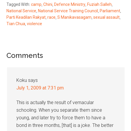
Tagged With:
camp
,
Chini
,
Defence Ministry
,
Fuziah Salleh
,
National Service
,
National Service Training Council
,
Parliament
,
Parti Keadilan Rakyat
,
race
,
S Manikavasagam
,
sexual assault
,
Tian Chua
,
violence
Reader
Comments
Interactions
Koku
says
July 1, 2009 at 7:31 pm
This is actually the result of vernacular
schooling. When you separate them since
young, and later try to force them to have a
bond in three months, [that] is a joke. The better