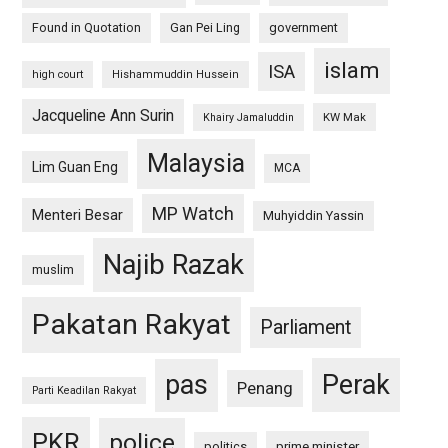
Found in Quotation
Gan Pei Ling
government
islam
ISA
high court
Hishammuddin Hussein
Jacqueline Ann Surin
KW Mak
Khairy Jamaluddin
Malaysia
Lim Guan Eng
MCA
MP Watch
Menteri Besar
Muhyiddin Yassin
Najib Razak
muslim
Pakatan Rakyat
Parliament
pas
Perak
Penang
Parti Keadilan Rakyat
PKR
police
politics
prime minister