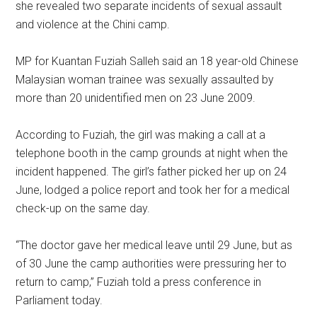
she revealed two separate incidents of sexual assault
and violence at the Chini camp.
MP for Kuantan Fuziah Salleh said an 18 year-old Chinese
Malaysian woman trainee was sexually assaulted by
more than 20 unidentified men on 23 June 2009.
According to Fuziah, the girl was making a call at a
telephone booth in the camp grounds at night when the
incident happened. The girl’s father picked her up on 24
June, lodged a police report and took her for a medical
check-up on the same day.
“The doctor gave her medical leave until 29 June, but as
of 30 June the camp authorities were pressuring her to
return to camp,” Fuziah told a press conference in
Parliament today.