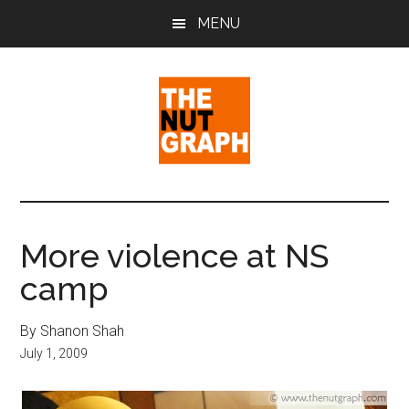
Skip
Skip
Skip
MENU
to
to
to
main
primary
footer
content
sidebar
The
Making
Sense
Nut
of
More violence at NS
Politics
Graph
camp
&
Pop
Culture
By Shanon Shah
July 1, 2009