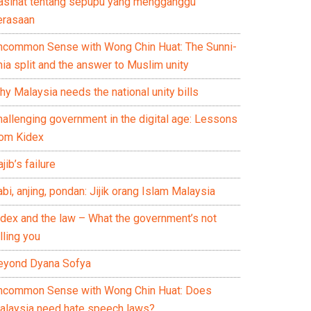
asihat tentang sepupu yang mengganggu
erasaan
ncommon Sense with Wong Chin Huat: The Sunni-
ia split and the answer to Muslim unity
y Malaysia needs the national unity bills
hallenging government in the digital age: Lessons
rom Kidex
jib’s failure
bi, anjing, pondan: Jijik orang Islam Malaysia
idex and the law – What the government’s not
lling you
eyond Dyana Sofya
ncommon Sense with Wong Chin Huat: Does
alaysia need hate speech laws?