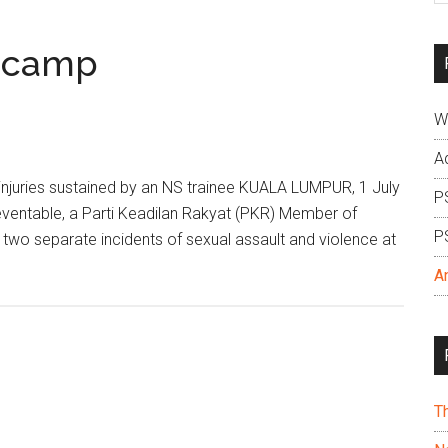
si
...
S camp
W
A
injuries sustained by an NS trainee KUALA LUMPUR, 1 July
P
eventable, a Parti Keadilan Rakyat (PKR) Member of
P
 two separate incidents of sexual assault and violence at
A
T