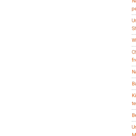
N
p
U
Sh
Wh
C
f
Na
Ba
K
te
B
U
M