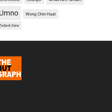
Umno
Wong Chin Huat
Zedeck Siew