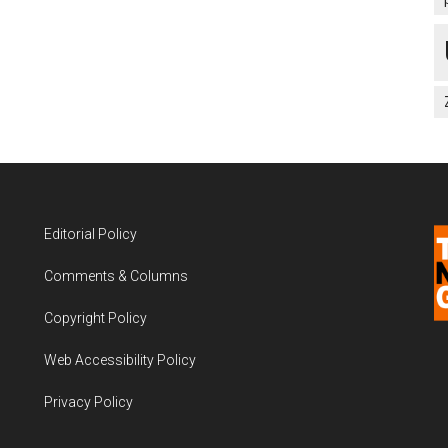
Editorial Policy
Comments & Columns
Copyright Policy
Web Accessibility Policy
Privacy Policy