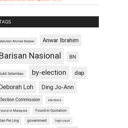
TAGS
Anwar Ibrahim
Abdullah Ahmad Badawi
Barisan Nasional
BN
by-election
dap
Bukit Selambau
Deborah Loh
Ding Jo-Ann
Election Commission
elections
Found in Quotation
Found in Malaysia
Gan Pei Ling
government
high court