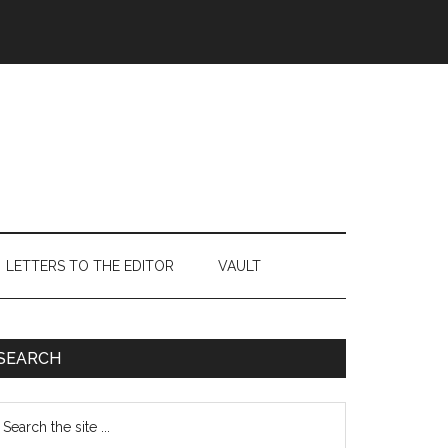
LETTERS TO THE EDITOR
VAULT
Primary
SEARCH
Sidebar
earch
e