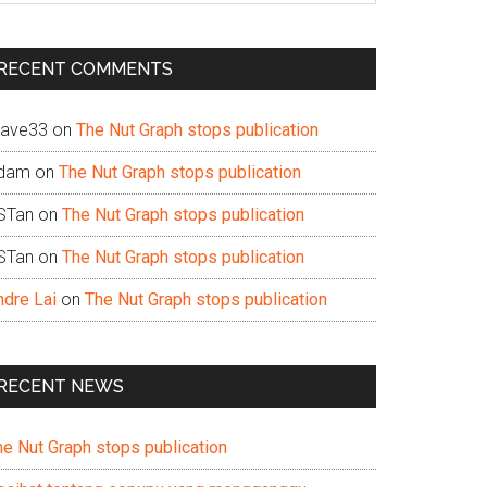
te
RECENT COMMENTS
ave33
on
The Nut Graph stops publication
dam
on
The Nut Graph stops publication
STan
on
The Nut Graph stops publication
STan
on
The Nut Graph stops publication
ndre Lai
on
The Nut Graph stops publication
RECENT NEWS
he Nut Graph stops publication