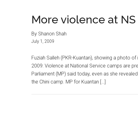
More violence at N
By Shanon Shah
July 1, 2009
Fuziah Salleh (PKR-Kuantan), showing a photo of 
2009: Violence at National Service camps are pr
Parliament (MP) said today, even as she revealed
the Chini camp. MP for Kuantan […]