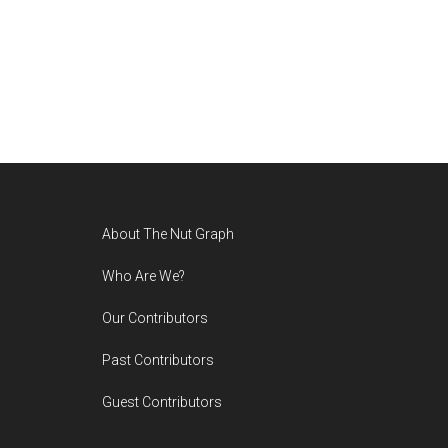
Footer
About The Nut Graph
Who Are We?
Our Contributors
Past Contributors
Guest Contributors