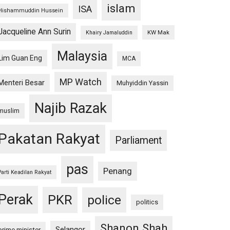
islam
ISA
Hishammuddin Hussein
Jacqueline Ann Surin
KW Mak
Khairy Jamaluddin
Malaysia
Lim Guan Eng
MCA
MP Watch
Menteri Besar
Muhyiddin Yassin
Najib Razak
muslim
Pakatan Rakyat
Parliament
pas
Penang
Parti Keadilan Rakyat
Perak
PKR
police
politics
Shanon Shah
Selangor
prime minister