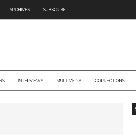
ARCHIVES
SUBSCRIBE
NS
INTERVIEWS
MULTIMEDIA
CORRECTIONS
S
th