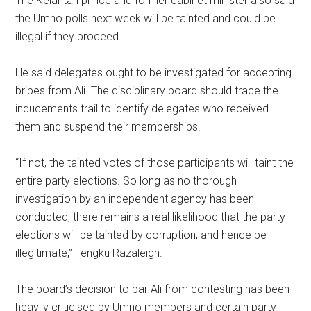
The Kelantan prince and former cabinet minister also said
the Umno polls next week will be tainted and could be
illegal if they proceed.
He said delegates ought to be investigated for accepting
bribes from Ali. The disciplinary board should trace the
inducements trail to identify delegates who received
them and suspend their memberships.
“If not, the tainted votes of those participants will taint the
entire party elections. So long as no thorough
investigation by an independent agency has been
conducted, there remains a real likelihood that the party
elections will be tainted by corruption, and hence be
illegitimate,” Tengku Razaleigh.
The board’s decision to bar Ali from contesting has been
heavily criticised by Umno members and certain party