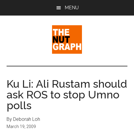
Skip
Skip
Skip
MENU
to
to
to
main
primary
footer
content
sidebar
The
Making
Sense
Nut
of
Ku Li: Ali Rustam should
Politics
Graph
ask ROS to stop Umno
&
Pop
polls
Culture
By Deborah Loh
March 19, 2009