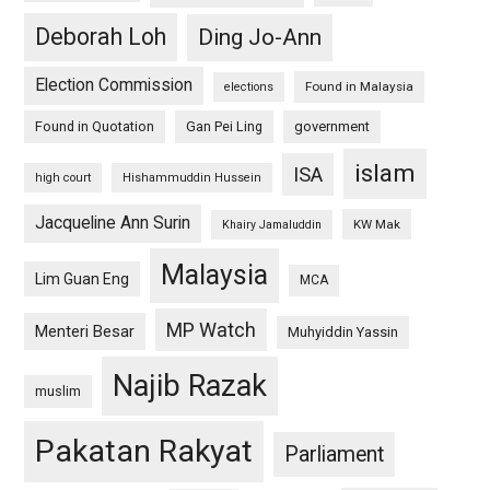
Deborah Loh
Ding Jo-Ann
Election Commission
Found in Malaysia
elections
Found in Quotation
Gan Pei Ling
government
islam
ISA
high court
Hishammuddin Hussein
Jacqueline Ann Surin
KW Mak
Khairy Jamaluddin
Malaysia
Lim Guan Eng
MCA
MP Watch
Menteri Besar
Muhyiddin Yassin
Najib Razak
muslim
Pakatan Rakyat
Parliament