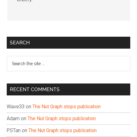
Primary
SEARCH
Sidebar
Search
the
site
...
RECENT COMMENTS
Wave33
on
The Nut Graph stops publication
Adam
on
The Nut Graph stops publication
PSTan
on
The Nut Graph stops publication