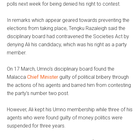
polls next week for being denied his right to contest.
In remarks which appear geared towards preventing the
elections from taking place, Tengku Razaleigh said the
disciplinary board had contravened the Societies Act by
denying Ali his candidacy, which was his right as a party
member.
On 17 March, Umno’s disciplinary board found the
Malacca
Chief Minister
guilty of political bribery through
the actions of his agents and barred him from contesting
the party’s number two post.
However, Ali kept his Umno membership while three of his
agents who were found guilty of money politics were
suspended for three years.