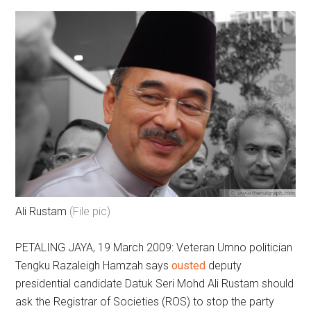
Ali Rustam
(File pic)
PETALING JAYA, 19 March 2009: Veteran Umno politician
Tengku Razaleigh Hamzah says
ousted
deputy
presidential candidate Datuk Seri Mohd Ali Rustam should
ask the Registrar of Societies (ROS) to stop the party