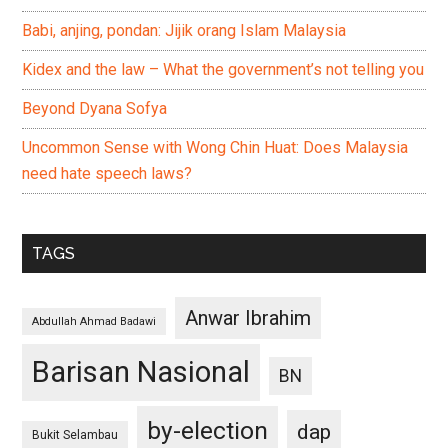
Babi, anjing, pondan: Jijik orang Islam Malaysia
Kidex and the law – What the government’s not telling you
Beyond Dyana Sofya
Uncommon Sense with Wong Chin Huat: Does Malaysia
need hate speech laws?
TAGS
Anwar Ibrahim
Abdullah Ahmad Badawi
Barisan Nasional
BN
by-election
dap
Bukit Selambau