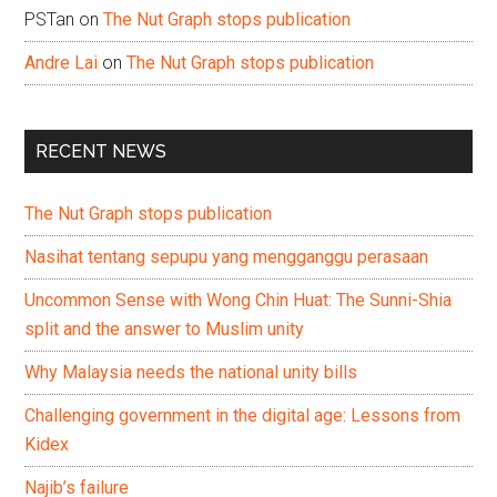
PSTan
on
The Nut Graph stops publication
Andre Lai
on
The Nut Graph stops publication
RECENT NEWS
The Nut Graph stops publication
Nasihat tentang sepupu yang mengganggu perasaan
Uncommon Sense with Wong Chin Huat: The Sunni-Shia
split and the answer to Muslim unity
Why Malaysia needs the national unity bills
Challenging government in the digital age: Lessons from
Kidex
Najib’s failure