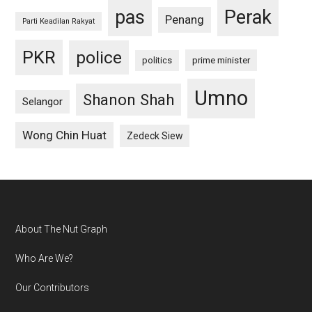
pas
Perak
Penang
Parti Keadilan Rakyat
PKR
police
politics
prime minister
Umno
Shanon Shah
Selangor
Wong Chin Huat
Zedeck Siew
Footer
About The Nut Graph
Who Are We?
Our Contributors