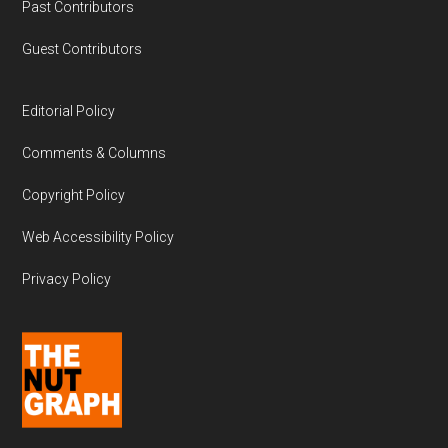
Past Contributors
Guest Contributors
Editorial Policy
Comments & Columns
Copyright Policy
Web Accessibility Policy
Privacy Policy