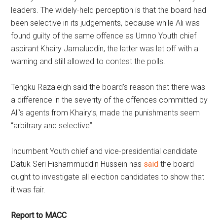
leaders. The widely-held perception is that the board had
been selective in its judgements, because while Ali was
found guilty of the same offence as Umno Youth chief
aspirant Khairy Jamaluddin, the latter was let off with a
warning and still allowed to contest the polls.
Tengku Razaleigh said the board’s reason that there was
a difference in the severity of the offences committed by
Ali’s agents from Khairy’s, made the punishments seem
“arbitrary and selective”.
Incumbent Youth chief and vice-presidential candidate
Datuk Seri Hishammuddin Hussein has
said
the board
ought to investigate all election candidates to show that
it was fair.
Report to MACC