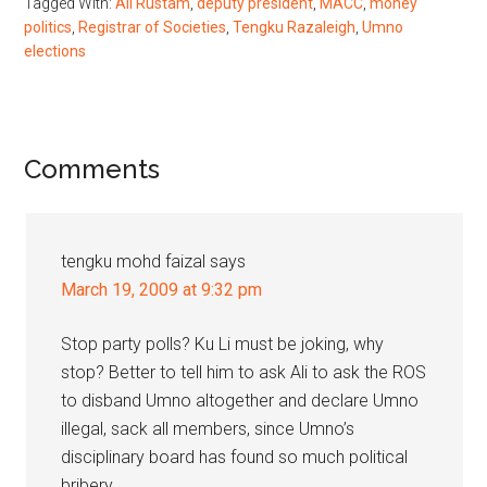
Tagged With:
Ali Rustam
,
deputy president
,
MACC
,
money
politics
,
Registrar of Societies
,
Tengku Razaleigh
,
Umno
elections
Reader
Comments
Interactions
tengku mohd faizal
says
March 19, 2009 at 9:32 pm
Stop party polls? Ku Li must be joking, why
stop? Better to tell him to ask Ali to ask the ROS
to disband Umno altogether and declare Umno
illegal, sack all members, since Umno’s
disciplinary board has found so much political
bribery.