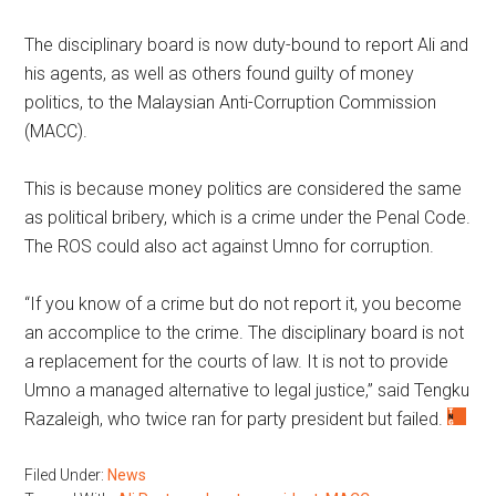
The disciplinary board is now duty-bound to report Ali and
his agents, as well as others found guilty of money
politics, to the Malaysian Anti-Corruption Commission
(MACC).
This is because money politics are considered the same
as political bribery, which is a crime under the Penal Code.
The ROS could also act against Umno for corruption.
“If you know of a crime but do not report it, you become
an accomplice to the crime. The disciplinary board is not
a replacement for the courts of law. It is not to provide
Umno a managed alternative to legal justice,” said Tengku
Razaleigh, who twice ran for party president but failed.
Filed Under:
News