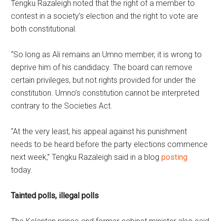
Tengku Razaleigh noted that the right of a member to
contest in a society’s election and the right to vote are
both constitutional.
“So long as Ali remains an Umno member, it is wrong to
deprive him of his candidacy. The board can remove
certain privileges, but not rights provided for under the
constitution. Umno’s constitution cannot be interpreted
contrary to the Societies Act.
“At the very least, his appeal against his punishment
needs to be heard before the party elections commence
next week,” Tengku Razaleigh said in a blog
posting
today.
Tainted polls, illegal polls