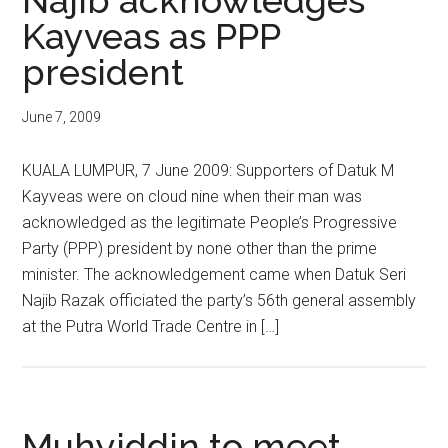
Najib acknowledges
Kayveas as PPP
president
June 7, 2009
KUALA LUMPUR, 7 June 2009: Supporters of Datuk M
Kayveas were on cloud nine when their man was
acknowledged as the legitimate People’s Progressive
Party (PPP) president by none other than the prime
minister. The acknowledgement came when Datuk Seri
Najib Razak officiated the party’s 56th general assembly
at the Putra World Trade Centre in […]
Muhyiddin to meet