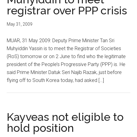
registrar over PPP crisis
May 31, 2009
MUAR, 31 May 2009: Deputy Prime Minister Tan Sri
Muhyiddin Yassin is to meet the Registrar of Societies
(RoS) tomorrow or on 2 June to find who the legitimate
president of the People’s Progressive Party (PPP) is. He
said Prime Minister Datuk Seri Najib Razak, just before
flying off to South Korea today, had asked […]
Kayveas not eligible to
hold position