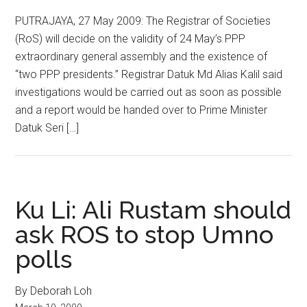
PUTRAJAYA, 27 May 2009: The Registrar of Societies
(RoS) will decide on the validity of 24 May’s PPP
extraordinary general assembly and the existence of
“two PPP presidents.” Registrar Datuk Md Alias Kalil said
investigations would be carried out as soon as possible
and a report would be handed over to Prime Minister
Datuk Seri […]
Ku Li: Ali Rustam should
ask ROS to stop Umno
polls
By Deborah Loh