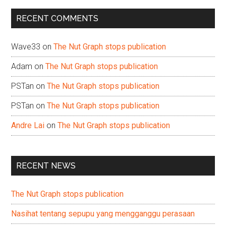
...
RECENT COMMENTS
Wave33
on
The Nut Graph stops publication
Adam
on
The Nut Graph stops publication
PSTan
on
The Nut Graph stops publication
PSTan
on
The Nut Graph stops publication
Andre Lai
on
The Nut Graph stops publication
RECENT NEWS
The Nut Graph stops publication
Nasihat tentang sepupu yang mengganggu perasaan