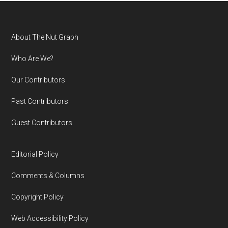
Footer
About The Nut Graph
Who Are We?
Our Contributors
Past Contributors
Guest Contributors
Editorial Policy
Comments & Columns
Copyright Policy
Web Accessibility Policy