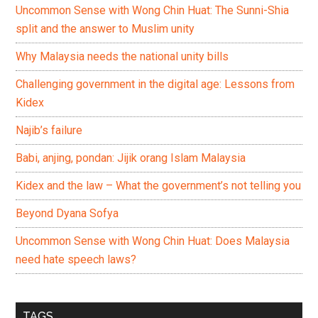
Uncommon Sense with Wong Chin Huat: The Sunni-Shia
split and the answer to Muslim unity
Why Malaysia needs the national unity bills
Challenging government in the digital age: Lessons from
Kidex
Najib’s failure
Babi, anjing, pondan: Jijik orang Islam Malaysia
Kidex and the law – What the government’s not telling you
Beyond Dyana Sofya
Uncommon Sense with Wong Chin Huat: Does Malaysia
need hate speech laws?
TAGS