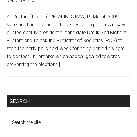
March 19, 2009
Ali Rustam (File pic) PETALING JAYA, 19 March 2009:
Veteran Umno politician Tengku Razaleigh Hamzah says
ousted deputy presidential candidate Datuk Seri Mohd Ali
Rustam should ask the Registrar of Societies (ROS) to
stop the party polls next week for being denied his right
to contest. In remarks which appear geared towards
preventing the elections […]
Primary
SEARCH
Sidebar
Search
the
site