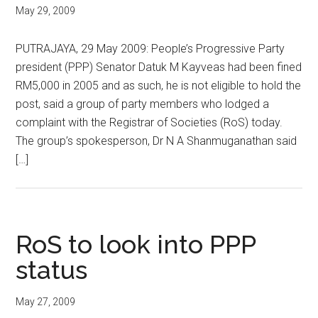
May 29, 2009
PUTRAJAYA, 29 May 2009: People’s Progressive Party
president (PPP) Senator Datuk M Kayveas had been fined
RM5,000 in 2005 and as such, he is not eligible to hold the
post, said a group of party members who lodged a
complaint with the Registrar of Societies (RoS) today.
The group’s spokesperson, Dr N A Shanmuganathan said
[…]
RoS to look into PPP
status
May 27, 2009