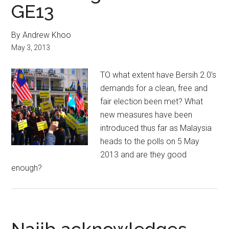
GE13
By Andrew Khoo
May 3, 2013
TO what extent have Bersih 2.0’s
demands for a clean, free and
fair election been met? What
new measures have been
introduced thus far as Malaysia
heads to the polls on 5 May
2013 and are they good
enough?