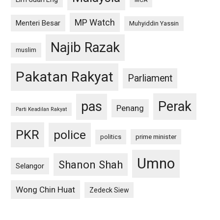
MCA
MP Watch
Menteri Besar
Muhyiddin Yassin
Najib Razak
muslim
Pakatan Rakyat
Parliament
pas
Perak
Penang
Parti Keadilan Rakyat
PKR
police
politics
prime minister
Umno
Shanon Shah
Selangor
Wong Chin Huat
Zedeck Siew