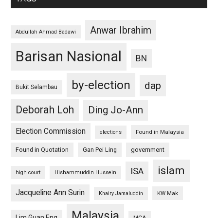
Anwar Ibrahim
Abdullah Ahmad Badawi
Barisan Nasional
BN
by-election
dap
Bukit Selambau
Deborah Loh
Ding Jo-Ann
Election Commission
Found in Malaysia
elections
Found in Quotation
Gan Pei Ling
government
islam
ISA
high court
Hishammuddin Hussein
Jacqueline Ann Surin
KW Mak
Khairy Jamaluddin
Malaysia
Lim Guan Eng