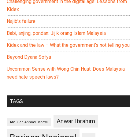
Challenging government in the digital age: Lessons from
Kidex
Najib’s failure
Babi, anjing, pondan: Jijik orang Islam Malaysia
Kidex and the law – What the government’s not telling you
Beyond Dyana Sofya
Uncommon Sense with Wong Chin Huat: Does Malaysia
need hate speech laws?
TAGS
Anwar Ibrahim
Abdullah Ahmad Badawi