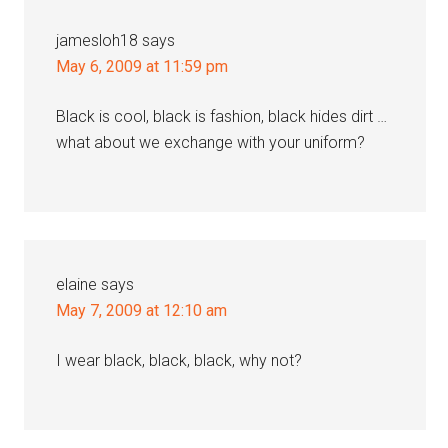
jamesloh18
says
May 6, 2009 at 11:59 pm
Black is cool, black is fashion, black hides dirt …
what about we exchange with your uniform?
elaine
says
May 7, 2009 at 12:10 am
I wear black, black, black, why not?