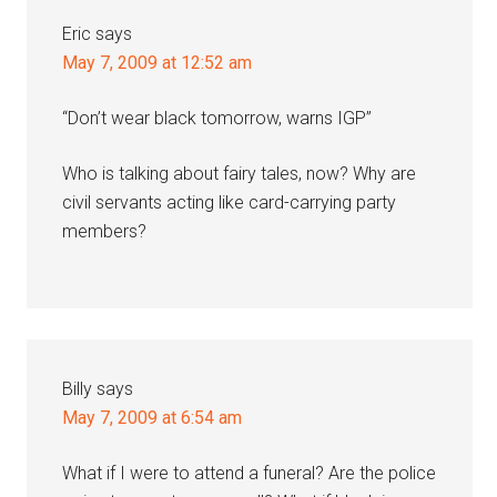
Eric
says
May 7, 2009 at 12:52 am
“Don’t wear black tomorrow, warns IGP”
Who is talking about fairy tales, now? Why are
civil servants acting like card-carrying party
members?
Billy
says
May 7, 2009 at 6:54 am
What if I were to attend a funeral? Are the police