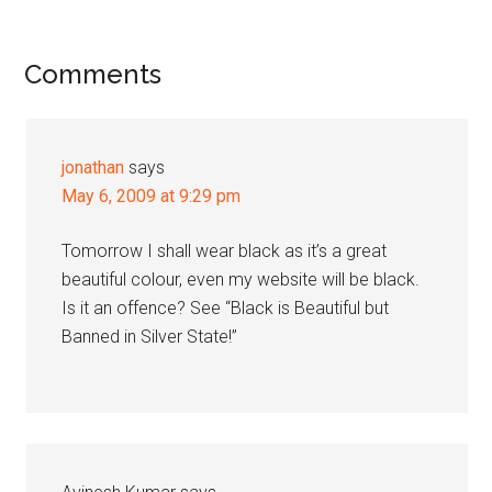
Reader
Comments
Interactions
jonathan
says
May 6, 2009 at 9:29 pm
Tomorrow I shall wear black as it’s a great
beautiful colour, even my website will be black.
Is it an offence? See “Black is Beautiful but
Banned in Silver State!”