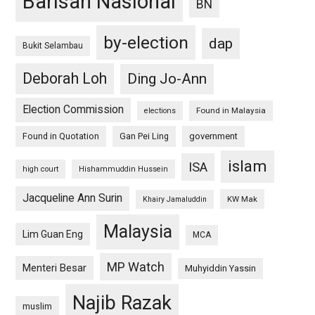
Barisan Nasional
BN
by-election
dap
Bukit Selambau
Deborah Loh
Ding Jo-Ann
Election Commission
Found in Malaysia
elections
Found in Quotation
Gan Pei Ling
government
islam
ISA
high court
Hishammuddin Hussein
Jacqueline Ann Surin
KW Mak
Khairy Jamaluddin
Malaysia
Lim Guan Eng
MCA
MP Watch
Menteri Besar
Muhyiddin Yassin
Najib Razak
muslim