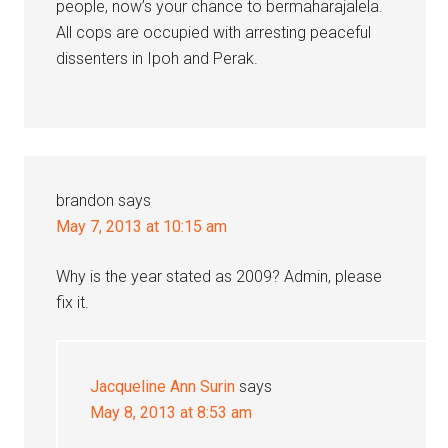
people, now’s your chance to bermaharajalela.
All cops are occupied with arresting peaceful
dissenters in Ipoh and Perak.
brandon
says
May 7, 2013 at 10:15 am
Why is the year stated as 2009? Admin, please
fix it.
Jacqueline Ann Surin
says
May 8, 2013 at 8:53 am