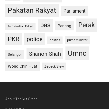
Pakatan Rakyat
Parliament
pas
Perak
Penang
Parti Keadilan Rakyat
PKR
police
politics
prime minister
Umno
Shanon Shah
Selangor
Wong Chin Huat
Zedeck Siew
Footer
About The Nut Graph