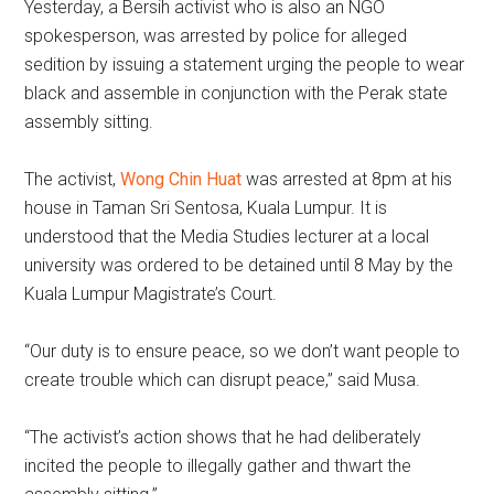
Yesterday, a Bersih activist who is also an NGO
spokesperson, was arrested by police for alleged
sedition by issuing a statement urging the people to wear
black and assemble in conjunction with the Perak state
assembly sitting.
The activist,
Wong Chin Huat
was arrested at 8pm at his
house in Taman Sri Sentosa, Kuala Lumpur. It is
understood that the Media Studies lecturer at a local
university was ordered to be detained until 8 May by the
Kuala Lumpur Magistrate’s Court.
“Our duty is to ensure peace, so we don’t want people to
create trouble which can disrupt peace,” said Musa.
“The activist’s action shows that he had deliberately
incited the people to illegally gather and thwart the