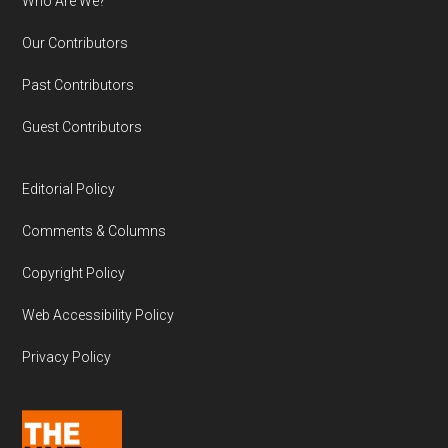
Who Are We?
Our Contributors
Past Contributors
Guest Contributors
Editorial Policy
Comments & Columns
Copyright Policy
Web Accessibility Policy
Privacy Policy