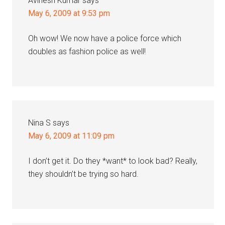
Avinesh Kumar
says
May 6, 2009 at 9:53 pm
Oh wow! We now have a police force which
doubles as fashion police as well!
Nina S
says
May 6, 2009 at 11:09 pm
I don’t get it. Do they *want* to look bad? Really,
they shouldn’t be trying so hard.