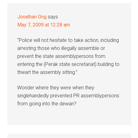
Jonathan Ong
says
May 7, 2009 at 12:28 am
“Police will not hesitate to take action, including
arresting those who illegally assemble or
prevent the state assemblypersons from
entering the (Perak state secretariat) building to
thwart the assembly sitting.”
Wonder where they were when they
singlehandedly prevented PR assemblypersons
from going into the dewan?