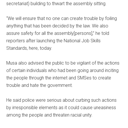
secretariat) building to thwart the assembly sitting.
“We will ensure that no one can create trouble by foiling
anything that has been decided by the law. We also
assure safety for all the assembly[persons],” he told
reporters after launching the National Job Skills
Standards, here, today.
Musa also advised the public to be vigilant of the actions
of certain individuals who had been going around inciting
the people through the internet and SMSes to create
trouble and hate the government.
He said police were serious about curbing such actions
by irresponsible elements as it could cause uneasiness
among the people and threaten racial unity.