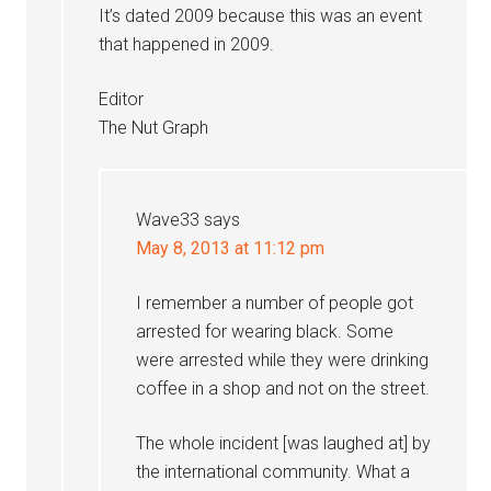
It’s dated 2009 because this was an event
that happened in 2009.
Editor
The Nut Graph
Wave33
says
May 8, 2013 at 11:12 pm
I remember a number of people got
arrested for wearing black. Some
were arrested while they were drinking
coffee in a shop and not on the street.
The whole incident [was laughed at] by
the international community. What a