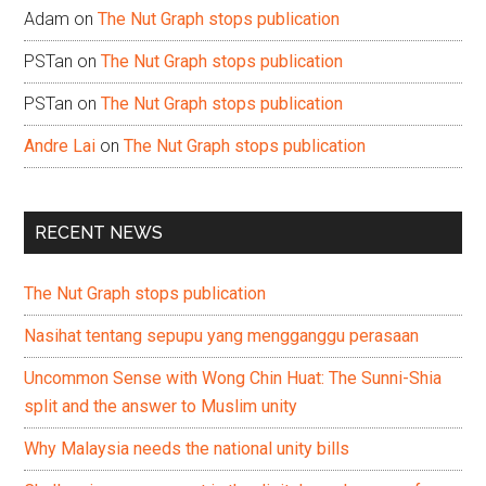
Adam
on
The Nut Graph stops publication
PSTan
on
The Nut Graph stops publication
PSTan
on
The Nut Graph stops publication
Andre Lai
on
The Nut Graph stops publication
RECENT NEWS
The Nut Graph stops publication
Nasihat tentang sepupu yang mengganggu perasaan
Uncommon Sense with Wong Chin Huat: The Sunni-Shia
split and the answer to Muslim unity
Why Malaysia needs the national unity bills