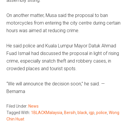
assembly sitting.”
On another matter, Musa said the proposal to ban
motorcycles from entering the city centre during certain
hours was aimed at reducing crime.
He said police and Kuala Lumpur Mayor Datuk Ahmad
Fuad Ismail had discussed the proposal in light of rising
crime, especially snatch theft and robbery cases, in
crowded places and tourist spots.
“We will announce the decision soon,” he said. —
Bernama
Filed Under:
News
Tagged With:
1BLACKMalaysia
,
Bersih
,
black
,
igp
,
police
,
Wong
Chin Huat