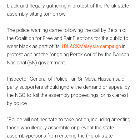
black and illegally gathering in protest of the Perak state
assembly sitting tomorrow.
The police warning came following the call by Bersih or
the Coalition for Free and Fair Elections for the public to
wear black as part of its
1BLACKMalaysia campaign
in
protest against the “ongoing Perak coup” by the Barisan
Nasional (BN) government.
Inspector-General of Police Tan Sri Musa Hassan said
party supporters should ignore the demand or appeal by
the NGO to foil the assembly proceedings, or risk arrest
by police.
“Police will not hesitate to take action, including arresting
those who illegally assemble or prevent the state
assemblypersons from entering the (Perak state