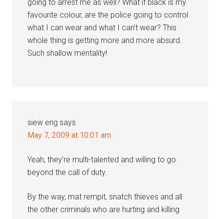
going to arrest me as well? What if black is my
favourite colour, are the police going to control
what I can wear and what I can’t wear? This
whole thing is getting more and more absurd.
Such shallow mentality!
siew eng
says
May 7, 2009 at 10:01 am
Yeah, they’re multi-talented and willing to go
beyond the call of duty.
By the way, mat rempit, snatch thieves and all
the other criminals who are hurting and killing