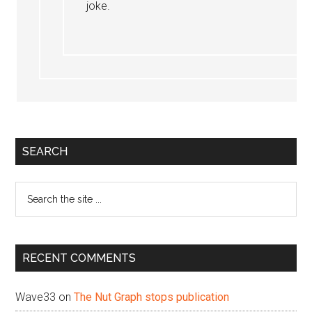
joke.
Primary
SEARCH
Sidebar
Search
the
site
...
RECENT COMMENTS
Wave33
on
The Nut Graph stops publication