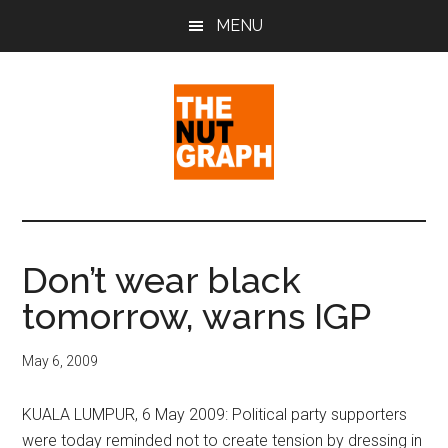
Skip
Skip
Skip
MENU
to
to
to
main
primary
footer
content
sidebar
The
Making
Sense
Nut
of
Don’t wear black
Politics
Graph
tomorrow, warns IGP
&
Pop
Culture
May 6, 2009
KUALA LUMPUR, 6 May 2009: Political party supporters
were today reminded not to create tension by dressing in