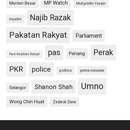
MP Watch
Menteri Besar
Muhyiddin Yassin
Najib Razak
muslim
Pakatan Rakyat
Parliament
pas
Perak
Penang
Parti Keadilan Rakyat
PKR
police
politics
prime minister
Umno
Shanon Shah
Selangor
Wong Chin Huat
Zedeck Siew