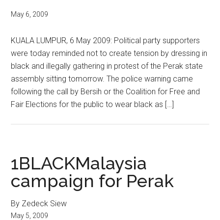
May 6, 2009
KUALA LUMPUR, 6 May 2009: Political party supporters
were today reminded not to create tension by dressing in
black and illegally gathering in protest of the Perak state
assembly sitting tomorrow. The police warning came
following the call by Bersih or the Coalition for Free and
Fair Elections for the public to wear black as […]
1BLACKMalaysia
campaign for Perak
By Zedeck Siew
May 5, 2009