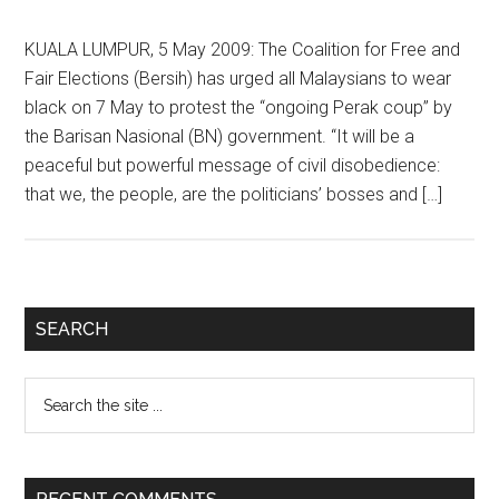
KUALA LUMPUR, 5 May 2009: The Coalition for Free and
Fair Elections (Bersih) has urged all Malaysians to wear
black on 7 May to protest the “ongoing Perak coup” by
the Barisan Nasional (BN) government. “It will be a
peaceful but powerful message of civil disobedience:
that we, the people, are the politicians’ bosses and […]
Primary
SEARCH
Sidebar
Search
the
site
...