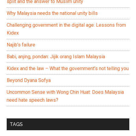
split and the answer to Muslim unity
Why Malaysia needs the national unity bills
Challenging government in the digital age: Lessons from
Kidex
Najib’s failure
Babi, anjing, pondan: Jijik orang Islam Malaysia
Kidex and the law – What the government’s not telling you
Beyond Dyana Sofya
Uncommon Sense with Wong Chin Huat: Does Malaysia
need hate speech laws?
TAGS