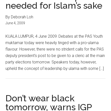
needed for Islam’s sake
By Deborah Loh
June 4, 2009
KUALA LUMPUR, 4 June 2009: Debates at the PAS Youth
muktamar today were heavily tinged with a pro-ulama
flavour. However, there were no strident calls for the PAS
deputy president’s post to be given to a cleric at the main
party elections tomorrow. Speakers today, however,
upheld the concept of leadership by ulama with some […]
Don’t wear black
tomorrow, warns IGP