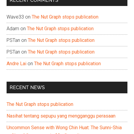
RECENT COMMENTS
Wave33
on
The Nut Graph stops publication
Adam
on
The Nut Graph stops publication
PSTan
on
The Nut Graph stops publication
PSTan
on
The Nut Graph stops publication
Andre Lai
on
The Nut Graph stops publication
RECENT NEWS
The Nut Graph stops publication
Nasihat tentang sepupu yang mengganggu perasaan
Uncommon Sense with Wong Chin Huat: The Sunni-Shia