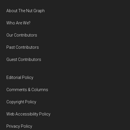
Footer
About The Nut Graph
Who Are We?
Our Contributors
Past Contributors
Guest Contributors
Editorial Policy
Comments & Columns
Copyright Policy
Web Accessibility Policy
Privacy Policy