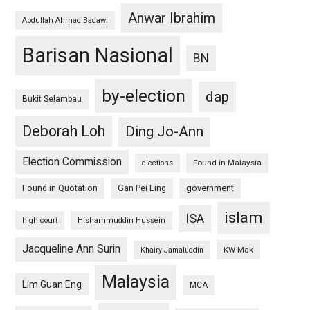
Anwar Ibrahim
Abdullah Ahmad Badawi
Barisan Nasional
BN
by-election
dap
Bukit Selambau
Deborah Loh
Ding Jo-Ann
Election Commission
Found in Malaysia
elections
Found in Quotation
Gan Pei Ling
government
islam
ISA
high court
Hishammuddin Hussein
Jacqueline Ann Surin
KW Mak
Khairy Jamaluddin
Malaysia
Lim Guan Eng
MCA