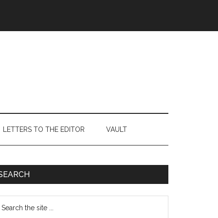
LETTERS TO THE EDITOR
VAULT
Primary
SEARCH
Sidebar
earch
e