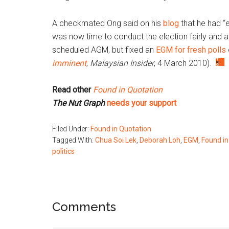
A checkmated Ong said on his
blog
that he had “e
was now time to conduct the election fairly and 
scheduled AGM, but fixed an
EGM for fresh polls
imminent
,
Malaysian Insider
,
4 March 2010).
Read other
Found in Quotation
The Nut Graph
needs your support
Filed Under:
Found in Quotation
Tagged With:
Chua Soi Lek
,
Deborah Loh
,
EGM
,
Found in
politics
Reader
Comments
Interactions