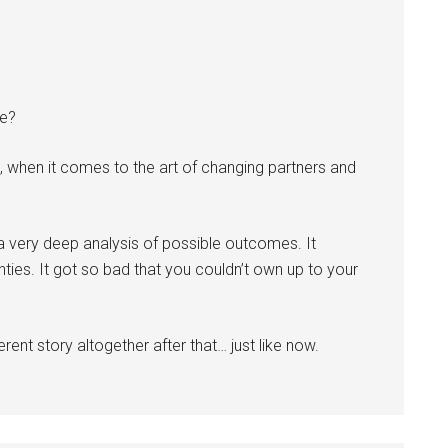
we?
, when it comes to the art of changing partners and
a very deep analysis of possible outcomes. It
ies. It got so bad that you couldn’t own up to your
erent story altogether after that… just like now.