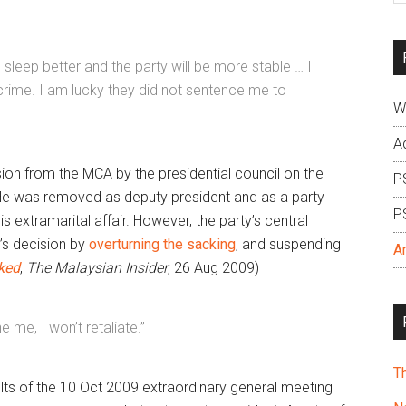
si
...
leep better and the party will be more stable … I
 crime. I am lucky they did not sentence me to
W
A
lsion from the MCA by the presidential council on the
P
He was removed as deputy president and as a party
P
 extramarital affair. However, the party’s central
’s decision by
overturning the sacking
, and suspending
A
ked
,
The Malaysian Insider
, 26 Aug 2009)
e me, I won’t retaliate.”
T
ults of the 10 Oct 2009 extraordinary general meeting