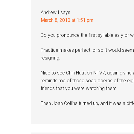
Andrew I
says
March 8, 2010 at 1:51 pm
Do you pronounce the first syllable as y or 
Practice makes perfect, or so it would seem
resigning.
Nice to see Chin Huat on NTV7, again giving 
reminds me of those soap operas of the eight
friends that you were watching them.
Then Joan Collins turned up, and it was a diff