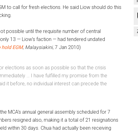
 to call for fresh elections. He said Liow should do this
cking.
ot possible until the requisite number of central
only 13 — Liow’s faction — had tendered undated
o hold EGM
,
Malaysiakini
,
7 Jan 2010)
for elections as soon as possible so that the crisis
mmediately … I have fulfilled my promise from the
id it before, no individual interest can precede the
e the MCA’s annual general assembly scheduled for 7
rs resigned also, making it a total of 21 resignations
held within 30 days. Chua had actually been receiving