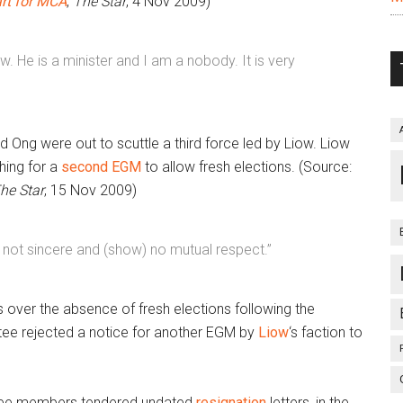
rt for MCA
,
The Star
, 4 Nov 2009)
Liow. He is a minister and I am a nobody. It is very
d Ong were out to scuttle a third force led by Liow. Liow
ing for a
second EGM
to allow fresh elections. (Source:
he Star
, 15 Nov 2009)
are not sincere and (show) no mutual respect.”
ss over the absence of fresh elections following the
ee rejected a notice for another EGM by
Liow
‘s faction to
ttee members tendered undated
resignation
letters, in the