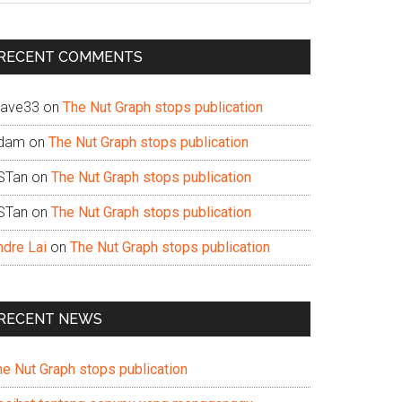
te
RECENT COMMENTS
ave33
on
The Nut Graph stops publication
dam
on
The Nut Graph stops publication
STan
on
The Nut Graph stops publication
STan
on
The Nut Graph stops publication
ndre Lai
on
The Nut Graph stops publication
RECENT NEWS
he Nut Graph stops publication