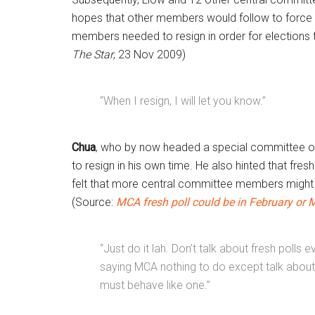
hopes that other members would follow to force 
members needed to resign in order for elections 
The Star
, 23 Nov 2009)
“When I resign, I will let you know.”
Chua
, who by now headed a special committee on 
to resign in his own time. He also hinted that fres
felt that more central committee members might s
(Source:
MCA fresh poll could be in February or 
“Just do it lah. Don’t talk about fresh polls
saying MCA nothing to do except talk about f
must behave like one.”