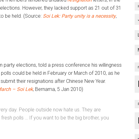
elections. However, they lacked support as 21 out of 31
to be held. (Source:
Soi Lek: Party unity is a necessity
,
party elections, told a press conference his willingness
h polls could be held in February or March of 2010, as he
ubmit their resignations after Chinese New Year.
March – Soi Lek
, Bernama, 5 Jan 2010)
 every day. People outside now hate us. They are
resh polls … If you want to be the big brother, you