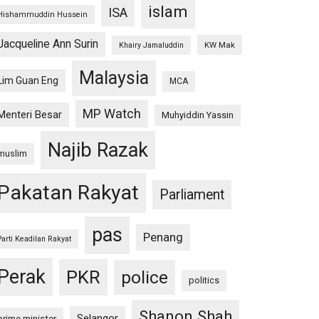
islam
ISA
Hishammuddin Hussein
Jacqueline Ann Surin
KW Mak
Khairy Jamaluddin
Malaysia
Lim Guan Eng
MCA
MP Watch
Menteri Besar
Muhyiddin Yassin
Najib Razak
muslim
Pakatan Rakyat
Parliament
pas
Penang
Parti Keadilan Rakyat
Perak
PKR
police
politics
Shanon Shah
Selangor
prime minister