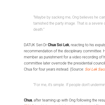
“Maybe by sacking me, Ong believes he can s
tarnished the party image. That is a severe
death.”
DATUK Seri Dr
Chua Soi Lek
, reacting to his expu
recommendation of the disciplinary committee. 
member as punishment for a video recording of his
committee later overrode the presidential council
Chua for four years instead. (Source:
Soi Lek Sac
“For me, it’s simple. If people don’t undermin
Chua
, after teaming up with Ong following the res