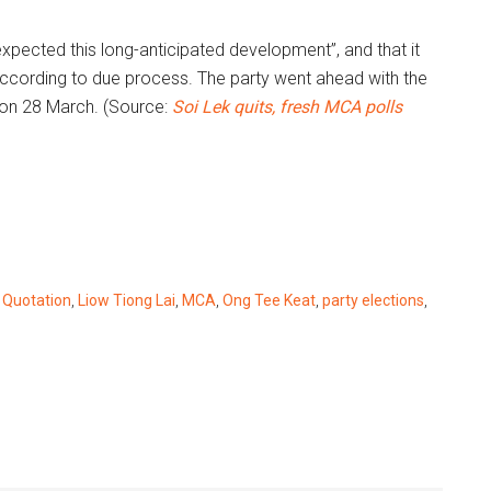
xpected this long-anticipated development”, and that it
according to due process. The party went ahead with the
on 28 March. (Source:
Soi Lek quits, fresh MCA polls
 Quotation
,
Liow Tiong Lai
,
MCA
,
Ong Tee Keat
,
party elections
,