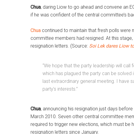
Chua
, daring Liow to go ahead and convene an EGM
if he was confident of the central committee’s ba
Chua
continued to maintain that fresh polls were n
committee members had resigned. At this stage, 
resignation letters. (Source:
Soi Lek dares Liow t
“We hope that the party leadership will call 
which has plagued the party can be solved i
last extraordinary general meeting. I have sa
party’s interests.”
Chua
, announcing his resignation just days befor
March 2010. Seven other central committee membe
required to trigger new elections, which must be 
resignation letters since January.