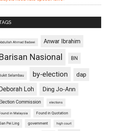
TAGS
Anwar Ibrahim
Abdullah Ahmad Badawi
Barisan Nasional
BN
by-election
dap
Bukit Selambau
Deborah Loh
Ding Jo-Ann
Election Commission
elections
Found in Quotation
Found in Malaysia
Gan Pei Ling
government
high court