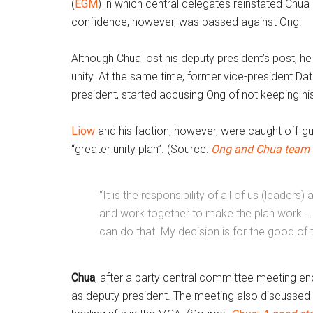
(
EGM
) in which central delegates reinstated Chu
confidence, however, was passed against Ong.
Although Chua lost his deputy president’s post, h
unity. At the same time, former vice-president Da
president, started accusing Ong of not keeping hi
Liow
and his faction, however, were caught off-g
“greater unity plan”. (Source:
Ong and Chua team
“It is the responsibility of all of us (leaders) 
and work together to make the plan work … If 
can do that. My decision is for the good of 
Chua
, after a party central committee meeting e
as deputy president. The meeting also discussed t