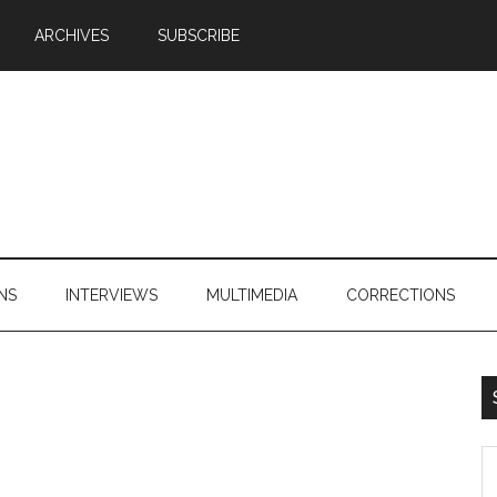
ARCHIVES
SUBSCRIBE
NS
INTERVIEWS
MULTIMEDIA
CORRECTIONS
S
th