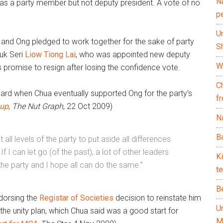
N
a as a party member but not deputy president. A vote of no
p
U
e and Ong pledged to work together for the sake of party
Sh
tuk Seri
Liow Tiong Lai
, who was appointed new deputy
Wh
s promise to resign after losing the confidence vote.
C
uard when Chua eventually supported Ong for the party’s
f
 up
,
The Nut Graph
,
22 Oct 2009)
Na
Ba
at all levels of the party to put aside all differences
I can let go (of the past), a lot of other leaders
K
the party and I hope all can do the same.”
te
B
ndorsing the
Registar of Societies
decision to reinstate him
U
he unity plan, which Chua said was a good start for
M