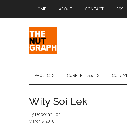
Skip
Skip
Skip
Skip
HOME
ABOUT
CONTACT
RSS
to
to
to
to
main
secondary
primary
footer
content
menu
sidebar
The
Making
Sense
Nut
of
PROJECTS
CURRENT ISSUES
COLUM
Politics
Graph
&
Pop
Wily Soi Lek
Culture
By Deborah Loh
March 8, 2010