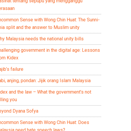
asihat tentang sepupu yang mengganggu
erasaan
ncommon Sense with Wong Chin Huat: The Sunni-
ia split and the answer to Muslim unity
y Malaysia needs the national unity bills
hallenging government in the digital age: Lessons
rom Kidex
jib’s failure
bi, anjing, pondan: Jijik orang Islam Malaysia
idex and the law – What the government’s not
lling you
eyond Dyana Sofya
ncommon Sense with Wong Chin Huat: Does
alaysia need hate speech laws?