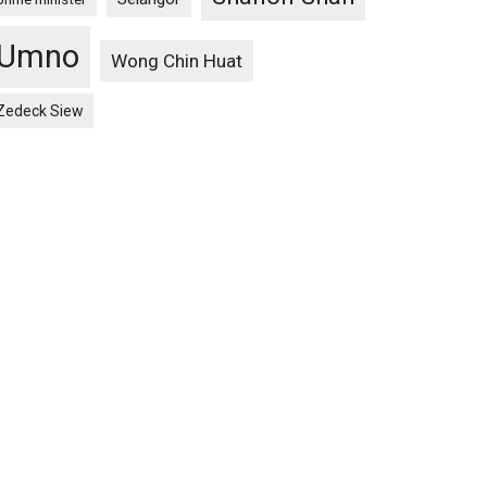
Umno
Wong Chin Huat
Zedeck Siew