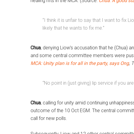
healing rifts in the MCA. (Source:
Chua
:
A good sta
“I think it is unfair to say that I want to fix 
likely that he wants to fix me.”
Chua
, denying Liow’s accusation that he (Chua) an
and some central committee members were push
MCA: Unity plan is for all in the party,
says Ong
,
T
“No point in (just giving) lip service if you 
Chua
, calling for unity amid continuing unhappine
outcome of the 10 Oct EGM. The central committ
call for new polls.
Subsequently, Liow and 12 other central commi