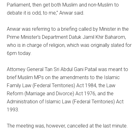
Parliament, then get both Muslim and non-Muslim to
debate it is odd, to me,” Anwar said.
Anwar was referring to a briefing called by Minister in the
Prime Minister’s Department Datuk Jamil Khir Baharom,
who is in charge of religion, which was originally slated for
6pm today.
Attorney General Tan Sri Abdul Gani Patail was meant to
brief Muslim MPs on the amendments to the Islamic
Family Law (Federal Territories) Act 1984, the Law
Reform (Marriage and Divorce) Act 1976, and the
Administration of Islamic Law (Federal Territories) Act
1993.
The meeting was, however, cancelled at the last minute.