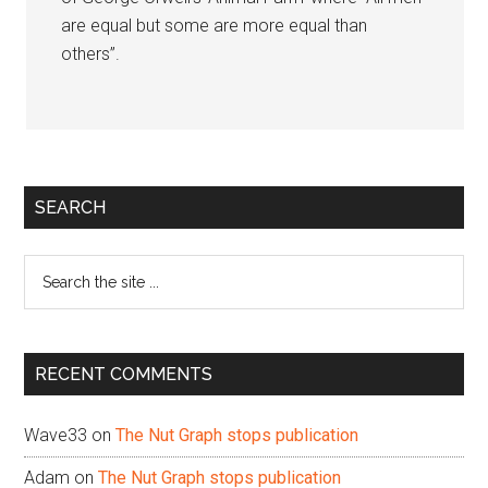
are equal but some are more equal than
others”.
Primary
SEARCH
Sidebar
Search
the
site
...
RECENT COMMENTS
Wave33
on
The Nut Graph stops publication
Adam
on
The Nut Graph stops publication