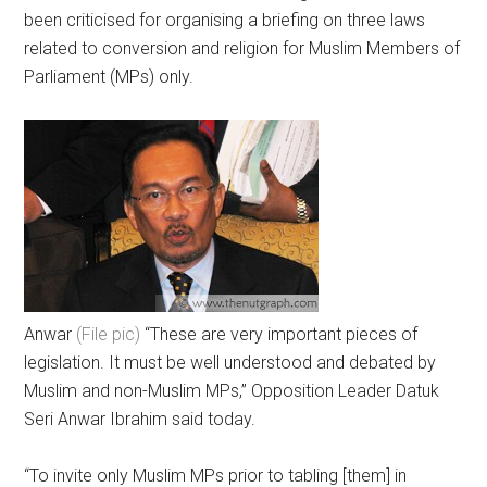
been criticised for organising a briefing on three laws
related to conversion and religion for Muslim Members of
Parliament (MPs) only.
Anwar
(File pic)
“These are very important pieces of
legislation. It must be well understood and debated by
Muslim and non-Muslim MPs,” Opposition Leader Datuk
Seri Anwar Ibrahim said today.
“To invite only Muslim MPs prior to tabling [them] in