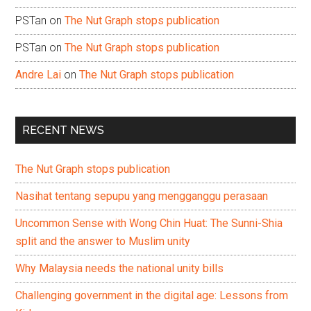
PSTan
on
The Nut Graph stops publication
PSTan
on
The Nut Graph stops publication
Andre Lai
on
The Nut Graph stops publication
RECENT NEWS
The Nut Graph stops publication
Nasihat tentang sepupu yang mengganggu perasaan
Uncommon Sense with Wong Chin Huat: The Sunni-Shia
split and the answer to Muslim unity
Why Malaysia needs the national unity bills
Challenging government in the digital age: Lessons from