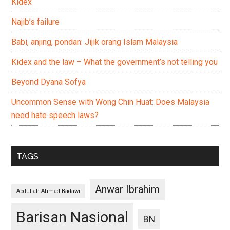
Kidex
Najib’s failure
Babi, anjing, pondan: Jijik orang Islam Malaysia
Kidex and the law – What the government’s not telling you
Beyond Dyana Sofya
Uncommon Sense with Wong Chin Huat: Does Malaysia
need hate speech laws?
TAGS
Anwar Ibrahim
Abdullah Ahmad Badawi
Barisan Nasional
BN