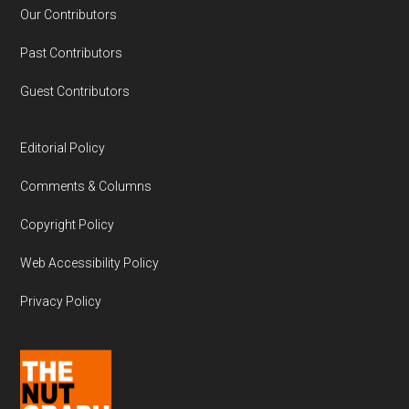
Our Contributors
Past Contributors
Guest Contributors
Editorial Policy
Comments & Columns
Copyright Policy
Web Accessibility Policy
Privacy Policy