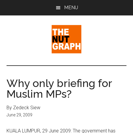
Skip
Skip
Skip
MENU
to
to
to
main
primary
footer
content
sidebar
The
Making
Sense
Nut
of
Why only briefing for
Politics
Graph
Muslim MPs?
&
Pop
Culture
By Zedeck Siew
June 29, 2009
KUALA LUMPUR, 29 June 2009: The government has