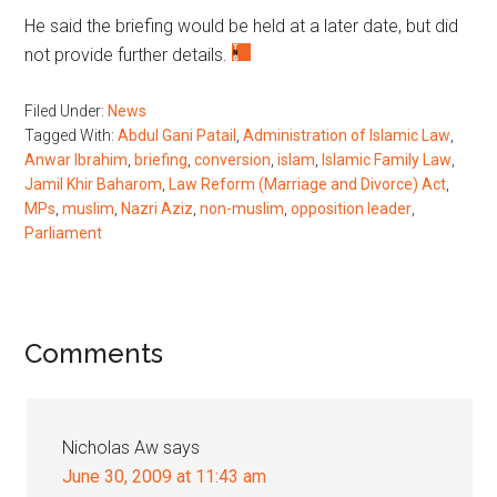
He said the briefing would be held at a later date, but did
not provide further details.
Filed Under:
News
Tagged With:
Abdul Gani Patail
,
Administration of Islamic Law
,
Anwar Ibrahim
,
briefing
,
conversion
,
islam
,
Islamic Family Law
,
Jamil Khir Baharom
,
Law Reform (Marriage and Divorce) Act
,
MPs
,
muslim
,
Nazri Aziz
,
non-muslim
,
opposition leader
,
Parliament
Reader
Comments
Interactions
Nicholas Aw
says
June 30, 2009 at 11:43 am