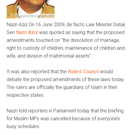
Nazri Aziz
On 16 June 2009, de facto Law Minister Datuk
Seri
Nazri Aziz
was quoted as saying that the proposed
amendments touched on “the dissolution of marriage,
right to custody of children, maintenance of children and
wife, and division of matrimonial assets”.
It was also reported that the
Rulers’ Council
would
debate the proposed amendments of these laws today.
The rulers are officially the guardians of Islam in their
respective states.
Nazri told reporters in Parliament today that the briefing
for Muslim MPs was cancelled because of everyone’s
busy schedules.