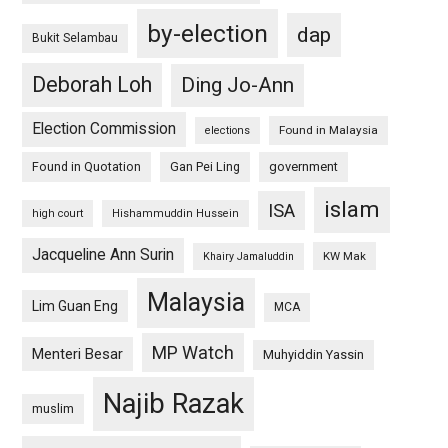
by-election
dap
Bukit Selambau
Deborah Loh
Ding Jo-Ann
Election Commission
Found in Malaysia
elections
Found in Quotation
Gan Pei Ling
government
islam
ISA
high court
Hishammuddin Hussein
Jacqueline Ann Surin
KW Mak
Khairy Jamaluddin
Malaysia
Lim Guan Eng
MCA
MP Watch
Menteri Besar
Muhyiddin Yassin
Najib Razak
muslim