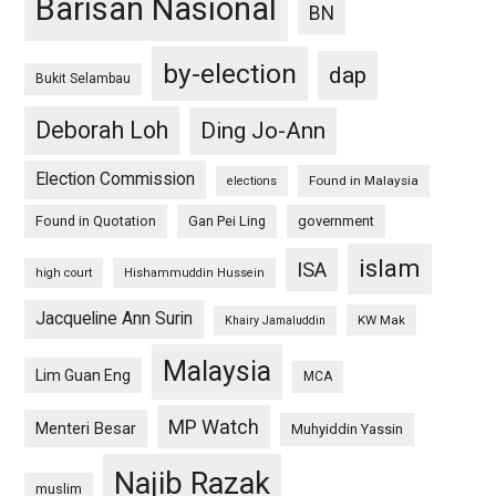
Barisan Nasional
BN
by-election
dap
Bukit Selambau
Deborah Loh
Ding Jo-Ann
Election Commission
Found in Malaysia
elections
Found in Quotation
Gan Pei Ling
government
islam
ISA
high court
Hishammuddin Hussein
Jacqueline Ann Surin
KW Mak
Khairy Jamaluddin
Malaysia
Lim Guan Eng
MCA
MP Watch
Menteri Besar
Muhyiddin Yassin
Najib Razak
muslim