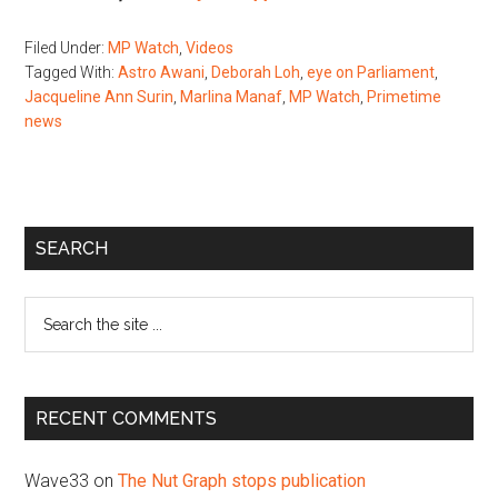
Filed Under:
MP Watch
,
Videos
Tagged With:
Astro Awani
,
Deborah Loh
,
eye on Parliament
,
Jacqueline Ann Surin
,
Marlina Manaf
,
MP Watch
,
Primetime
news
Primary
SEARCH
Sidebar
Search
the
site
...
RECENT COMMENTS
Wave33
on
The Nut Graph stops publication