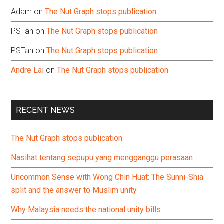
Adam
on
The Nut Graph stops publication
PSTan
on
The Nut Graph stops publication
PSTan
on
The Nut Graph stops publication
Andre Lai
on
The Nut Graph stops publication
RECENT NEWS
The Nut Graph stops publication
Nasihat tentang sepupu yang mengganggu perasaan
Uncommon Sense with Wong Chin Huat: The Sunni-Shia
split and the answer to Muslim unity
Why Malaysia needs the national unity bills