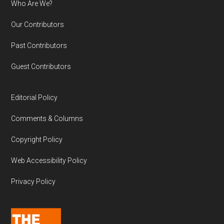
Who Are We?
Our Contributors
Past Contributors
Guest Contributors
Editorial Policy
Comments & Columns
Copyright Policy
Web Accessibility Policy
Privacy Policy