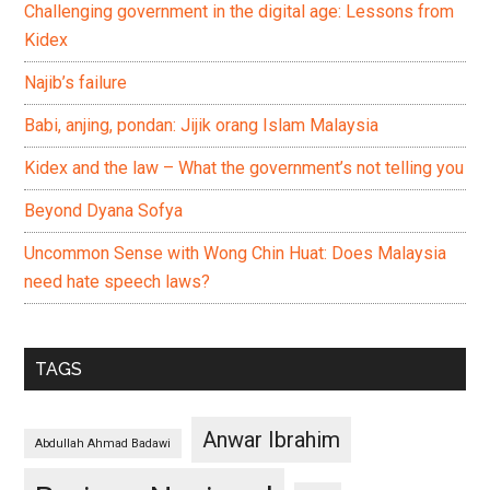
Challenging government in the digital age: Lessons from
Kidex
Najib’s failure
Babi, anjing, pondan: Jijik orang Islam Malaysia
Kidex and the law – What the government’s not telling you
Beyond Dyana Sofya
Uncommon Sense with Wong Chin Huat: Does Malaysia
need hate speech laws?
TAGS
Anwar Ibrahim
Abdullah Ahmad Badawi