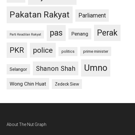
Pakatan Rakyat
Parliament
pas
Perak
Penang
Parti Keadilan Rakyat
PKR
police
politics
prime minister
Umno
Shanon Shah
Selangor
Wong Chin Huat
Zedeck Siew
Footer
About The Nut Graph