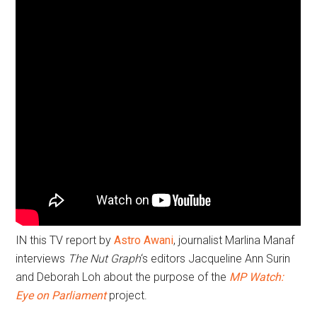
IN this TV report by
Astro Awani
, journalist Marlina Manaf
interviews
The Nut Graph
‘s editors Jacqueline Ann Surin
and Deborah Loh about the purpose of the
MP Watch:
Eye on Parliament
project.