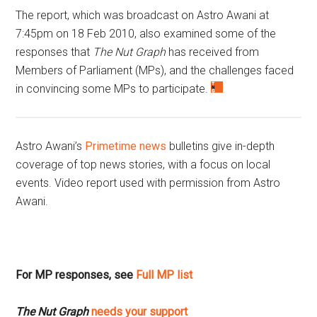
The report, which was broadcast on Astro Awani at
7:45pm on 18 Feb 2010, also examined some of the
responses that
The Nut Graph
has received from
Members of Parliament (MPs), and the challenges faced
in convincing some MPs to participate.
Astro Awani’s
Primetime news
bulletins give in-depth
coverage of top news stories, with a focus on local
events. Video report used with permission from Astro
Awani.
For MP responses, see
Full MP list
The Nut Graph
needs your support