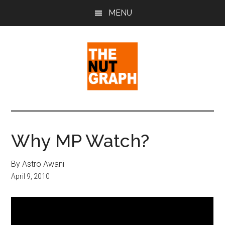
Skip
Skip
Skip
MENU
to
to
to
main
primary
footer
content
sidebar
The
Making
Sense
Nut
of
Why MP Watch?
Politics
Graph
&
By Astro Awani
Pop
April 9, 2010
Culture