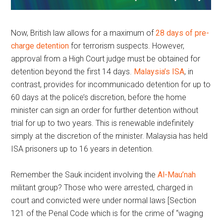
Now, British law allows for a maximum of
28 days of pre-
charge detention
for terrorism suspects. However,
approval from a High Court judge must be obtained for
detention beyond the first 14 days.
Malaysia’s ISA
, in
contrast, provides for incommunicado detention for up to
60 days at the police’s discretion, before the home
minister can sign an order for further detention without
trial for up to two years. This is renewable indefinitely
simply at the discretion of the minister. Malaysia has held
ISA prisoners up to 16 years in detention.
Remember the Sauk incident involving the
Al-Mau’nah
militant group? Those who were arrested, charged in
court and convicted were under normal laws [Section
121 of the Penal Code which is for the crime of “waging