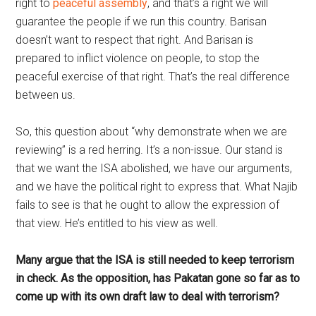
right to
peaceful assembly
, and that’s a right we will
guarantee the people if we run this country. Barisan
doesn’t want to respect that right. And Barisan is
prepared to inflict violence on people, to stop the
peaceful exercise of that right. That’s the real difference
between us.
So, this question about “why demonstrate when we are
reviewing” is a red herring. It’s a non-issue. Our stand is
that we want the ISA abolished, we have our arguments,
and we have the political right to express that. What Najib
fails to see is that he ought to allow the expression of
that view. He’s entitled to his view as well.
Many argue that the ISA is still needed to keep terrorism
in check. As the opposition, has Pakatan gone so far as to
come up with its own draft law to deal with terrorism?