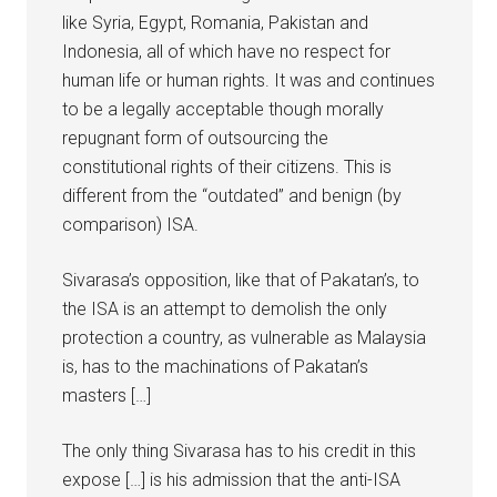
like Syria, Egypt, Romania, Pakistan and
Indonesia, all of which have no respect for
human life or human rights. It was and continues
to be a legally acceptable though morally
repugnant form of outsourcing the
constitutional rights of their citizens. This is
different from the “outdated” and benign (by
comparison) ISA.
Sivarasa’s opposition, like that of Pakatan’s, to
the ISA is an attempt to demolish the only
protection a country, as vulnerable as Malaysia
is, has to the machinations of Pakatan’s
masters […]
The only thing Sivarasa has to his credit in this
expose […] is his admission that the anti-ISA