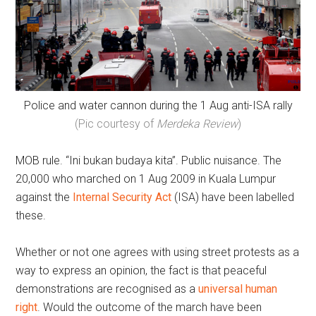
Police and water cannon during the 1 Aug anti-ISA rally
(Pic courtesy of
Merdeka Review
)
MOB rule. “Ini bukan budaya kita”. Public nuisance. The
20,000 who marched on 1 Aug 2009 in Kuala Lumpur
against the
Internal Security Act
(ISA) have been labelled
these.
Whether or not one agrees with using street protests as a
way to express an opinion, the fact is that peaceful
demonstrations are recognised as a
universal human
right
. Would the outcome of the march have been