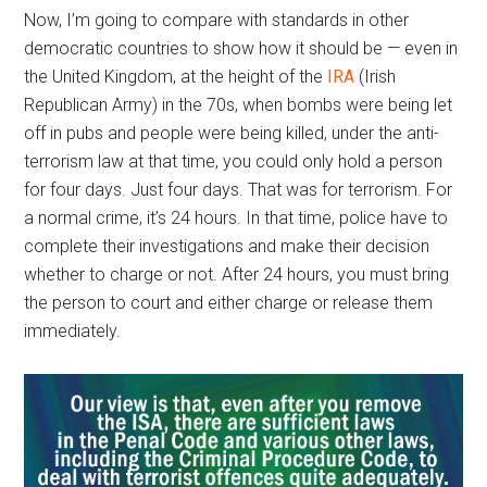
Now, I’m going to compare with standards in other
democratic countries to show how it should be — even in
the United Kingdom, at the height of the
IRA
(Irish
Republican Army) in the 70s, when bombs were being let
off in pubs and people were being killed, under the anti-
terrorism law at that time, you could only hold a person
for four days. Just four days. That was for terrorism. For
a normal crime, it’s 24 hours. In that time, police have to
complete their investigations and make their decision
whether to charge or not. After 24 hours, you must bring
the person to court and either charge or release them
immediately.