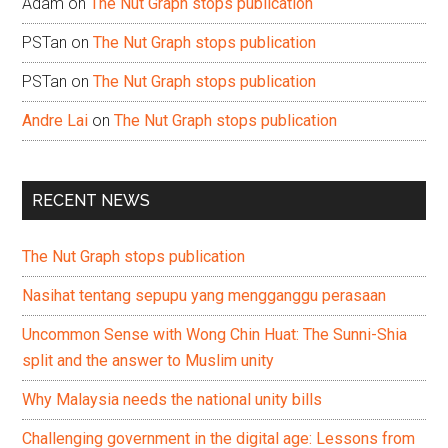
Adam
on
The Nut Graph stops publication
PSTan
on
The Nut Graph stops publication
PSTan
on
The Nut Graph stops publication
Andre Lai
on
The Nut Graph stops publication
RECENT NEWS
The Nut Graph stops publication
Nasihat tentang sepupu yang mengganggu perasaan
Uncommon Sense with Wong Chin Huat: The Sunni-Shia
split and the answer to Muslim unity
Why Malaysia needs the national unity bills
Challenging government in the digital age: Lessons from