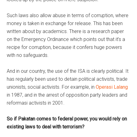
Such laws also allow abuse in terms of corruption, where
money is taken in exchange for release. This has been
written about by academics. There is a research paper
on the Emergency Ordinance which points out that it’s a
recipe for corruption, because it confers huge powers
with no safeguards.
And in our country, the use of the ISA is clearly political. It
has regularly been used to detain political activists, trade
unionists, social activists. For example, in
Operasi Lalang
in 1987, and in the arrest of opposition party leaders and
reformasi activists in 2001.
So if Pakatan comes to federal power, you would rely on
existing laws to deal with terrorism?