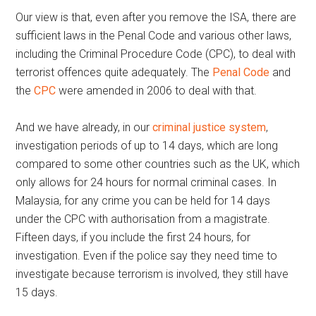
Our view is that, even after you remove the ISA, there are
sufficient laws in the Penal Code and various other laws,
including the Criminal Procedure Code (CPC), to deal with
terrorist offences quite adequately. The
Penal Code
and
the
CPC
were amended in 2006 to deal with that.
And we have already, in our
criminal justice system
,
investigation periods of up to 14 days, which are long
compared to some other countries such as the UK, which
only allows for 24 hours for normal criminal cases. In
Malaysia, for any crime you can be held for 14 days
under the CPC with authorisation from a magistrate.
Fifteen days, if you include the first 24 hours, for
investigation. Even if the police say they need time to
investigate because terrorism is involved, they still have
15 days.