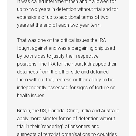
It was called internment then and it allowed for
up to two years in detention without trial and for
extensions of up to additional terms of two
years at the end of each two-year term.
That was one of the critical issues the IRA
fought against and was a bargaining chip used
by both sides to justify their respective
positions. The IRA for their part kidnapped their
detainees from the other side and detained
them without trial, redress or their ability to be
independently assessed for signs of torture or
health issues.
Britain, the US, Canada, China, India and Australia
apply more sinister forms of detention without
trial in their “rendering” of prisoners and
suspects of terrorist organisations to countries