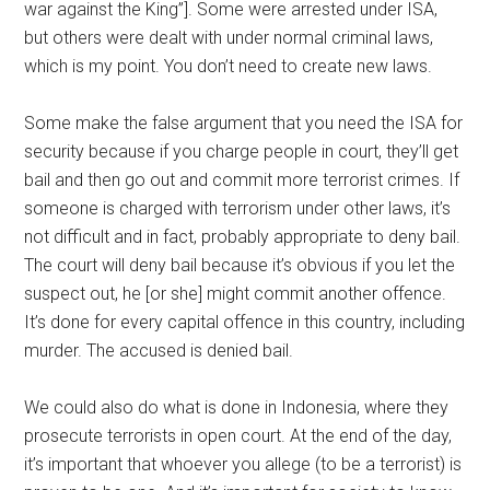
war against the King”]. Some were arrested under ISA,
but others were dealt with under normal criminal laws,
which is my point. You don’t need to create new laws.
Some make the false argument that you need the ISA for
security because if you charge people in court, they’ll get
bail and then go out and commit more terrorist crimes. If
someone is charged with terrorism under other laws, it’s
not difficult and in fact, probably appropriate to deny bail.
The court will deny bail because it’s obvious if you let the
suspect out, he [or she] might commit another offence.
It’s done for every capital offence in this country, including
murder. The accused is denied bail.
We could also do what is done in Indonesia, where they
prosecute terrorists in open court. At the end of the day,
it’s important that whoever you allege (to be a terrorist) is