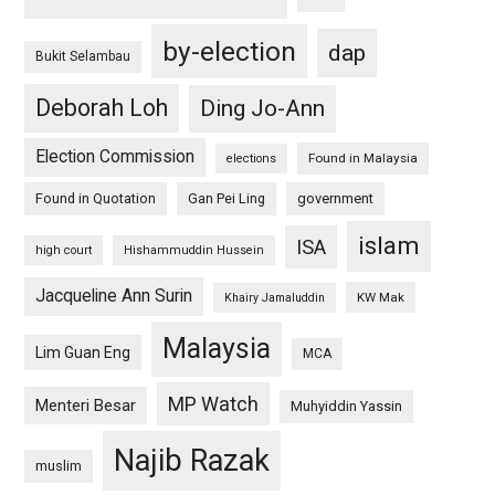
by-election
dap
Bukit Selambau
Deborah Loh
Ding Jo-Ann
Election Commission
Found in Malaysia
elections
Found in Quotation
Gan Pei Ling
government
islam
ISA
high court
Hishammuddin Hussein
Jacqueline Ann Surin
KW Mak
Khairy Jamaluddin
Malaysia
Lim Guan Eng
MCA
MP Watch
Menteri Besar
Muhyiddin Yassin
Najib Razak
muslim