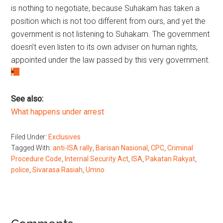
is nothing to negotiate, because Suhakam has taken a
position which is not too different from ours, and yet the
government is not listening to Suhakam. The government
doesn’t even listen to its own adviser on human rights,
appointed under the law passed by this very government.
See also:
What happens under arrest
Filed Under:
Exclusives
Tagged With:
anti-ISA rally
,
Barisan Nasional
,
CPC
,
Criminal
Procedure Code
,
Internal Security Act
,
ISA
,
Pakatan Rakyat
,
police
,
Sivarasa Rasiah
,
Umno