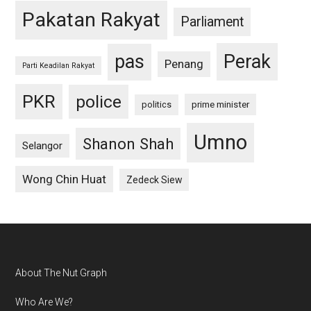
Pakatan Rakyat
Parliament
pas
Perak
Penang
Parti Keadilan Rakyat
PKR
police
politics
prime minister
Umno
Shanon Shah
Selangor
Wong Chin Huat
Zedeck Siew
Footer
About The Nut Graph
Who Are We?