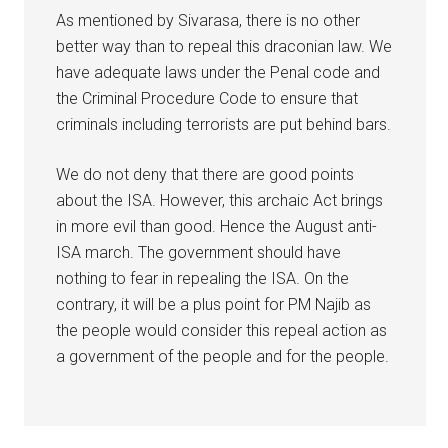
As mentioned by Sivarasa, there is no other
better way than to repeal this draconian law. We
have adequate laws under the Penal code and
the Criminal Procedure Code to ensure that
criminals including terrorists are put behind bars.
We do not deny that there are good points
about the ISA. However, this archaic Act brings
in more evil than good. Hence the August anti-
ISA march. The government should have
nothing to fear in repealing the ISA. On the
contrary, it will be a plus point for PM Najib as
the people would consider this repeal action as
a government of the people and for the people.