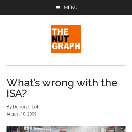
Skip
Skip
Skip
MENU
to
to
to
main
primary
footer
content
sidebar
The
Making
Sense
Nut
of
What’s wrong with the
Politics
Graph
ISA?
&
Pop
Culture
By Deborah Loh
August 10, 2009