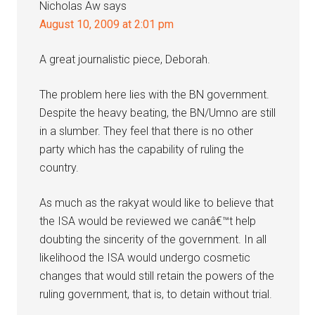
Nicholas Aw
says
August 10, 2009 at 2:01 pm
A great journalistic piece, Deborah.
The problem here lies with the BN government.
Despite the heavy beating, the BN/Umno are still
in a slumber. They feel that there is no other
party which has the capability of ruling the
country.
As much as the rakyat would like to believe that
the ISA would be reviewed we canâ€™t help
doubting the sincerity of the government. In all
likelihood the ISA would undergo cosmetic
changes that would still retain the powers of the
ruling government, that is, to detain without trial.