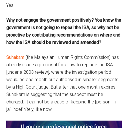
Yes.
Why not engage the government positively? You know the
government is not going to repeal the ISA, so why not be
proactive by contributing recommendations on where and
how the ISA should be reviewed and amended?
Suhakam
(the Malaysian Human Rights Commission) has
already made a proposal for a law to replace the ISA
[under a 2003 review], where the investigation period
would be one month but authorised in smaller segments
by a High Court judge. But after that one month expires,
Suhakam is suggesting that the suspect must be
charged. It cannot be a case of keeping the [person] in
jail indefinitely, like now.