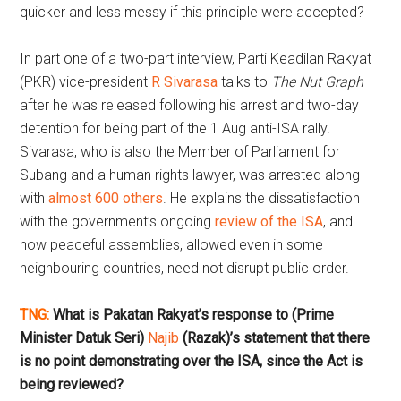
quicker and less messy if this principle were accepted?
In part one of a two-part interview, Parti Keadilan Rakyat
(PKR) vice-president
R Sivarasa
talks to
The Nut Graph
after he was released following his arrest and two-day
detention for being part of the 1 Aug anti-ISA rally.
Sivarasa, who is also the Member of Parliament for
Subang and a human rights lawyer, was arrested along
with
almost 600 others
. He explains the dissatisfaction
with the government’s ongoing
review of the ISA
, and
how peaceful assemblies, allowed even in some
neighbouring countries, need not disrupt public order.
TNG:
What is Pakatan Rakyat’s response to (Prime
Minister Datuk Seri)
Najib
(Razak)’s statement that there
is
no point demonstrating
over the ISA, since the Act is
being reviewed?