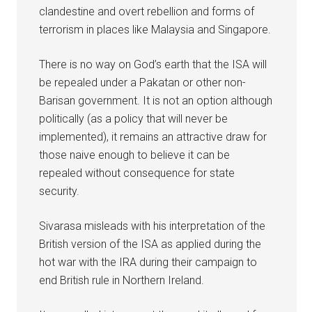
clandestine and overt rebellion and forms of
terrorism in places like Malaysia and Singapore.
There is no way on God’s earth that the ISA will
be repealed under a Pakatan or other non-
Barisan government. It is not an option although
politically (as a policy that will never be
implemented), it remains an attractive draw for
those naive enough to believe it can be
repealed without consequence for state
security.
Sivarasa misleads with his interpretation of the
British version of the ISA as applied during the
hot war with the IRA during their campaign to
end British rule in Northern Ireland.