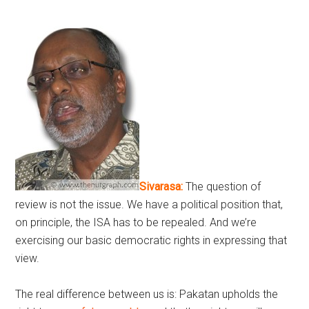
Sivarasa:
The question of
review is not the issue. We have a political position that,
on principle, the ISA has to be repealed. And we’re
exercising our basic democratic rights in expressing that
view.
The real difference between us is: Pakatan upholds the