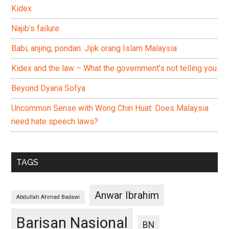
Kidex
Najib’s failure
Babi, anjing, pondan: Jijik orang Islam Malaysia
Kidex and the law – What the government’s not telling you
Beyond Dyana Sofya
Uncommon Sense with Wong Chin Huat: Does Malaysia
need hate speech laws?
TAGS
Anwar Ibrahim
Abdullah Ahmad Badawi
Barisan Nasional
BN