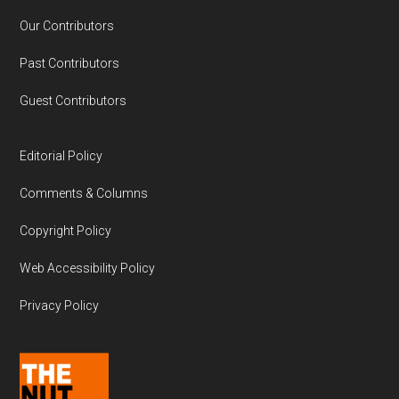
Our Contributors
Past Contributors
Guest Contributors
Editorial Policy
Comments & Columns
Copyright Policy
Web Accessibility Policy
Privacy Policy