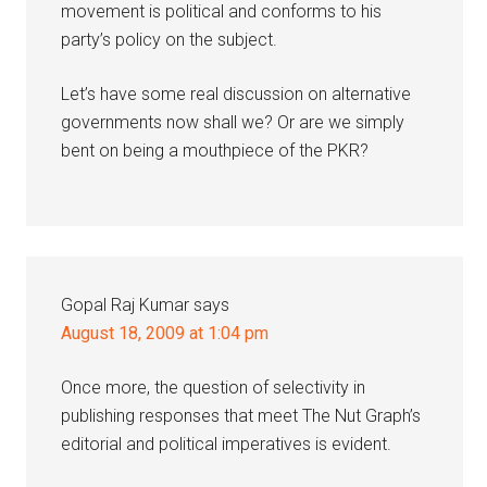
movement is political and conforms to his
party’s policy on the subject.
Let’s have some real discussion on alternative
governments now shall we? Or are we simply
bent on being a mouthpiece of the PKR?
Gopal Raj Kumar
says
August 18, 2009 at 1:04 pm
Once more, the question of selectivity in
publishing responses that meet The Nut Graph’s
editorial and political imperatives is evident.