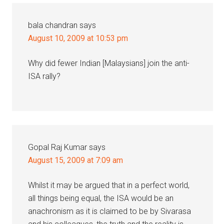
bala chandran
says
August 10, 2009 at 10:53 pm
Why did fewer Indian [Malaysians] join the anti-
ISA rally?
Gopal Raj Kumar
says
August 15, 2009 at 7:09 am
Whilst it may be argued that in a perfect world,
all things being equal, the ISA would be an
anachronism as it is claimed to be by Sivarasa