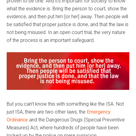
proven to be one. And it’s important for society to know
what the evidence is. Bring the person to court, show the
evidence, and then put him [or her] away. Then people will
be satisfied that proper justice is done, and that the law is
not being misused. In an open court trial, the very nature
of the process is an important safeguard.
But you can’t know this with something like the ISA. Not
just ISA; there are two other laws, the
Emergency
Ordinance
and the Dangerous Drugs (Special Preventive
Measures) Act, where hundreds of people have been
locked up by the police on mere suspicion.