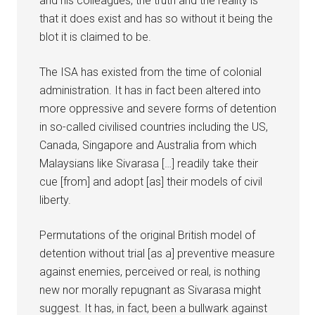
and his colleagues, the truth and the reality is
that it does exist and has so without it being the
blot it is claimed to be.
The ISA has existed from the time of colonial
administration. It has in fact been altered into
more oppressive and severe forms of detention
in so-called civilised countries including the US,
Canada, Singapore and Australia from which
Malaysians like Sivarasa […] readily take their
cue [from] and adopt [as] their models of civil
liberty.
Permutations of the original British model of
detention without trial [as a] preventive measure
against enemies, perceived or real, is nothing
new nor morally repugnant as Sivarasa might
suggest. It has, in fact, been a bullwark against