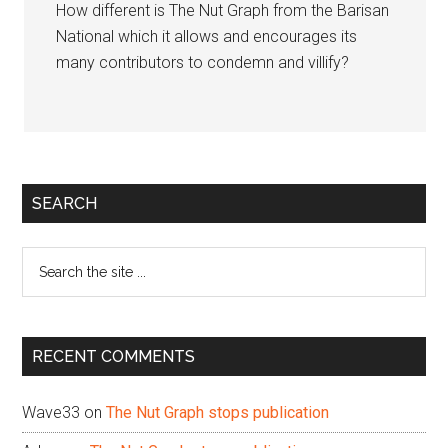
How different is The Nut Graph from the Barisan
National which it allows and encourages its
many contributors to condemn and villify?
Primary
SEARCH
Sidebar
Search
the
site
...
RECENT COMMENTS
Wave33
on
The Nut Graph stops publication