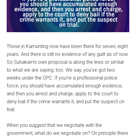
Those in Kamunting now have been there for seven, eight
years. And there is still no evidence of any guilt as of now.
So Suhakam’s own proposal is along the lines or similar
to what we are saying, too. We say, you’ve got two
weeks under the CPC. If you’re a professional police
force, you should have accumulated enough evidence,
and then you arrest and charge, apply to the court to
deny bail if the crime warrants it, and put the suspect on
trial.
When you suggest that we negotiate with the
government, what do we negotiate on? On principle there