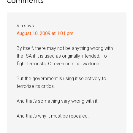
Reader
Comments
Interactions
Vin
says
August 10, 2009 at 1:01 pm
By itself, there may not be anything wrong with
the ISA if it is used as originally intended. To
fight terrorists. Or even criminal warlords.
But the government is using it selectively to
terrorise its critics.
And that’s something very wrong with it.
And that’s why it must be repealed!