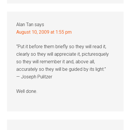
Alan Tan
says
August 10, 2009 at 1:55 pm
“Put it before them briefly so they will read it,
clearly so they will appreciate it, picturesquely
so they will remember it and, above all,
accurately so they will be guided by its light.”
— Joseph Pulitzer
Well done.