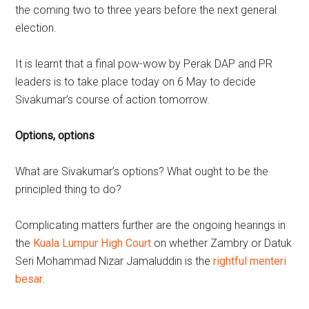
the coming two to three years before the next general
election.
It is learnt that a final pow-wow by Perak DAP and PR
leaders is to take place today on 6 May to decide
Sivakumar’s course of action tomorrow.
Options, options
What are Sivakumar’s options? What ought to be the
principled thing to do?
Complicating matters further are the ongoing hearings in
the
Kuala Lumpur High Court
on whether Zambry or Datuk
Seri Mohammad Nizar Jamaluddin is the
rightful menteri
besar
.