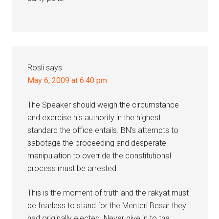
Rosli
says
May 6, 2009 at 6:40 pm
The Speaker should weigh the circumstance
and exercise his authority in the highest
standard the office entails. BN’s attempts to
sabotage the proceeding and desperate
manipulation to override the constitutional
process must be arrested.
This is the moment of truth and the rakyat must
be fearless to stand for the Menteri Besar they
had originally elected. Never give in to the