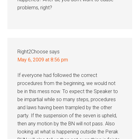
problems, right?
Right2Choose
says
May 6, 2009 at 8:56 pm
If everyone had followed the correct
procedures from the beginning, we would not
be in this mess now. To expect the Speaker to
be impartial while so many steps, procedures
and laws having been trampled by the other
party. If the suspension of the seven is upheld,
then any motion by the BN will not pass. Also
looking at what is happening outside the Perak