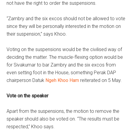
not have the right to order the suspensions.
“Zambry and the six excos should not be allowed to vote
since they will be personally interested in the motion on
their suspension,” says Khoo.
Voting on the suspensions would be the civilised way of
deciding the matter. The muscle-flexing option would be
for Sivakumar to bar Zambry and the six excos from
even setting foot in the House, something Perak DAP
chairperson Datuk
Ngeh Khoo Ham
reiterated on 5 May.
Vote on the speaker
Apart from the suspensions, the motion to remove the
speaker should also be voted on. “The results must be
respected,” Khoo says.