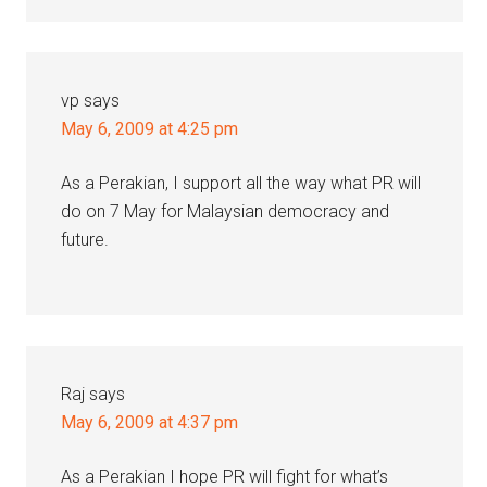
vp
says
May 6, 2009 at 4:25 pm
As a Perakian, I support all the way what PR will
do on 7 May for Malaysian democracy and
future.
Raj
says
May 6, 2009 at 4:37 pm
As a Perakian I hope PR will fight for what’s