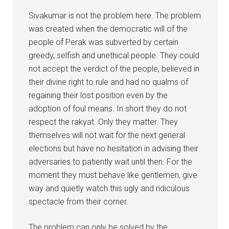
Sivakumar is not the problem here. The problem
was created when the democratic will of the
people of Perak was subverted by certain
greedy, selfish and unethical people. They could
not accept the verdict of the people, believed in
their divine right to rule and had no qualms of
regaining their lost position even by the
adoption of foul means. In short they do not
respect the rakyat. Only they matter. They
themselves will not wait for the next general
elections but have no hesitation in advising their
adversaries to patiently wait until then. For the
moment they must behave like gentlemen, give
way and quietly watch this ugly and ridiculous
spectacle from their corner.
The problem can only be solved by the