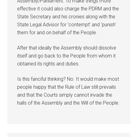
Assembly/Parliament. To make things more
effective it could also charge the PDRM and the
State Secretary and his cronies along with the
State Legal Advisor for ‘contempt’ and ‘punish’
them for and on behalf of the People.
After that ideally the Assembly should dissolve
itself and go back to the People from whom it
obtained its rights and duties.
Is this fanciful thinking? No. It would make most
people happy that the Rule of Law still prevails
and that the Courts simply cannot invade the
halls of the Assembly and the Will of the People.