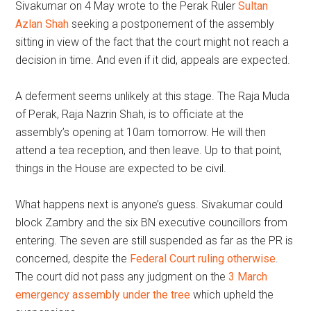
Sivakumar on 4 May wrote to the Perak Ruler
Sultan
Azlan Shah
seeking a postponement of the assembly
sitting in view of the fact that the court might not reach a
decision in time. And even if it did, appeals are expected.
A deferment seems unlikely at this stage. The Raja Muda
of Perak, Raja Nazrin Shah, is to officiate at the
assembly’s opening at 10am tomorrow. He will then
attend a tea reception, and then leave. Up to that point,
things in the House are expected to be civil.
What happens next is anyone’s guess. Sivakumar could
block Zambry and the six BN executive councillors from
entering. The seven are still suspended as far as the PR is
concerned, despite the
Federal Court ruling otherwise
.
The court did not pass any judgment on the
3 March
emergency assembly under the tree
which upheld the