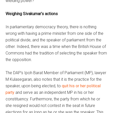
wielding power?
Weighing Sivakumar’s actions
In parliamentary democracy theory, there is nothing
wrong with having a prime minister from one side of the
political divide, and the speaker of parliament from the
other. Indeed, there was a time when the British House of
Commons had the tradition of selecting the speaker from
the opposition.
The DAP’s Ipoh Barat Member of Parliament (MP), lawyer
M Kulasegaran, also notes that it is the practice for the
speaker, upon being elected, to
quit his or her political
party
and serve as an independent MP in his or her
constituency. Furthermore, the party from which he or
she resigned would not contest in the seat in future
elections for as long as he or she was the speaker. This