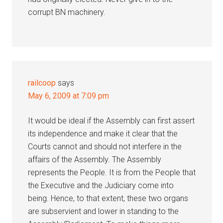
corrupt BN machinery.
railcoop
says
May 6, 2009 at 7:09 pm
It would be ideal if the Assembly can first assert
its independence and make it clear that the
Courts cannot and should not interfere in the
affairs of the Assembly. The Assembly
represents the People. It is from the People that
the Executive and the Judiciary come into
being. Hence, to that extent, these two organs
are subservient and lower in standing to the