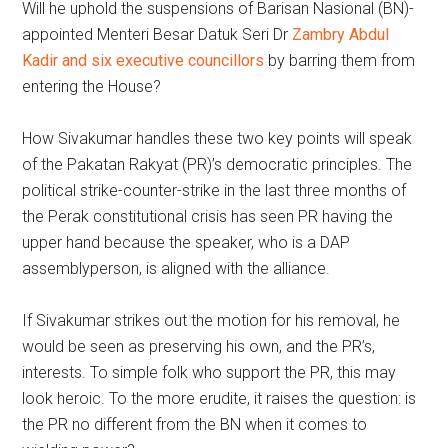
Will he uphold the suspensions of Barisan Nasional (BN)-
appointed Menteri Besar Datuk Seri Dr
Zambry Abdul
Kadir and six executive councillors
by barring them from
entering the House?
How Sivakumar handles these two key points will speak
of the Pakatan Rakyat (PR)’s democratic principles. The
political strike-counter-strike in the last three months of
the Perak constitutional crisis has seen PR having the
upper hand because the speaker, who is a DAP
assemblyperson, is aligned with the alliance.
If Sivakumar strikes out the motion for his removal, he
would be seen as preserving his own, and the PR’s,
interests. To simple folk who support the PR, this may
look heroic. To the more erudite, it raises the question: is
the PR no different from the BN when it comes to