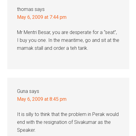
thomas
says
May 6, 2009 at 7:44 pm
Mr Mentri Besar, you are desperate for a “seat”,
I buy you one. In the meantime, go and sit at the
mamak stall and order a teh tarik.
Guna
says
May 6, 2009 at 8:45 pm
It is silly to think that the problem in Perak would
end with the resignation of Sivakumar as the
Speaker.