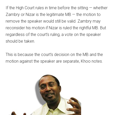
If the High Court rules in time before the sitting — whether
Zambry or Nizar is the legitimate MB — the motion to
remove the speaker would still be valid. Zambry may
reconsider his motion if Nizar is ruled the rightful MB. But
regardless of the court’s ruling, a vote on the speaker
should be taken.
This is because the court’s decision on the MB and the
motion against the speaker are separate, Khoo notes.