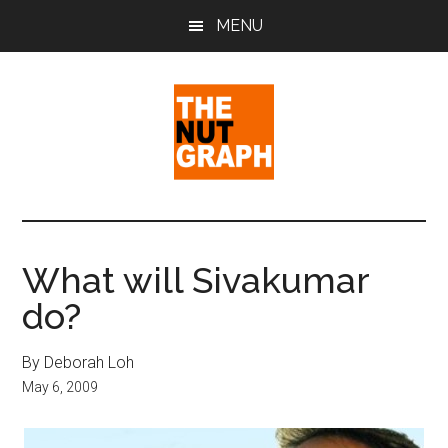
Skip
Skip
Skip
MENU
to
to
to
main
primary
footer
content
sidebar
The
Making
Sense
Nut
of
What will Sivakumar
Politics
Graph
do?
&
Pop
Culture
By Deborah Loh
May 6, 2009