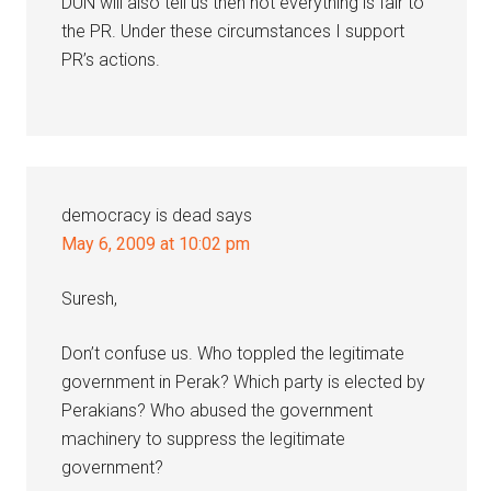
DUN will also tell us then not everything is fair to
the PR. Under these circumstances I support
PR’s actions.
democracy is dead
says
May 6, 2009 at 10:02 pm
Suresh,
Don’t confuse us. Who toppled the legitimate
government in Perak? Which party is elected by
Perakians? Who abused the government
machinery to suppress the legitimate
government?