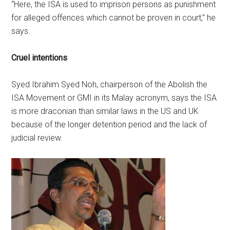
“Here, the ISA is used to imprison persons as punishment
for alleged offences which cannot be proven in court,” he
says.
Cruel intentions
Syed Ibrahim Syed Noh, chairperson of the Abolish the
ISA Movement or GMI in its Malay acronym, says the ISA
is more draconian than similar laws in the US and UK
because of the longer detention period and the lack of
judicial review.