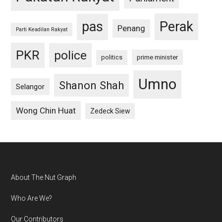
pas
Perak
Penang
Parti Keadilan Rakyat
PKR
police
politics
prime minister
Umno
Shanon Shah
Selangor
Wong Chin Huat
Zedeck Siew
Footer
About The Nut Graph
Who Are We?
Our Contributors