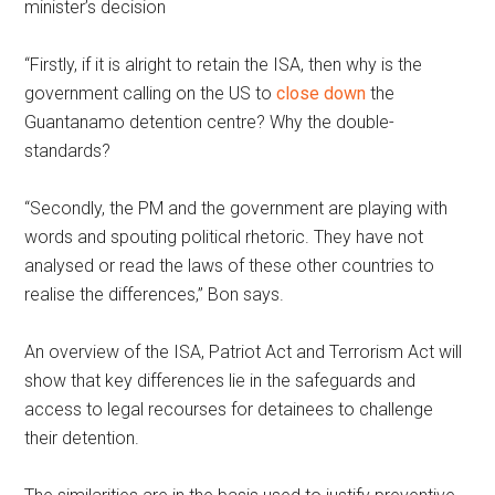
minister’s decision
“Firstly, if it is alright to retain the ISA, then why is the
government calling on the US to
close down
the
Guantanamo detention centre? Why the double-
standards?
“Secondly, the PM and the government are playing with
words and spouting political rhetoric. They have not
analysed or read the laws of these other countries to
realise the differences,” Bon says.
An overview of the ISA, Patriot Act and Terrorism Act will
show that key differences lie in the safeguards and
access to legal recourses for detainees to challenge
their detention.