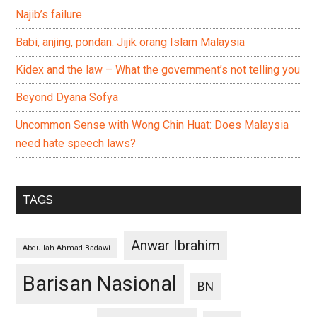
Najib’s failure
Babi, anjing, pondan: Jijik orang Islam Malaysia
Kidex and the law – What the government’s not telling you
Beyond Dyana Sofya
Uncommon Sense with Wong Chin Huat: Does Malaysia
need hate speech laws?
TAGS
Anwar Ibrahim
Abdullah Ahmad Badawi
Barisan Nasional
BN