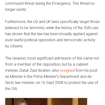
communist threat during the Emergency. This threat no
longer exists.
Furthermore, the US and UK laws specifically target those
believed to be terrorists, while the history of the ISA’s use
has shown that the law has been broadly applied against
even lawful political opposition and democratic activity
by citizens.
The clearest, most significant admission of this came not
from a member of the opposition, but by a cabinet
minister, Datuk Zaid Ibrahim, who
resigned
from his post
as Minister in the Prime Minister’s Department and de-
facto law minister, on 16 Sept 2008 to protest the use of
the ISA.