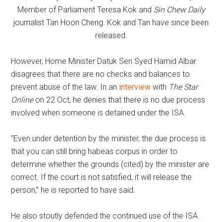
Member of Parliament Teresa Kok and
Sin Chew Daily
journalist Tan Hoon Cheng. Kok and Tan have since been
released.
However, Home Minister Datuk Seri Syed Hamid Albar
disagrees that there are no checks and balances to
prevent abuse of the law. In an
interview
with
The Star
Online
on 22 Oct, he denies that there is no due process
involved when someone is detained under the ISA.
“Even under detention by the minister, the due process is
that you can still bring habeas corpus in order to
determine whether the grounds (cited) by the minister are
correct. If the court is not satisfied, it will release the
person,” he is reported to have said.
He also stoutly defended the continued use of the ISA.