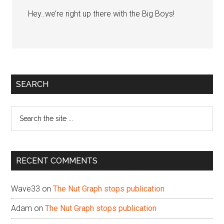
Hey..we’re right up there with the Big Boys!
Primary
SEARCH
Sidebar
Search
the
site
...
RECENT COMMENTS
Wave33
on
The Nut Graph stops publication
Adam
on
The Nut Graph stops publication