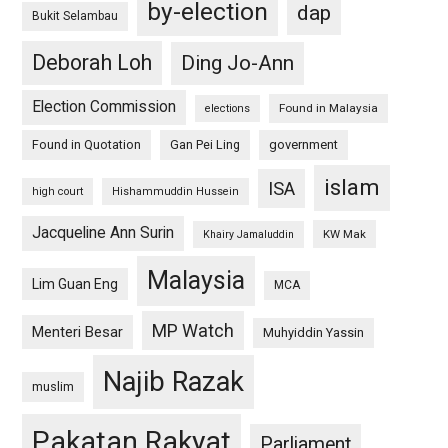
by-election
dap
Bukit Selambau
Deborah Loh
Ding Jo-Ann
Election Commission
Found in Malaysia
elections
Found in Quotation
Gan Pei Ling
government
islam
ISA
high court
Hishammuddin Hussein
Jacqueline Ann Surin
KW Mak
Khairy Jamaluddin
Malaysia
Lim Guan Eng
MCA
MP Watch
Menteri Besar
Muhyiddin Yassin
Najib Razak
muslim
Pakatan Rakyat
Parliament