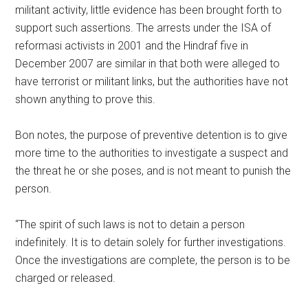
militant activity, little evidence has been brought forth to
support such assertions. The arrests under the ISA of
reformasi activists in 2001 and the Hindraf five in
December 2007 are similar in that both were alleged to
have terrorist or militant links, but the authorities have not
shown anything to prove this.
Bon notes, the purpose of preventive detention is to give
more time to the authorities to investigate a suspect and
the threat he or she poses, and is not meant to punish the
person.
“The spirit of such laws is not to detain a person
indefinitely. It is to detain solely for further investigations.
Once the investigations are complete, the person is to be
charged or released.