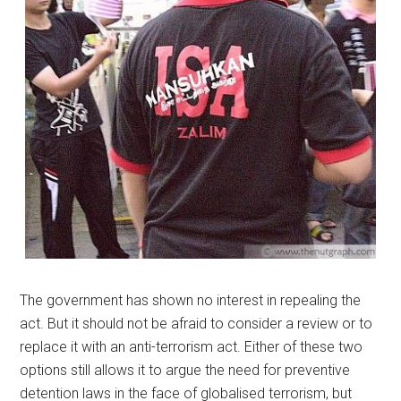
The government has shown no interest in repealing the
act. But it should not be afraid to consider a review or to
replace it with an anti-terrorism act. Either of these two
options still allows it to argue the need for preventive
detention laws in the face of globalised terrorism, but