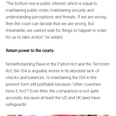
“The bottom line is public interest, which is equal to
maintaining public order, maintaining security and
understanding perceptions and threats. If we are wrong,
then the court can decide that we are wrong. But
meanwhile, we cannot wait for things to happen in order
for us to take action,” he added.
Return power to the courts
Notwithstanding flaws in the Patriot Act and the Terrorism
Act, the ISA is arguably worse in its absolute lack of
checks and balances. Is maintaining the ISA in this
present form still justifiable because “other countries
have it, too”? Even then, the comparison is not quite
accurate, because at least the US and UK laws have
safeguards.