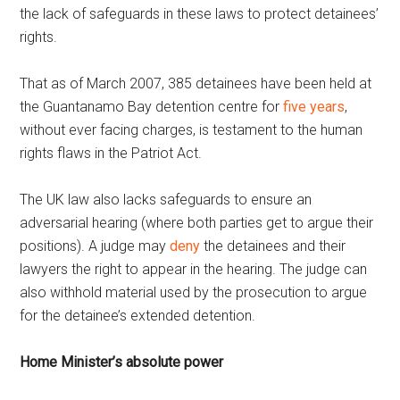
the lack of safeguards in these laws to protect detainees’
rights.
That as of March 2007, 385 detainees have been held at
the Guantanamo Bay detention centre for
five years
,
without ever facing charges, is testament to the human
rights flaws in the Patriot Act.
The UK law also lacks safeguards to ensure an
adversarial hearing (where both parties get to argue their
positions). A judge may
deny
the detainees and their
lawyers the right to appear in the hearing. The judge can
also withhold material used by the prosecution to argue
for the detainee’s extended detention.
Home Minister’s absolute power