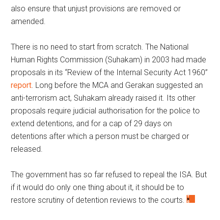
also ensure that unjust provisions are removed or
amended.
There is no need to start from scratch. The National
Human Rights Commission (Suhakam) in 2003 had made
proposals in its “Review of the Internal Security Act 1960”
report
. Long before the MCA and Gerakan suggested an
anti-terrorism act, Suhakam already raised it. Its other
proposals require judicial authorisation for the police to
extend detentions, and for a cap of 29 days on
detentions after which a person must be charged or
released.
The government has so far refused to repeal the ISA. But
if it would do only one thing about it, it should be to
restore scrutiny of detention reviews to the courts.