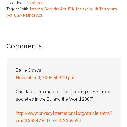
Filed Under:
Features
Tagged With:
Internal Security Act
,
ISA
,
Malaysia
,
UK Terrorism
Act
,
USA Patriot Act
Reader
Comments
Interactions
DanielC
says
November 3, 2008 at 9:10 pm
Check out this map for the ‘Leading surveillance
societies in the EU and the World 2007’
http://www.privacyinternational.org/article.shtml?
cmd%5B347%5D=x-347-559597