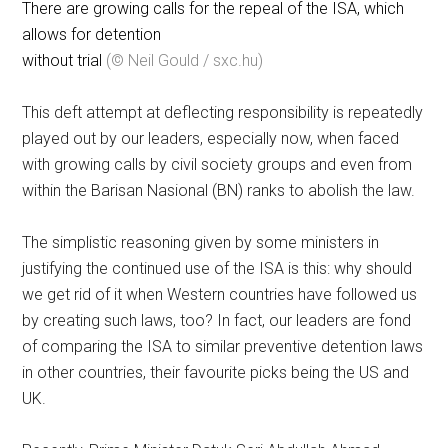
There are growing calls for the repeal of the ISA, which
allows for detention
without trial
(© Neil Gould / sxc.hu)
This deft attempt at deflecting responsibility is repeatedly
played out by our leaders, especially now, when faced
with growing calls by civil society groups and even from
within the Barisan Nasional (BN) ranks to abolish the law.
The simplistic reasoning given by some ministers in
justifying the continued use of the ISA is this: why should
we get rid of it when Western countries have followed us
by creating such laws, too? In fact, our leaders are fond
of comparing the ISA to similar preventive detention laws
in other countries, their favourite picks being the US and
UK.