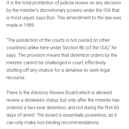
It is the total prohibition of judicial review on any decision
by the minister’s discretionary powers under the ISA that
is most unjust, says Bon. This amendment to the law was
made in 1989.
“The jurisdiction of the courts is not ousted (in other
countries) unlike here under Section 8b (of the ISA),” he
says. The provision means that detention orders by the
minister cannot be challenged in court, effectively
shutting off any chance for a detainee to seek legal
recourse.
There is the Advisory Review Board which is allowed
review a detainee’s status, but only after the minister has
ordered a two-year detention, and not during the first 60
days of arrest. The board is essentially powerless, as it
can only make non-binding recommendations.