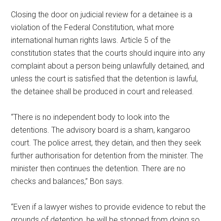
Closing the door on judicial review for a detainee is a
violation of the Federal Constitution, what more
international human rights laws. Article 5 of the
constitution states that the courts should inquire into any
complaint about a person being unlawfully detained, and
unless the court is satisfied that the detention is lawful,
the detainee shall be produced in court and released.
“There is no independent body to look into the
detentions. The advisory board is a sham, kangaroo
court. The police arrest, they detain, and then they seek
further authorisation for detention from the minister. The
minister then continues the detention. There are no
checks and balances,” Bon says.
“Even if a lawyer wishes to provide evidence to rebut the
grounds of detention, he will be stopped from doing so.