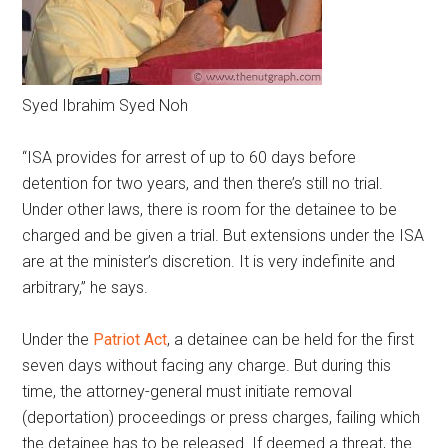
Syed Ibrahim Syed Noh
“ISA provides for arrest of up to 60 days before
detention for two years, and then there’s still no trial.
Under other laws, there is room for the detainee to be
charged and be given a trial. But extensions under the ISA
are at the minister’s discretion. It is very indefinite and
arbitrary,” he says.
Under the
Patriot Act
, a detainee can be held for the first
seven days without facing any charge. But during this
time, the attorney-general must initiate removal
(deportation) proceedings or press charges, failing which
the detainee has to be released. If deemed a threat, the