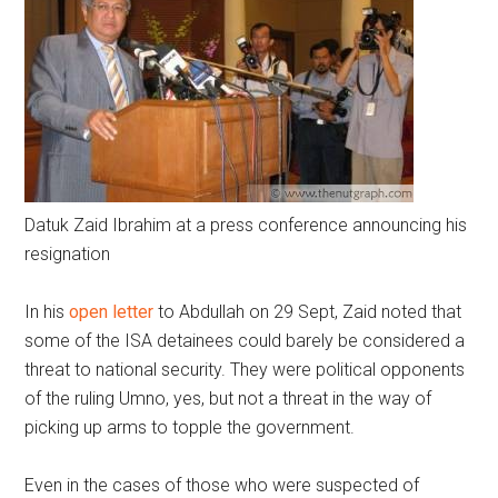
Datuk Zaid Ibrahim at a press conference announcing his
resignation
In his
open letter
to Abdullah on 29 Sept, Zaid noted that
some of the ISA detainees could barely be considered a
threat to national security. They were political opponents
of the ruling Umno, yes, but not a threat in the way of
picking up arms to topple the government.
Even in the cases of those who were suspected of