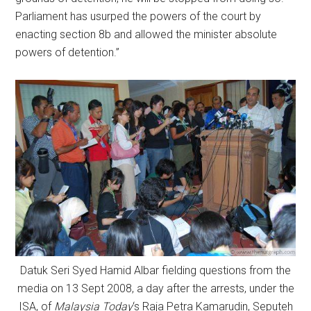
Parliament has usurped the powers of the court by
enacting section 8b and allowed the minister absolute
powers of detention.”
Datuk Seri Syed Hamid Albar fielding questions from the
media on 13 Sept 2008, a day after the arrests, under the
ISA, of
Malaysia Today
‘s Raja Petra Kamarudin, Seputeh