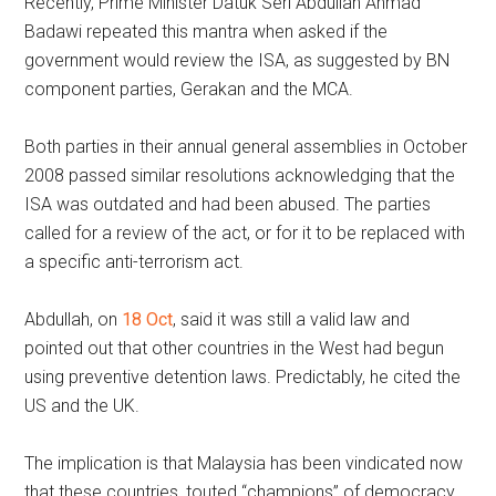
Recently, Prime Minister Datuk Seri Abdullah Ahmad
Badawi repeated this mantra when asked if the
government would review the ISA, as suggested by BN
component parties, Gerakan and the MCA.
Both parties in their annual general assemblies in October
2008 passed similar resolutions acknowledging that the
ISA was outdated and had been abused. The parties
called for a review of the act, or for it to be replaced with
a specific anti-terrorism act.
Abdullah, on
18 Oct
, said it was still a valid law and
pointed out that other countries in the West had begun
using preventive detention laws. Predictably, he cited the
US and the UK.
The implication is that Malaysia has been vindicated now
that these countries, touted “champions” of democracy