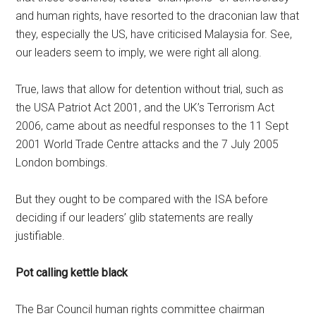
and human rights, have resorted to the draconian law that
they, especially the US, have criticised Malaysia for. See,
our leaders seem to imply, we were right all along.
True, laws that allow for detention without trial, such as
the USA Patriot Act 2001, and the UK’s Terrorism Act
2006, came about as needful responses to the 11 Sept
2001 World Trade Centre attacks and the 7 July 2005
London bombings.
But they ought to be compared with the ISA before
deciding if our leaders’ glib statements are really
justifiable.
Pot calling kettle black
The Bar Council human rights committee chairman