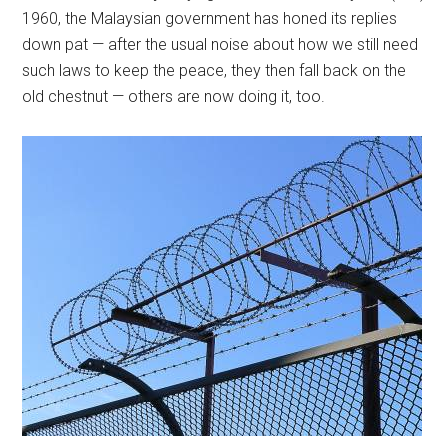
1960, the Malaysian government has honed its replies
down pat — after the usual noise about how we still need
such laws to keep the peace, they then fall back on the
old chestnut — others are now doing it, too.