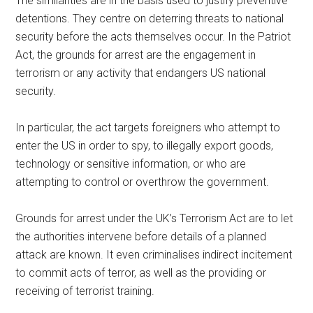
The similarities are in the basis used to justify preventive
detentions. They centre on deterring threats to national
security before the acts themselves occur. In the Patriot
Act, the grounds for arrest are the engagement in
terrorism or any activity that endangers US national
security.
In particular, the act targets foreigners who attempt to
enter the US in order to spy, to illegally export goods,
technology or sensitive information, or who are
attempting to control or overthrow the government.
Grounds for arrest under the UK’s Terrorism Act are to let
the authorities intervene before details of a planned
attack are known. It even criminalises indirect incitement
to commit acts of terror, as well as the providing or
receiving of terrorist training.