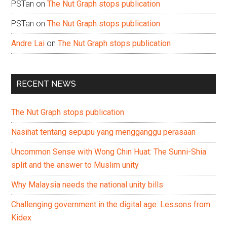
PSTan
on
The Nut Graph stops publication
PSTan
on
The Nut Graph stops publication
Andre Lai
on
The Nut Graph stops publication
RECENT NEWS
The Nut Graph stops publication
Nasihat tentang sepupu yang mengganggu perasaan
Uncommon Sense with Wong Chin Huat: The Sunni-Shia
split and the answer to Muslim unity
Why Malaysia needs the national unity bills
Challenging government in the digital age: Lessons from
Kidex