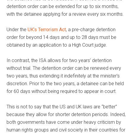
detention order can be extended for up to six months,
with the detainee applying for a review every six months.
Under the
UK’s Terrorism Act
, a pre-charge detention
order for beyond 14 days and up to 28 days must be
obtained by an application to a High Court judge.
In contrast, the ISA allows for two years’ detention
without trial. The detention order can be renewed every
two years, thus extending it indefinitely at the minister’s
discretion. Prior to the two years, a detainee can be held
for 60 days without being required to appear in court.
This is not to say that the US and UK laws are “better”
because they allow for shorter detention periods. Indeed,
both governments have come under heavy criticism by
human rights groups and civil society in their countries for