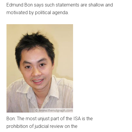
Edmund Bon says such statements are shallow and
motivated by political agenda.
Bon: The most unjust part of the ISA is the
prohibition of judicial review on the