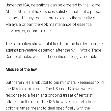
Under the ISA, detentions can be ordered by the Home
Affairs Minister if he or she is satisfied that that a person
has acted in any manner prejudicial to the security of
Malaysia or part thereof; maintenance of essential
services; or, economic life.
The similarities show that it has become harder to argue
against preventive detention after the 9/11 World Trade
Centre attacks, which left countries feeling vulnerable.
Misuse of the law
But therein lies a rebuttal to our ministers’ keenness to link
the ISA to similar acts. The US and UK laws were in
response to a fresh and ongoing threat of terrorist
attacks on their soil. The ISA however, is a relic from
colonial times meant to deal specifically with the