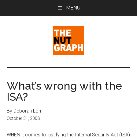
Skip
Skip
Skip
MENU
to
to
to
main
primary
footer
content
sidebar
The
Making
Sense
Nut
of
What’s wrong with the
Politics
Graph
ISA?
&
Pop
Culture
By Deborah Loh
October 31, 2008
WHEN it comes to justifying the Internal Security Act (ISA)