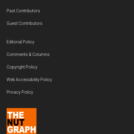
Past Contributors
Guest Contributors
Editorial Policy
Comments & Columns
Copyright Policy
Web Accessibility Policy
Privacy Policy