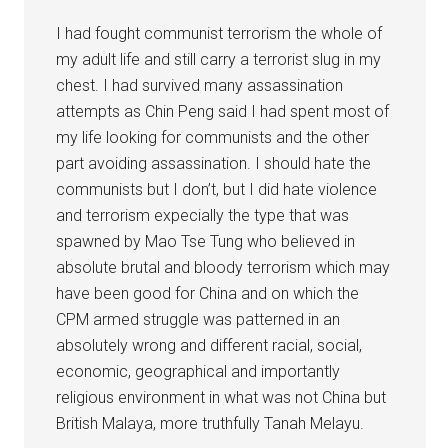
I had fought communist terrorism the whole of
my adult life and still carry a terrorist slug in my
chest. I had survived many assassination
attempts as Chin Peng said I had spent most of
my life looking for communists and the other
part avoiding assassination. I should hate the
communists but I don’t, but I did hate violence
and terrorism expecially the type that was
spawned by Mao Tse Tung who believed in
absolute brutal and bloody terrorism which may
have been good for China and on which the
CPM armed struggle was patterned in an
absolutely wrong and different racial, social,
economic, geographical and importantly
religious environment in what was not China but
British Malaya, more truthfully Tanah Melayu.