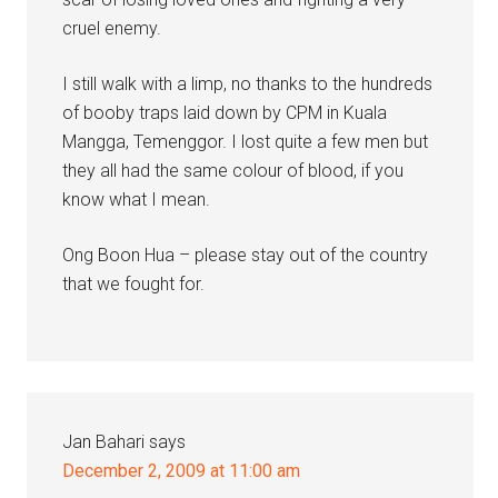
cruel enemy.
I still walk with a limp, no thanks to the hundreds
of booby traps laid down by CPM in Kuala
Mangga, Temenggor. I lost quite a few men but
they all had the same colour of blood, if you
know what I mean.
Ong Boon Hua – please stay out of the country
that we fought for.
Jan Bahari
says
December 2, 2009 at 11:00 am