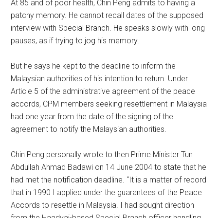
At 85 and of poor health, Chin Peng admits to having a
patchy memory. He cannot recall dates of the supposed
interview with Special Branch. He speaks slowly with long
pauses, as if trying to jog his memory.
But he says he kept to the deadline to inform the
Malaysian authorities of his intention to return. Under
Article 5 of the administrative agreement of the peace
accords, CPM members seeking resettlement in Malaysia
had one year from the date of the signing of the
agreement to notify the Malaysian authorities.
Chin Peng personally wrote to then Prime Minister Tun
Abdullah Ahmad Badawi on 14 June 2004 to state that he
had met the notification deadline. “It is a matter of record
that in 1990 I applied under the guarantees of the Peace
Accords to resettle in Malaysia. I had sought direction
from the Haadyai-based Special Branch officer handling