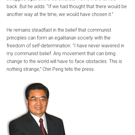
back. But he adds: “If we had thought that there would be
another way at the time, we would have chosen it.”
He remains steadfast in the belief that communist
principles can form an egalitarian society with the
freedom of self-determination. “I have never wavered in
my communist belief. Any movement that can bring
change to the world will have to face obstacles. This is
nothing strange,” Chin Peng tells the press.