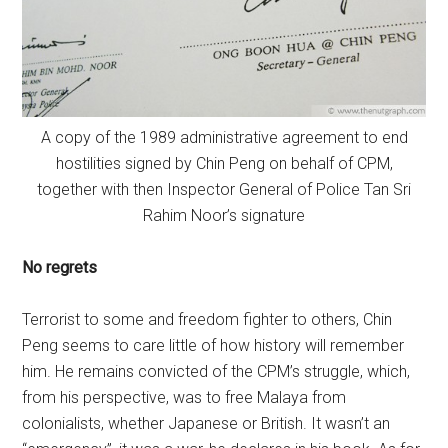
A copy of the 1989 administrative agreement to end
hostilities signed by Chin Peng on behalf of CPM,
together with then Inspector General of Police Tan Sri
Rahim Noor’s signature
No regrets
Terrorist to some and freedom fighter to others, Chin
Peng seems to care little of how history will remember
him. He remains convicted of the CPM’s struggle, which,
from his perspective, was to free Malaya from
colonialists, whether Japanese or British. It wasn’t an