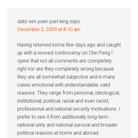
dato seri yuen yuet leng
says
December 2, 2009 at 8:10 am
Having returned some few days ago and caught
up with a revived controversy on Chin Peng I
opine that not all comments are completely
right nor are they completely wrong because
they are all somewhat subjective and in many
cases emotional with understandable, valid
reasons. They range from personal, ideological,
institutional, political, racial and even racist,
professional and national security motivations. I
prefer to see it from additionally long-term
national unity and national survival and broader
political reasons at home and abroad.