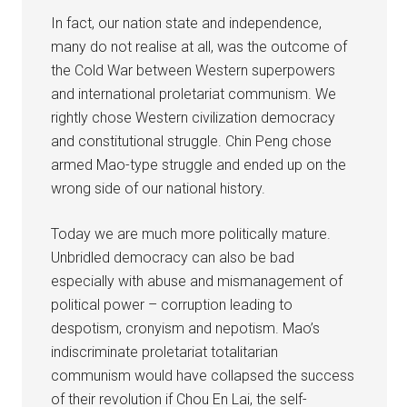
In fact, our nation state and independence,
many do not realise at all, was the outcome of
the Cold War between Western superpowers
and international proletariat communism. We
rightly chose Western civilization democracy
and constitutional struggle. Chin Peng chose
armed Mao-type struggle and ended up on the
wrong side of our national history.
Today we are much more politically mature.
Unbridled democracy can also be bad
especially with abuse and mismanagement of
political power – corruption leading to
despotism, cronyism and nepotism. Mao’s
indiscriminate proletariat totalitarian
communism would have collapsed the success
of their revolution if Chou En Lai, the self-