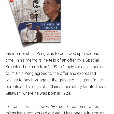
His memoirs
Chin Peng was to be stood up a second
time. In his memoirs, he tells of an offer by a Special
Branch officer in Yala in 1999 to “apply for a sightseeing
tour”. Chin Peng agreed to the offer and expressed
wishes to pay homage at the graves of his grandfather,
parents and siblings at a Chinese cemetery located near
Sitiawan, where he was born in 1924.
He continues in his book: “For some reason or other,
things have not worked out yet. It has been a frustrating