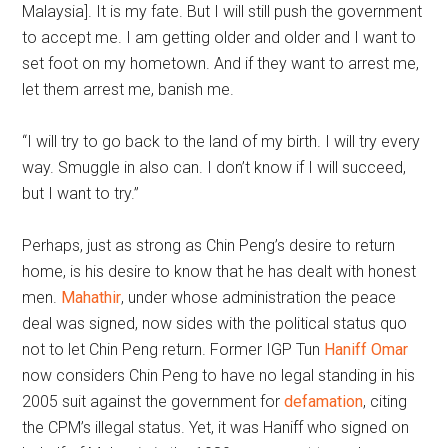
Malaysia]. It is my fate. But I will still push the government
to accept me. I am getting older and older and I want to
set foot on my hometown. And if they want to arrest me,
let them arrest me, banish me.
“I will try to go back to the land of my birth. I will try every
way. Smuggle in also can. I don’t know if I will succeed,
but I want to try.”
Perhaps, just as strong as Chin Peng’s desire to return
home, is his desire to know that he has dealt with honest
men.
Mahathir
, under whose administration the peace
deal was signed, now sides with the political status quo
not to let Chin Peng return. Former IGP Tun
Haniff Omar
now considers Chin Peng to have no legal standing in his
2005 suit against the government for
defamation
, citing
the CPM’s illegal status. Yet, it was Haniff who signed on