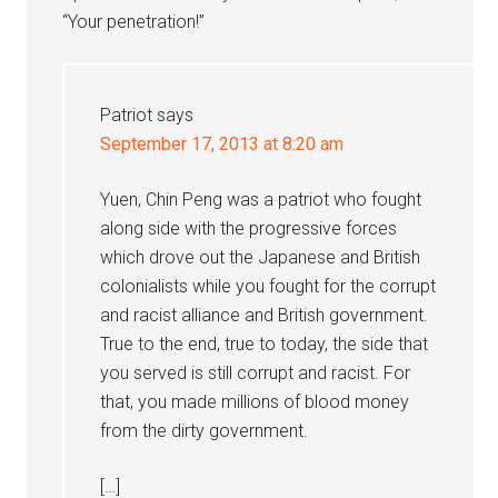
“Your penetration!”
Patriot
says
September 17, 2013 at 8:20 am
Yuen, Chin Peng was a patriot who fought
along side with the progressive forces
which drove out the Japanese and British
colonialists while you fought for the corrupt
and racist alliance and British government.
True to the end, true to today, the side that
you served is still corrupt and racist. For
that, you made millions of blood money
from the dirty government.
[…]