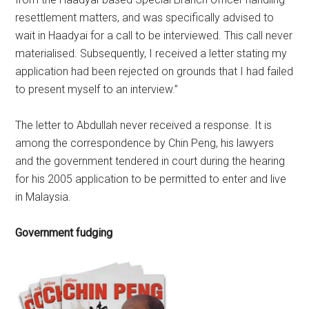
resettlement matters, and was specifically advised to
wait in Haadyai for a call to be interviewed. This call never
materialised. Subsequently, I received a letter stating my
application had been rejected on grounds that I had failed
to present myself to an interview.”
The letter to Abdullah never received a response. It is
among the correspondence by Chin Peng, his lawyers
and the government tendered in court during the hearing
for his 2005 application to be permitted to enter and live
in Malaysia.
Government fudging