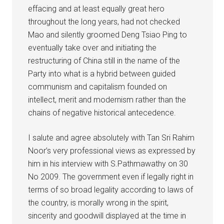
effacing and at least equally great hero
throughout the long years, had not checked
Mao and silently groomed Deng Tsiao Ping to
eventually take over and initiating the
restructuring of China still in the name of the
Party into what is a hybrid between guided
communism and capitalism founded on
intellect, merit and modernism rather than the
chains of negative historical antecedence.
I salute and agree absolutely with Tan Sri Rahim
Noor’s very professional views as expressed by
him in his interview with S.Pathmawathy on 30
No 2009. The government even if legally right in
terms of so broad legality according to laws of
the country, is morally wrong in the spirit,
sincerity and goodwill displayed at the time in