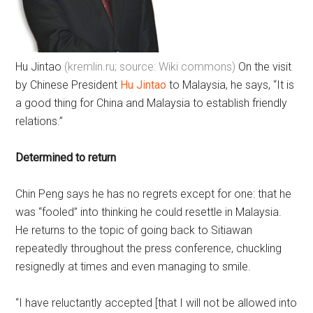
Hu Jintao
(kremlin.ru; source: Wiki commons)
On the visit
by Chinese President
Hu Jintao
to Malaysia, he says, “It is
a good thing for China and Malaysia to establish friendly
relations.”
Determined to return
Chin Peng says he has no regrets except for one: that he
was “fooled” into thinking he could resettle in Malaysia.
He returns to the topic of going back to Sitiawan
repeatedly throughout the press conference, chuckling
resignedly at times and even managing to smile.
“I have reluctantly accepted [that I will not be allowed into