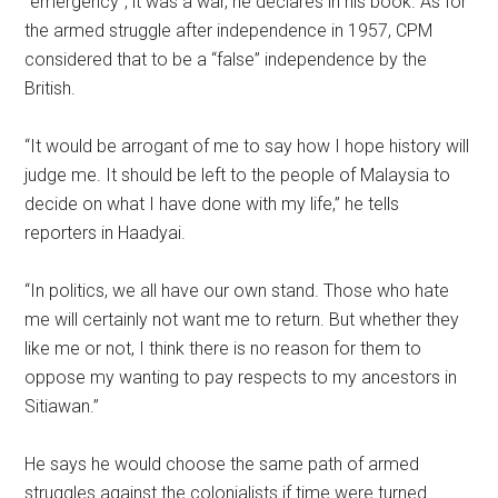
“emergency”, it was a war, he declares in his book. As for
the armed struggle after independence in 1957, CPM
considered that to be a “false” independence by the
British.
“It would be arrogant of me to say how I hope history will
judge me. It should be left to the people of Malaysia to
decide on what I have done with my life,” he tells
reporters in Haadyai.
“In politics, we all have our own stand. Those who hate
me will certainly not want me to return. But whether they
like me or not, I think there is no reason for them to
oppose my wanting to pay respects to my ancestors in
Sitiawan.”
He says he would choose the same path of armed
struggles against the colonialists if time were turned