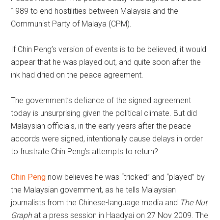
1989 to end hostilities between Malaysia and the
Communist Party of Malaya (CPM).
If Chin Peng’s version of events is to be believed, it would
appear that he was played out, and quite soon after the
ink had dried on the peace agreement.
The government’s defiance of the signed agreement
today is unsurprising given the political climate. But did
Malaysian officials, in the early years after the peace
accords were signed, intentionally cause delays in order
to frustrate Chin Peng’s attempts to return?
Chin Peng
now believes he was “tricked” and “played” by
the Malaysian government, as he tells Malaysian
journalists from the Chinese-language media and
The Nut
Graph
at a press session in Haadyai on 27 Nov 2009. The