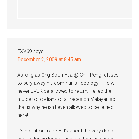
EXV69
says
December 2, 2009 at 8:45 am
As long as Ong Boon Hua @ Chin Peng refuses
to bury away his communist ideology – he will
never EVER be allowed to return. He led the
murder of civilians of all races on Malayan soil,
that is why he isn’t even allowed to be buried
here!
It’s not about race – it’s about the very deep
scar of losing loved ones and fighting a very