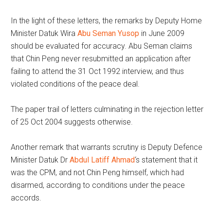
In the light of these letters, the remarks by Deputy Home
Minister Datuk Wira
Abu Seman Yusop
in June 2009
should be evaluated for accuracy. Abu Seman claims
that Chin Peng never resubmitted an application after
failing to attend the 31 Oct 1992 interview, and thus
violated conditions of the peace deal.
The paper trail of letters culminating in the rejection letter
of 25 Oct 2004 suggests otherwise.
Another remark that warrants scrutiny is Deputy Defence
Minister Datuk Dr
Abdul Latiff Ahmad
‘s statement that it
was the CPM, and not Chin Peng himself, which had
disarmed, according to conditions under the peace
accords.