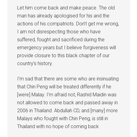
Let him come back and make peace. The old
man has already apologised for his and the
actions of his compatriots. Don’t get me wrong,
I am not disrespecting those who have
suffered, fought and sacrificed during the
emergency years but I believe forgiveness will
provide closure to this black chapter of our
country’s history.
I’m sad that there are some who are insinuating
that Chin Peng will be treated differently if he
[were] Malay. I’m afraid not, Rashid Maidin was
not allowed to come back and passed away in
2006 in Thailand. Abdullah CD, and [many] more
Malays who fought with Chin Peng, is still in
Thailand with no hope of coming back.