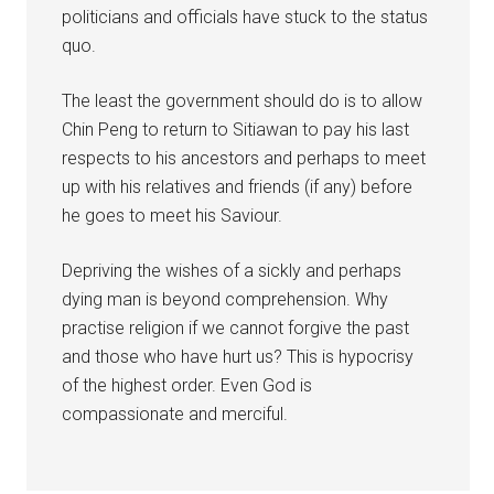
politicians and officials have stuck to the status
quo.
The least the government should do is to allow
Chin Peng to return to Sitiawan to pay his last
respects to his ancestors and perhaps to meet
up with his relatives and friends (if any) before
he goes to meet his Saviour.
Depriving the wishes of a sickly and perhaps
dying man is beyond comprehension. Why
practise religion if we cannot forgive the past
and those who have hurt us? This is hypocrisy
of the highest order. Even God is
compassionate and merciful.