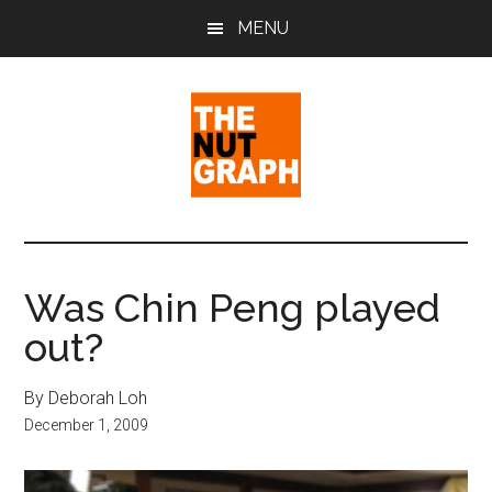
Skip
Skip
Skip
MENU
to
to
to
main
primary
footer
content
sidebar
The
Making
Sense
Nut
of
Was Chin Peng played
Politics
Graph
out?
&
Pop
Culture
By Deborah Loh
December 1, 2009