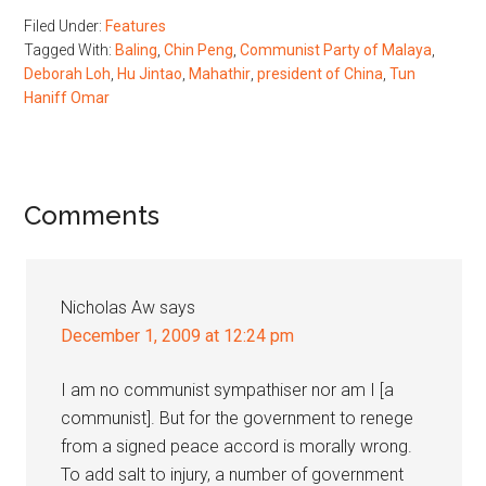
Filed Under:
Features
Tagged With:
Baling
,
Chin Peng
,
Communist Party of Malaya
,
Deborah Loh
,
Hu Jintao
,
Mahathir
,
president of China
,
Tun
Haniff Omar
Reader
Comments
Interactions
Nicholas Aw
says
December 1, 2009 at 12:24 pm
I am no communist sympathiser nor am I [a
communist]. But for the government to renege
from a signed peace accord is morally wrong.
To add salt to injury, a number of government