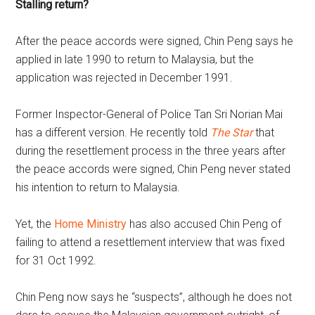
Stalling return?
After the peace accords were signed, Chin Peng says he
applied in late 1990 to return to Malaysia, but the
application was rejected in December 1991.
Former Inspector-General of Police Tan Sri Norian Mai
has a different version. He recently told
The Star
that
during the resettlement process in the three years after
the peace accords were signed, Chin Peng never stated
his intention to return to Malaysia.
Yet, the
Home Ministry
has also accused Chin Peng of
failing to attend a resettlement interview that was fixed
for 31 Oct 1992.
Chin Peng now says he “suspects”, although he does not