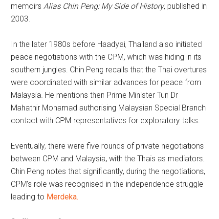
memoirs
Alias Chin Peng: My Side of History
, published in
2003.
In the later 1980s before Haadyai, Thailand also initiated
peace negotiations with the CPM, which was hiding in its
southern jungles. Chin Peng recalls that the Thai overtures
were coordinated with similar advances for peace from
Malaysia. He mentions then Prime Minister Tun Dr
Mahathir Mohamad authorising Malaysian Special Branch
contact with CPM representatives for exploratory talks.
Eventually, there were five rounds of private negotiations
between CPM and Malaysia, with the Thais as mediators.
Chin Peng notes that significantly, during the negotiations,
CPM’s role was recognised in the independence struggle
leading to
Merdeka.