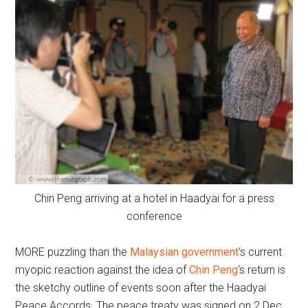
Chin Peng arriving at a hotel in Haadyai for a press
conference
MORE puzzling than the
Malaysian government
‘s current
myopic reaction against the idea of
Chin Peng
‘s return is
the sketchy outline of events soon after the Haadyai
Peace Accords. The peace treaty was signed on 2 Dec