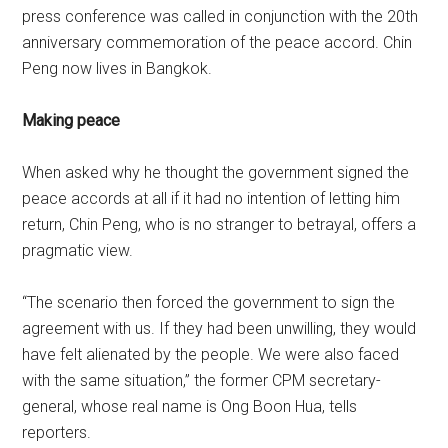
press conference was called in conjunction with the 20th
anniversary commemoration of the peace accord. Chin
Peng now lives in Bangkok.
Making peace
When asked why he thought the government signed the
peace accords at all if it had no intention of letting him
return, Chin Peng, who is no stranger to betrayal, offers a
pragmatic view.
“The scenario then forced the government to sign the
agreement with us. If they had been unwilling, they would
have felt alienated by the people. We were also faced
with the same situation,” the former CPM secretary-
general, whose real name is Ong Boon Hua, tells
reporters.