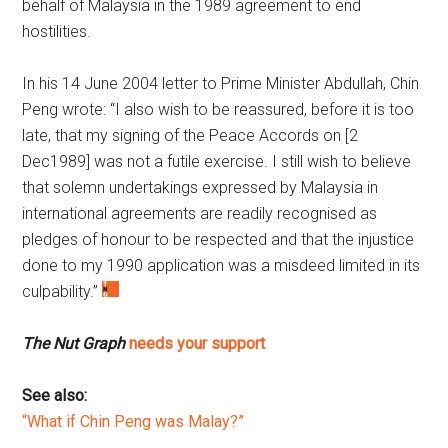
behalf of Malaysia in the 1989 agreement to end
hostilities.
In his 14 June 2004 letter to Prime Minister Abdullah, Chin
Peng wrote: “I also wish to be reassured, before it is too
late, that my signing of the Peace Accords on [2
Dec1989] was not a futile exercise. I still wish to believe
that solemn undertakings expressed by Malaysia in
international agreements are readily recognised as
pledges of honour to be respected and that the injustice
done to my 1990 application was a misdeed limited in its
culpability.”
The Nut Graph
needs your support
See also:
“What if Chin Peng was Malay?”