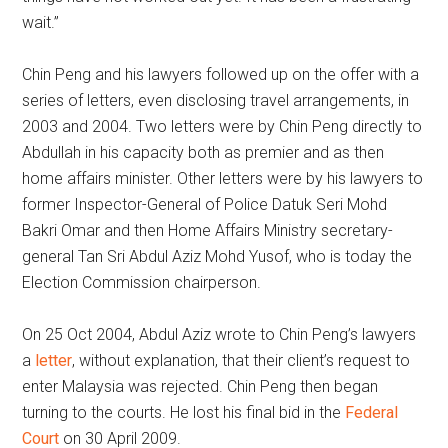
wait.”
Chin Peng and his lawyers followed up on the offer with a
series of letters, even disclosing travel arrangements, in
2003 and 2004. Two letters were by Chin Peng directly to
Abdullah in his capacity both as premier and as then
home affairs minister. Other letters were by his lawyers to
former Inspector-General of Police Datuk Seri Mohd
Bakri Omar and then Home Affairs Ministry secretary-
general Tan Sri Abdul Aziz Mohd Yusof, who is today the
Election Commission chairperson.
On 25 Oct 2004, Abdul Aziz wrote to Chin Peng’s lawyers
a
letter
, without explanation, that their client’s request to
enter Malaysia was rejected. Chin Peng then began
turning to the courts. He lost his final bid in the
Federal
Court
on 30 April 2009.