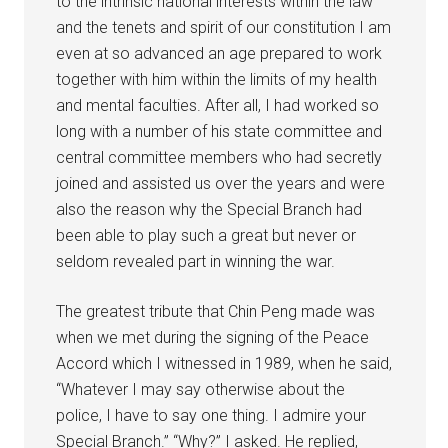
to the intrinsic national interests within the law
and the tenets and spirit of our constitution I am
even at so advanced an age prepared to work
together with him within the limits of my health
and mental faculties. After all, I had worked so
long with a number of his state committee and
central committee members who had secretly
joined and assisted us over the years and were
also the reason why the Special Branch had
been able to play such a great but never or
seldom revealed part in winning the war.
The greatest tribute that Chin Peng made was
when we met during the signing of the Peace
Accord which I witnessed in 1989, when he said,
“Whatever I may say otherwise about the
police, I have to say one thing. I admire your
Special Branch.” “Why?” I asked. He replied,