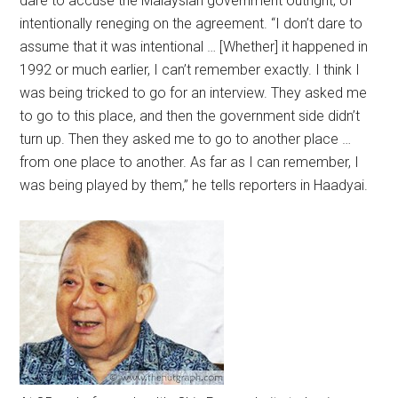
dare to accuse the Malaysian government outright, of
intentionally reneging on the agreement. “I don’t dare to
assume that it was intentional … [Whether] it happened in
1992 or much earlier, I can’t remember exactly. I think I
was being tricked to go for an interview. They asked me
to go to this place, and then the government side didn’t
turn up. Then they asked me to go to another place …
from one place to another. As far as I can remember, I
was being played by them,” he tells reporters in Haadyai.