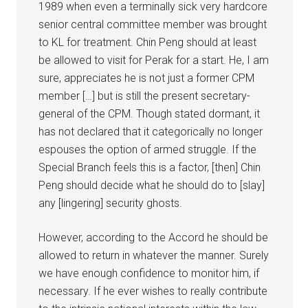
1989 when even a terminally sick very hardcore
senior central committee member was brought
to KL for treatment. Chin Peng should at least
be allowed to visit for Perak for a start. He, I am
sure, appreciates he is not just a former CPM
member […] but is still the present secretary-
general of the CPM. Though stated dormant, it
has not declared that it categorically no longer
espouses the option of armed struggle. If the
Special Branch feels this is a factor, [then] Chin
Peng should decide what he should do to [slay]
any [lingering] security ghosts.
However, according to the Accord he should be
allowed to return in whatever the manner. Surely
we have enough confidence to monitor him, if
necessary. If he ever wishes to really contribute