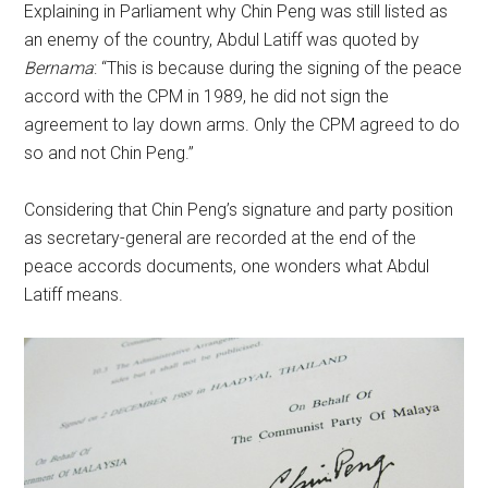
Explaining in Parliament why Chin Peng was still listed as
an enemy of the country, Abdul Latiff was quoted by
Bernama
: “This is because during the signing of the peace
accord with the CPM in 1989, he did not sign the
agreement to lay down arms. Only the CPM agreed to do
so and not Chin Peng.”
Considering that Chin Peng’s signature and party position
as secretary-general are recorded at the end of the
peace accords documents, one wonders what Abdul
Latiff means.