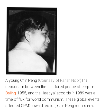
A young Chin Peng
(Courtesy of Farish Noor)
The
decades in between the first failed peace attempt in
Baling
, 1955, and the Haadyai accords in 1989 was a
time of flux for world communism. These global events
affected CPM’s own direction, Chin Peng recalls in his