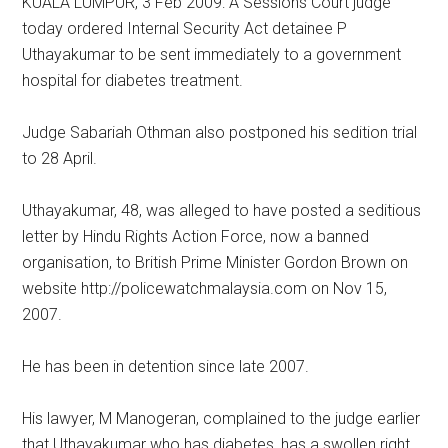
KUALA LUMPUR, 3 Feb 2009: A Sessions Court judge
today ordered Internal Security Act detainee P
Uthayakumar to be sent immediately to a government
hospital for diabetes treatment.
Judge Sabariah Othman also postponed his sedition trial
to 28 April.
Uthayakumar, 48, was alleged to have posted a seditious
letter by Hindu Rights Action Force, now a banned
organisation, to British Prime Minister Gordon Brown on
website http://policewatchmalaysia.com on Nov 15,
2007.
He has been in detention since late 2007.
His lawyer, M Manogeran, complained to the judge earlier
that Uthayakumar who has diabetes, has a swollen right