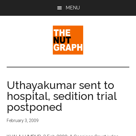
Skip
Skip
Skip
MENU
to
to
to
main
primary
footer
content
sidebar
The
Making
Sense
Nut
of
Uthayakumar sent to
Politics
Graph
hospital, sedition trial
&
Pop
postponed
Culture
February 3, 2009