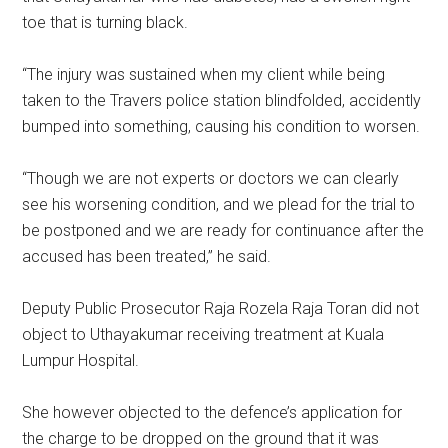
toe that is turning black.
“The injury was sustained when my client while being
taken to the Travers police station blindfolded, accidently
bumped into something, causing his condition to worsen.
“Though we are not experts or doctors we can clearly
see his worsening condition, and we plead for the trial to
be postponed and we are ready for continuance after the
accused has been treated,” he said.
Deputy Public Prosecutor Raja Rozela Raja Toran did not
object to Uthayakumar receiving treatment at Kuala
Lumpur Hospital.
She however objected to the defence’s application for
the charge to be dropped on the ground that it was