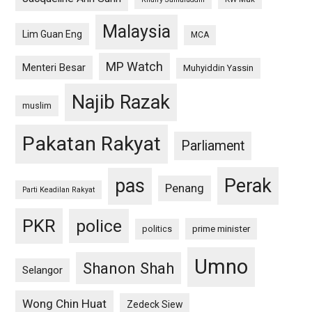
Malaysia
Lim Guan Eng
MCA
MP Watch
Menteri Besar
Muhyiddin Yassin
Najib Razak
muslim
Pakatan Rakyat
Parliament
pas
Perak
Penang
Parti Keadilan Rakyat
PKR
police
politics
prime minister
Umno
Shanon Shah
Selangor
Wong Chin Huat
Zedeck Siew