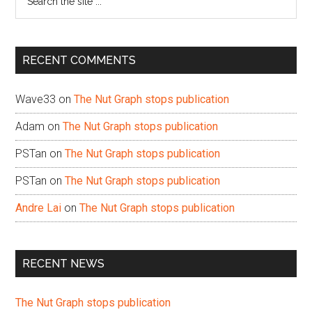
the
site
...
RECENT COMMENTS
Wave33
on
The Nut Graph stops publication
Adam
on
The Nut Graph stops publication
PSTan
on
The Nut Graph stops publication
PSTan
on
The Nut Graph stops publication
Andre Lai
on
The Nut Graph stops publication
RECENT NEWS
The Nut Graph stops publication