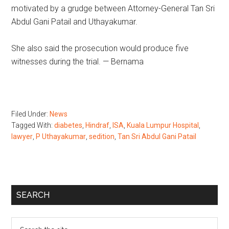
motivated by a grudge between Attorney-General Tan Sri
Abdul Gani Patail and Uthayakumar.
She also said the prosecution would produce five
witnesses during the trial. — Bernama
Filed Under:
News
Tagged With:
diabetes
,
Hindraf
,
ISA
,
Kuala Lumpur Hospital
,
lawyer
,
P Uthayakumar
,
sedition
,
Tan Sri Abdul Gani Patail
Primary
SEARCH
Sidebar
Search