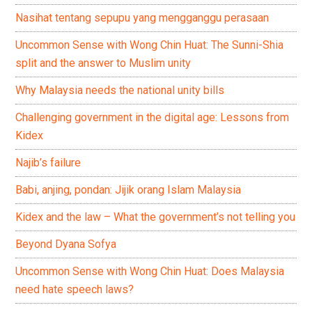
Nasihat tentang sepupu yang mengganggu perasaan
Uncommon Sense with Wong Chin Huat: The Sunni-Shia
split and the answer to Muslim unity
Why Malaysia needs the national unity bills
Challenging government in the digital age: Lessons from
Kidex
Najib’s failure
Babi, anjing, pondan: Jijik orang Islam Malaysia
Kidex and the law – What the government’s not telling you
Beyond Dyana Sofya
Uncommon Sense with Wong Chin Huat: Does Malaysia
need hate speech laws?