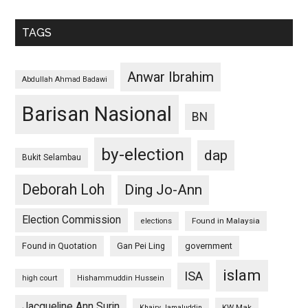
TAGS
Anwar Ibrahim
Abdullah Ahmad Badawi
Barisan Nasional
BN
by-election
dap
Bukit Selambau
Deborah Loh
Ding Jo-Ann
Election Commission
Found in Malaysia
elections
Found in Quotation
Gan Pei Ling
government
islam
ISA
high court
Hishammuddin Hussein
Jacqueline Ann Surin
KW Mak
Khairy Jamaluddin