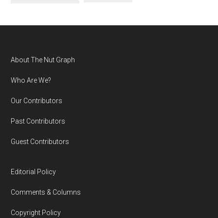
Footer
About The Nut Graph
Who Are We?
Our Contributors
Past Contributors
Guest Contributors
Editorial Policy
Comments & Columns
Copyright Policy