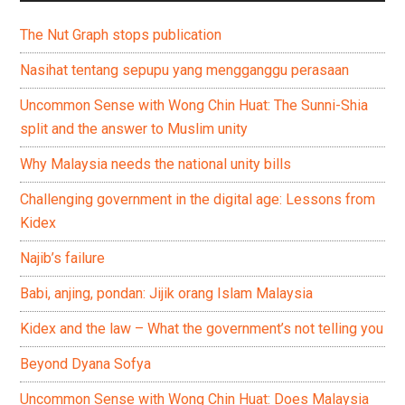
The Nut Graph stops publication
Nasihat tentang sepupu yang mengganggu perasaan
Uncommon Sense with Wong Chin Huat: The Sunni-Shia
split and the answer to Muslim unity
Why Malaysia needs the national unity bills
Challenging government in the digital age: Lessons from
Kidex
Najib’s failure
Babi, anjing, pondan: Jijik orang Islam Malaysia
Kidex and the law – What the government’s not telling you
Beyond Dyana Sofya
Uncommon Sense with Wong Chin Huat: Does Malaysia