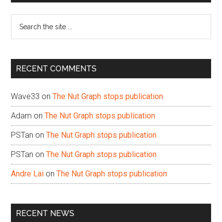
Sidebar
Search
the
site
...
RECENT COMMENTS
Wave33
on
The Nut Graph stops publication
Adam
on
The Nut Graph stops publication
PSTan
on
The Nut Graph stops publication
PSTan
on
The Nut Graph stops publication
Andre Lai
on
The Nut Graph stops publication
RECENT NEWS