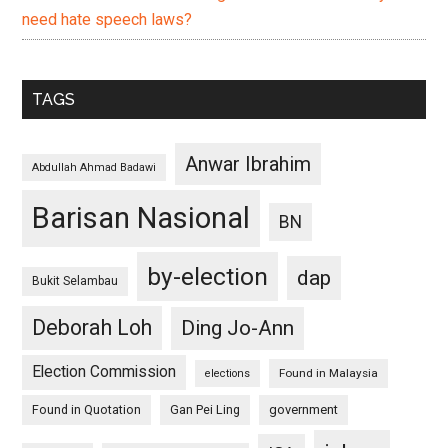
need hate speech laws?
TAGS
Anwar Ibrahim
Abdullah Ahmad Badawi
Barisan Nasional
BN
by-election
dap
Bukit Selambau
Deborah Loh
Ding Jo-Ann
Election Commission
Found in Malaysia
elections
Found in Quotation
Gan Pei Ling
government