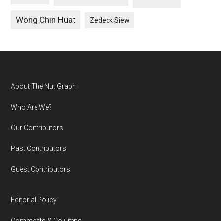
Wong Chin Huat
Zedeck Siew
Footer
About The Nut Graph
Who Are We?
Our Contributors
Past Contributors
Guest Contributors
Editorial Policy
Comments & Columns