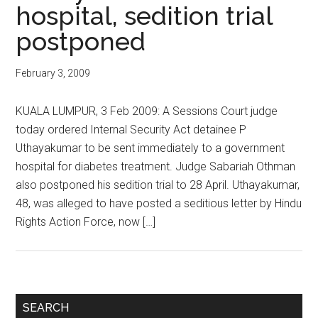
hospital, sedition trial
postponed
February 3, 2009
KUALA LUMPUR, 3 Feb 2009: A Sessions Court judge
today ordered Internal Security Act detainee P
Uthayakumar to be sent immediately to a government
hospital for diabetes treatment. Judge Sabariah Othman
also postponed his sedition trial to 28 April. Uthayakumar,
48, was alleged to have posted a seditious letter by Hindu
Rights Action Force, now […]
Primary
SEARCH