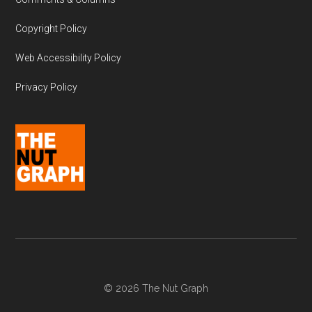
Copyright Policy
Web Accessibility Policy
Privacy Policy
© 2026 The Nut Graph