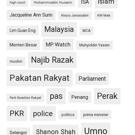
islam
ISA
high court
Hishammuddin Hussein
Jacqueline Ann Surin
KW Mak
Khairy Jamaluddin
Malaysia
Lim Guan Eng
MCA
MP Watch
Menteri Besar
Muhyiddin Yassin
Najib Razak
muslim
Pakatan Rakyat
Parliament
pas
Perak
Penang
Parti Keadilan Rakyat
PKR
police
politics
prime minister
Umno
Shanon Shah
Selangor