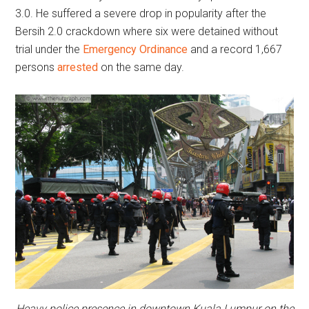
3.0. He suffered a severe drop in popularity after the
Bersih 2.0 crackdown where six were detained without
trial under the
Emergency Ordinance
and a record 1,667
persons
arrested
on the same day.
Heavy police presence in downtown Kuala Lumpur on the