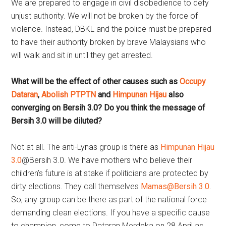
We are prepared to engage in civil disobedience to defy
unjust authority. We will not be broken by the force of
violence. Instead, DBKL and the police must be prepared
to have their authority broken by brave Malaysians who
will walk and sit in until they get arrested.
What will be the effect of other causes such as
Occupy
Dataran
,
Abolish PTPTN
and
Himpunan Hijau
also
converging on Bersih 3.0? Do you think the message of
Bersih 3.0 will be diluted?
Not at all. The anti-Lynas group is there as
Himpunan Hijau
3.0
@Bersih 3.0. We have mothers who believe their
children’s future is at stake if politicians are protected by
dirty elections. They call themselves
Mamas@Bersih 3.0
.
So, any group can be there as part of the national force
demanding clean elections. If you have a specific cause
to champion, come to Dataran Merdeka on 28 April as