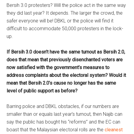
Bersih 3.0 protesters? Will the police act in the same way
they did last year? It depends. The larger the crowd, the
safer everyone will be! DBKL or the police will find it
difficult to accommodate 50,000 protesters in the lock-
up.
If Bersih 3.0 doesn’t have the same turnout as Bersih 2.0,
does that mean that previously disenchanted voters are
now satisfied with the government’s measures to
address complaints about the electoral system? Would it
mean that Bersih 2.0’s cause no longer has the same
level of public support as before?
Barring police and DBKL obstacles, if our numbers are
smaller than or equals last year’s turnout, then Najib can
say the public has bought his “reforms” and the EC can
boast that the Malaysian electoral rolls are the
cleanest