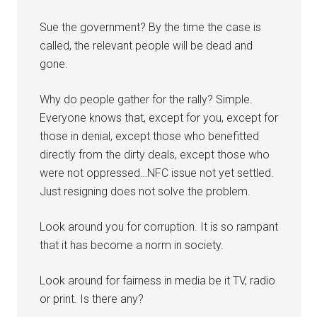
Sue the government? By the time the case is
called, the relevant people will be dead and
gone.
Why do people gather for the rally? Simple.
Everyone knows that, except for you, except for
those in denial, except those who benefitted
directly from the dirty deals, except those who
were not oppressed…NFC issue not yet settled.
Just resigning does not solve the problem.
Look around you for corruption. It is so rampant
that it has become a norm in society.
Look around for fairness in media be it TV, radio
or print. Is there any?