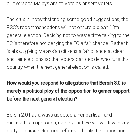
all overseas Malaysians to vote as absent voters.
The crux is, notwithstanding some good suggestions, the
PSC’s recommendations will not ensure a clean 13th
general election. Deciding not to waste time talking to the
EC is therefore not denying the EC a fair chance. Rather it
is about giving Malaysian citizens a fair chance at clean
and fair elections so that voters can decide who runs this
country when the next general election is called.
How would you respond to allegations that Bersih 3.0 is
merely a political ploy of the opposition to garner support
before the next general election?
Bersih 2.0 has always adopted a nonpartisan and
multipartisan approach, namely that we will work with any
party to pursue electoral reforms. If only the opposition