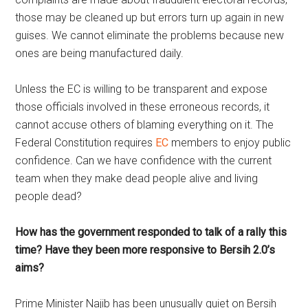
those may be cleaned up but errors turn up again in new
guises. We cannot eliminate the problems because new
ones are being manufactured daily.
Unless the EC is willing to be transparent and expose
those officials involved in these erroneous records, it
cannot accuse others of blaming everything on it. The
Federal Constitution requires
EC
members to enjoy public
confidence. Can we have confidence with the current
team when they make dead people alive and living
people dead?
How has the government responded to talk of a rally this
time? Have they been more responsive to Bersih 2.0’s
aims?
Prime Minister Najib has been unusually quiet on Bersih