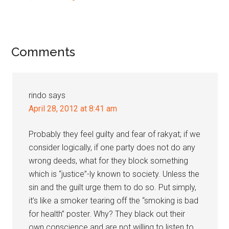
Reader
Comments
Interactions
rindo
says
April 28, 2012 at 8:41 am
Probably they feel guilty and fear of rakyat; if we
consider logically, if one party does not do any
wrong deeds, what for they block something
which is “justice”-ly known to society. Unless the
sin and the guilt urge them to do so. Put simply,
it’s like a smoker tearing off the “smoking is bad
for health” poster. Why? They black out their
own conscience and are not willing to listen to