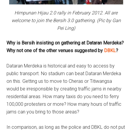
Himpunan Hijau 2.0 rally in February 2012. All are
welcome to join the Bersih 3.0 gathering. (Pic by Gan
Pei Ling)
Why is Bersih insisting on gathering at Dataran Merdeka?
Why not one of the other venues suggested by
DBKL
?
Dataran Merdeka is historical and easy to access by
public transport. No stadium can beat Dataran Merdeka
on this. Getting us to move to Cheras or Titiwangsa
would be irresponsible by creating traffic jams in nearby
residential areas. How many taxis do you need to ferry
100,000 protesters or more? How many hours of traffic
jams can you bring to those areas?
In comparison, as long as the police and DBKL do not put