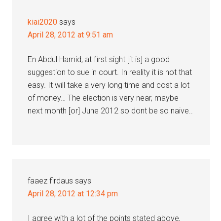
kiai2020
says
April 28, 2012 at 9:51 am
En Abdul Hamid, at first sight [it is] a good
suggestion to sue in court. In reality it is not that
easy. It will take a very long time and cost a lot
of money… The election is very near, maybe
next month [or] June 2012 so dont be so naive..
faaez firdaus
says
April 28, 2012 at 12:34 pm
I agree with a lot of the points stated above,