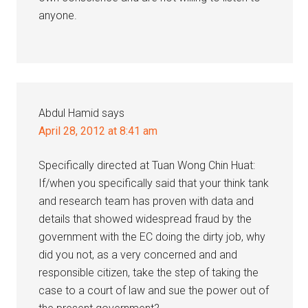
anyone.
Abdul Hamid
says
April 28, 2012 at 8:41 am
Specifically directed at Tuan Wong Chin Huat:
If/when you specifically said that your think tank
and research team has proven with data and
details that showed widespread fraud by the
government with the EC doing the dirty job, why
did you not, as a very concerned and and
responsible citizen, take the step of taking the
case to a court of law and sue the power out of