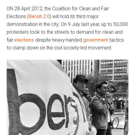
ON 28 April 2012, the Coalition for Clean and Fair
Elections (
Bersih 2.0
) will hold its third major
demonstration in the city. On 9 July last year, up to 50,000
protesters took to the streets to demand for clean and
fair
elections
despite heavy-handed
government
tactics
to clamp down on the civil society-led movement.