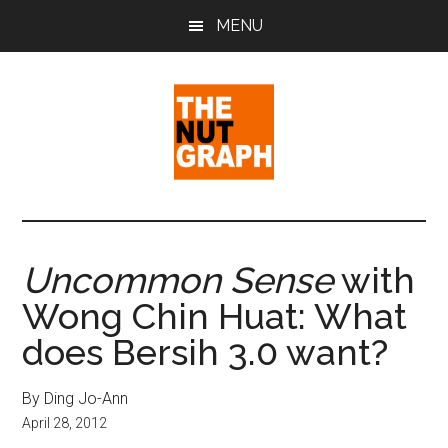
Skip
Skip
Skip
MENU
to
to
to
main
primary
footer
content
sidebar
The
Making
Sense
Nut
of
Uncommon Sense
with
Politics
Graph
Wong Chin Huat: What
&
Pop
does Bersih 3.0 want?
Culture
By Ding Jo-Ann
April 28, 2012