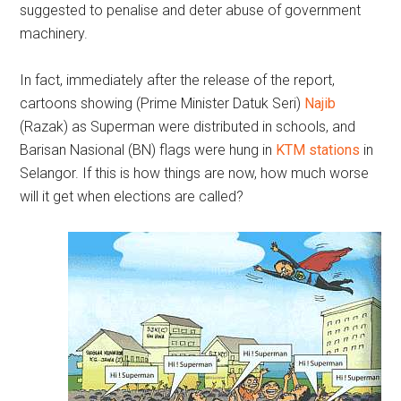
suggested to penalise and deter abuse of government
machinery.
In fact, immediately after the release of the report,
cartoons showing (Prime Minister Datuk Seri)
Najib
(Razak) as Superman were distributed in schools, and
Barisan Nasional (BN) flags were hung in
KTM stations
in
Selangor. If this is how things are now, how much worse
will it get when elections are called?