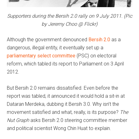
Supporters during the Bersih 2.0 rally on 9 July 2011. (Pic
by Jeremy Choo @ Flickr)
Although the government denounced
Bersih 2.0
as a
dangerous, illegal entity, it eventually set up a
parliamentary select committee
(PSC) on electoral
reform, which tabled its report to Parliament on 3 April
2012.
But Bersih 2.0 remains dissatisfied. Even before the
report was tabled, it announced it would hold a sit-in at
Dataran Merdeka, dubbing it Bersih 3.0. Why isn’t the
movement satisfied and what, really, is its purpose?
The
Nut Graph
asks Bersih 2.0 steering committee member
and political scientist Wong Chin Huat to explain.