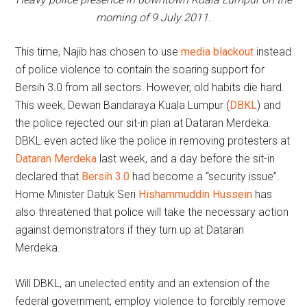
morning of 9 July 2011.
This time, Najib has chosen to use
media blackout
instead
of police violence to contain the soaring support for
Bersih 3.0 from all sectors. However, old habits die hard.
This week, Dewan Bandaraya Kuala Lumpur (
DBKL
) and
the police rejected our sit-in plan at Dataran Merdeka.
DBKL even acted like the police in removing protesters at
Dataran Merdeka
last week, and a day before the sit-in
declared that
Bersih 3.0
had become a “security issue”.
Home Minister Datuk Seri
Hishammuddin Hussein
has
also threatened that police will take the necessary action
against demonstrators if they turn up at Dataran
Merdeka.
Will DBKL, an unelected entity and an extension of the
federal government, employ violence to forcibly remove