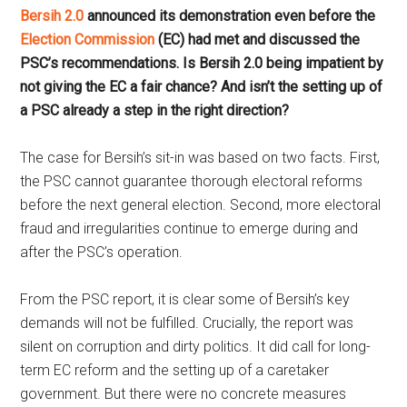
Bersih 2.0
announced its demonstration even before the
Election Commission
(EC) had met and discussed the
PSC’s recommendations. Is Bersih 2.0 being impatient by
not giving the EC a fair chance? And isn’t the setting up of
a PSC already a step in the right direction?
The case for Bersih’s sit-in was based on two facts. First,
the PSC cannot guarantee thorough electoral reforms
before the next general election. Second, more electoral
fraud and irregularities continue to emerge during and
after the PSC’s operation.
From the PSC report, it is clear some of Bersih’s key
demands will not be fulfilled. Crucially, the report was
silent on corruption and dirty politics. It did call for long-
term EC reform and the setting up of a caretaker
government. But there were no concrete measures