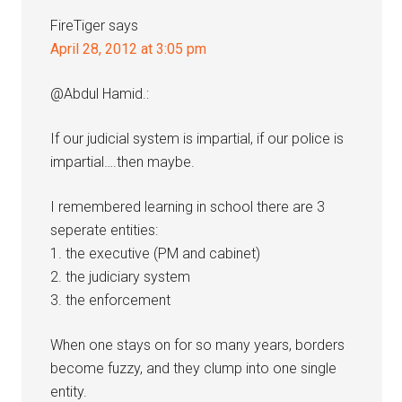
FireTiger
says
April 28, 2012 at 3:05 pm
@Abdul Hamid.:
If our judicial system is impartial, if our police is
impartial….then maybe.
I remembered learning in school there are 3
seperate entities:
1. the executive (PM and cabinet)
2. the judiciary system
3. the enforcement
When one stays on for so many years, borders
become fuzzy, and they clump into one single
entity.