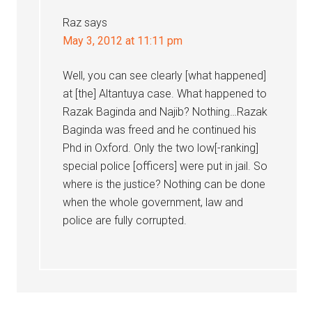
Raz
says
May 3, 2012 at 11:11 pm
Well, you can see clearly [what happened]
at [the] Altantuya case. What happened to
Razak Baginda and Najib? Nothing…Razak
Baginda was freed and he continued his
Phd in Oxford. Only the two low[-ranking]
special police [officers] were put in jail. So
where is the justice? Nothing can be done
when the whole government, law and
police are fully corrupted.