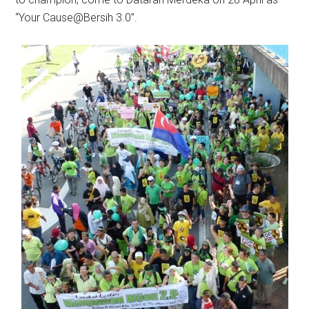
“Your Cause@Bersih 3.0”.