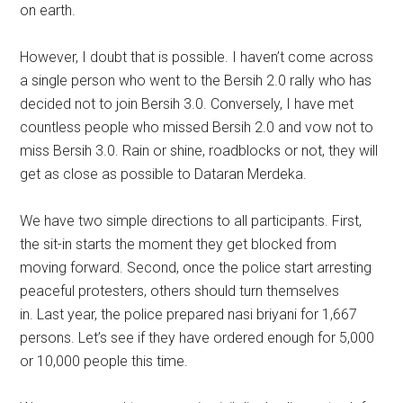
on earth.
However, I doubt that is possible. I haven’t come across
a single person who went to the Bersih 2.0 rally who has
decided not to join Bersih 3.0. Conversely, I have met
countless people who missed Bersih 2.0 and vow not to
miss Bersih 3.0. Rain or shine, roadblocks or not, they will
get as close as possible to Dataran Merdeka.
We have two simple directions to all participants. First,
the sit-in starts the moment they get blocked from
moving forward. Second, once the police start arresting
peaceful protesters, others should turn themselves
in. Last year, the police prepared nasi briyani for 1,667
persons. Let’s see if they have ordered enough for 5,000
or 10,000 people this time.