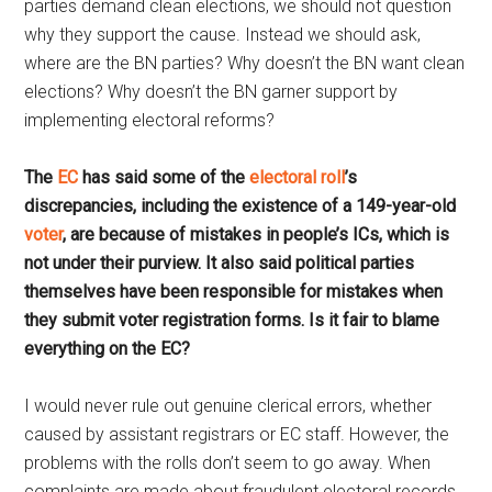
parties demand clean elections, we should not question
why they support the cause. Instead we should ask,
where are the BN parties? Why doesn’t the BN want clean
elections? Why doesn’t the BN garner support by
implementing electoral reforms?
The
EC
has said some of the
electoral roll
’s
discrepancies, including the existence of a 149-year-old
voter
, are because of mistakes in people’s ICs, which is
not under their purview. It also said political parties
themselves have been responsible for mistakes when
they submit voter registration forms. Is it fair to blame
everything on the EC?
I would never rule out genuine clerical errors, whether
caused by assistant registrars or EC staff. However, the
problems with the rolls don’t seem to go away. When
complaints are made about fraudulent electoral records,