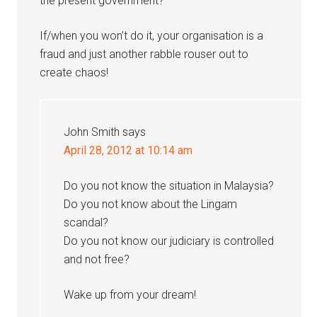
the present government?
If/when you won’t do it, your organisation is a
fraud and just another rabble rouser out to
create chaos!
John Smith
says
April 28, 2012 at 10:14 am
Do you not know the situation in Malaysia?
Do you not know about the Lingam
scandal?
Do you not know our judiciary is controlled
and not free?
Wake up from your dream!