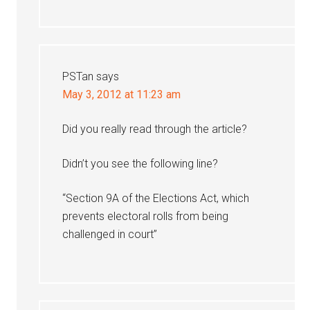
PSTan
says
May 3, 2012 at 11:23 am
Did you really read through the article?
Didn’t you see the following line?
“Section 9A of the Elections Act, which
prevents electoral rolls from being
challenged in court”