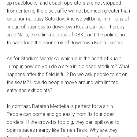
up roadblocks, and coach operators are not stopped
from entering the city, traffic will not be much greater than
on a normal busy Saturday. And we will bring in millions of
ringgit of business to downtown Kuala Lumpur. I hereby
urge Najib, the ultimate boss of DBKL and the police, not
to sabotage the economy of downtown Kuala Lumpur.
As for Stadium Merdeka, which is in the heart of Kuala
Lumpur, how do you do a sit-in in a closed stadium? What
happens after the field is full? Do we ask people to sit on
the seats? How do people move around with limited
entry and exit points?
In contrast, Dataran Merdeka is perfect for a sit-in.
People can come and go easily from its four open
borders. If the crowd is too big, they can spill over to
open spaces nearby like Taman Tasik. Why are they