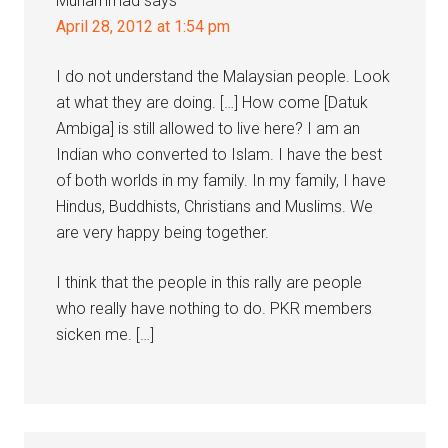
Muhammad
says
April 28, 2012 at 1:54 pm
I do not understand the Malaysian people. Look
at what they are doing. […] How come [Datuk
Ambiga] is still allowed to live here? I am an
Indian who converted to Islam. I have the best
of both worlds in my family. In my family, I have
Hindus, Buddhists, Christians and Muslims. We
are very happy being together.
I think that the people in this rally are people
who really have nothing to do. PKR members
sicken me. […]