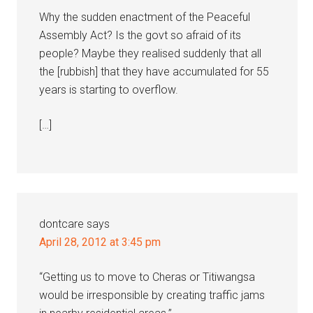
Why the sudden enactment of the Peaceful
Assembly Act? Is the govt so afraid of its
people? Maybe they realised suddenly that all
the [rubbish] that they have accumulated for 55
years is starting to overflow.
[…]
dontcare
says
April 28, 2012 at 3:45 pm
“Getting us to move to Cheras or Titiwangsa
would be irresponsible by creating traffic jams