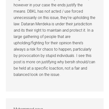
however in your case the ends justify the
means. DBKL has not acted / use forced
unnecessarily on this issue, they’re upholding the
law. Dataran Merdeka is under their jurisdiction
and its their right to maintain and protect it. In a
large gathering of people that are
upholding/fighting for their opinion there’s
always a risk for chaos to happen, particularly
by provocation by stupid individuals. I see this
post is more on justifying why bersih should/can
be held at a specific loaction, not a fair and
balanced look on the issue.