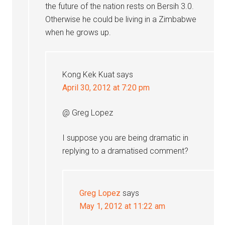
the future of the nation rests on Bersih 3.0.
Otherwise he could be living in a Zimbabwe
when he grows up.
Kong Kek Kuat
says
April 30, 2012 at 7:20 pm
@ Greg Lopez
I suppose you are being dramatic in
replying to a dramatised comment?
Greg Lopez
says
May 1, 2012 at 11:22 am