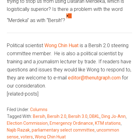
trying to stop us from using Dataran Merdeka, which is
logistically superior? Is there a problem with the word
“Merdeka” as with “Bersih”?
Political scientist
Wong Chin Huat
is a Bersih 2.0 steering
committee member. He is also a political scientist by
training and a journalism lecturer by trade. If readers have
questions and issues they would like Wong to respond to,
they are welcome to e-mail
editor@thenutgraph.com
for
our consideration.
[related-posts]
Filed Under:
Columns
Tagged With:
Bersih
,
Bersih 2.0
,
Bersih 3.0
,
DBKL
,
Ding Jo-Ann
,
Election Commission
,
Emergency Ordinance
,
KTM stations
,
Najib Razak
,
parliamentary select committee
,
uncommon
sense
,
voters
,
Wong Chin Huat