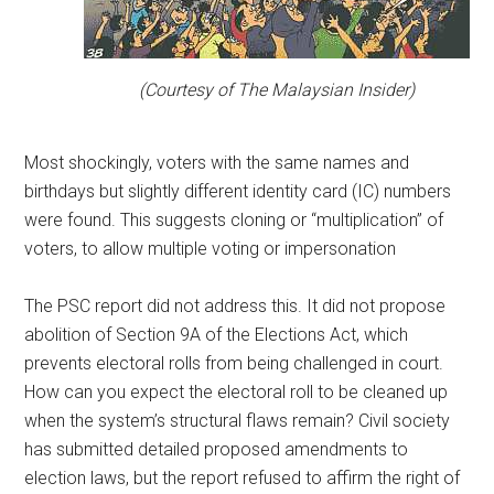
(Courtesy of The Malaysian Insider)
Most shockingly, voters with the same names and
birthdays but slightly different identity card (IC) numbers
were found. This suggests cloning or “multiplication” of
voters, to allow multiple voting or impersonation
The PSC report did not address this. It did not propose
abolition of Section 9A of the Elections Act, which
prevents electoral rolls from being challenged in court.
How can you expect the electoral roll to be cleaned up
when the system’s structural flaws remain? Civil society
has submitted detailed proposed amendments to
election laws, but the report refused to affirm the right of