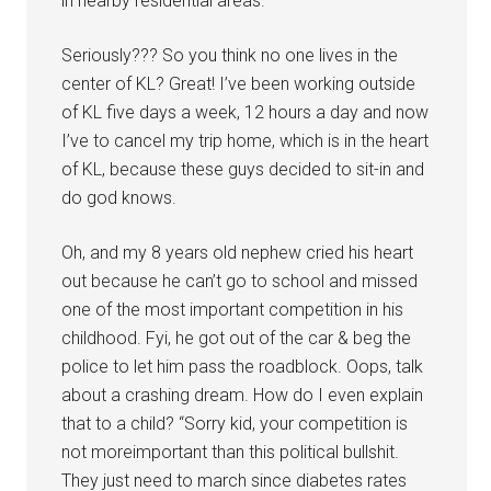
in nearby residential areas.”
Seriously??? So you think no one lives in the
center of KL? Great! I’ve been working outside
of KL five days a week, 12 hours a day and now
I’ve to cancel my trip home, which is in the heart
of KL, because these guys decided to sit-in and
do god knows.
Oh, and my 8 years old nephew cried his heart
out because he can’t go to school and missed
one of the most important competition in his
childhood. Fyi, he got out of the car & beg the
police to let him pass the roadblock. Oops, talk
about a crashing dream. How do I even explain
that to a child? “Sorry kid, your competition is
not moreimportant than this political bullshit.
They just need to march since diabetes rates