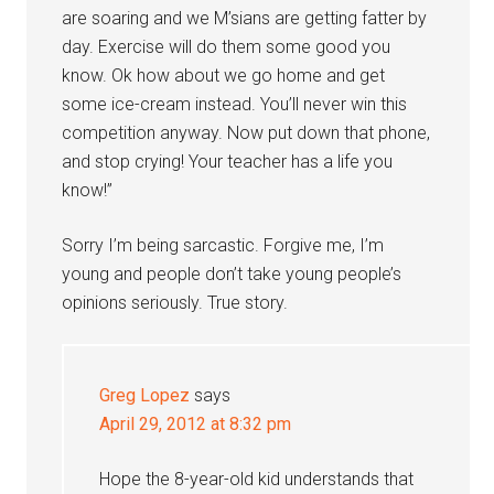
are soaring and we M’sians are getting fatter by
day. Exercise will do them some good you
know. Ok how about we go home and get
some ice-cream instead. You’ll never win this
competition anyway. Now put down that phone,
and stop crying! Your teacher has a life you
know!”
Sorry I’m being sarcastic. Forgive me, I’m
young and people don’t take young people’s
opinions seriously. True story.
Greg Lopez
says
April 29, 2012 at 8:32 pm
Hope the 8-year-old kid understands that