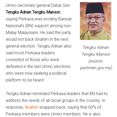
Umno secretary-general Datuk Seri
Tengku Adnan Tengku Mansor
,
saying Perkasa was eroding Barisan
Nasional’s (BN) support among non-
Malay Malaysians. He said the party
would not back Ibrahim in the next
general election. Tengku Adnan also
Tengku Adnan
said most Perkasa leaders
Tengku Mansor
consisted of those who were
(source:
defeated in the last Umno elections
parlimen.gov.my)
who were now seeking a political
platform to be heard.
Tengku Adnan reminded Perkasa leaders that BN had to
address the needs of all racial groups in the country. In
response,
Ibrahim
snapped back, saying that 60% of
Perkasa members were Umno members. He is also