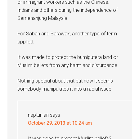
or immigrant workers such as the Chinese,
Indians and others during the independence of
Semenanjung Malaysia.
For Sabah and Sarawak, another type of term
applied.
It was made to protect the bumiputera land or
Muslim beliefs from any harm and disturbance.
Nothing special about that but now it seems
somebody manipulates it into a racial issue.
neptunian
says
October 29, 2013 at 10:24 am
It was done to protect Muslim beliefs?