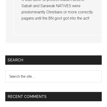
Sabah and Sarawak NATIVES were
predominantly Christians or more correctly
pagans until the BN govt got into the act!
Primary
SEARCH
Sidebar
Search
the
site
...
RECENT COMMENTS