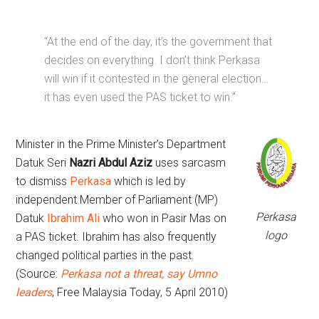
“At the end of the day, it’s the government that
decides on everything. I don’t think Perkasa
will win if it contested in the general election…
it has even used the PAS ticket to win.”
Minister in the Prime Minister’s Department
Datuk Seri
Nazri Abdul Aziz
uses sarcasm
to dismiss
Perkasa
which is led by
independent Member of Parliament (MP)
Perkasa
Datuk
Ibrahim Ali
who won in Pasir Mas on
logo
a PAS ticket. Ibrahim has also frequently
changed political parties in the past.
(Source:
Perkasa not a threat, say Umno
leaders
, Free Malaysia Today, 5 April 2010)