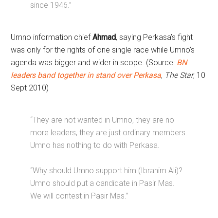
since 1946.”
Umno information chief
Ahmad
, saying Perkasa’s fight
was only for the rights of one single race while Umno’s
agenda was bigger and wider in scope. (Source:
BN
leaders band together in stand over Perkasa
,
The Star
, 10
Sept 2010)
“They are not wanted in Umno, they are no
more leaders, they are just ordinary members.
Umno has nothing to do with Perkasa.
“Why should Umno support him (Ibrahim Ali)?
Umno should put a candidate in Pasir Mas.
We will contest in Pasir Mas.”