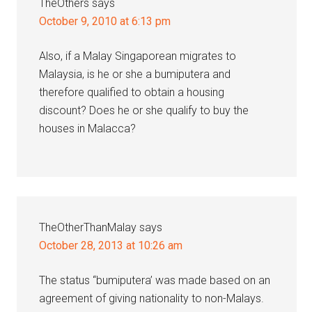
TheOthers
says
October 9, 2010 at 6:13 pm
Also, if a Malay Singaporean migrates to
Malaysia, is he or she a bumiputera and
therefore qualified to obtain a housing
discount? Does he or she qualify to buy the
houses in Malacca?
TheOtherThanMalay
says
October 28, 2013 at 10:26 am
The status “bumiputera’ was made based on an
agreement of giving nationality to non-Malays.