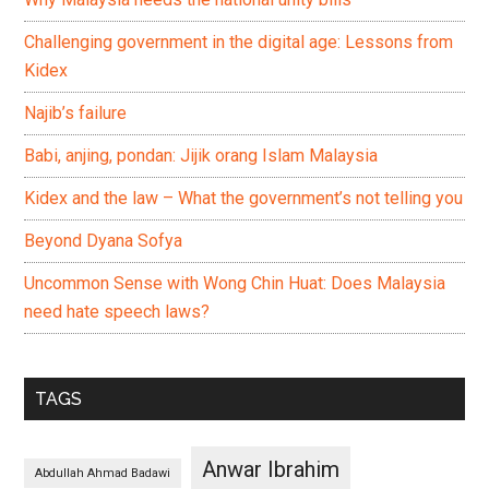
Challenging government in the digital age: Lessons from
Kidex
Najib’s failure
Babi, anjing, pondan: Jijik orang Islam Malaysia
Kidex and the law – What the government’s not telling you
Beyond Dyana Sofya
Uncommon Sense with Wong Chin Huat: Does Malaysia
need hate speech laws?
TAGS
Anwar Ibrahim
Abdullah Ahmad Badawi