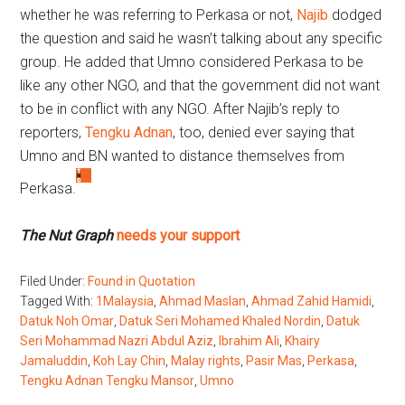
whether he was referring to Perkasa or not,
Najib
dodged
the question and said he wasn’t talking about any specific
group. He added that Umno considered Perkasa to be
like any other NGO, and that the government did not want
to be in conflict with any NGO. After Najib’s reply to
reporters,
Tengku Adnan
, too, denied ever saying that
Umno and BN wanted to distance themselves from
Perkasa.
The Nut Graph
needs your support
Filed Under:
Found in Quotation
Tagged With:
1Malaysia
,
Ahmad Maslan
,
Ahmad Zahid Hamidi
,
Datuk Noh Omar
,
Datuk Seri Mohamed Khaled Nordin
,
Datuk
Seri Mohammad Nazri Abdul Aziz
,
Ibrahim Ali
,
Khairy
Jamaluddin
,
Koh Lay Chin
,
Malay rights
,
Pasir Mas
,
Perkasa
,
Tengku Adnan Tengku Mansor
,
Umno