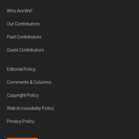
Who Are We?
Our Contributors
Past Contributors
Guest Contributors
Editorial Policy
Comments & Columns
Copyright Policy
Web Accessibility Policy
Privacy Policy