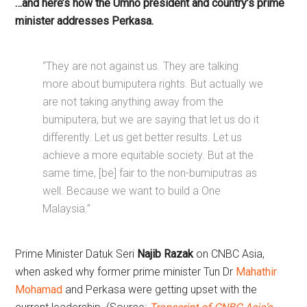
…and here’s how the Umno president and country’s prime
minister addresses Perkasa.
“They are not against us. They are talking
more about bumiputera rights. But actually we
are not taking anything away from the
bumiputera, but we are saying that let us do it
differently. Let us get better results. Let us
achieve a more equitable society. But at the
same time, [be] fair to the non-bumiputras as
well. Because we want to build a One
Malaysia.”
Prime Minister Datuk Seri
Najib Razak
on CNBC Asia,
when asked why former prime minister Tun Dr
Mahathir
Mohamad
and Perkasa were getting upset with the