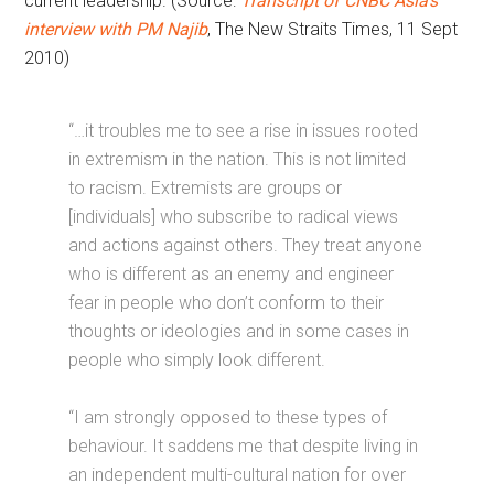
current leadership. (Source:
Transcript of CNBC Asia’s
interview with PM Najib
, The New Straits Times, 11 Sept
2010)
“…it troubles me to see a rise in issues rooted
in extremism in the nation. This is not limited
to racism. Extremists are groups or
[individuals] who subscribe to radical views
and actions against others. They treat anyone
who is different as an enemy and engineer
fear in people who don’t conform to their
thoughts or ideologies and in some cases in
people who simply look different.
“I am strongly opposed to these types of
behaviour. It saddens me that despite living in
an independent multi-cultural nation for over