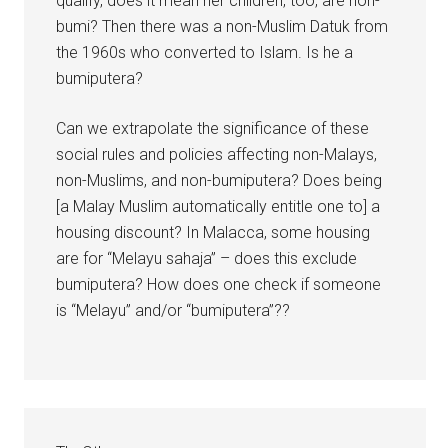
qualify, does it mean her children, too, are non-
bumi? Then there was a non-Muslim Datuk from
the 1960s who converted to Islam. Is he a
bumiputera?
Can we extrapolate the significance of these
social rules and policies affecting non-Malays,
non-Muslims, and non-bumiputera? Does being
[a Malay Muslim automatically entitle one to] a
housing discount? In Malacca, some housing
are for “Melayu sahaja” – does this exclude
bumiputera? How does one check if someone
is “Melayu” and/or “bumiputera”??