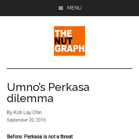
Skip
Skip
Skip
MENU
to
to
to
main
primary
footer
content
sidebar
The
Making
Sense
Nut
of
Umno’s Perkasa
Politics
Graph
dilemma
&
Pop
Culture
By Koh Lay Chin
September 20, 2010
Before: Perkasa is not a threat