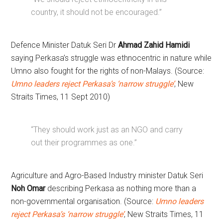
country, it should not be encouraged.”
Defence Minister Datuk Seri Dr
Ahmad Zahid Hamidi
saying Perkasa’s struggle was ethnocentric in nature while
Umno also fought for the rights of non-Malays. (Source:
Umno leaders reject Perkasa’s ‘narrow struggle’
, New
Straits Times, 11 Sept 2010)
“They should work just as an NGO and carry
out their programmes as one.”
Agriculture and Agro-Based Industry minister Datuk Seri
Noh Omar
describing Perkasa as nothing more than a
non-governmental organisation. (Source:
Umno leaders
reject Perkasa’s ‘narrow struggle’
, New Straits Times, 11