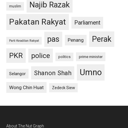
Najib Razak
muslim
Pakatan Rakyat
Parliament
pas
Perak
Penang
Parti Keadilan Rakyat
PKR
police
politics
prime minister
Umno
Shanon Shah
Selangor
Wong Chin Huat
Zedeck Siew
Footer
About The Nut Graph