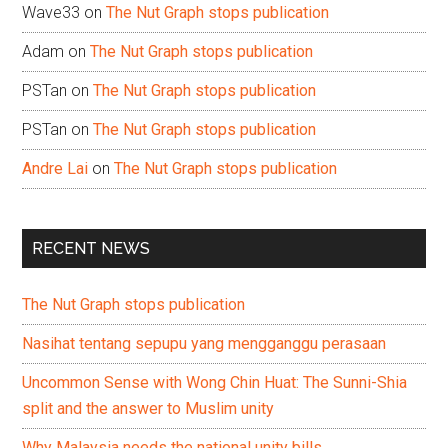
Wave33
on
The Nut Graph stops publication
Adam
on
The Nut Graph stops publication
PSTan
on
The Nut Graph stops publication
PSTan
on
The Nut Graph stops publication
Andre Lai
on
The Nut Graph stops publication
RECENT NEWS
The Nut Graph stops publication
Nasihat tentang sepupu yang mengganggu perasaan
Uncommon Sense with Wong Chin Huat: The Sunni-Shia
split and the answer to Muslim unity
Why Malaysia needs the national unity bills