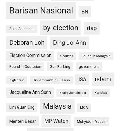
Barisan Nasional
BN
by-election
dap
Bukit Selambau
Deborah Loh
Ding Jo-Ann
Election Commission
Found in Malaysia
elections
Found in Quotation
Gan Pei Ling
government
islam
ISA
high court
Hishammuddin Hussein
Jacqueline Ann Surin
KW Mak
Khairy Jamaluddin
Malaysia
Lim Guan Eng
MCA
MP Watch
Menteri Besar
Muhyiddin Yassin