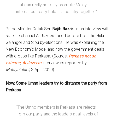
that can really not only promote Malay
interest but really hold this country together.”
Prime Minister Datuk Seri
Najib Razak
, in an interview with
satellite channel Al Jazeera aired before both the Hulu
Selangor and Sibu by-elections. He was explaining the
New Economic Model and how the government deals
with groups like Perkasa. (Source:
Perkasa not so
extreme
,
Al Jazeera
interview as reported by
Malaysiakini
, 3 April 2010)
Now: Some Umno leaders try to distance the party from
Perkasa
“The Umno members in Perkasa are rejects
from our party and the leaders at all levels of