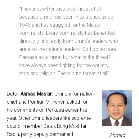
“I never saw Perkasa as a threat at all
because Umno has been in existence since
1946 and has struggled for the Malay
community. Every community has benefited
directly or indirectly from Umno’s leaders who
are also the nation’s leaders. So I do not see
Perkasa as a threat but what is the threat? I
have always been fighting for the country,
race and religion. There is no threat at all.”
Datuk
Ahmad Maslan
, Umno information
chief and Pontian MP, when asked for
his comments on Perkasa earlier this
year. Other Umno leaders like supreme
council member Datuk Bung Mukhtar
Radin, party deputy permanent
Ahmad