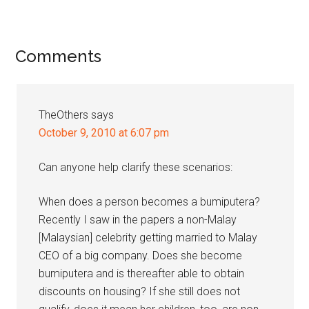
Reader
Comments
Interactions
TheOthers
says
October 9, 2010 at 6:07 pm
Can anyone help clarify these scenarios:
When does a person becomes a bumiputera?
Recently I saw in the papers a non-Malay
[Malaysian] celebrity getting married to Malay
CEO of a big company. Does she become
bumiputera and is thereafter able to obtain
discounts on housing? If she still does not