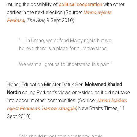
mulling the possibility of
political cooperation
with other
parties in the next election.(Source:
Umno rejects
Perkasa
,
The Star
, 9 Sept 2010)
” … In Umno, we defend Malay rights but we
believe there is a place for all Malaysians.
We want all groups to understand this part.”
Higher Education Minister Datuk Seri
Mohamed Khaled
Nordin
calling Perkasa’s views one-sided as it did not take
into account other communities. (Source:
Umno leaders
reject Perkasa’s ‘narrow struggle’
, New Straits Times, 11
Sept 2010)
“We should reject ethnocentricity in this