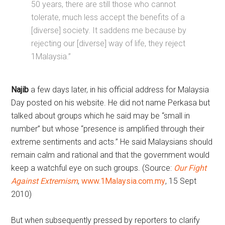
50 years, there are still those who cannot
tolerate, much less accept the benefits of a
[diverse] society. It saddens me because by
rejecting our [diverse] way of life, they reject
1Malaysia.”
Najib
a few days later, in his official address for Malaysia
Day posted on his website. He did not name Perkasa but
talked about groups which he said may be “small in
number” but whose “presence is amplified through their
extreme sentiments and acts.” He said Malaysians should
remain calm and rational and that the government would
keep a watchful eye on such groups. (Source:
Our Fight
Against Extremism
,
www.1Malaysia.com.my
, 15 Sept
2010)
But when subsequently pressed by reporters to clarify