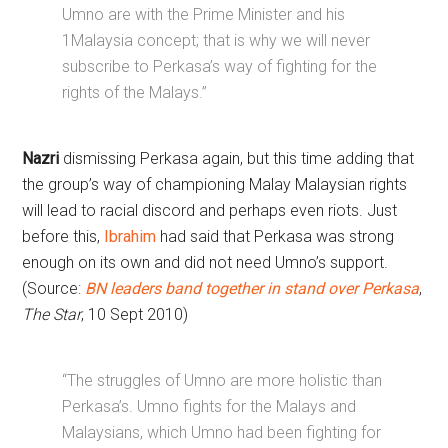
Umno are with the Prime Minister and his
1Malaysia concept; that is why we will never
subscribe to Perkasa’s way of fighting for the
rights of the Malays.”
Nazri
dismissing Perkasa again, but this time adding that
the group’s way of championing Malay Malaysian rights
will lead to racial discord and perhaps even riots. Just
before this,
Ibrahim
had said that Perkasa was strong
enough on its own and did not need Umno’s support.
(Source:
BN leaders band together in stand over Perkasa
,
The Star
, 10 Sept 2010)
“The struggles of Umno are more holistic than
Perkasa’s. Umno fights for the Malays and
Malaysians, which Umno had been fighting for