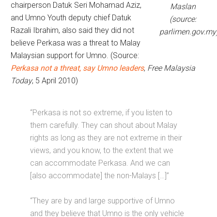
chairperson Datuk Seri Mohamad Aziz,
Maslan
and Umno Youth deputy chief Datuk
(source:
Razali Ibrahim, also said they did not
parlimen.gov.my
believe Perkasa was a threat to Malay
Malaysian support for Umno. (Source:
Perkasa not a threat, say Umno leaders
,
Free Malaysia
Today
, 5 April 2010)
“Perkasa is not so extreme, if you listen to
them carefully. They can shout about Malay
rights as long as they are not extreme in their
views, and you know, to the extent that we
can accommodate Perkasa. And we can
[also accommodate] the non-Malays […]”
“They are by and large supportive of Umno
and they believe that Umno is the only vehicle