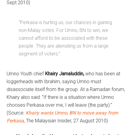
Sept 2010)
“Perkasa is hurting us, our chances in gaining
non-Malay votes. For Umno, BN to win, we
cannot afford to be associated with these
people. They are alienating us from a large
segment of voters.”
Umno Youth chief
Khairy Jamaluddin,
who has been at
loggerheads with Ibrahim, saying Umno must
disassociate itself from the group. At a Ramadan forum,
Khairy also said: “If there is a situation where Umno
chooses Perkasa over me, I will leave (the party).”
(Source:
Khairy wants Umno, BN to move away from
Perkasa
, The Malaysian Insider, 27 August 2010)