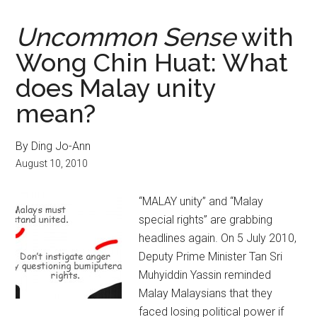
Uncommon Sense
with
Wong Chin Huat: What
does Malay unity
mean?
By Ding Jo-Ann
August 10, 2010
“MALAY unity” and “Malay
special rights” are grabbing
headlines again. On 5 July 2010,
Deputy Prime Minister Tan Sri
Muhyiddin Yassin reminded
Malay Malaysians that they
faced losing political power if