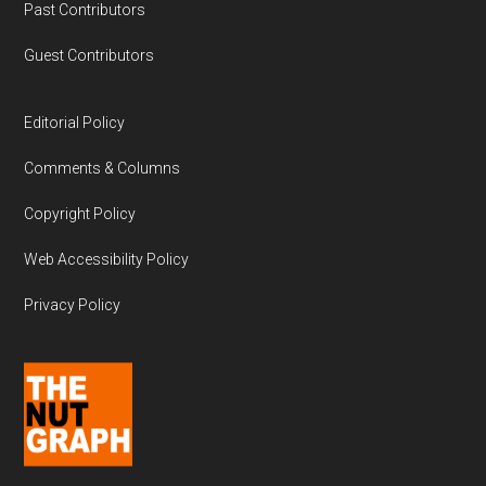
Past Contributors
Guest Contributors
Editorial Policy
Comments & Columns
Copyright Policy
Web Accessibility Policy
Privacy Policy