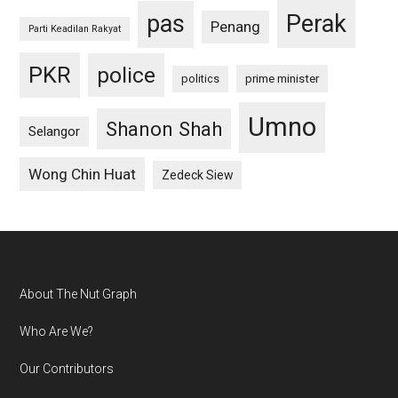
pas
Perak
Penang
Parti Keadilan Rakyat
PKR
police
politics
prime minister
Umno
Shanon Shah
Selangor
Wong Chin Huat
Zedeck Siew
Footer
About The Nut Graph
Who Are We?
Our Contributors