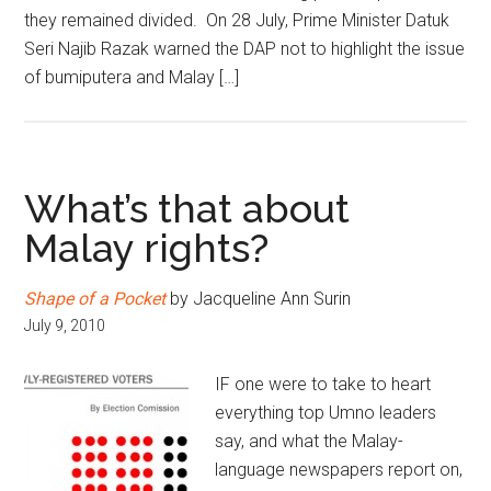
they remained divided. On 28 July, Prime Minister Datuk
Seri Najib Razak warned the DAP not to highlight the issue
of bumiputera and Malay […]
What’s that about
Malay rights?
Shape of a Pocket
by Jacqueline Ann Surin
July 9, 2010
IF one were to take to heart
everything top Umno leaders
say, and what the Malay-
language newspapers report on,