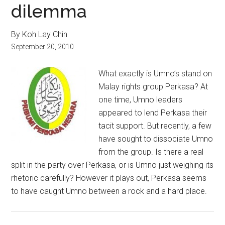
dilemma
By Koh Lay Chin
September 20, 2010
What exactly is Umno’s stand on
Malay rights group Perkasa? At
one time, Umno leaders
appeared to lend Perkasa their
tacit support. But recently, a few
have sought to dissociate Umno
from the group. Is there a real
split in the party over Perkasa, or is Umno just weighing its
rhetoric carefully? However it plays out, Perkasa seems
to have caught Umno between a rock and a hard place.