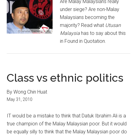
Are Malay Malaysians really
under siege? Are non-Malay
Malaysians becoming the
majority? Read what
Utusan
Malaysia
has to say about this
in Found in Quotation.
Class vs ethnic politics
By Wong Chin Huat
May 31, 2010
IT would be a mistake to think that Datuk Ibrahim Ali is a
true champion of the Malay Malaysian poor. But it would
be equally silly to think that the Malay Malaysian poor do