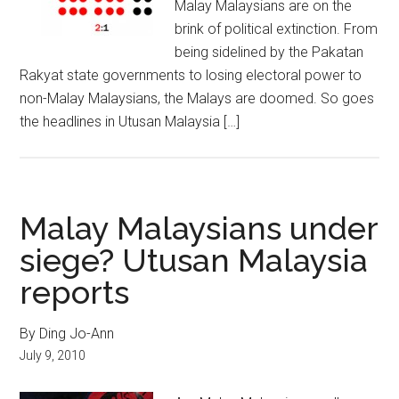
Malay Malaysians are on the
brink of political extinction. From
being sidelined by the Pakatan
Rakyat state governments to losing electoral power to
non-Malay Malaysians, the Malays are doomed. So goes
the headlines in Utusan Malaysia […]
Malay Malaysians under
siege? Utusan Malaysia
reports
By Ding Jo-Ann
July 9, 2010