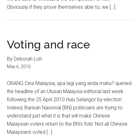
Obviously if they prove themselves able to, we […]
Voting and race
By Deborah Loh
May 6, 2010
ORANG Cina Malaysia, apa lagi yang anda mahu? queried
the headline of an Utusan Malaysia editorial last week
following the 25 April 2010 Hulu Selangor by-election.
Indeed, Barisan Nasional (BN) politicians are trying to
understand just what it is that will make Chinese
Malaysian voters return to the BN’s fold. Not all Chinese
Malaysians voted […]