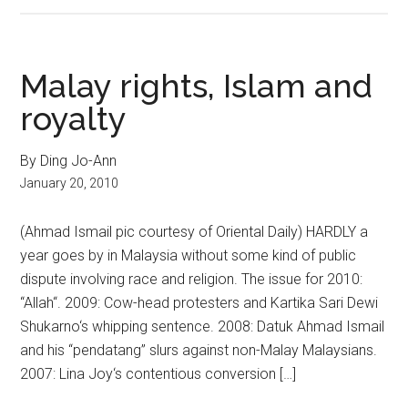
Malay rights, Islam and
royalty
By Ding Jo-Ann
January 20, 2010
(Ahmad Ismail pic courtesy of Oriental Daily) HARDLY a
year goes by in Malaysia without some kind of public
dispute involving race and religion. The issue for 2010:
“Allah“. 2009: Cow-head protesters and Kartika Sari Dewi
Shukarno‘s whipping sentence. 2008: Datuk Ahmad Ismail
and his “pendatang” slurs against non-Malay Malaysians.
2007: Lina Joy‘s contentious conversion […]