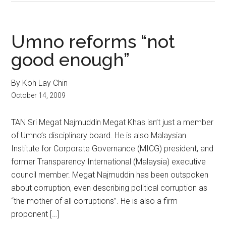
Umno reforms “not
good enough”
By Koh Lay Chin
October 14, 2009
TAN Sri Megat Najmuddin Megat Khas isn’t just a member
of Umno’s disciplinary board. He is also Malaysian
Institute for Corporate Governance (MICG) president, and
former Transparency International (Malaysia) executive
council member. Megat Najmuddin has been outspoken
about corruption, even describing political corruption as
“the mother of all corruptions”. He is also a firm
proponent […]