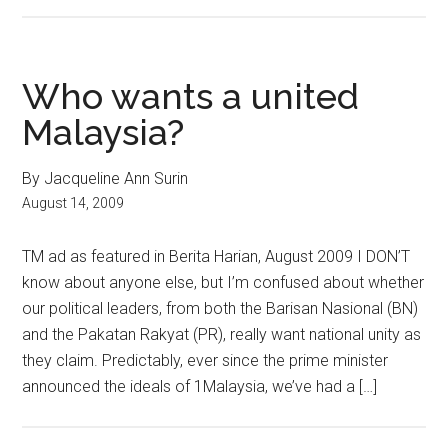
Who wants a united
Malaysia?
By Jacqueline Ann Surin
August 14, 2009
TM ad as featured in Berita Harian, August 2009 I DON’T
know about anyone else, but I’m confused about whether
our political leaders, from both the Barisan Nasional (BN)
and the Pakatan Rakyat (PR), really want national unity as
they claim. Predictably, ever since the prime minister
announced the ideals of 1Malaysia, we’ve had a […]