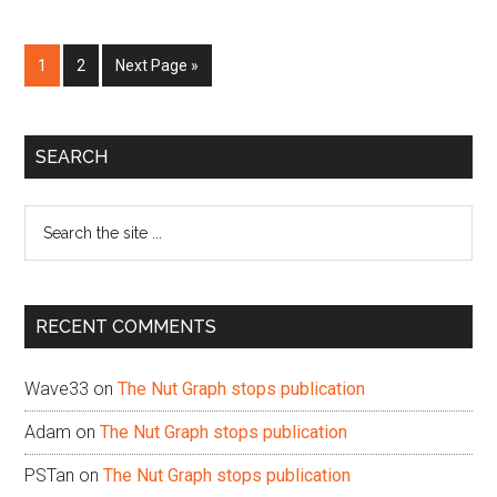
Page
Page
Go
1
2
Next Page »
to
Primary
SEARCH
Sidebar
Search
the
site
...
RECENT COMMENTS
Wave33
on
The Nut Graph stops publication
Adam
on
The Nut Graph stops publication
PSTan
on
The Nut Graph stops publication