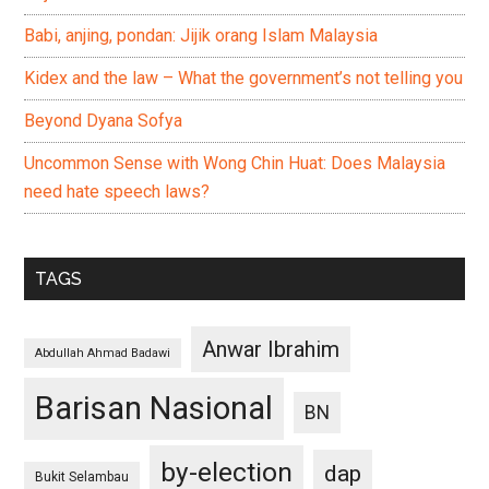
Babi, anjing, pondan: Jijik orang Islam Malaysia
Kidex and the law – What the government’s not telling you
Beyond Dyana Sofya
Uncommon Sense with Wong Chin Huat: Does Malaysia
need hate speech laws?
TAGS
Anwar Ibrahim
Abdullah Ahmad Badawi
Barisan Nasional
BN
by-election
dap
Bukit Selambau