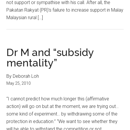
not support or sympathise with his call. After all, the
Pakatan Rakyat (PR)’s failure to increase support in Malay
Malaysian rural […]
Dr M and “subsidy
mentality”
By Deborah Loh
May 25, 2010
“I cannot predict how much longer this (affirmative
action) will go on but at the moment, we are trying out…
some kind of experiment… by withdrawing some of the
protection in education.” “We want to see whether they
will be able to withstand the competition or not.