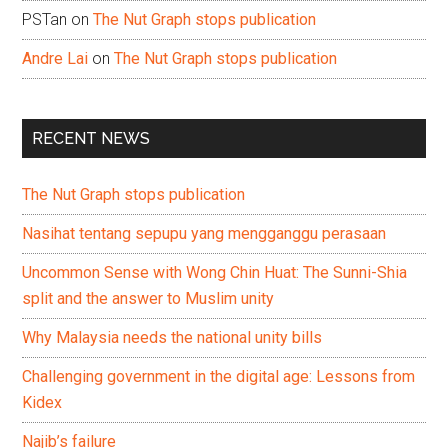
PSTan
on
The Nut Graph stops publication
Andre Lai
on
The Nut Graph stops publication
RECENT NEWS
The Nut Graph stops publication
Nasihat tentang sepupu yang mengganggu perasaan
Uncommon Sense with Wong Chin Huat: The Sunni-Shia
split and the answer to Muslim unity
Why Malaysia needs the national unity bills
Challenging government in the digital age: Lessons from
Kidex
Najib’s failure