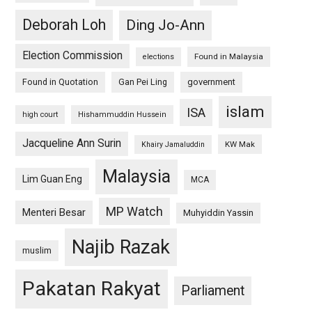
Deborah Loh
Ding Jo-Ann
Election Commission
Found in Malaysia
elections
Found in Quotation
Gan Pei Ling
government
islam
ISA
high court
Hishammuddin Hussein
Jacqueline Ann Surin
KW Mak
Khairy Jamaluddin
Malaysia
Lim Guan Eng
MCA
MP Watch
Menteri Besar
Muhyiddin Yassin
Najib Razak
muslim
Pakatan Rakyat
Parliament