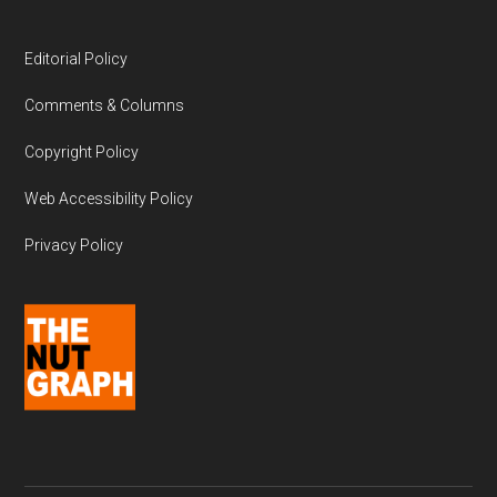
Editorial Policy
Comments & Columns
Copyright Policy
Web Accessibility Policy
Privacy Policy