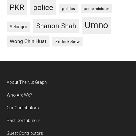
PKR
police
politics
prime minister
Umno
Shanon Shah
Selangor
Wong Chin Huat
Zedeck Siew
Footer
About The Nut Graph
Who Are We?
Our Contributors
Past Contributors
Guest Contributors