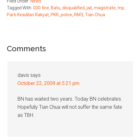
Filed Under:
News
Tagged With:
000 fine
,
Batu
,
disqualified
,
jail
,
magistrate
,
mp
,
Parti Keadilan Rakyat
,
PKR
,
police
,
RM3
,
Tian Chua
Reader
Comments
Interactions
davis
says
October 22, 2009 at 5:21 pm
BN has waited two years. Today BN celebrates.
Hopefully Tian Chua will not suffer the same fate
as TBH.