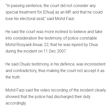
“In passing sentence, the court did not consider any
special treatment for [Chua] as an MP, and that he could
lose his electoral seat,” said Mohd Faizi.
He said the court was more inclined to believe and take
into consideration the testimony of police constable
Mohd Rosyaidi Anuar, 22, that he was injured by Chua
during the incident on 11 Dec 2007.
He said Chua’s testimony, in his defence, was inconsistent
and contradictory, thus making the court not accept it as
the truth.
Mohd Faizi said the video recording of the incident clearly
showed that the police had discharged their duty
accordingly.