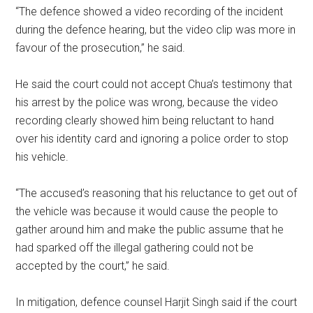
“The defence showed a video recording of the incident
during the defence hearing, but the video clip was more in
favour of the prosecution,” he said.
He said the court could not accept Chua’s testimony that
his arrest by the police was wrong, because the video
recording clearly showed him being reluctant to hand
over his identity card and ignoring a police order to stop
his vehicle.
“The accused’s reasoning that his reluctance to get out of
the vehicle was because it would cause the people to
gather around him and make the public assume that he
had sparked off the illegal gathering could not be
accepted by the court,” he said.
In mitigation, defence counsel Harjit Singh said if the court