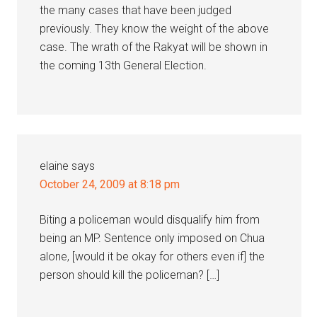
the many cases that have been judged
previously. They know the weight of the above
case. The wrath of the Rakyat will be shown in
the coming 13th General Election.
elaine
says
October 24, 2009 at 8:18 pm
Biting a policeman would disqualify him from
being an MP. Sentence only imposed on Chua
alone, [would it be okay for others even if] the
person should kill the policeman? […]