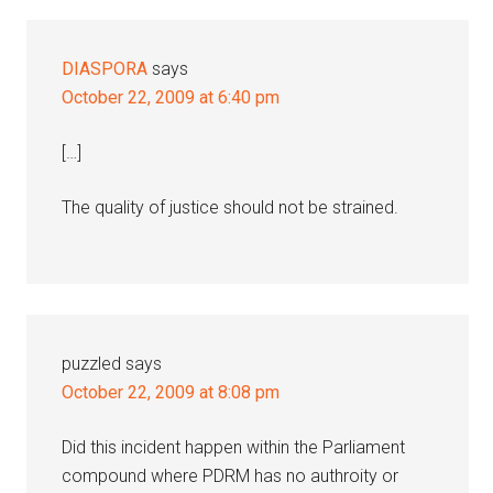
DIASPORA
says
October 22, 2009 at 6:40 pm
[…]
The quality of justice should not be strained.
puzzled
says
October 22, 2009 at 8:08 pm
Did this incident happen within the Parliament
compound where PDRM has no authroity or