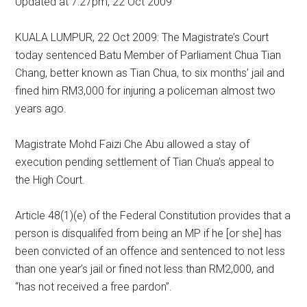
Updated at 7:27pm, 22 Oct 2009
KUALA LUMPUR, 22 Oct 2009: The Magistrate’s Court
today sentenced Batu Member of Parliament Chua Tian
Chang, better known as Tian Chua, to six months’ jail and
fined him RM3,000 for injuring a policeman almost two
years ago.
Magistrate Mohd Faizi Che Abu allowed a stay of
execution pending settlement of Tian Chua’s appeal to
the High Court.
Article 48(1)(e) of the Federal Constitution provides that a
person is disqualifed from being an MP if he [or she] has
been convicted of an offence and sentenced to not less
than one year’s jail or fined not less than RM2,000, and
“has not received a free pardon”.