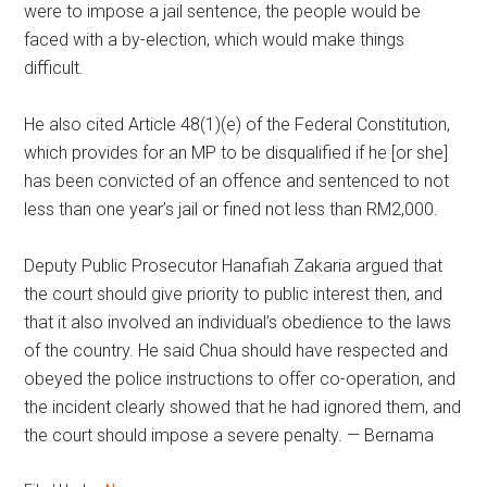
were to impose a jail sentence, the people would be
faced with a by-election, which would make things
difficult.
He also cited Article 48(1)(e) of the Federal Constitution,
which provides for an MP to be disqualified if he [or she]
has been convicted of an offence and sentenced to not
less than one year’s jail or fined not less than RM2,000.
Deputy Public Prosecutor Hanafiah Zakaria argued that
the court should give priority to public interest then, and
that it also involved an individual’s obedience to the laws
of the country. He said Chua should have respected and
obeyed the police instructions to offer co-operation, and
the incident clearly showed that he had ignored them, and
the court should impose a severe penalty. — Bernama