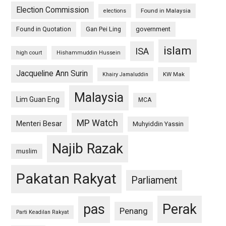
Election Commission
Found in Malaysia
elections
Found in Quotation
Gan Pei Ling
government
islam
ISA
high court
Hishammuddin Hussein
Jacqueline Ann Surin
KW Mak
Khairy Jamaluddin
Malaysia
Lim Guan Eng
MCA
MP Watch
Menteri Besar
Muhyiddin Yassin
Najib Razak
muslim
Pakatan Rakyat
Parliament
pas
Perak
Penang
Parti Keadilan Rakyat