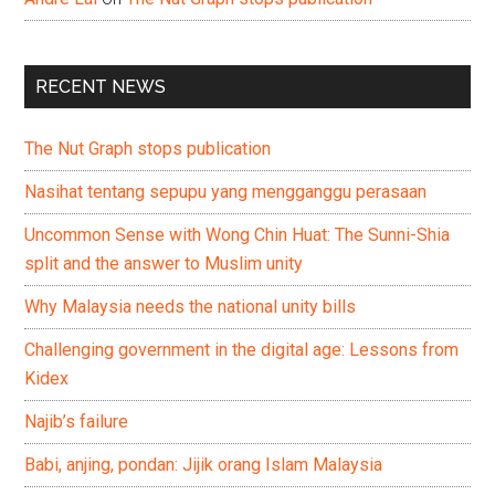
RECENT NEWS
The Nut Graph stops publication
Nasihat tentang sepupu yang mengganggu perasaan
Uncommon Sense with Wong Chin Huat: The Sunni-Shia
split and the answer to Muslim unity
Why Malaysia needs the national unity bills
Challenging government in the digital age: Lessons from
Kidex
Najib’s failure
Babi, anjing, pondan: Jijik orang Islam Malaysia