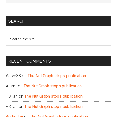
Primary
SEARCH
Sidebar
Search
the
site
...
RECENT COMMENTS
Wave33
on
The Nut Graph stops publication
Adam
on
The Nut Graph stops publication
PSTan
on
The Nut Graph stops publication
PSTan
on
The Nut Graph stops publication
Andre Lai
on
The Nut Graph stops publication