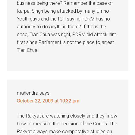
business being there? Remember the case of
Karpal Singh being attacked by many Umno
Youth guys and the IGP saying PDRM has no
authority to do anything there? If this is the
case, Tian Chua was right, PDRM did attack him
first since Parliament is not the place to arrest
Tian Chua.
mahendra
says
October 22, 2009 at 10:32 pm
The Rakyat are watching closely and they know
how to measure the decision of the Courts. The
Rakyat always make comparative studies on