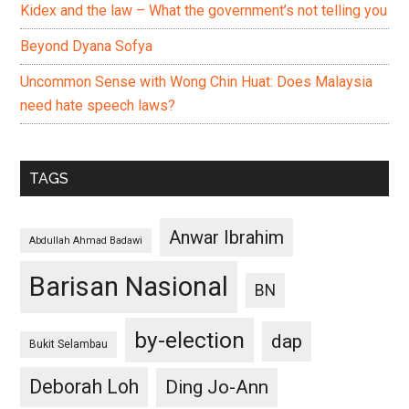
Kidex and the law – What the government’s not telling you
Beyond Dyana Sofya
Uncommon Sense with Wong Chin Huat: Does Malaysia
need hate speech laws?
TAGS
Anwar Ibrahim
Abdullah Ahmad Badawi
Barisan Nasional
BN
by-election
dap
Bukit Selambau
Deborah Loh
Ding Jo-Ann