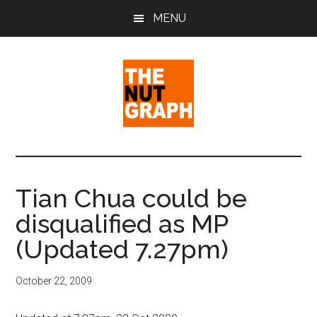
Skip
Skip
Skip
MENU
to
to
to
main
primary
footer
content
sidebar
The
Making
Sense
Nut
of
Tian Chua could be
Politics
Graph
disqualified as MP
&
Pop
(Updated 7.27pm)
Culture
October 22, 2009