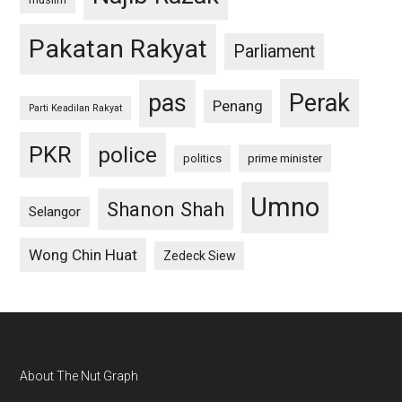
Pakatan Rakyat
Parliament
pas
Perak
Penang
Parti Keadilan Rakyat
PKR
police
politics
prime minister
Umno
Shanon Shah
Selangor
Wong Chin Huat
Zedeck Siew
Footer
About The Nut Graph