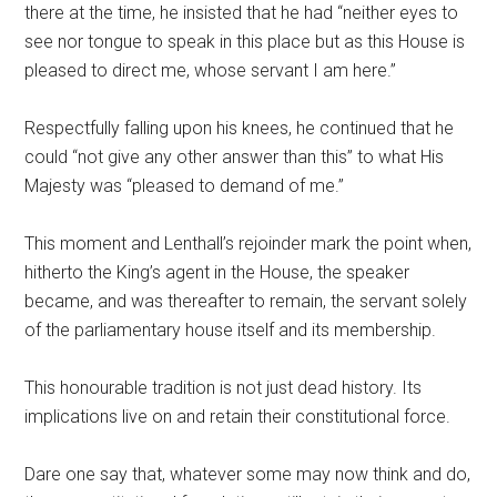
there at the time, he insisted that he had “neither eyes to
see nor tongue to speak in this place but as this House is
pleased to direct me, whose servant I am here.”
Respectfully falling upon his knees, he continued that he
could “not give any other answer than this” to what His
Majesty was “pleased to demand of me.”
This moment and Lenthall’s rejoinder mark the point when,
hitherto the King’s agent in the House, the speaker
became, and was thereafter to remain, the servant solely
of the parliamentary house itself and its membership.
This honourable tradition is not just dead history. Its
implications live on and retain their constitutional force.
Dare one say that, whatever some may now think and do,