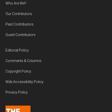
Who Are We?
Our Contributors
Past Contributors
Guest Contributors
Editorial Policy
Comments & Columns
Copyright Policy
Web Accessibility Policy
Privacy Policy