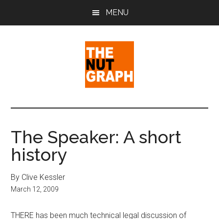
Skip
Skip
Skip
MENU
to
to
to
main
primary
footer
content
sidebar
The
Making
Sense
Nut
of
The Speaker: A short
Politics
Graph
history
&
Pop
Culture
By Clive Kessler
March 12, 2009
THERE has been much technical legal discussion of