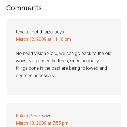
Reader
Comments
Interactions
tengku mohd faizal
says
March 12, 2009 at 11:10 pm
No need Vision 2020, we can go back to the old
ways living under the trees, since so many
things done in the past are being followed and
deemed necessary.
Kalam Perak
says
March 13, 2009 at 7:55 pm