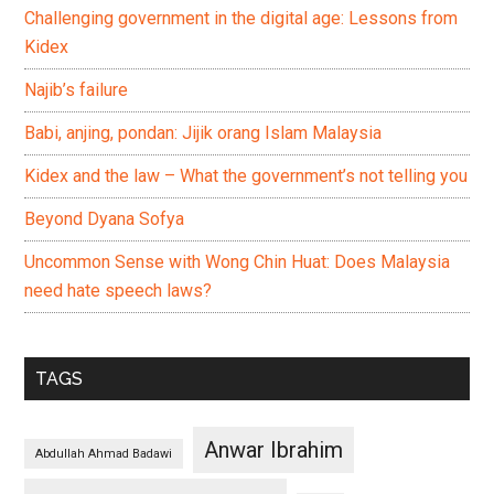
Challenging government in the digital age: Lessons from
Kidex
Najib’s failure
Babi, anjing, pondan: Jijik orang Islam Malaysia
Kidex and the law – What the government’s not telling you
Beyond Dyana Sofya
Uncommon Sense with Wong Chin Huat: Does Malaysia
need hate speech laws?
TAGS
Anwar Ibrahim
Abdullah Ahmad Badawi