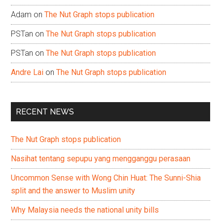
Adam
on
The Nut Graph stops publication
PSTan
on
The Nut Graph stops publication
PSTan
on
The Nut Graph stops publication
Andre Lai
on
The Nut Graph stops publication
RECENT NEWS
The Nut Graph stops publication
Nasihat tentang sepupu yang mengganggu perasaan
Uncommon Sense with Wong Chin Huat: The Sunni-Shia
split and the answer to Muslim unity
Why Malaysia needs the national unity bills