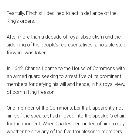
Tearfully, Finch still declined to act in defiance of the
King’s orders.
After more than a decade of royal absolutism and the
sidelining of the people’s representatives, a notable step
forward was taken.
In 1642, Charles I came to the House of Commons with
an armed guard seeking to arrest five of its prominent
members for defying his will and hence, in his royal view,
of committing treason.
One member of the Commons, Lenthall, apparently not
himself the speaker, had moved into the speaker’s chair
for the moment. When Charles demanded of him to say
whether he saw any of the five troublesome members