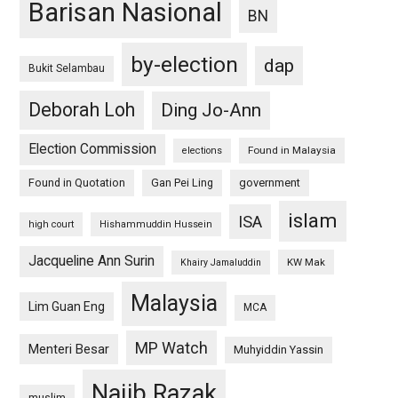
Barisan Nasional
BN
by-election
dap
Bukit Selambau
Deborah Loh
Ding Jo-Ann
Election Commission
Found in Malaysia
elections
Found in Quotation
Gan Pei Ling
government
islam
ISA
high court
Hishammuddin Hussein
Jacqueline Ann Surin
KW Mak
Khairy Jamaluddin
Malaysia
Lim Guan Eng
MCA
MP Watch
Menteri Besar
Muhyiddin Yassin
Najib Razak
muslim