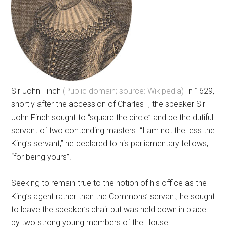
Sir John Finch
(Public domain; source: Wikipedia)
In 1629,
shortly after the accession of Charles I, the speaker Sir
John Finch sought to “square the circle” and be the dutiful
servant of two contending masters. “I am not the less the
King’s servant,” he declared to his parliamentary fellows,
“for being yours”.
Seeking to remain true to the notion of his office as the
King’s agent rather than the Commons’ servant, he sought
to leave the speaker’s chair but was held down in place
by two strong young members of the House.