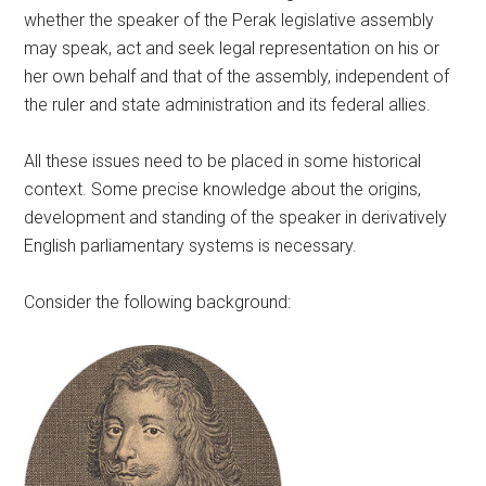
whether the speaker of the Perak legislative assembly
may speak, act and seek legal representation on his or
her own behalf and that of the assembly, independent of
the ruler and state administration and its federal allies.
All these issues need to be placed in some historical
context. Some precise knowledge about the origins,
development and standing of the speaker in derivatively
English parliamentary systems is necessary.
Consider the following background: