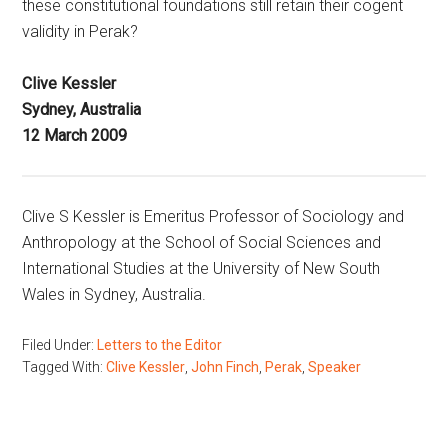
these constitutional foundations still retain their cogent
validity in Perak?
Clive Kessler
Sydney, Australia
12 March 2009
Clive S Kessler is Emeritus Professor of Sociology and
Anthropology at the School of Social Sciences and
International Studies at the University of New South
Wales in Sydney, Australia.
Filed Under:
Letters to the Editor
Tagged With:
Clive Kessler
,
John Finch
,
Perak
,
Speaker