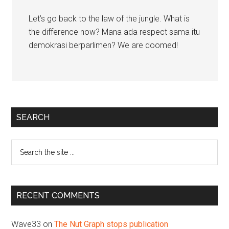
Let’s go back to the law of the jungle. What is
the difference now? Mana ada respect sama itu
demokrasi berparlimen? We are doomed!
Primary
SEARCH
Sidebar
Search
the
site
...
RECENT COMMENTS
Wave33
on
The Nut Graph stops publication