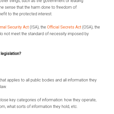
 other things, such as the government or leading
 in the sense that the harm done to freedom of
efit to the protected interest.
rnal Security Act
(ISA), the
Official Secrets Act
(OSA), the
o not meet the standard of necessity imposed by
legislation?
at applies to all public bodies and all information they
 law.
sclose key categories of information: how they operate,
, what sorts of information they hold, etc.