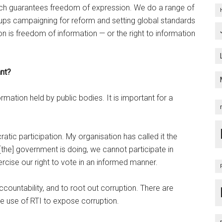
ich guarantees freedom of expression. We do a range of
groups campaigning for reform and setting global standards
n is freedom of information — or the right to information
ant?
rmation held by public bodies. It is important for a
ratic participation. My organisation has called it the
he] government is doing, we cannot participate in
ercise our right to vote in an informed manner.
accountability, and to root out corruption. There are
e use of RTI to expose corruption.