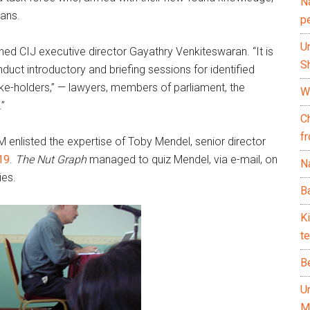
N
ians.
p
U
lained CIJ executive director Gayathry Venkiteswaran. “It is
Sh
uct introductory and briefing sessions for identified
ake-holders,” — lawyers, members of parliament, the
Wh
”
C
f
M enlisted the expertise of Toby Mendel, senior director
 19
.
The Nut Graph
managed to quiz Mendel, via e-mail, on
Na
ies.
Ba
K
te
B
U
M