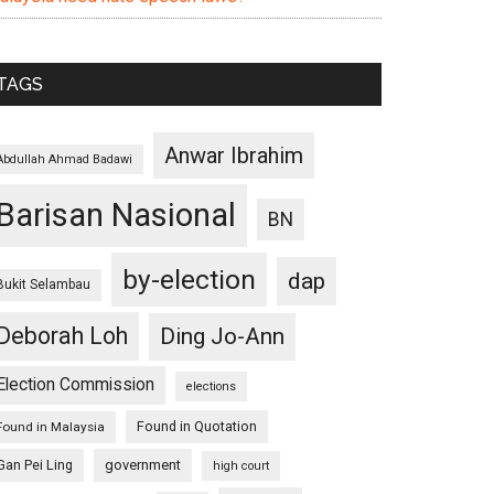
TAGS
Anwar Ibrahim
Abdullah Ahmad Badawi
Barisan Nasional
BN
by-election
dap
Bukit Selambau
Deborah Loh
Ding Jo-Ann
Election Commission
elections
Found in Quotation
Found in Malaysia
Gan Pei Ling
government
high court