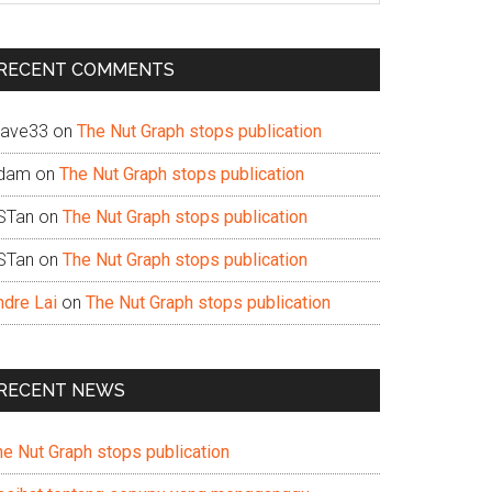
te
RECENT COMMENTS
ave33
on
The Nut Graph stops publication
dam
on
The Nut Graph stops publication
STan
on
The Nut Graph stops publication
STan
on
The Nut Graph stops publication
ndre Lai
on
The Nut Graph stops publication
RECENT NEWS
he Nut Graph stops publication