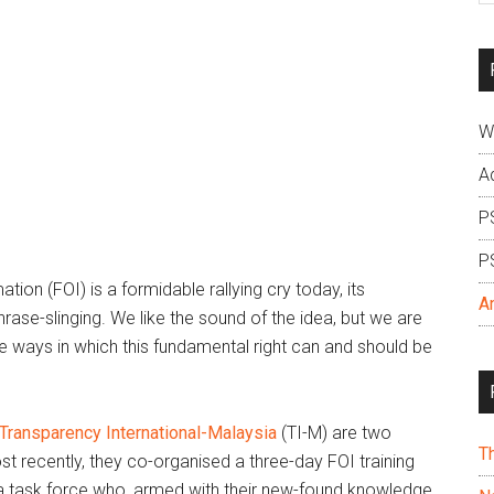
si
...
W
A
P
P
ion (FOI) is a formidable rallying cry today, its
A
phrase-slinging. We like the sound of the idea, but we are
he ways in which this fundamental right can and should be
Transparency International-Malaysia
(TI-M) are two
T
ost recently, they co-organised a three-day FOI training
: a task force who, armed with their new-found knowledge,