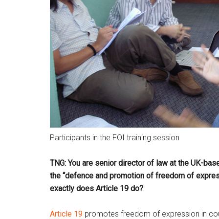
Participants in the FOI training session
TNG: You are senior director of law at the UK-base
the “defence and promotion of freedom of expres
exactly does Article 19 do?
Article 19
promotes freedom of expression in count