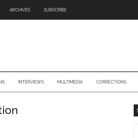
ARCHIVES
SUBSCRIBE
NS
INTERVIEWS
MULTIMEDIA
CORRECTIONS
tion
S
th