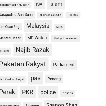
islam
ISA
Hishammuddin Hussein
Jacqueline Ann Surin
KW Mak
Khairy Jamaluddin
Malaysia
Lim Guan Eng
MCA
MP Watch
Menteri Besar
Muhyiddin Yassin
Najib Razak
muslim
Pakatan Rakyat
Parliament
pas
Penang
Parti Keadilan Rakyat
Perak
PKR
police
politics
Shanon Shah
Selangor
prime minister