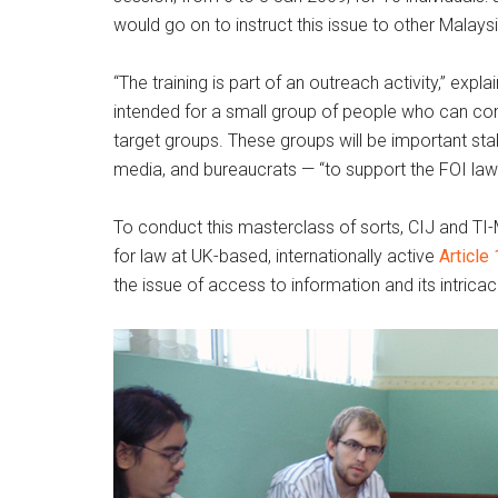
would go on to instruct this issue to other Malays
“The training is part of an outreach activity,” exp
intended for a small group of people who can cond
target groups. These groups will be important st
media, and bureaucrats — “to support the FOI law.
To conduct this masterclass of sorts, CIJ and TI-
for law at UK-based, internationally active
Article
the issue of access to information and its intricac