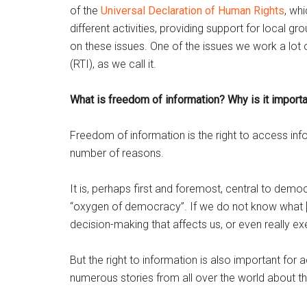
of the
Universal Declaration of Human Rights
, wh
different activities, providing support for local 
on these issues. One of the issues we work a lot o
(RTI), as we call it.
What is freedom of information? Why is it import
Freedom of information is the right to access info
number of reasons.
It is, perhaps first and foremost, central to democ
“oxygen of democracy”. If we do not know what [t
decision-making that affects us, or even really ex
But the right to information is also important for 
numerous stories from all over the world about th