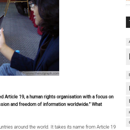
d Article 19, a human rights organisation with a focus on
sion and freedom of information worldwide.” What
ries around the world. It takes its name from Article 19