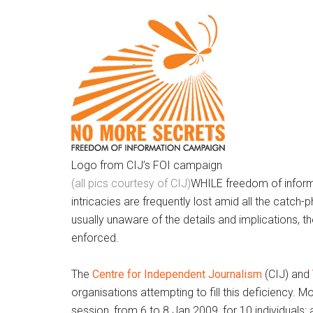
Logo from CIJ’s FOI campaign
(all pics courtesy of CIJ)
WHILE freedom of informat
intricacies are frequently lost amid all the catch-
usually unaware of the details and implications, t
enforced.
The
Centre for Independent Journalism
(CIJ) and
organisations attempting to fill this deficiency. M
session, from 6 to 8 Jan 2009, for 10 individuals