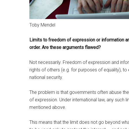
Toby Mendel
Limits to freedom of expression or information are
order. Are these arguments flawed?
Not necessarily. Freedom of expression and inform
rights of others (e.g. for purposes of equality), t
national security.
The problem is that governments often abuse thes
of expression. Under international law, any such l
mentioned above.
This means that the limit does not go beyond what 