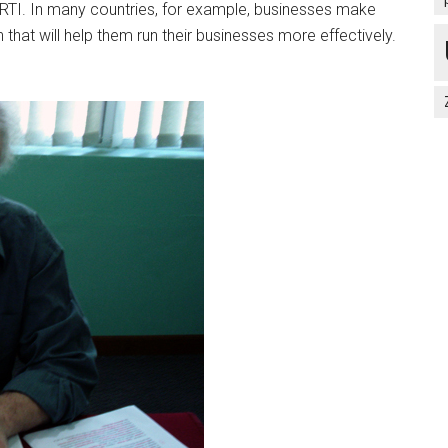
m RTI. In many countries, for example, businesses make
n that will help them run their businesses more effectively.