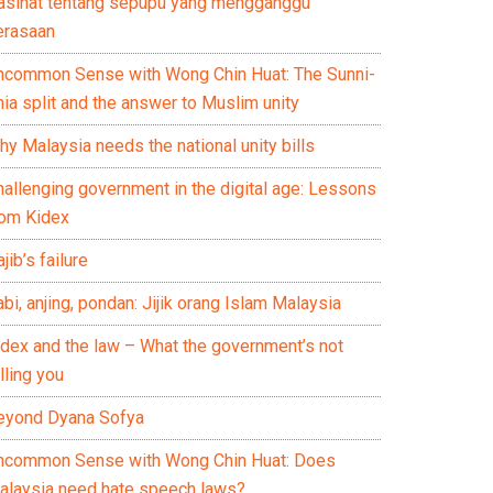
asihat tentang sepupu yang mengganggu
erasaan
ncommon Sense with Wong Chin Huat: The Sunni-
ia split and the answer to Muslim unity
y Malaysia needs the national unity bills
hallenging government in the digital age: Lessons
rom Kidex
jib’s failure
bi, anjing, pondan: Jijik orang Islam Malaysia
idex and the law – What the government’s not
lling you
eyond Dyana Sofya
ncommon Sense with Wong Chin Huat: Does
alaysia need hate speech laws?