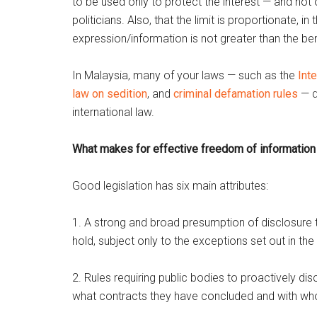
to be used only to protect the interest — and not
politicians. Also, that the limit is proportionate,
expression/information is not greater than the ben
In Malaysia, many of your laws — such as the
Inte
law on sedition
, and
criminal defamation rules
— d
international law.
What makes for effective freedom of information 
Good legislation has six main attributes:
1. A strong and broad presumption of disclosure th
hold, subject only to the exceptions set out in the
2. Rules requiring public bodies to proactively di
what contracts they have concluded and with whom