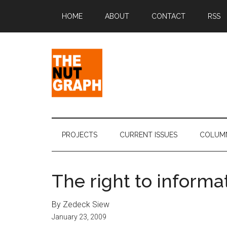
Skip
Skip
Skip
Skip
HOME
ABOUT
CONTACT
RSS
to
to
to
to
main
secondary
primary
footer
content
menu
sidebar
The
Making
Sense
Nut
of
PROJECTS
CURRENT ISSUES
COLUM
Politics
Graph
&
Pop
The right to informa
Culture
By Zedeck Siew
January 23, 2009