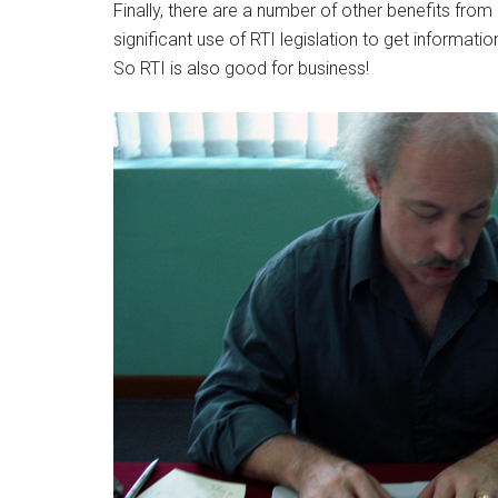
Finally, there are a number of other benefits fro
significant use of RTI legislation to get informatio
So RTI is also good for business!