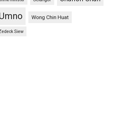
Umno
Wong Chin Huat
Zedeck Siew