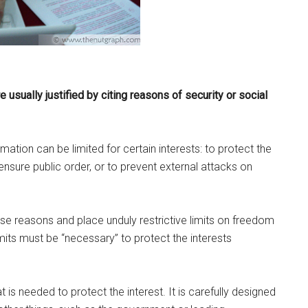
 usually justified by citing reasons of security or social
ation can be limited for certain interests: to protect the
o ensure public order, or to prevent external attacks on
e reasons and place unduly restrictive limits on freedom
imits must be “necessary” to protect the interests
is needed to protect the interest. It is carefully designed