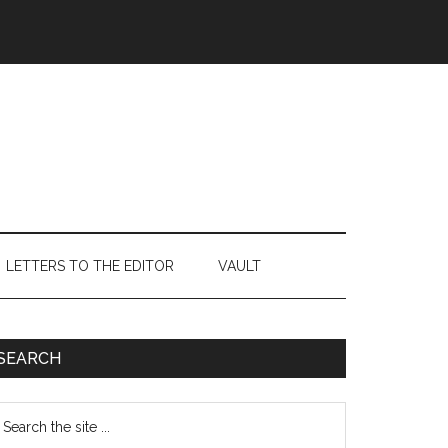
LETTERS TO THE EDITOR
VAULT
Primary
SEARCH
Sidebar
earch
e