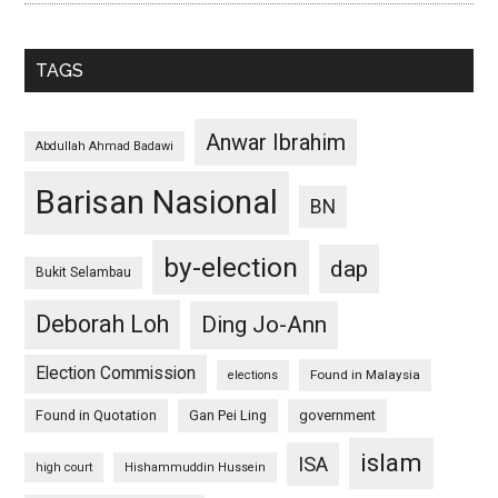
TAGS
Anwar Ibrahim
Abdullah Ahmad Badawi
Barisan Nasional
BN
by-election
dap
Bukit Selambau
Deborah Loh
Ding Jo-Ann
Election Commission
Found in Malaysia
elections
Found in Quotation
Gan Pei Ling
government
islam
ISA
high court
Hishammuddin Hussein