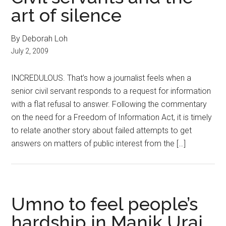
art of silence
By Deborah Loh
July 2, 2009
INCREDULOUS. That’s how a journalist feels when a
senior civil servant responds to a request for information
with a flat refusal to answer. Following the commentary
on the need for a Freedom of Information Act, it is timely
to relate another story about failed attempts to get
answers on matters of public interest from the […]
Umno to feel people’s
hardship in Manik Urai