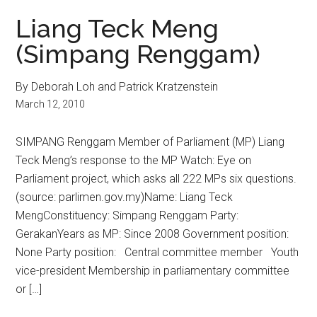
Liang Teck Meng
(Simpang Renggam)
By Deborah Loh and Patrick Kratzenstein
March 12, 2010
SIMPANG Renggam Member of Parliament (MP) Liang
Teck Meng’s response to the MP Watch: Eye on
Parliament project, which asks all 222 MPs six questions.
(source: parlimen.gov.my)Name: Liang Teck
MengConstituency: Simpang Renggam Party:
GerakanYears as MP: Since 2008 Government position:
None Party position: Central committee member Youth
vice-president Membership in parliamentary committee
or […]