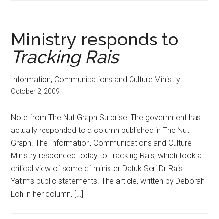
Ministry responds to
Tracking Rais
Information, Communications and Culture Ministry
October 2, 2009
Note from The Nut Graph Surprise! The government has
actually responded to a column published in The Nut
Graph. The Information, Communications and Culture
Ministry responded today to Tracking Rais, which took a
critical view of some of minister Datuk Seri Dr Rais
Yatim’s public statements. The article, written by Deborah
Loh in her column, […]