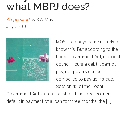
what MBPJ does?
Ampersand
by KW Mak
July 9, 2010
MOST ratepayers are unlikely to
know this. But according to the
Local Government Act, if a local
council incurs a debt it cannot
pay, ratepayers can be
compelled to pay up instead.
Section 45 of the Local
Government Act states that should the local council
default in payment of a loan for three months, the […]