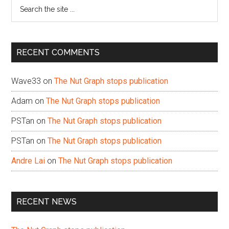
Search
the
site
...
RECENT COMMENTS
Wave33
on
The Nut Graph stops publication
Adam
on
The Nut Graph stops publication
PSTan
on
The Nut Graph stops publication
PSTan
on
The Nut Graph stops publication
Andre Lai
on
The Nut Graph stops publication
RECENT NEWS