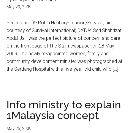
May 29, 2009
Penan child (© Robin Hanbury-Tenison/Survival, pic
courtesy of Survival International) DATUK Seri Shahrizat
Abdul Jalil was the perfect picture of concern and care
on the front page of The Star newspaper on 28 May
2009. The newly re-appointed women, family and
community development minister was photographed at
the Serdang Hospital with a five-year-old child who […]
Info ministry to explain
1Malaysia concept
May 25, 2009