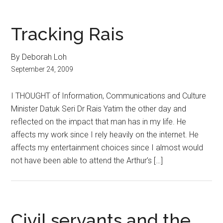
Tracking Rais
By Deborah Loh
September 24, 2009
I THOUGHT of Information, Communications and Culture
Minister Datuk Seri Dr Rais Yatim the other day and
reflected on the impact that man has in my life. He
affects my work since I rely heavily on the internet. He
affects my entertainment choices since I almost would
not have been able to attend the Arthur’s […]
Civil servants and the