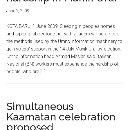
June 1, 2009
KOTA BARU, 1 June 2009: Sleeping in people’s homes
and tapping rubber together with villagers will be among
the methods used by the Umno information machinery to
gain voters’ support in the 14 July Manik Urai by-election.
Umno information head Ahmad Maslan said Barisan
Nasional (BN) workers must experience the hardship of
people, who are […]
Simultaneous
Kaamatan celebration
proposed