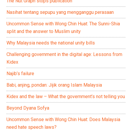
The Nut Graph stops publication
Nasihat tentang sepupu yang mengganggu perasaan
Uncommon Sense with Wong Chin Huat: The Sunni-Shia
split and the answer to Muslim unity
Why Malaysia needs the national unity bills
Challenging government in the digital age: Lessons from
Kidex
Najib’s failure
Babi, anjing, pondan: Jijik orang Islam Malaysia
Kidex and the law – What the government’s not telling you
Beyond Dyana Sofya
Uncommon Sense with Wong Chin Huat: Does Malaysia
need hate speech laws?