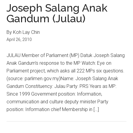
Joseph Salang Anak
Gandum (Julau)
By Koh Lay Chin
April 26, 2010
JULAU Member of Parliament (MP) Datuk Joseph Salang
Anak Gandum’s response to the MP Watch: Eye on
Parliament project, which asks all 222 MPs six questions.
(source: parlimen.gov.my)Name: Joseph Salang Anak
Gandum Constituency: Julau Party: PRS Years as MP:
Since 1999 Government position: Information,
communication and culture deputy minister Party
position: Information chief Membership in […]