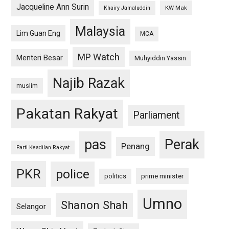
Jacqueline Ann Surin
KW Mak
Khairy Jamaluddin
Malaysia
Lim Guan Eng
MCA
MP Watch
Menteri Besar
Muhyiddin Yassin
Najib Razak
muslim
Pakatan Rakyat
Parliament
pas
Perak
Penang
Parti Keadilan Rakyat
PKR
police
politics
prime minister
Umno
Shanon Shah
Selangor