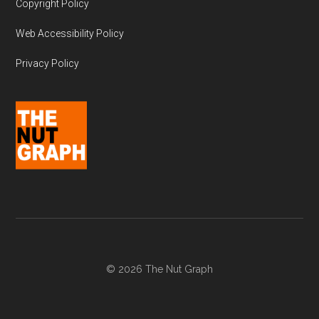
Copyright Policy
Web Accessibility Policy
Privacy Policy
© 2026 The Nut Graph