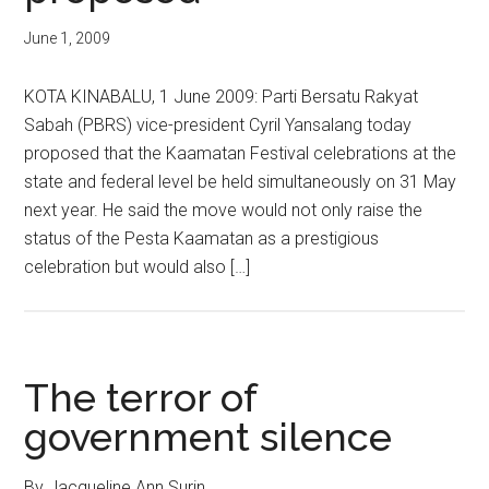
June 1, 2009
KOTA KINABALU, 1 June 2009: Parti Bersatu Rakyat
Sabah (PBRS) vice-president Cyril Yansalang today
proposed that the Kaamatan Festival celebrations at the
state and federal level be held simultaneously on 31 May
next year. He said the move would not only raise the
status of the Pesta Kaamatan as a prestigious
celebration but would also […]
The terror of
government silence
By Jacqueline Ann Surin