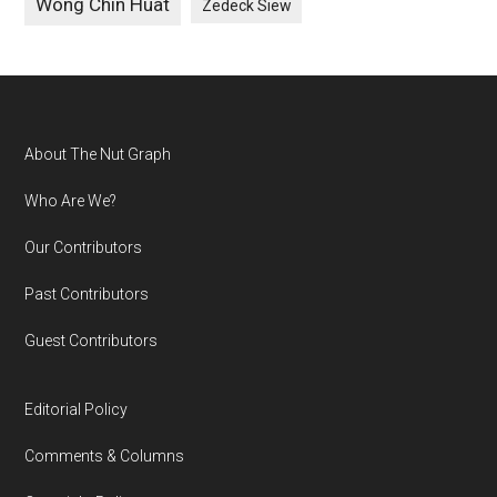
Wong Chin Huat
Zedeck Siew
Footer
About The Nut Graph
Who Are We?
Our Contributors
Past Contributors
Guest Contributors
Editorial Policy
Comments & Columns