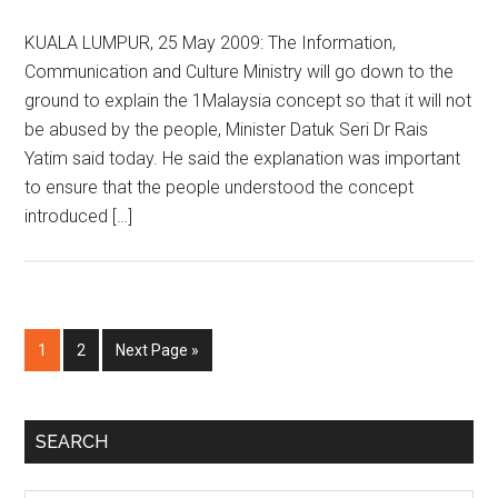
KUALA LUMPUR, 25 May 2009: The Information,
Communication and Culture Ministry will go down to the
ground to explain the 1Malaysia concept so that it will not
be abused by the people, Minister Datuk Seri Dr Rais
Yatim said today. He said the explanation was important
to ensure that the people understood the concept
introduced […]
Page
Page
Go
1
2
Next Page »
to
Primary
SEARCH
Sidebar