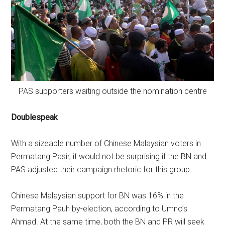
PAS supporters waiting outside the nomination centre
Doublespeak
With a sizeable number of Chinese Malaysian voters in
Permatang Pasir, it would not be surprising if the BN and
PAS adjusted their campaign rhetoric for this group.
Chinese Malaysian support for BN was 16% in the
Permatang Pauh by-election, according to Umno’s
Ahmad. At the same time, both the BN and PR will seek