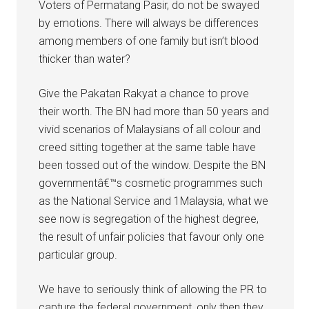
Voters of Permatang Pasir, do not be swayed
by emotions. There will always be differences
among members of one family but isn’t blood
thicker than water?
Give the Pakatan Rakyat a chance to prove
their worth. The BN had more than 50 years and
vivid scenarios of Malaysians of all colour and
creed sitting together at the same table have
been tossed out of the window. Despite the BN
governmentâ€™s cosmetic programmes such
as the National Service and 1Malaysia, what we
see now is segregation of the highest degree,
the result of unfair policies that favour only one
particular group.
We have to seriously think of allowing the PR to
capture the federal government, only then they