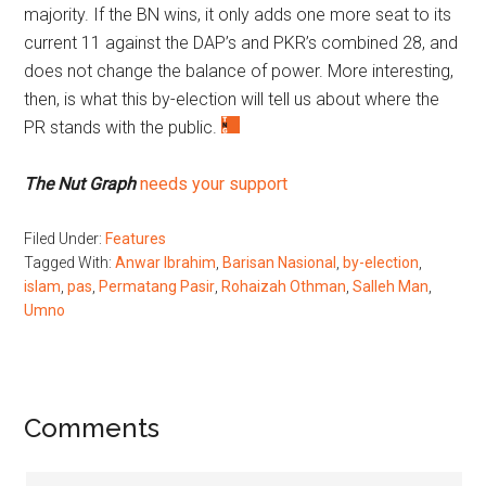
majority. If the BN wins, it only adds one more seat to its
current 11 against the DAP’s and PKR’s combined 28, and
does not change the balance of power. More interesting,
then, is what this by-election will tell us about where the
PR stands with the public.
The Nut Graph
needs your support
Filed Under:
Features
Tagged With:
Anwar Ibrahim
,
Barisan Nasional
,
by-election
,
islam
,
pas
,
Permatang Pasir
,
Rohaizah Othman
,
Salleh Man
,
Umno
Reader
Comments
Interactions