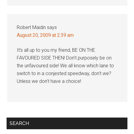
Robert Maidin
says
August 20, 2009 at 2:39 am
It’s all up to you my friend, BE ON THE
FAVOURED SIDE THEN! Don’t purposely be on
the unfavoured side! We all know which lane to
switch to in a conjested speedway, don’t we?
Unless we don’t have a choice!
Primary
SEARCH
Sidebar