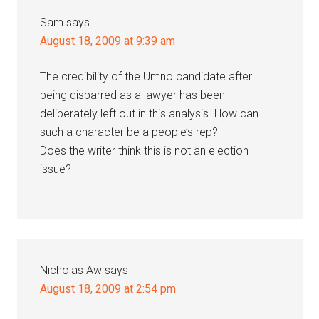
Sam
says
August 18, 2009 at 9:39 am
The credibility of the Umno candidate after
being disbarred as a lawyer has been
deliberately left out in this analysis. How can
such a character be a people’s rep?
Does the writer think this is not an election
issue?
Nicholas Aw
says
August 18, 2009 at 2:54 pm