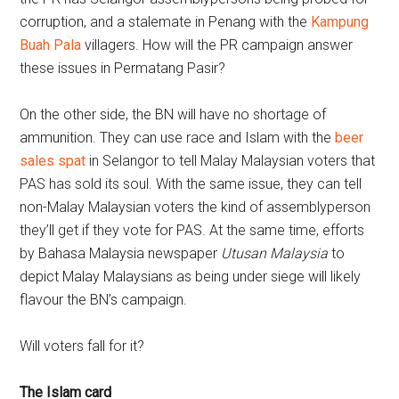
corruption, and a stalemate in Penang with the
Kampung
Buah Pala
villagers. How will the PR campaign answer
these issues in Permatang Pasir?
On the other side, the BN will have no shortage of
ammunition. They can use race and Islam with the
beer
sales spat
in Selangor to tell Malay Malaysian voters that
PAS has sold its soul. With the same issue, they can tell
non-Malay Malaysian voters the kind of assemblyperson
they’ll get if they vote for PAS. At the same time, efforts
by Bahasa Malaysia newspaper
Utusan Malaysia
to
depict Malay Malaysians as being under siege will likely
flavour the BN’s campaign.
Will voters fall for it?
The Islam card