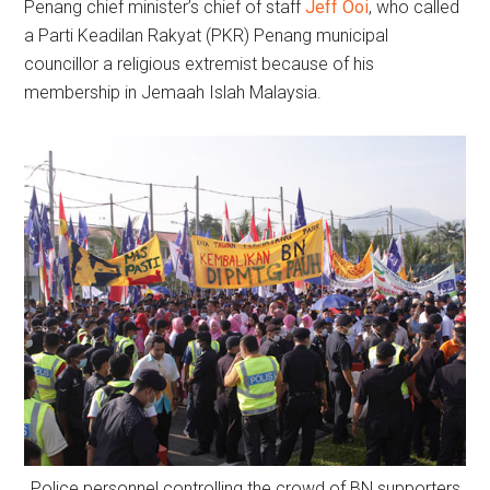
Penang chief minister’s chief of staff
Jeff Ooi
, who called
a Parti Keadilan Rakyat (PKR) Penang municipal
councillor a religious extremist because of his
membership in Jemaah Islah Malaysia.
Police personnel controlling the crowd of BN supporters