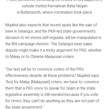
outside Institut Kemahiran Belia Negeri
in Butterworth, where nomination took place
Mujahid also expects that recent spats like the sale of
beer in Selangor, and the PKR-led state government’s
decision to let stores self-regulate, will be manipulated in
the BN campaign rhetoric. The Selangor beer sales
dispute might make it a tricky argument for PAS, whether
to Malay or to Chinese Malaysian voters.
“Our test will be to convince voters of the PR’s
effectiveness despite all these problems,” Mujahid says.
“And for Malay [Malaysian] voters, we have to convince
them that a PAS voice to speak for Islam in the state
legislative assembly is still needed because if you vote
for Umno, they can’t do anything as they are not part of
the state government.”