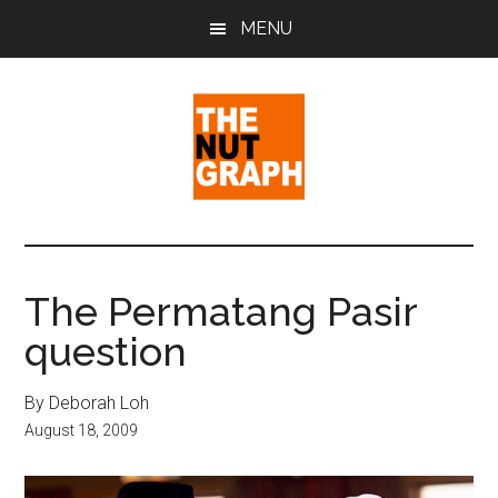
Skip
Skip
Skip
MENU
to
to
to
main
primary
footer
content
sidebar
The
Making
Sense
Nut
of
The Permatang Pasir
Politics
Graph
question
&
Pop
Culture
By Deborah Loh
August 18, 2009