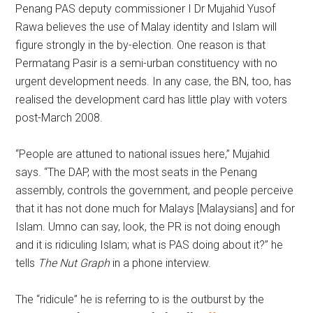
Penang PAS deputy commissioner I Dr Mujahid Yusof
Rawa believes the use of Malay identity and Islam will
figure strongly in the by-election. One reason is that
Permatang Pasir is a semi-urban constituency with no
urgent development needs. In any case, the BN, too, has
realised the development card has little play with voters
post-March 2008.
“People are attuned to national issues here,” Mujahid
says. “The DAP, with the most seats in the Penang
assembly, controls the government, and people perceive
that it has not done much for Malays [Malaysians] and for
Islam. Umno can say, look, the PR is not doing enough
and it is ridiculing Islam; what is PAS doing about it?” he
tells
The Nut Graph
in a phone interview.
The “ridicule” he is referring to is the outburst by the