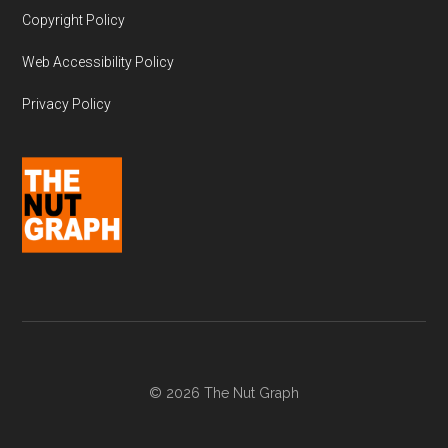
Copyright Policy
Web Accessibility Policy
Privacy Policy
© 2026 The Nut Graph