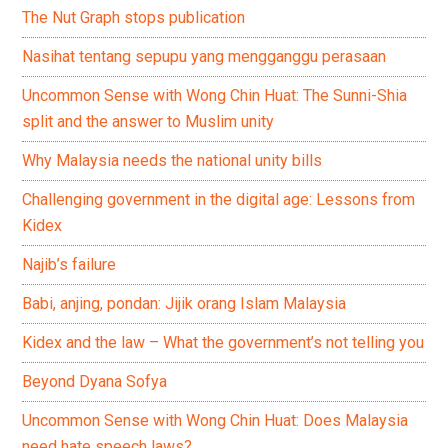
The Nut Graph stops publication
Nasihat tentang sepupu yang mengganggu perasaan
Uncommon Sense with Wong Chin Huat: The Sunni-Shia
split and the answer to Muslim unity
Why Malaysia needs the national unity bills
Challenging government in the digital age: Lessons from
Kidex
Najib’s failure
Babi, anjing, pondan: Jijik orang Islam Malaysia
Kidex and the law – What the government’s not telling you
Beyond Dyana Sofya
Uncommon Sense with Wong Chin Huat: Does Malaysia
need hate speech laws?