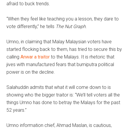
afraid to buck trends.
“When they feel like teaching you a lesson, they dare to
vote differently,” he tells
The Nut Graph
.
Umno, in claiming that Malay Malaysian voters have
started flocking back to them, has tried to secure this by
calling
Anwar a traitor
to the Malays. It is rhetoric that
jives with manufactured fears that bumiputra political
power is on the decline.
Salahuddin admits that what it will come down to is
showing who the bigger traitor is: “We’ll tell voters all the
things Umno has done to betray the Malays for the past
52 years.”
Umno information chief, Ahmad Maslan, is cautious,