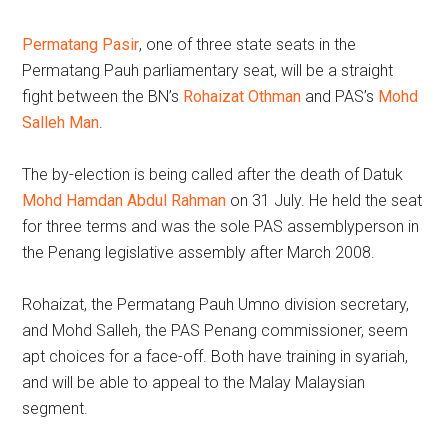
Permatang Pasir
, one of three state seats in the
Permatang Pauh parliamentary seat, will be a straight
fight between the BN’s
Rohaizat Othman
and PAS’s
Mohd
Salleh Man
.
The by-election is being called after the death of Datuk
Mohd Hamdan Abdul Rahman
on 31 July. He held the seat
for three terms and was the sole PAS assemblyperson in
the Penang legislative assembly after March 2008.
Rohaizat, the Permatang Pauh Umno division secretary,
and Mohd Salleh, the PAS Penang commissioner, seem
apt choices for a face-off. Both have training in syariah,
and will be able to appeal to the Malay Malaysian
segment.