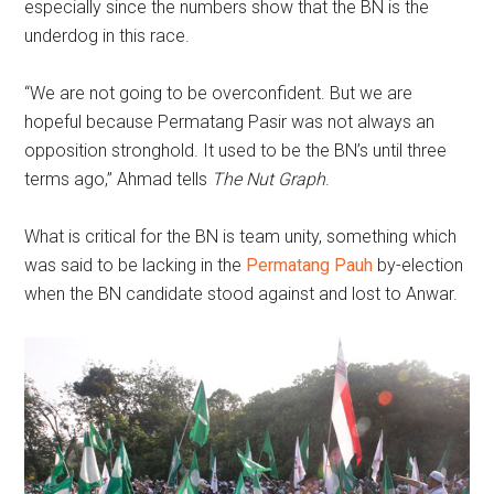
especially since the numbers show that the BN is the
underdog in this race.
“We are not going to be overconfident. But we are
hopeful because Permatang Pasir was not always an
opposition stronghold. It used to be the BN’s until three
terms ago,” Ahmad tells
The Nut Graph
.
What is critical for the BN is team unity, something which
was said to be lacking in the
Permatang Pauh
by-election
when the BN candidate stood against and lost to Anwar.