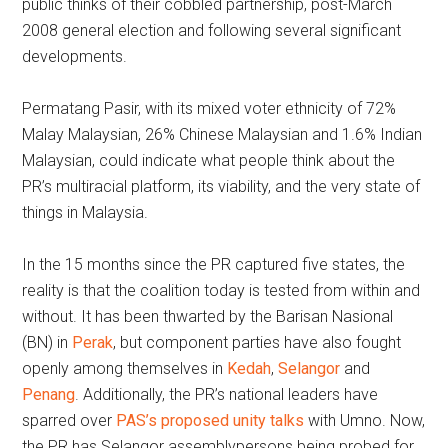
public thinks of their cobbled partnership, post-March
2008 general election and following several significant
developments.
Permatang Pasir, with its mixed voter ethnicity of 72%
Malay Malaysian, 26% Chinese Malaysian and 1.6% Indian
Malaysian, could indicate what people think about the
PR’s multiracial platform, its viability, and the very state of
things in Malaysia.
In the 15 months since the PR captured five states, the
reality is that the coalition today is tested from within and
without. It has been thwarted by the Barisan Nasional
(BN) in
Perak
, but component parties have also fought
openly among themselves in
Kedah
,
Selangor
and
Penang
. Additionally, the PR’s national leaders have
sparred over
PAS’s proposed unity talks
with Umno. Now,
the PR has Selangor assemblypersons being probed for