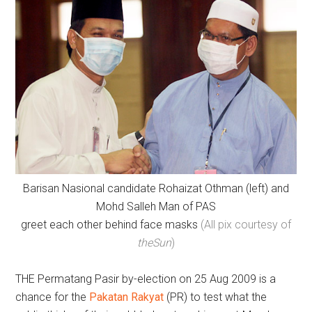
Barisan Nasional candidate Rohaizat Othman (left) and
Mohd Salleh Man of PAS
greet each other behind face masks
(All pix courtesy of
theSun
)
THE Permatang Pasir by-election on 25 Aug 2009 is a
chance for the
Pakatan Rakyat
(PR) to test what the