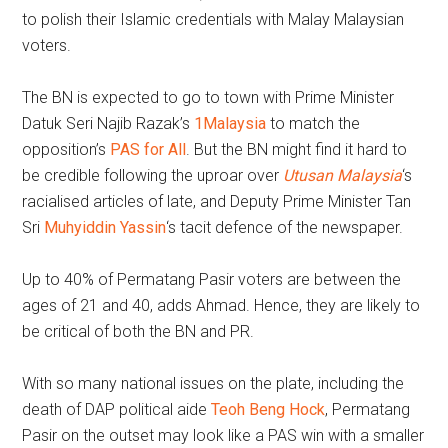
to polish their Islamic credentials with Malay Malaysian
voters.
The BN is expected to go to town with Prime Minister
Datuk Seri Najib Razak’s
1Malaysia
to match the
opposition’s
PAS for All
. But the BN might find it hard to
be credible following the uproar over
Utusan Malaysia
‘s
racialised articles of late, and Deputy Prime Minister Tan
Sri
Muhyiddin Yassin
‘s tacit defence of the newspaper.
Up to 40% of Permatang Pasir voters are between the
ages of 21 and 40, adds Ahmad. Hence, they are likely to
be critical of both the BN and PR.
With so many national issues on the plate, including the
death of DAP political aide
Teoh Beng Hock
, Permatang
Pasir on the outset may look like a PAS win with a smaller