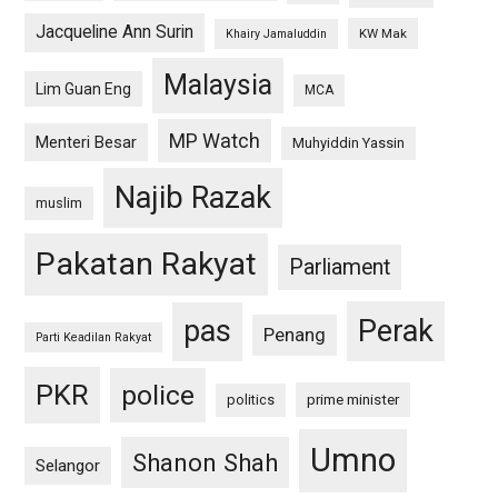
Jacqueline Ann Surin
KW Mak
Khairy Jamaluddin
Malaysia
Lim Guan Eng
MCA
MP Watch
Menteri Besar
Muhyiddin Yassin
Najib Razak
muslim
Pakatan Rakyat
Parliament
pas
Perak
Penang
Parti Keadilan Rakyat
PKR
police
politics
prime minister
Umno
Shanon Shah
Selangor