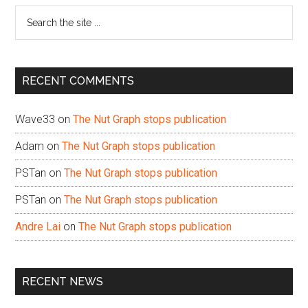
Search
the
site
...
RECENT COMMENTS
Wave33
on
The Nut Graph stops publication
Adam
on
The Nut Graph stops publication
PSTan
on
The Nut Graph stops publication
PSTan
on
The Nut Graph stops publication
Andre Lai
on
The Nut Graph stops publication
RECENT NEWS