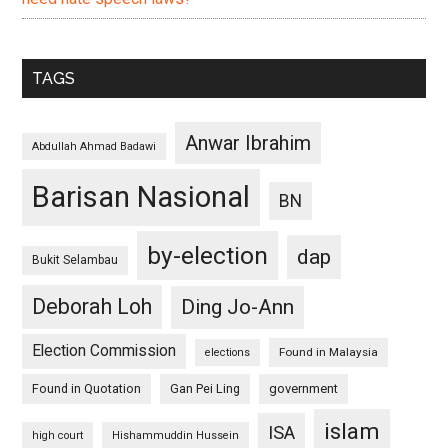
TAGS
Anwar Ibrahim
Abdullah Ahmad Badawi
Barisan Nasional
BN
by-election
dap
Bukit Selambau
Deborah Loh
Ding Jo-Ann
Election Commission
Found in Malaysia
elections
Found in Quotation
Gan Pei Ling
government
islam
ISA
high court
Hishammuddin Hussein