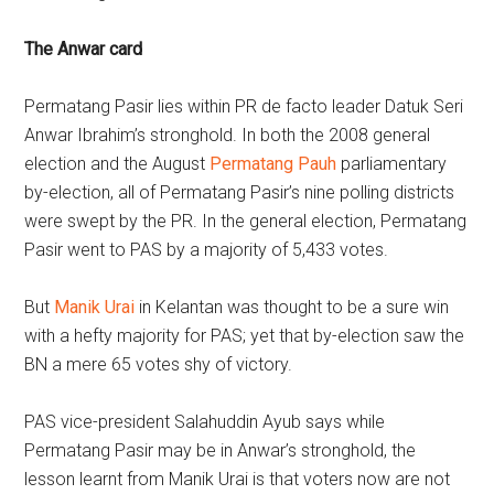
The Anwar card
Permatang Pasir lies within PR de facto leader Datuk Seri
Anwar Ibrahim’s stronghold. In both the 2008 general
election and the August
Permatang Pauh
parliamentary
by-election, all of Permatang Pasir’s nine polling districts
were swept by the PR. In the general election, Permatang
Pasir went to PAS by a majority of 5,433 votes.
But
Manik Urai
in Kelantan was thought to be a sure win
with a hefty majority for PAS; yet that by-election saw the
BN a mere 65 votes shy of victory.
PAS vice-president Salahuddin Ayub says while
Permatang Pasir may be in Anwar’s stronghold, the
lesson learnt from Manik Urai is that voters now are not