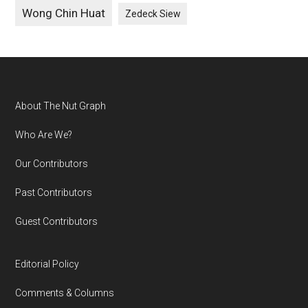
Wong Chin Huat
Zedeck Siew
Footer
About The Nut Graph
Who Are We?
Our Contributors
Past Contributors
Guest Contributors
Editorial Policy
Comments & Columns