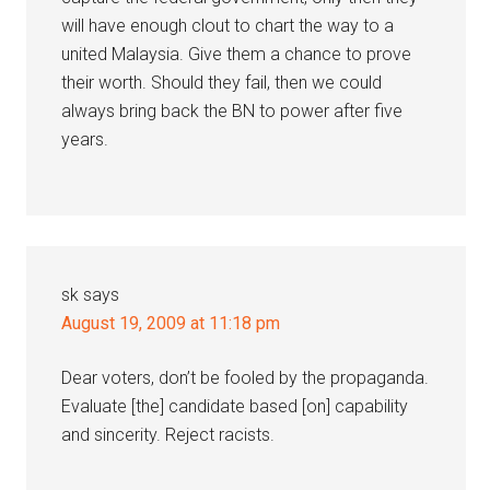
will have enough clout to chart the way to a
united Malaysia. Give them a chance to prove
their worth. Should they fail, then we could
always bring back the BN to power after five
years.
sk
says
August 19, 2009 at 11:18 pm
Dear voters, don’t be fooled by the propaganda.
Evaluate [the] candidate based [on] capability
and sincerity. Reject racists.