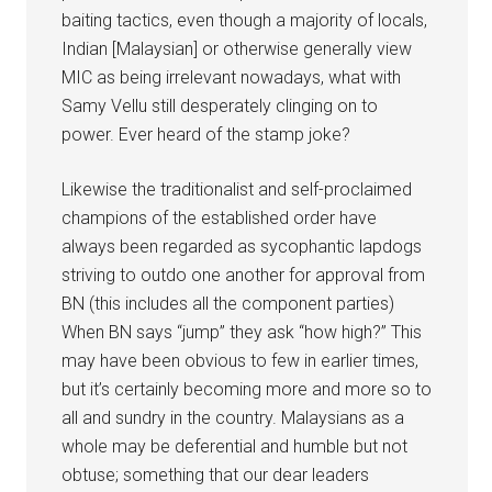
baiting tactics, even though a majority of locals,
Indian [Malaysian] or otherwise generally view
MIC as being irrelevant nowadays, what with
Samy Vellu still desperately clinging on to
power. Ever heard of the stamp joke?
Likewise the traditionalist and self-proclaimed
champions of the established order have
always been regarded as sycophantic lapdogs
striving to outdo one another for approval from
BN (this includes all the component parties)
When BN says “jump” they ask “how high?” This
may have been obvious to few in earlier times,
but it’s certainly becoming more and more so to
all and sundry in the country. Malaysians as a
whole may be deferential and humble but not
obtuse; something that our dear leaders