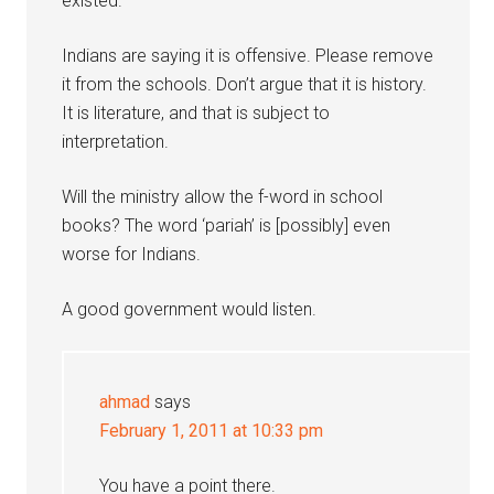
existed.
Indians are saying it is offensive. Please remove
it from the schools. Don’t argue that it is history.
It is literature, and that is subject to
interpretation.
Will the ministry allow the f-word in school
books? The word ‘pariah’ is [possibly] even
worse for Indians.
A good government would listen.
ahmad
says
February 1, 2011 at 10:33 pm
You have a point there.