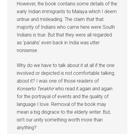
However, the book contains some details of the
early Indian immigrants to Malaya which I deem
untrue and misleading. The claim that that
majority of Indians who came here were South
Indians is true. But that they were all regarded
as ‘pariahs’ even back in India was utter
nonsense.
Why do we have to talk about it at all if the one
involved or depicted is not comfortable talking
about it? I was one of those readers of
Konserto Terakhir
who read it again and again
for the portrayal of events and the quality of
language I love. Removal of the book may
mean a big disgrace to the elderly writer. But,
isn’t our unity something worth more than
anything?