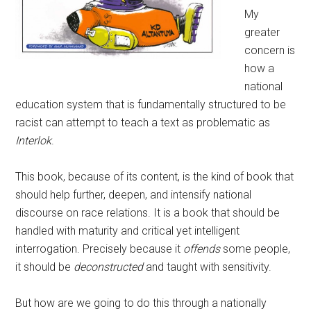
My
greater
concern is
how a
national
education system that is fundamentally structured to be
racist can attempt to teach a text as problematic as
Interlok
.
This book, because of its content, is the kind of book that
should help further, deepen, and intensify national
discourse on race relations. It is a book that should be
handled with maturity and critical yet intelligent
interrogation. Precisely because it
offends
some people,
it should be
deconstructed
and taught with sensitivity.
But how are we going to do this through a nationally