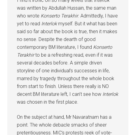
I find it ironic on so many levels that
Interlok
was written by Abdullah Hussain, the same man
who wrote
Konserto Terakhir
. Admittedly, I have
yet to read
Interlok
myself. But it what has been
said so far about the book is true, then it makes
no sense. Despite the dearth of good
contemporary BM literature, I found
Konserto
Terakhir
to be a refreshing read, even if it was
several decades before. A simple driven
storyline of one individual’s successes in life,
marred by tragedy throughout the whole book
from start to finish. Unless there really is NO
decent BM literature left, I can’t see how
Interlok
was chosen in the first place.
On the subject at hand, Mr Navaratnam has a
point. The whole debacle smacks of sheer
pretentiousness. MIC’s protests reek of vote-