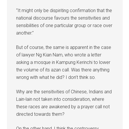
“It might only be dispiriting confirmation that the
national discourse favours the sensitivities and
sensibilities of one particular group or race over
another.”
But of course, the same is apparent in the case
of lawyer Ng Kian Nam, who wrote a letter
asking a mosque in Kampung Kerinchi to lower
the volume of its azan call. Was there anything
wrong with what he did? I don’t think so.
Why are the sensitivities of Chinese, Indians and
Lain-lain not taken into consideration, where
these races are awakened by a prayer call not
directed towards them?
On the other hand, I think the controversy