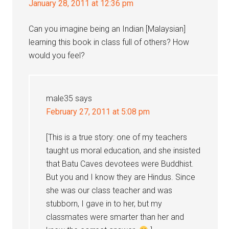
January 28, 2011 at 12:36 pm
Can you imagine being an Indian [Malaysian]
learning this book in class full of others? How
would you feel?
male35
says
February 27, 2011 at 5:08 pm
[This is a true story: one of my teachers
taught us moral education, and she insisted
that Batu Caves devotees were Buddhist.
But you and I know they are Hindus. Since
she was our class teacher and was
stubborn, I gave in to her, but my
classmates were smarter than her and