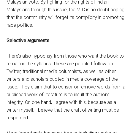
Malaysian vote. By fighting for the rights of Indian
Malaysians through this issue, the MIC is no doubt hoping
that the community will forget its complicity in promoting
race politics.
Selective arguments
There’s also hypocrisy from those who want the book to
remain in the syllabus. These are people I follow on
Twitter, traditional media columnists, as well as other
writers and scholars quoted in media coverage of the
issue. They claim that to censor or remove words from a
published work of literature is to insult the author’s
integrity. On one hand, I agree with this, because as a
writer myself, I believe that the craft of writing must be
respected.