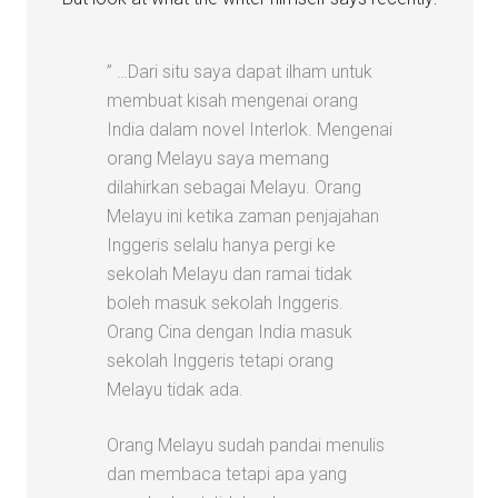
” …Dari situ saya dapat ilham untuk
membuat kisah mengenai orang
India dalam novel Interlok. Mengenai
orang Melayu saya memang
dilahirkan sebagai Melayu. Orang
Melayu ini ketika zaman penjajahan
Inggeris selalu hanya pergi ke
sekolah Melayu dan ramai tidak
boleh masuk sekolah Inggeris.
Orang Cina dengan India masuk
sekolah Inggeris tetapi orang
Melayu tidak ada.
Orang Melayu sudah pandai menulis
dan membaca tetapi apa yang