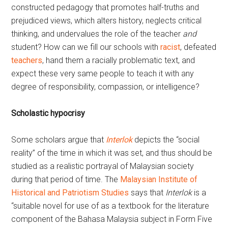
constructed pedagogy that promotes half-truths and
prejudiced views, which alters history, neglects critical
thinking, and undervalues the role of the teacher
and
student? How can we fill our schools with
racist
, defeated
teachers
, hand them a racially problematic text, and
expect these very same people to teach it with any
degree of responsibility, compassion, or intelligence?
Scholastic hypocrisy
Some scholars argue that
Interlok
depicts the “social
reality” of the time in which it was set, and thus should be
studied as a realistic portrayal of Malaysian society
during that period of time. The
Malaysian Institute of
Historical and Patriotism Studies
says that
Interlok
is a
“suitable novel for use of as a textbook for the literature
component of the Bahasa Malaysia subject in Form Five