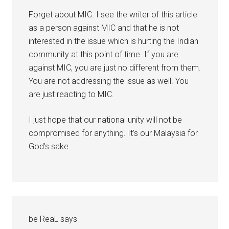
Forget about MIC. I see the writer of this article
as a person against MIC and that he is not
interested in the issue which is hurting the Indian
community at this point of time. If you are
against MIC, you are just no different from them.
You are not addressing the issue as well. You
are just reacting to MIC.
I just hope that our national unity will not be
compromised for anything. It’s our Malaysia for
God’s sake.
be ReaL
says