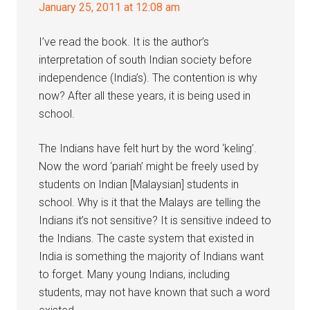
January 25, 2011 at 12:08 am
I’ve read the book. It is the author’s
interpretation of south Indian society before
independence (India’s). The contention is why
now? After all these years, it is being used in
school.
The Indians have felt hurt by the word ‘keling’.
Now the word ‘pariah’ might be freely used by
students on Indian [Malaysian] students in
school. Why is it that the Malays are telling the
Indians it’s not sensitive? It is sensitive indeed to
the Indians. The caste system that existed in
India is something the majority of Indians want
to forget. Many young Indians, including
students, may not have known that such a word