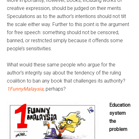
More importantly, however, books, including works of
creative expression, should be judged on their merits.
Speculations as to the author’s intentions should not tilt
the scale either way. Further to this point is the argument
for free speech: something should not be censored,
banned, or restricted simply because it offends some
people’s sensitivities.
What would these same people who argue for the
author’s integrity say about the tendency of the ruling
coalition to ban any book that challenges its authority?
1FunnyMalaysia
,
perhaps?
Education
system
the
problem