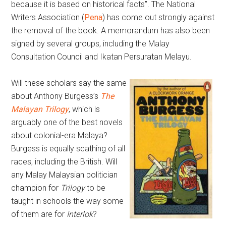
because it is based on historical facts”. The National
Writers Association (
Pena
) has come out strongly against
the removal of the book. A memorandum has also been
signed by several groups, including the Malay
Consultation Council and Ikatan Persuratan Melayu.
Will these scholars say the same
about Anthony Burgess’s
The
Malayan Trilogy
, which is
arguably one of the best novels
about colonial-era Malaya?
Burgess is equally scathing of all
races, including the British. Will
any Malay Malaysian politician
champion for
Trilogy
to be
taught in schools the way some
of them are for
Interlok
?