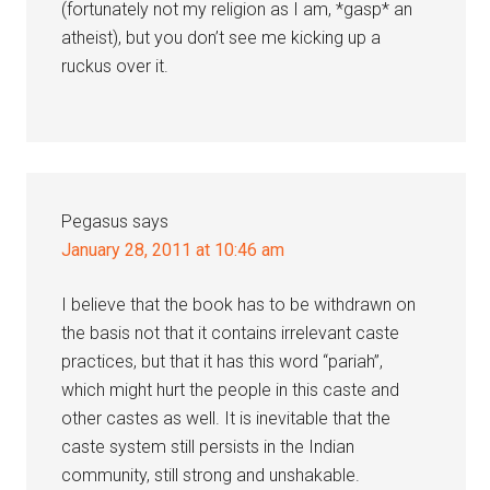
(fortunately not my religion as I am, *gasp* an
atheist), but you don’t see me kicking up a
ruckus over it.
Pegasus
says
January 28, 2011 at 10:46 am
I believe that the book has to be withdrawn on
the basis not that it contains irrelevant caste
practices, but that it has this word “pariah”,
which might hurt the people in this caste and
other castes as well. It is inevitable that the
caste system still persists in the Indian
community, still strong and unshakable.