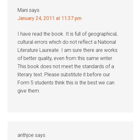
Mani
says
January 24, 2011 at 11:37 pm
I have read the book. It is full of geographical,
cultural errors which do not reflect a National
Literature Laureate. I am sure there are works
of better quality, even from this same writer.
This book does not meet the standards of a
literary text. Please substitute it before our
Form 5 students think this is the best we can
give them.
anthjoe
says