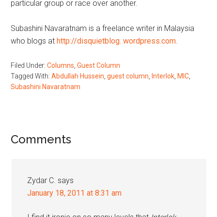
particular group or race over another.
Subashini Navaratnam is a freelance writer in Malaysia
who blogs at
http://disquietblog. wordpress.com
.
Filed Under:
Columns
,
Guest Column
Tagged With:
Abdullah Hussein
,
guest column
,
Interlok
,
MIC
,
Subashini Navaratnam
Reader
Comments
Interactions
Zydar C.
says
January 18, 2011 at 8:31 am