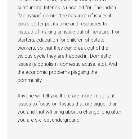
surrounding Interlok is uncalled for. The Indian
[Malaysian] committee has a lot of issues it
could better put its time and resources to
instead of making an issue out of literature. For
starters, education for children of estate
workers, so that they can break out of the
vicious cycle they are trapped in. Domestic
issues (alcoholism, domestic abuse, etc). And
the economic problems plaguing the
community.
Anyone will tell you there are more important
issues to focus on. Issues that are bigger than
you and that will bring about a change long after
you are six feet underground.