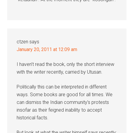
ctzen
says
January 20, 2011 at 12:09 am
I haven’t read the book, only the short interview
with the writer recently, carried by Utusan.
Politically this can be interpreted in different
ways. Some books are good for all times. We
can dismiss the Indian community’s protests
insofar as their feigned inability to accept
historical facts.
But look at what the writer himself says recently: