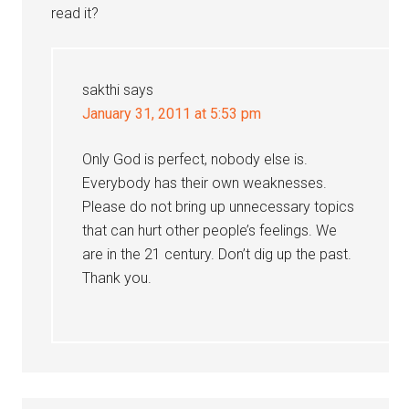
read it?
sakthi
says
January 31, 2011 at 5:53 pm
Only God is perfect, nobody else is.
Everybody has their own weaknesses.
Please do not bring up unnecessary topics
that can hurt other people’s feelings. We
are in the 21 century. Don’t dig up the past.
Thank you.