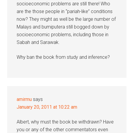
socioeconomic problems are still there! Who
are the those people in “pariah-like” conditions
now? They might as well be the large number of
Malays and bumiputera still bogged down by
socioeconomic problems, including those in
Sabah and Sarawak.
Why ban the book from study and inference?
amirmu
says
January 20, 2011 at 10:22 am
Albert, why must the book be withdrawn? Have
you or any of the other commentators even