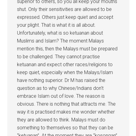
superior to others, so you all keep your mouths
shut. Only their sensitivities are allowed to be
expressed. Others just keep quiet and accept
your plight. That is what it is all about.
Unfortunately, what is so ketuanan about
Muslims and Islam? The moment Malays
mention this, then the Malays must be prepared
to be challenged. They cannot practise
ketuanan and expect other races/religions to
keep quiet, especially when the Malays/Islam
have nothing superior. Dr M has raised the
question as to why Chinese/Indians don’t
embrace Islam out of love. The reason is
obvious. There is nothing that attracts me. The
way it is practised makes me wonder whether
they are allowed to think. Malays must do
something to themselves so that they can be
“ketuanan”. At the moment they are “kosongan”.