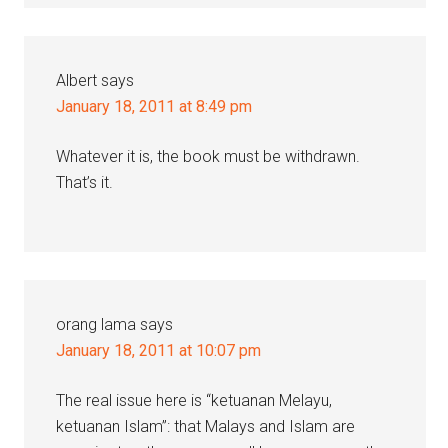
Albert
says
January 18, 2011 at 8:49 pm
Whatever it is, the book must be withdrawn.
That’s it.
orang lama
says
January 18, 2011 at 10:07 pm
The real issue here is “ketuanan Melayu,
ketuanan Islam”: that Malays and Islam are