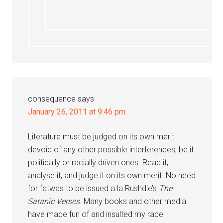
consequence
says
January 26, 2011 at 9:46 pm
Literature must be judged on its own merit
devoid of any other possible interferences, be it
politically or racially driven ones. Read it,
analyse it, and judge it on its own merit. No need
for fatwas to be issued a la Rushdie’s
The
Satanic Verses
. Many books and other media
have made fun of and insulted my race