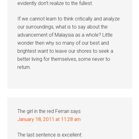
evidently don’t realize to the fullest.
If we cannot learn to think critically and analyze
our surroundings, what is to say about the
advancement of Malaysia as a whole? Little
wonder then why so many of our best and
brightest want to leave our shores to seek a
better living for themselves, some never to
return.
The girl in the red Ferrari
says
January 18, 2011 at 11:28 am
The last sentence is excellent: