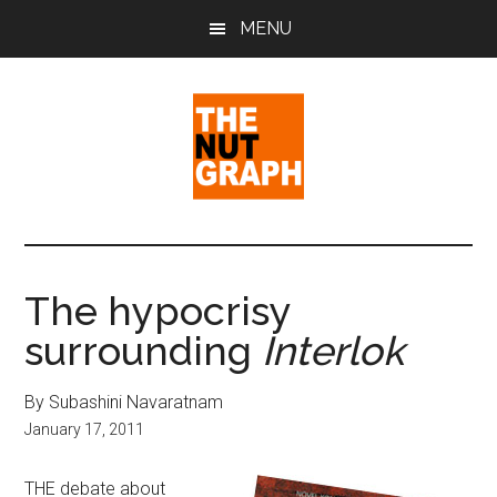
Skip
Skip
Skip
MENU
to
to
to
main
primary
footer
content
sidebar
The
Making
Sense
Nut
of
The hypocrisy
Politics
Graph
surrounding
Interlok
&
Pop
Culture
By Subashini Navaratnam
January 17, 2011
THE debate about