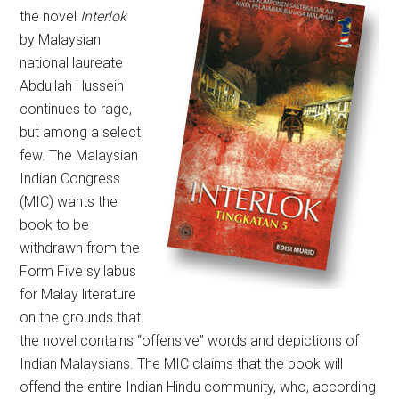
the novel
Interlok
by Malaysian
national laureate
Abdullah Hussein
continues to rage,
but among a select
few. The Malaysian
Indian Congress
(MIC) wants the
book to be
withdrawn from the
Form Five syllabus
for Malay literature
on the grounds that
the novel contains “offensive” words and depictions of
Indian Malaysians. The MIC claims that the book will
offend the entire Indian Hindu community, who, according