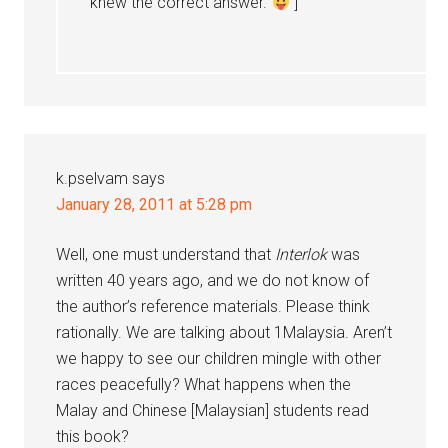
knew the correct answer.
]
k.pselvam
says
January 28, 2011 at 5:28 pm
Well, one must understand that
Interlok
was
written 40 years ago, and we do not know of
the author’s reference materials. Please think
rationally. We are talking about 1Malaysia. Aren’t
we happy to see our children mingle with other
races peacefully? What happens when the
Malay and Chinese [Malaysian] students read
this book?