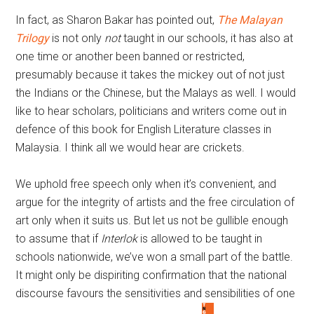
In fact, as Sharon Bakar has pointed out,
The Malayan
Trilogy
is not only
not
taught in our schools, it has also at
one time or another been banned or restricted,
presumably because it takes the mickey out of not just
the Indians or the Chinese, but the Malays as well. I would
like to hear scholars, politicians and writers come out in
defence of this book for English Literature classes in
Malaysia. I think all we would hear are crickets.
We uphold free speech only when it’s convenient, and
argue for the integrity of artists and the free circulation of
art only when it suits us. But let us not be gullible enough
to assume that if
Interlok
is allowed to be taught in
schools nationwide, we’ve won a small part of the battle.
It might only be dispiriting confirmation that the national
discourse favours the sensitivities and sensibilities of one