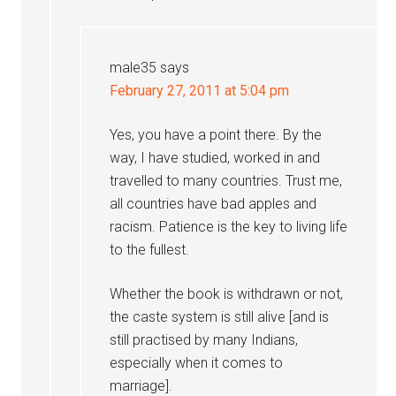
male35
says
February 27, 2011 at 5:04 pm
Yes, you have a point there. By the
way, I have studied, worked in and
travelled to many countries. Trust me,
all countries have bad apples and
racism. Patience is the key to living life
to the fullest.
Whether the book is withdrawn or not,
the caste system is still alive [and is
still practised by many Indians,
especially when it comes to
marriage].