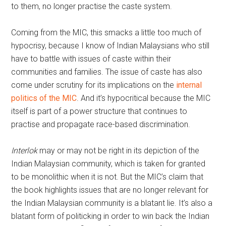
to them, no longer practise the caste system.
Coming from the MIC, this smacks a little too much of
hypocrisy, because I know of Indian Malaysians who still
have to battle with issues of caste within their
communities and families. The issue of caste has also
come under scrutiny for its implications on the
internal
politics of the MIC
. And it’s hypocritical because the MIC
itself is part of a power structure that continues to
practise and propagate race-based discrimination.
Interlok
may or may not be right in its depiction of the
Indian Malaysian community, which is taken for granted
to be monolithic when it is not. But the MIC’s claim that
the book highlights issues that are no longer relevant for
the Indian Malaysian community is a blatant lie. It’s also a
blatant form of politicking in order to win back the Indian