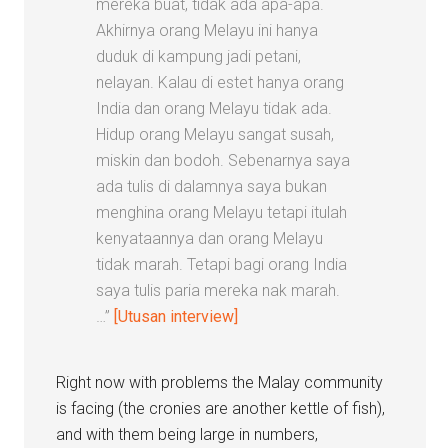
mereka buat, tidak ada apa-apa.
Akhirnya orang Melayu ini hanya
duduk di kampung jadi petani,
nelayan. Kalau di estet hanya orang
India dan orang Melayu tidak ada.
Hidup orang Melayu sangat susah,
miskin dan bodoh. Sebenarnya saya
ada tulis di dalamnya saya bukan
menghina orang Melayu tetapi itulah
kenyataannya dan orang Melayu
tidak marah. Tetapi bagi orang India
saya tulis paria mereka nak marah.
…”
[Utusan interview]
Right now with problems the Malay community
is facing (the cronies are another kettle of fish),
and with them being large in numbers,