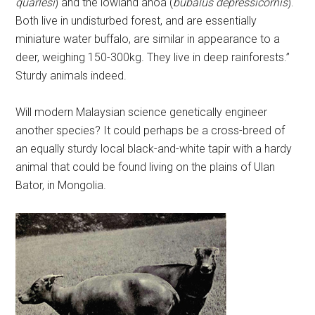
quarlesi
) and the lowland anoa (
bubalus depressicornis
).
Both live in undisturbed forest, and are essentially
miniature water buffalo, are similar in appearance to a
deer, weighing 150-300kg. They live in deep rainforests.”
Sturdy animals indeed.
Will modern Malaysian science genetically engineer
another species? It could perhaps be a cross-breed of
an equally sturdy local black-and-white tapir with a hardy
animal that could be found living on the plains of Ulan
Bator, in Mongolia.