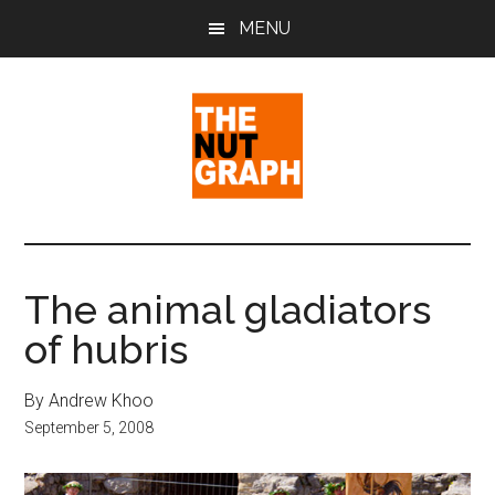
Skip
Skip
Skip
MENU
to
to
to
main
primary
footer
content
sidebar
The
Making
Sense
Nut
of
The animal gladiators
Politics
Graph
of hubris
&
Pop
Culture
By Andrew Khoo
September 5, 2008