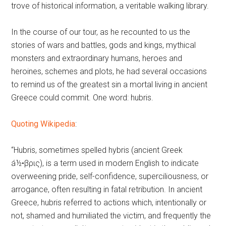
trove of historical information, a veritable walking library.
In the course of our tour, as he recounted to us the
stories of wars and battles, gods and kings, mythical
monsters and extraordinary humans, heroes and
heroines, schemes and plots, he had several occasions
to remind us of the greatest sin a mortal living in ancient
Greece could commit. One word: hubris.
Quoting Wikipedia
:
“Hubris, sometimes spelled hybris (ancient Greek
á½•βρις), is a term used in modern English to indicate
overweening pride, self-confidence, superciliousness, or
arrogance, often resulting in fatal retribution. In ancient
Greece, hubris referred to actions which, intentionally or
not, shamed and humiliated the victim, and frequently the