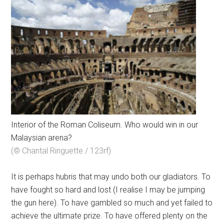
Interior of the Roman Coliseum. Who would win in our
Malaysian arena?
(© Chantal Ringuette / 123rf)
It is perhaps hubris that may undo both our gladiators. To
have fought so hard and lost (I realise I may be jumping
the gun here). To have gambled so much and yet failed to
achieve the ultimate prize. To have offered plenty on the