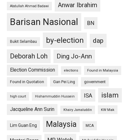
Anwar Ibrahim
Abdullah Ahmad Badawi
Barisan Nasional
BN
by-election
dap
Bukit Selambau
Deborah Loh
Ding Jo-Ann
Election Commission
Found in Malaysia
elections
Found in Quotation
Gan Pei Ling
government
islam
ISA
high court
Hishammuddin Hussein
Jacqueline Ann Surin
KW Mak
Khairy Jamaluddin
Malaysia
Lim Guan Eng
MCA
MP Watch