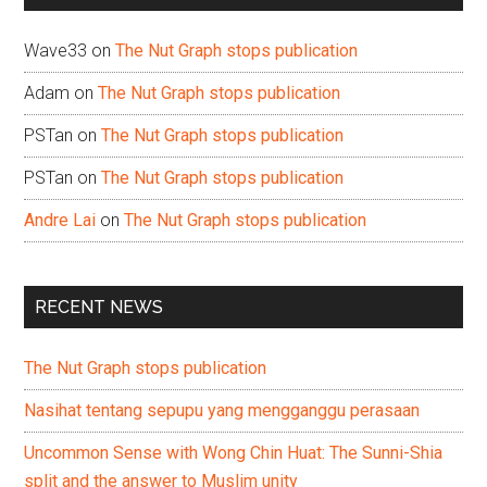
Wave33
on
The Nut Graph stops publication
Adam
on
The Nut Graph stops publication
PSTan
on
The Nut Graph stops publication
PSTan
on
The Nut Graph stops publication
Andre Lai
on
The Nut Graph stops publication
RECENT NEWS
The Nut Graph stops publication
Nasihat tentang sepupu yang mengganggu perasaan
Uncommon Sense with Wong Chin Huat: The Sunni-Shia
split and the answer to Muslim unity