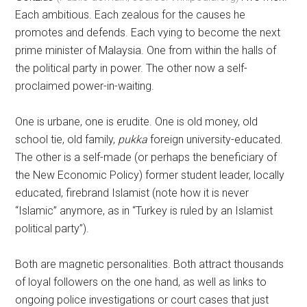
Each ambitious. Each zealous for the causes he
promotes and defends. Each vying to become the next
prime minister of Malaysia. One from within the halls of
the political party in power. The other now a self-
proclaimed power-in-waiting.
One is urbane, one is erudite. One is old money, old
school tie, old family,
pukka
foreign university-educated.
The other is a self-made (or perhaps the beneficiary of
the New Economic Policy) former student leader, locally
educated, firebrand Islamist (note how it is never
“Islamic” anymore, as in “Turkey is ruled by an Islamist
political party”).
Both are magnetic personalities. Both attract thousands
of loyal followers on the one hand, as well as links to
ongoing police investigations or court cases that just