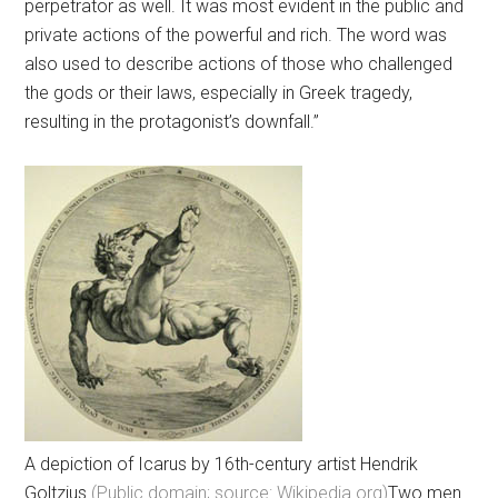
perpetrator as well. It was most evident in the public and
private actions of the powerful and rich. The word was
also used to describe actions of those who challenged
the gods or their laws, especially in Greek tragedy,
resulting in the protagonist’s downfall.”
A depiction of Icarus by 16th-century artist Hendrik
Goltzius
(Public domain; source: Wikipedia.org)
Two men.