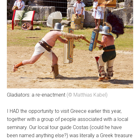
Gladiators: a re-enactment
(© Matthias Kabel)
I HAD the opportunity to visit Greece earlier this year,
together with a group of people associated with a local
seminary. Our local tour guide Costas (could he have
been named anything else?) was literally a Greek treasure