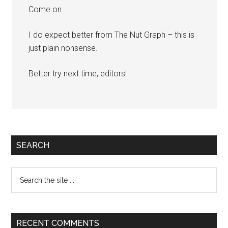
Come on.
I do expect better from The Nut Graph – this is
just plain nonsense.
Better try next time, editors!
Primary
SEARCH
Sidebar
Search
the
site
...
RECENT COMMENTS