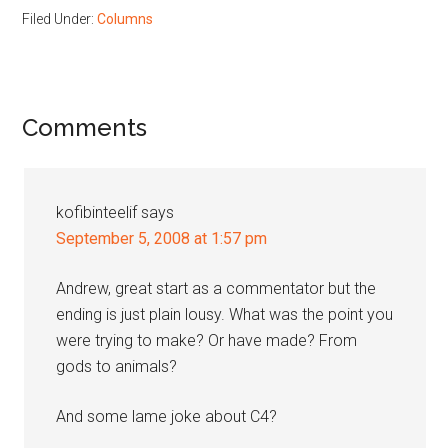
Filed Under:
Columns
Reader
Comments
Interactions
kofibinteelif
says
September 5, 2008 at 1:57 pm
Andrew, great start as a commentator but the
ending is just plain lousy. What was the point you
were trying to make? Or have made? From
gods to animals?
And some lame joke about C4?