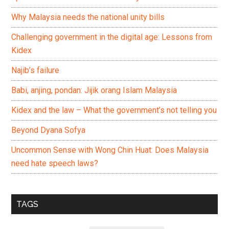
Why Malaysia needs the national unity bills
Challenging government in the digital age: Lessons from
Kidex
Najib’s failure
Babi, anjing, pondan: Jijik orang Islam Malaysia
Kidex and the law – What the government’s not telling you
Beyond Dyana Sofya
Uncommon Sense with Wong Chin Huat: Does Malaysia
need hate speech laws?
TAGS