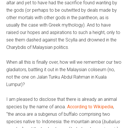
altar and yet to have had the sacrifice found wanting by
the gods (or perhaps to be outwitted by deals made by
other mortals with other gods in the pantheon, as is
usually the case with Greek mythology). And to have
raised our hopes and aspirations to such a height, only to
see them dashed against the Scylla and drowned in the
Charybdis of Malaysian politics.
When all this is finally over, how will we remember our two
gladiators, battling it out in the Malaysian coliseum (no,
not the one on Jalan Tunku Abdul Rahman in Kuala
Lumpur)?
I am pleased to disclose that there is already an animal
species by the name of anoa.
According to Wikipedia
,
“the anoa are a subgenus of buffalo comprising two
species native to Indonesia: the mountain anoa (
bubalus