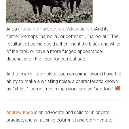
Anoa
(Public domain; source: Wikipedia.org)
And its
name? Perhaps “najibolia”, or better still, “najiboliau”. The
resultant offspring could either inherit the black and white
of the tapir, or have a more fudged appearance,
depending on the need for camouflage.
And to make it complete, such an animal should have the
ability to make a whistling noise, a characteristic known
as “siffleur”, sometimes mispronounced as “see-four”.
Andrew Khoo
is an advocate and solicitor in private
practice, and an aspiring columnist and commentator.