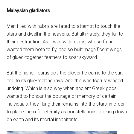
Malaysian gladiators
Men filled with hubris are fated to attempt to touch the
stars and dwell in the heavens. But ultimately, they fall to
their destruction. As it was with Icarus, whose father
wanted them both to fly, and so built magnificent wings
of glued-together feathers to soar skyward.
But the higher Icarus got, the closer he came to the sun,
and to its glue-melting rays. And this was Icarus’ winged
undoing. Which is also why when ancient Greek gods
wanted to honour the courage or memory of certain
individuals, they flung their remains into the stars, in order
to place them for eternity as constellations, looking down
on earth and its mortal inhabitants.