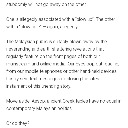
stubbornly will not go away on the other.
One is allegedly associated with a “blow up”. The other
with a “blow hole” — again, allegedly.
The Malaysian public is suitably blown away by the
neverending and earth-shattering revelations that
regularly feature on the front pages of both our
mainstream and online media. Our eyes pop out reading,
from our mobile telephones or other hand-held devices,
hastily sent text messages disclosing the latest
instalment of this unending story.
Move aside, Aesop: ancient Greek fables have no equal in
contemporary Malaysian politics.
Or do they?