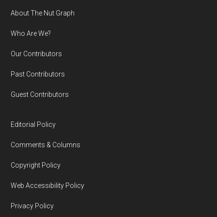
Footer
About The Nut Graph
Who Are We?
Our Contributors
Past Contributors
Guest Contributors
Editorial Policy
Comments & Columns
Copyright Policy
Web Accessibility Policy
Privacy Policy