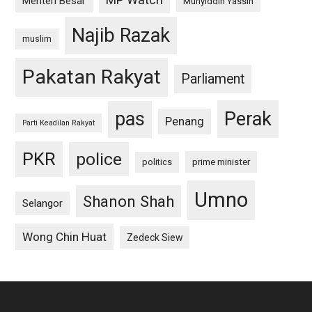
Menteri Besar
Muhyiddin Yassin
Najib Razak
muslim
Pakatan Rakyat
Parliament
pas
Perak
Penang
Parti Keadilan Rakyat
PKR
police
politics
prime minister
Umno
Shanon Shah
Selangor
Wong Chin Huat
Zedeck Siew