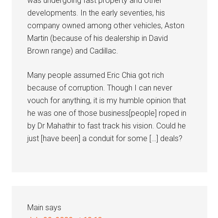
was undergoing fast property and other
developments. In the early seventies, his
company owned among other vehicles, Aston
Martin (because of his dealership in David
Brown range) and Cadillac.
Many people assumed Eric Chia got rich
because of corruption. Though I can never
vouch for anything, it is my humble opinion that
he was one of those business[people] roped in
by Dr Mahathir to fast track his vision. Could he
just [have been] a conduit for some […] deals?
Main
says