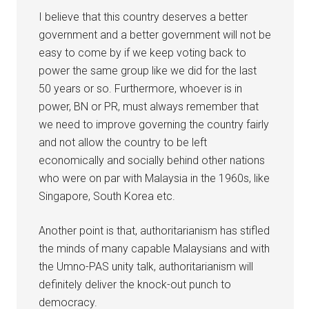
I believe that this country deserves a better
government and a better government will not be
easy to come by if we keep voting back to
power the same group like we did for the last
50 years or so. Furthermore, whoever is in
power, BN or PR, must always remember that
we need to improve governing the country fairly
and not allow the country to be left
economically and socially behind other nations
who were on par with Malaysia in the 1960s, like
Singapore, South Korea etc.
Another point is that, authoritarianism has stifled
the minds of many capable Malaysians and with
the Umno-PAS unity talk, authoritarianism will
definitely deliver the knock-out punch to
democracy.