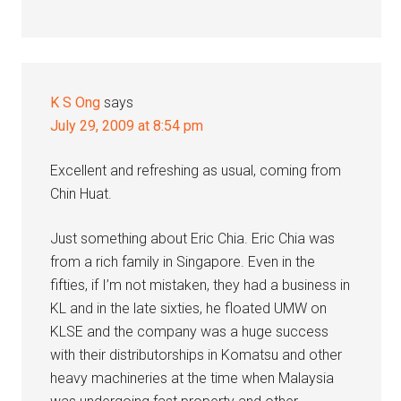
K S Ong
says
July 29, 2009 at 8:54 pm
Excellent and refreshing as usual, coming from
Chin Huat.
Just something about Eric Chia. Eric Chia was
from a rich family in Singapore. Even in the
fifties, if I’m not mistaken, they had a business in
KL and in the late sixties, he floated UMW on
KLSE and the company was a huge success
with their distributorships in Komatsu and other
heavy machineries at the time when Malaysia