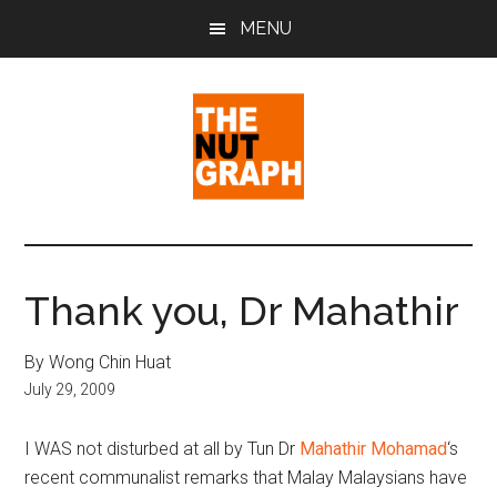
Skip
Skip
Skip
MENU
to
to
to
main
primary
footer
content
sidebar
The
Making
Sense
Nut
of
Thank you, Dr Mahathir
Politics
Graph
&
By Wong Chin Huat
Pop
July 29, 2009
Culture
I WAS not disturbed at all by Tun Dr
Mahathir Mohamad
‘s
recent communalist remarks that Malay Malaysians have