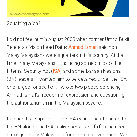
Squatting alien?
I did not feel hurt in August 2008 when former Umno Bukit
Bendera division head Datuk
Ahmad Ismail
said non-
Malay Malaysians were squatters in this country. At that
time, many Malaysians — including some critics of the
Internal Security Act (
ISA
) and some Barisan Nasional
(BN) leaders — wanted him to be detained under the ISA
or charged for sedition. I wrote two pieces defending
Ahmad Ismail’s freedom of expression and questioning
the authoritarianism in the Malaysian psyche.
I argued that support for the ISA cannot be attributed to
the BN alone. The ISA is alive because it fulfills the need
amongst many Malaysians for a strong government. We