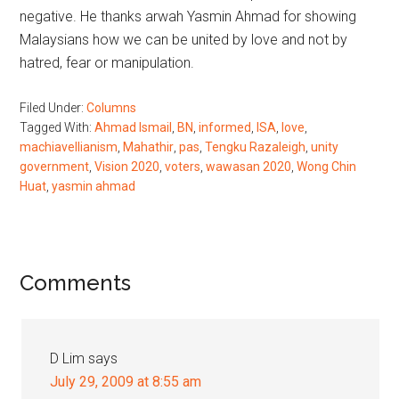
negative. He thanks arwah Yasmin Ahmad for showing
Malaysians how we can be united by love and not by
hatred, fear or manipulation.
Filed Under:
Columns
Tagged With:
Ahmad Ismail
,
BN
,
informed
,
ISA
,
love
,
machiavellianism
,
Mahathir
,
pas
,
Tengku Razaleigh
,
unity
government
,
Vision 2020
,
voters
,
wawasan 2020
,
Wong Chin
Huat
,
yasmin ahmad
Reader
Comments
Interactions
D Lim
says
July 29, 2009 at 8:55 am