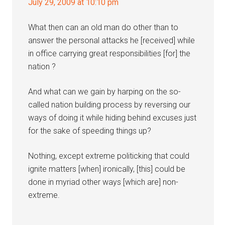
July 29, 2009 at 10:10 pm
What then can an old man do other than to
answer the personal attacks he [received] while
in office carrying great responsibilities [for] the
nation ?
And what can we gain by harping on the so-
called nation building process by reversing our
ways of doing it while hiding behind excuses just
for the sake of speeding things up?
Nothing, except extreme politicking that could
ignite matters [when] ironically, [this] could be
done in myriad other ways [which are] non-
extreme.