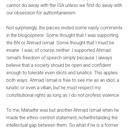
cannot do away with the ISA unless we first do away with
our obsession for authoritarianism.
Not surprisingly, the pieces invited some nasty comments
in the blogosphere. Some thought that I was supporting
the BN or Ahmad Ismail. Some thought that I must be
insane. I was, of course, neither. I supported Ahmad
Ismail’s freedom of speech simply because I always
believe that a society should be open and confident
enough to tolerate even idiots and lunatics. This applies
both ways. Ahmad Ismail is free to see me as an idiot, a
lunatic or even a villain, but he must respect my
constitutional rights as long as I do not profess violence.
To me, Mahathir was but another Ahmad Ismail when he
made the ethno-centrist statement, notwithstanding the
intellectual gap between them. So what if he is a former