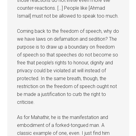
those reactions do not invite even more vile
counter-reactions. […] People like [Ahmad
Ismail] must not be allowed to speak too much.
Coming back to the freedom of speech, why do
we have laws on defamation and sedition? The
purpose is to draw up a boundary on freedom
of speech so that speeches do not become so
free that people’s rights to honour, dignity and
privacy could be violated at will instead of
protected. In the same breath, though, the
restriction on the freedom of speech ought not
be made a justification to curb the right to
criticise.
As for Mahathir, he is the manifestation and
embodiment of a forked-tongued man. A
classic example of one, even. I just find him