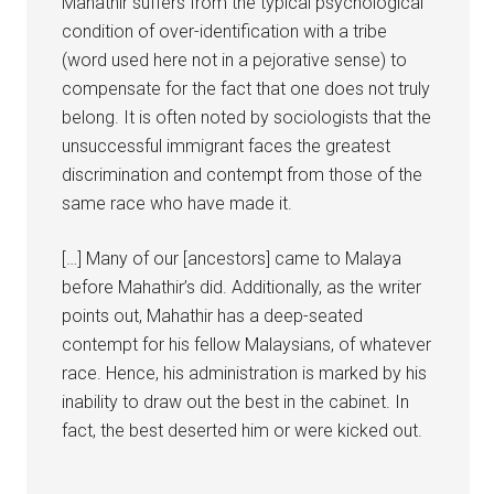
Mahathir suffers from the typical psychological
condition of over-identification with a tribe
(word used here not in a pejorative sense) to
compensate for the fact that one does not truly
belong. It is often noted by sociologists that the
unsuccessful immigrant faces the greatest
discrimination and contempt from those of the
same race who have made it.
[…] Many of our [ancestors] came to Malaya
before Mahathir’s did. Additionally, as the writer
points out, Mahathir has a deep-seated
contempt for his fellow Malaysians, of whatever
race. Hence, his administration is marked by his
inability to draw out the best in the cabinet. In
fact, the best deserted him or were kicked out.