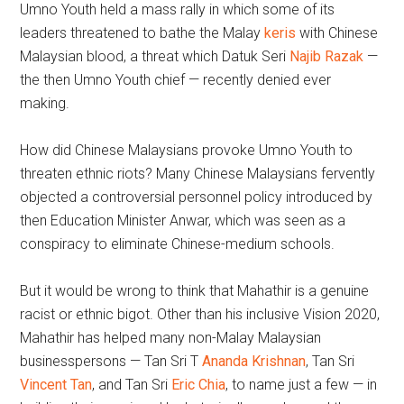
Umno Youth held a mass rally in which some of its
leaders threatened to bathe the Malay
keris
with Chinese
Malaysian blood, a threat which Datuk Seri
Najib Razak
—
the then Umno Youth chief — recently denied ever
making.
How did Chinese Malaysians provoke Umno Youth to
threaten ethnic riots? Many Chinese Malaysians fervently
objected a controversial personnel policy introduced by
then Education Minister Anwar, which was seen as a
conspiracy to eliminate Chinese-medium schools.
But it would be wrong to think that Mahathir is a genuine
racist or ethnic bigot. Other than his inclusive Vision 2020,
Mahathir has helped many non-Malay Malaysian
businesspersons — Tan Sri T
Ananda Krishnan
, Tan Sri
Vincent Tan
, and Tan Sri
Eric Chia
, to name just a few — in