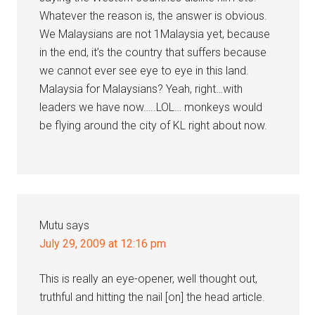
Whatever the reason is, the answer is obvious.
We Malaysians are not 1Malaysia yet, because
in the end, it’s the country that suffers because
we cannot ever see eye to eye in this land.
Malaysia for Malaysians? Yeah, right…with
leaders we have now…..LOL… monkeys would
be flying around the city of KL right about now.
Mutu
says
July 29, 2009 at 12:16 pm
This is really an eye-opener, well thought out,
truthful and hitting the nail [on] the head article.