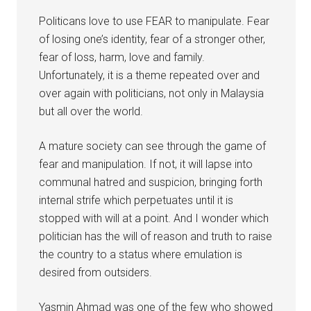
Politicans love to use FEAR to manipulate. Fear
of losing one’s identity, fear of a stronger other,
fear of loss, harm, love and family.
Unfortunately, it is a theme repeated over and
over again with politicians, not only in Malaysia
but all over the world.
A mature society can see through the game of
fear and manipulation. If not, it will lapse into
communal hatred and suspicion, bringing forth
internal strife which perpetuates until it is
stopped with will at a point. And I wonder which
politician has the will of reason and truth to raise
the country to a status where emulation is
desired from outsiders.
Yasmin Ahmad was one of the few who showed