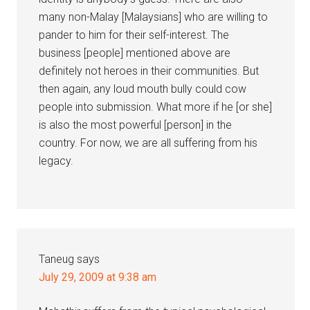
many non-Malay [Malaysians] who are willing to
pander to him for their self-interest. The
business [people] mentioned above are
definitely not heroes in their communities. But
then again, any loud mouth bully could cow
people into submission. What more if he [or she]
is also the most powerful [person] in the
country. For now, we are all suffering from his
legacy.
Taneug
says
July 29, 2009 at 9:38 am