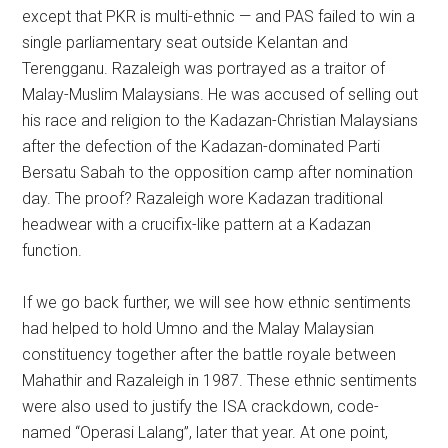
except that PKR is multi-ethnic — and PAS failed to win a
single parliamentary seat outside Kelantan and
Terengganu. Razaleigh was portrayed as a traitor of
Malay-Muslim Malaysians. He was accused of selling out
his race and religion to the Kadazan-Christian Malaysians
after the defection of the Kadazan-dominated Parti
Bersatu Sabah to the opposition camp after nomination
day. The proof? Razaleigh wore Kadazan traditional
headwear with a crucifix-like pattern at a Kadazan
function.
If we go back further, we will see how ethnic sentiments
had helped to hold Umno and the Malay Malaysian
constituency together after the battle royale between
Mahathir and Razaleigh in 1987. These ethnic sentiments
were also used to justify the ISA crackdown, code-
named “Operasi Lalang”, later that year. At one point,