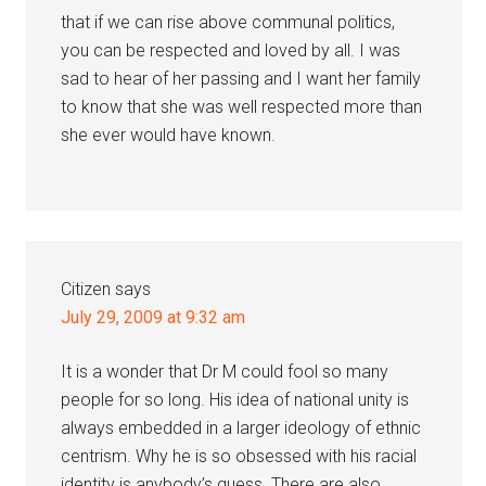
that if we can rise above communal politics,
you can be respected and loved by all. I was
sad to hear of her passing and I want her family
to know that she was well respected more than
she ever would have known.
Citizen
says
July 29, 2009 at 9:32 am
It is a wonder that Dr M could fool so many
people for so long. His idea of national unity is
always embedded in a larger ideology of ethnic
centrism. Why he is so obsessed with his racial
identity is anybody’s guess. There are also