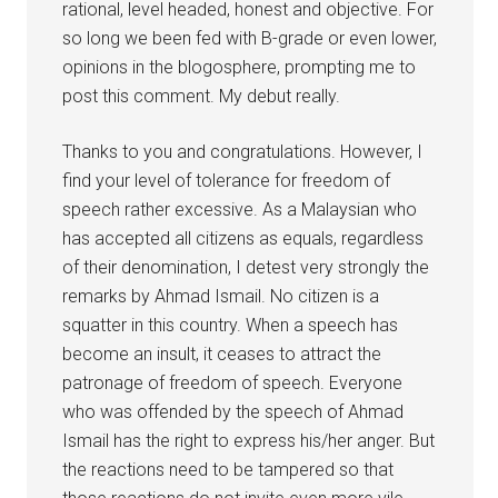
rational, level headed, honest and objective. For
so long we been fed with B-grade or even lower,
opinions in the blogosphere, prompting me to
post this comment. My debut really.
Thanks to you and congratulations. However, I
find your level of tolerance for freedom of
speech rather excessive. As a Malaysian who
has accepted all citizens as equals, regardless
of their denomination, I detest very strongly the
remarks by Ahmad Ismail. No citizen is a
squatter in this country. When a speech has
become an insult, it ceases to attract the
patronage of freedom of speech. Everyone
who was offended by the speech of Ahmad
Ismail has the right to express his/her anger. But
the reactions need to be tampered so that