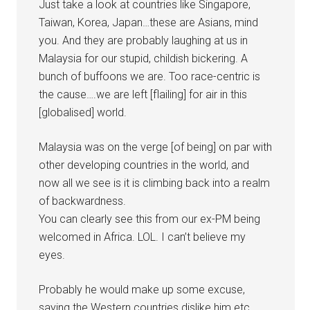
Just take a look at countries like Singapore,
Taiwan, Korea, Japan…these are Asians, mind
you. And they are probably laughing at us in
Malaysia for our stupid, childish bickering. A
bunch of buffoons we are. Too race-centric is
the cause….we are left [flailing] for air in this
[globalised] world.
Malaysia was on the verge [of being] on par with
other developing countries in the world, and
now all we see is it is climbing back into a realm
of backwardness.
You can clearly see this from our ex-PM being
welcomed in Africa. LOL. I can’t believe my
eyes.
Probably he would make up some excuse,
saying the Western countries dislike him etc.