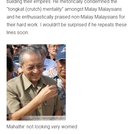
building their empires. He rhetorically condemned the
“tongkat (crutch) mentality” amongst Malay Malaysians
and he enthusiastically praised non-Malay Malaysians for
their hard work. I wouldn’t be surprised if he repeats these
lines soon.
Mahathir: not looking very worried