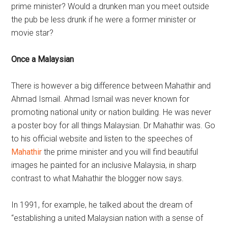
prime minister? Would a drunken man you meet outside
the pub be less drunk if he were a former minister or
movie star?
Once a Malaysian
There is however a big difference between Mahathir and
Ahmad Ismail. Ahmad Ismail was never known for
promoting national unity or nation building. He was never
a poster boy for all things Malaysian. Dr Mahathir was. Go
to his official website and listen to the speeches of
Mahathir
the prime minister and you will find beautiful
images he painted for an inclusive Malaysia, in sharp
contrast to what Mahathir the blogger now says.
In 1991, for example, he talked about the dream of
“establishing a united Malaysian nation with a sense of