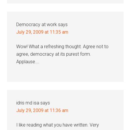
Democracy at work
says
July 29, 2009 at 11:35 am
Wow! What a refreshing thought. Agree not to
agree, democracy at its purest form.
Applause….
idris md isa
says
July 29, 2009 at 11:36 am
I like reading what you have written. Very