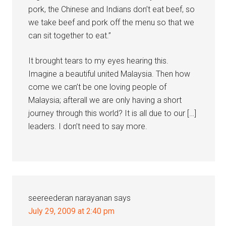
pork, the Chinese and Indians don’t eat beef, so
we take beef and pork off the menu so that we
can sit together to eat.”
It brought tears to my eyes hearing this.
Imagine a beautiful united Malaysia. Then how
come we can’t be one loving people of
Malaysia; afterall we are only having a short
journey through this world? It is all due to our […]
leaders. I don’t need to say more.
seereederan narayanan
says
July 29, 2009 at 2:40 pm