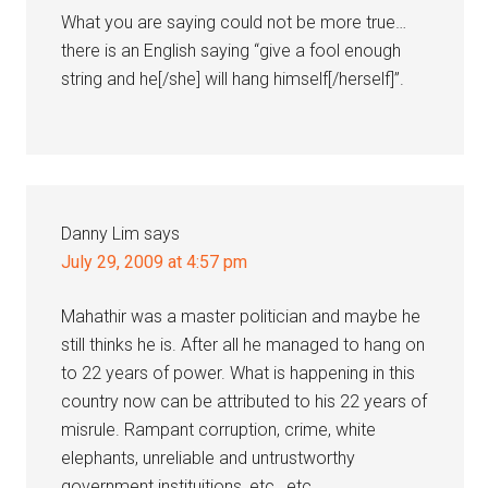
What you are saying could not be more true…
there is an English saying “give a fool enough
string and he[/she] will hang himself[/herself]”.
Danny Lim
says
July 29, 2009 at 4:57 pm
Mahathir was a master politician and maybe he
still thinks he is. After all he managed to hang on
to 22 years of power. What is happening in this
country now can be attributed to his 22 years of
misrule. Rampant corruption, crime, white
elephants, unreliable and untrustworthy
government instituitions, etc., etc.