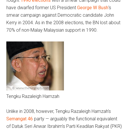
fought
1990 elections
with a smear campaign that could
have dwarfed former US President
George W Bush
‘s
smear campaign against Democratic candidate John
Kerry in 2004. As in the 2008 elections, the BN lost about
70% of non-Malay Malaysian support in 1990.
Tengku Razaleigh Hamzah
Unlike in 2008, however, Tengku Razaleigh Hamzah’s
Semangat 46
party — arguably the functional equivalent
of Datuk Seri Anwar Ibrahim’s Parti Keadilan Rakyat (PKR)