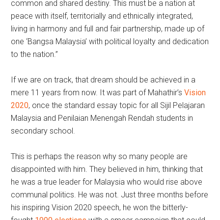
common and shared destiny. This must be a nation at
peace with itself, territorially and ethnically integrated,
living in harmony and full and fair partnership, made up of
one ‘Bangsa Malaysia’ with political loyalty and dedication
to the nation.”
If we are on track, that dream should be achieved in a
mere 11 years from now. It was part of Mahathir’s
Vision
2020
, once the standard essay topic for all Sijil Pelajaran
Malaysia and Penilaian Menengah Rendah students in
secondary school.
This is perhaps the reason why so many people are
disappointed with him. They believed in him, thinking that
he was a true leader for Malaysia who would rise above
communal politics. He was not. Just three months before
his inspiring Vision 2020 speech, he won the bitterly-