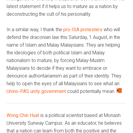
latest statement if it helps us to mature as a nation by
deconstructing the cult of his personality.
In a similar way, I thank the
pro-ISA protesters
who will
defend the draconian law this Saturday, 1 August, in the
name of Islam and Malay Malaysians. They are helping
the ideologies of both political Islam and Malay
nationalism to mature, by forcing Malay-Muslim
Malaysians to decide if they want to embrace or
denounce authoritarianism as part of their identity. They
help to open the eyes of all Malaysians to see what an
Umno-PAS unity government
could potentially mean.
Wong Chin Huat
is a political scientist based at Monash
University Sunway Campus. As an educator, he believes
that a nation can learn from both the positive and the