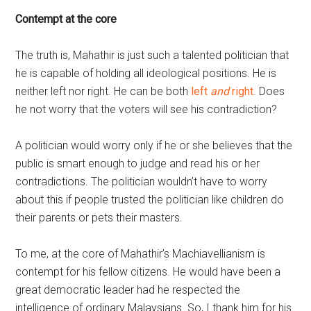
Contempt at the core
The truth is, Mahathir is just such a talented politician that
he is capable of holding all ideological positions. He is
neither left nor right. He can be both
left
and
right
. Does
he not worry that the voters will see his contradiction?
A politician would worry only if he or she believes that the
public is smart enough to judge and read his or her
contradictions. The politician wouldn’t have to worry
about this if people trusted the politician like children do
their parents or pets their masters.
To me, at the core of Mahathir’s Machiavellianism is
contempt for his fellow citizens. He would have been a
great democratic leader had he respected the
intelligence of ordinary Malaysians. So, I thank him for his