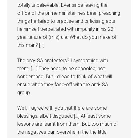
totally unbelievable. Ever since leaving the
office of the prime minister, he’s been preaching
things he failed to practise and criticising acts
he himself perpetrated with impunity in his 22-
year tenure of (mis)rule. What do you make of
this man? […]
The pro-ISA protesters? I sympathise with
them. [….] They need to be schooled, not
condemned. But I dread to think of what will
ensue when they face-off with the anti-ISA
group.
Well, I agree with you that there are some
blessings, albeit disguised […] At least some
lessons are learnt from them. But, too much of
the negatives can overwhelm the the little