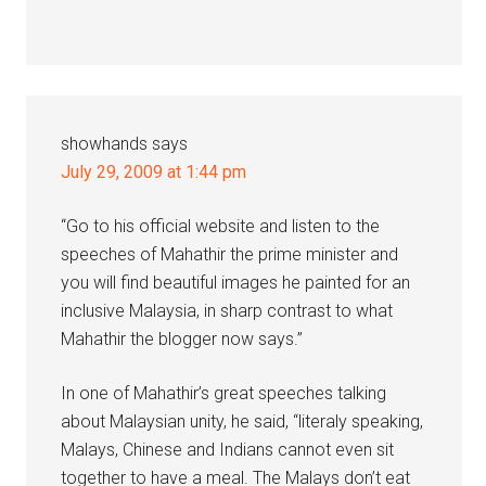
showhands
says
July 29, 2009 at 1:44 pm
“Go to his official website and listen to the
speeches of Mahathir the prime minister and
you will find beautiful images he painted for an
inclusive Malaysia, in sharp contrast to what
Mahathir the blogger now says.”
In one of Mahathir’s great speeches talking
about Malaysian unity, he said, “literaly speaking,
Malays, Chinese and Indians cannot even sit
together to have a meal. The Malays don’t eat