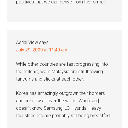
positives that we can derive from the former.
Aerial View
says
July 29, 2009 at 11:49 am
While other countries are fast progressing into
the millenia, we in Malaysia are still throwing
tantrums and sticks at each other.
Korea has amazingly outgrown their borders
and are now all over the world. Who[ever]
doesn’t know Samsung, LG, Hyundai Heavy
Industries etc are probably still being breastfed.