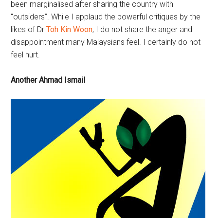
been marginalised after sharing the country with
“outsiders”. While I applaud the powerful critiques by the
likes of Dr
Toh Kin Woon
, I do not share the anger and
disappointment many Malaysians feel. I certainly do not
feel hurt.
Another Ahmad Ismail