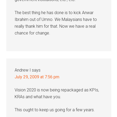
The best thing he has done is to kick Anwar
Ibrahim out of Umno. We Malaysians have to
really thank him for that. Now we have a real
chance for change.
Andrew I
says
July 29, 2009 at 7:56 pm
Vision 2020 is now being repackaged as KPIs,
KRAs and what have you.
This ought to keep us going for a few years.