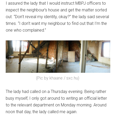
I assured the lady that I would instruct MBPJ officers to
inspect the neighbour’s house and get the matter sorted
out. “Don’t reveal my identity, okay?” the lady said several
times. “I don’t want my neighbour to find out that I’m the
one who complained.”
(Pic by khaane / sxc.hu)
The lady had called on a Thursday evening. Being rather
busy myself, I only got around to writing an official letter
to the relevant department on Monday morning. Around
noon that day, the lady called me again.