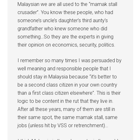
Malaysian we are all used to the “mamak stall
crusader”. You know these people, who had
someone’s uncle’s daughter’s third aunty’s
grandfather who knew someone who did
something…So they are the experts in giving
their opinion on economics, security, politics.
I remember so many times I was persuaded by
well meaning and responsible people that I
should stay in Malaysia because “it’s better to
be a second class citizen in your own country
than a first class citizen elsewhere”. This is their
logic to be content in the rut that they live in.
After all these years, many of them are still in
their same spot, the same mamak stall, same
jobs (unless hit by VSS or retrenchment)…