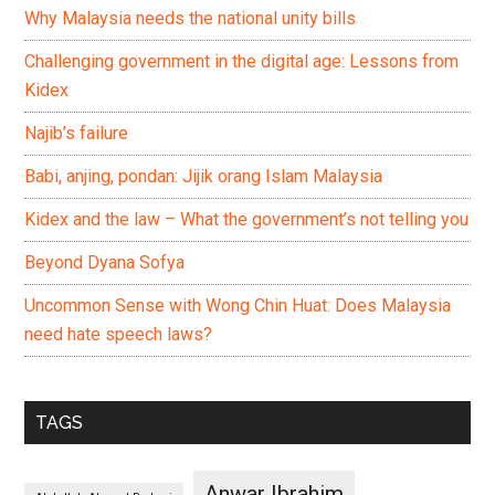
Why Malaysia needs the national unity bills
Challenging government in the digital age: Lessons from
Kidex
Najib’s failure
Babi, anjing, pondan: Jijik orang Islam Malaysia
Kidex and the law – What the government’s not telling you
Beyond Dyana Sofya
Uncommon Sense with Wong Chin Huat: Does Malaysia
need hate speech laws?
TAGS
Anwar Ibrahim