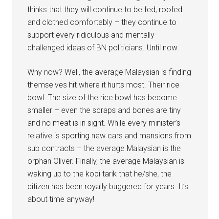
thinks that they will continue to be fed, roofed
and clothed comfortably – they continue to
support every ridiculous and mentally-
challenged ideas of BN politicians. Until now.
Why now? Well, the average Malaysian is finding
themselves hit where it hurts most. Their rice
bowl. The size of the rice bowl has become
smaller – even the scraps and bones are tiny
and no meat is in sight. While every minister’s
relative is sporting new cars and mansions from
sub contracts – the average Malaysian is the
orphan Oliver. Finally, the average Malaysian is
waking up to the kopi tarik that he/she, the
citizen has been royally buggered for years. It’s
about time anyway!