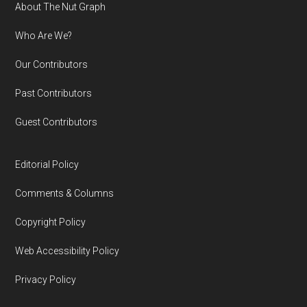
Footer
About The Nut Graph
Who Are We?
Our Contributors
Past Contributors
Guest Contributors
Editorial Policy
Comments & Columns
Copyright Policy
Web Accessibility Policy
Privacy Policy