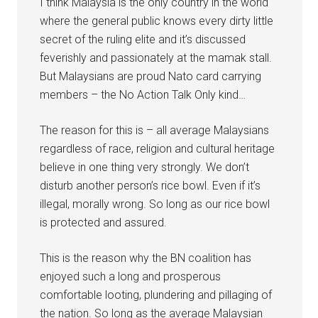
I think Malaysia is the only country in the world
where the general public knows every dirty little
secret of the ruling elite and it’s discussed
feverishly and passionately at the mamak stall.
But Malaysians are proud Nato card carrying
members – the No Action Talk Only kind…
The reason for this is – all average Malaysians
regardless of race, religion and cultural heritage
believe in one thing very strongly. We don’t
disturb another person’s rice bowl. Even if it’s
illegal, morally wrong. So long as our rice bowl
is protected and assured.
This is the reason why the BN coalition has
enjoyed such a long and prosperous
comfortable looting, plundering and pillaging of
the nation. So long as the average Malaysian