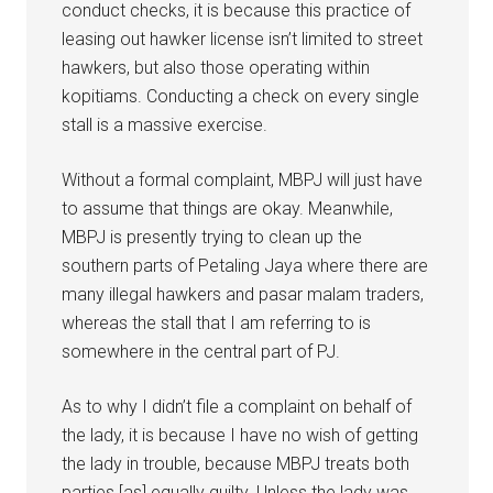
conduct checks, it is because this practice of
leasing out hawker license isn’t limited to street
hawkers, but also those operating within
kopitiams. Conducting a check on every single
stall is a massive exercise.
Without a formal complaint, MBPJ will just have
to assume that things are okay. Meanwhile,
MBPJ is presently trying to clean up the
southern parts of Petaling Jaya where there are
many illegal hawkers and pasar malam traders,
whereas the stall that I am referring to is
somewhere in the central part of PJ.
As to why I didn’t file a complaint on behalf of
the lady, it is because I have no wish of getting
the lady in trouble, because MBPJ treats both
parties [as] equally guilty. Unless the lady was