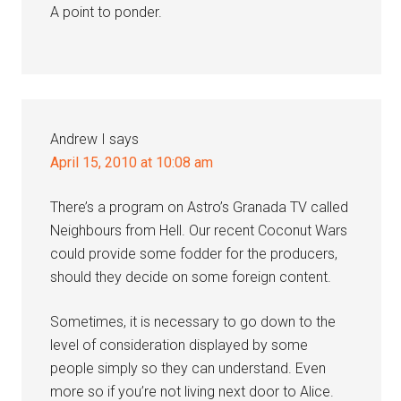
A point to ponder.
Andrew I
says
April 15, 2010 at 10:08 am
There’s a program on Astro’s Granada TV called
Neighbours from Hell. Our recent Coconut Wars
could provide some fodder for the producers,
should they decide on some foreign content.
Sometimes, it is necessary to go down to the
level of consideration displayed by some
people simply so they can understand. Even
more so if you’re not living next door to Alice.