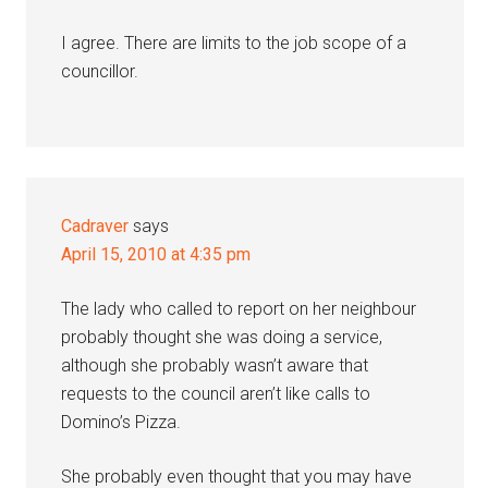
I agree. There are limits to the job scope of a
councillor.
Cadraver
says
April 15, 2010 at 4:35 pm
The lady who called to report on her neighbour
probably thought she was doing a service,
although she probably wasn’t aware that
requests to the council aren’t like calls to
Domino’s Pizza.
She probably even thought that you may have