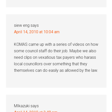
siew eng
says
April 14, 2010 at 10:04 am
KOMAS came up with a series of videos on how
some council staff do their job. Maybe we also
need clips on vexatious tax payers who harass
local councillors over something that they
themselves can do easily as allowed by the law.
MIkazuki
says