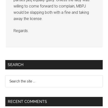
willing to come forward to complain, MBPJ
would be slapping both with a fine and taking
away the license.
Regards.
Primary
SEARCH
Sidebar
Search
the
site
...
RECENT COMMENTS