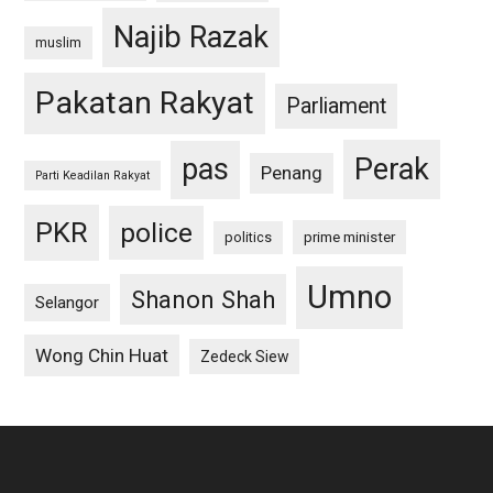
Najib Razak
muslim
Pakatan Rakyat
Parliament
pas
Perak
Penang
Parti Keadilan Rakyat
PKR
police
politics
prime minister
Umno
Shanon Shah
Selangor
Wong Chin Huat
Zedeck Siew