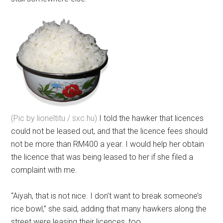
(Pic by lioneltitu / sxc.hu)
I told the hawker that licences
could not be leased out, and that the licence fees should
not be more than RM400 a year. I would help her obtain
the licence that was being leased to her if she filed a
complaint with me.
“Aiyah, that is not nice. I don’t want to break someone’s
rice bowl,” she said, adding that many hawkers along the
street were leasing their licences, too.