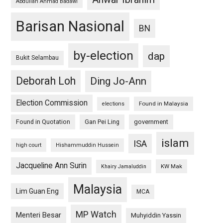
Abdullah Ahmad Badawi
Barisan Nasional
BN
by-election
dap
Bukit Selambau
Deborah Loh
Ding Jo-Ann
Election Commission
Found in Malaysia
elections
Found in Quotation
Gan Pei Ling
government
islam
ISA
high court
Hishammuddin Hussein
Jacqueline Ann Surin
KW Mak
Khairy Jamaluddin
Malaysia
Lim Guan Eng
MCA
MP Watch
Menteri Besar
Muhyiddin Yassin