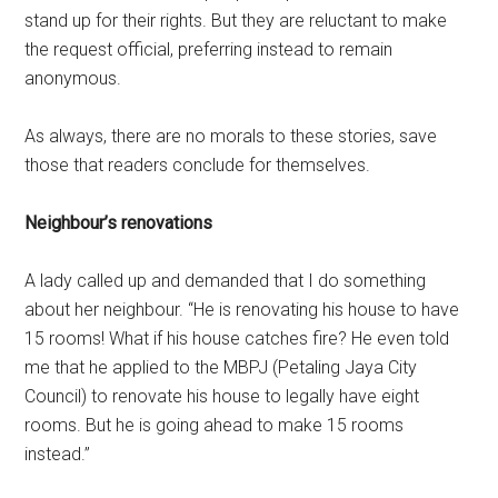
stand up for their rights. But they are reluctant to make
the request official, preferring instead to remain
anonymous.
As always, there are no morals to these stories, save
those that readers conclude for themselves.
Neighbour’s renovations
A lady called up and demanded that I do something
about her neighbour. “He is renovating his house to have
15 rooms! What if his house catches fire? He even told
me that he applied to the MBPJ (Petaling Jaya City
Council) to renovate his house to legally have eight
rooms. But he is going ahead to make 15 rooms
instead.”