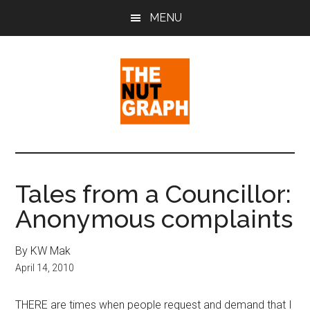
Skip
Skip
Skip
MENU
to
to
to
main
primary
footer
content
sidebar
The
Making
Sense
Nut
of
Tales from a Councillor:
Politics
Graph
Anonymous complaints
&
Pop
Culture
By KW Mak
April 14, 2010
THERE are times when people request and demand that I