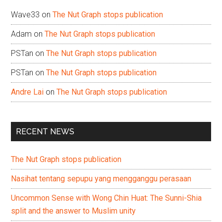
Wave33
on
The Nut Graph stops publication
Adam
on
The Nut Graph stops publication
PSTan
on
The Nut Graph stops publication
PSTan
on
The Nut Graph stops publication
Andre Lai
on
The Nut Graph stops publication
RECENT NEWS
The Nut Graph stops publication
Nasihat tentang sepupu yang mengganggu perasaan
Uncommon Sense with Wong Chin Huat: The Sunni-Shia
split and the answer to Muslim unity