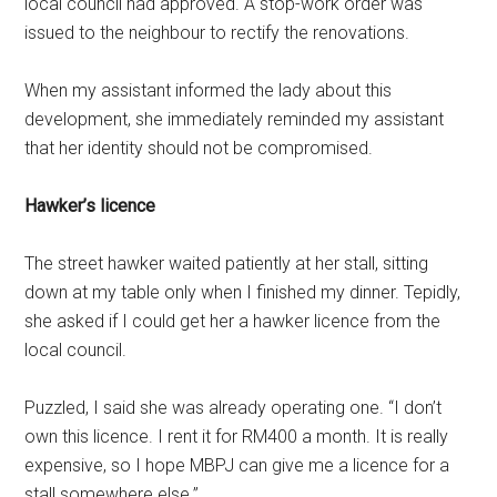
local council had approved. A stop-work order was
issued to the neighbour to rectify the renovations.
When my assistant informed the lady about this
development, she immediately reminded my assistant
that her identity should not be compromised.
Hawker’s licence
The street hawker waited patiently at her stall, sitting
down at my table only when I finished my dinner. Tepidly,
she asked if I could get her a hawker licence from the
local council.
Puzzled, I said she was already operating one. “I don’t
own this licence. I rent it for RM400 a month. It is really
expensive, so I hope MBPJ can give me a licence for a
stall somewhere else.”