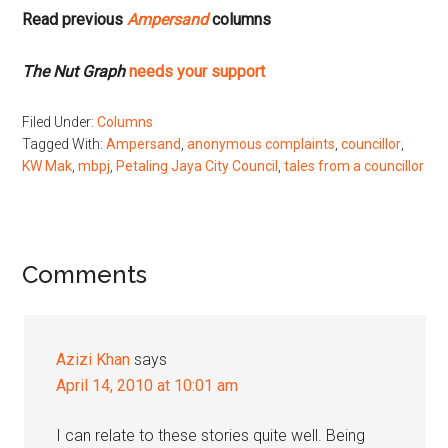
Read previous
Ampersand
columns
The Nut Graph
needs your support
Filed Under:
Columns
Tagged With:
Ampersand
,
anonymous complaints
,
councillor
,
KW Mak
,
mbpj
,
Petaling Jaya City Council
,
tales from a councillor
Reader
Comments
Interactions
Azizi Khan
says
April 14, 2010 at 10:01 am
I can relate to these stories quite well. Being