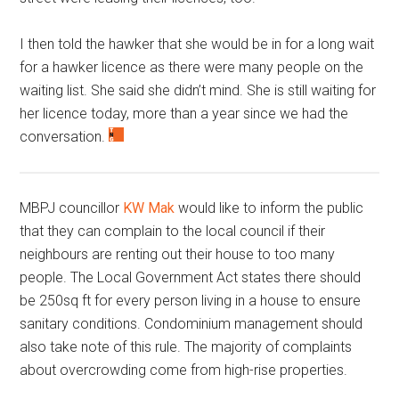
I then told the hawker that she would be in for a long wait
for a hawker licence as there were many people on the
waiting list. She said she didn’t mind. She is still waiting for
her licence today, more than a year since we had the
conversation.
MBPJ councillor
KW Mak
would like to inform the public
that they can complain to the local council if their
neighbours are renting out their house to too many
people. The Local Government Act states there should
be 250sq ft for every person living in a house to ensure
sanitary conditions. Condominium management should
also take note of this rule. The majority of complaints
about overcrowding come from high-rise properties.