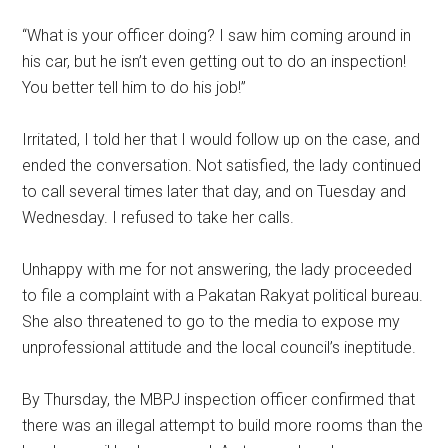
“What is your officer doing? I saw him coming around in
his car, but he isn’t even getting out to do an inspection!
You better tell him to do his job!”
Irritated, I told her that I would follow up on the case, and
ended the conversation. Not satisfied, the lady continued
to call several times later that day, and on Tuesday and
Wednesday. I refused to take her calls.
Unhappy with me for not answering, the lady proceeded
to file a complaint with a Pakatan Rakyat political bureau.
She also threatened to go to the media to expose my
unprofessional attitude and the local council’s ineptitude.
By Thursday, the MBPJ inspection officer confirmed that
there was an illegal attempt to build more rooms than the