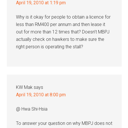
April 19, 2010 at 1:19 pm
Why is it okay for people to obtain a licence for
less than RM400 per annum and then lease it
out for more than 12 times that? Doesn’t MBPJ
actually check on hawkers to make sure the
right person is operating the stall?
KW Mak
says
April 19, 2010 at 8:00 pm
@ Hwa Shi-Hsia
To answer your question on why MBPJ does not