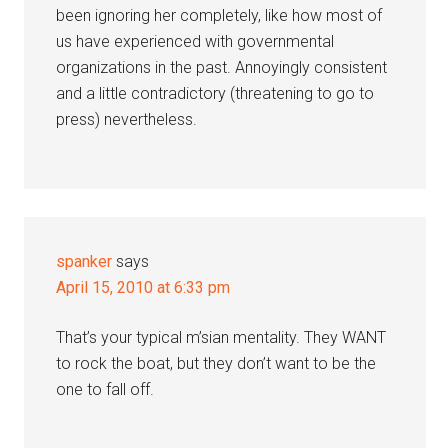
been ignoring her completely, like how most of
us have experienced with governmental
organizations in the past. Annoyingly consistent
and a little contradictory (threatening to go to
press) nevertheless.
spanker
says
April 15, 2010 at 6:33 pm
That’s your typical m’sian mentality. They WANT
to rock the boat, but they don’t want to be the
one to fall off.