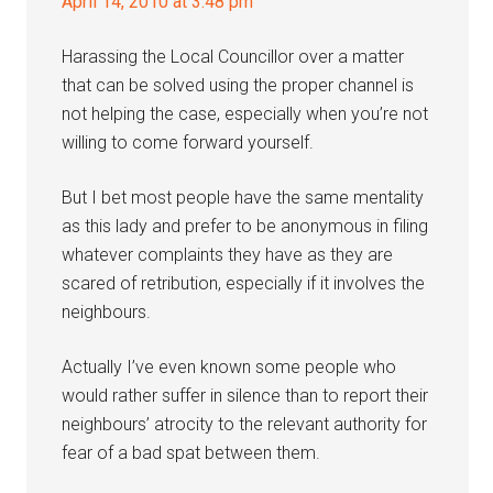
April 14, 2010 at 3:48 pm
Harassing the Local Councillor over a matter
that can be solved using the proper channel is
not helping the case, especially when you’re not
willing to come forward yourself.
But I bet most people have the same mentality
as this lady and prefer to be anonymous in filing
whatever complaints they have as they are
scared of retribution, especially if it involves the
neighbours.
Actually I’ve even known some people who
would rather suffer in silence than to report their
neighbours’ atrocity to the relevant authority for
fear of a bad spat between them.