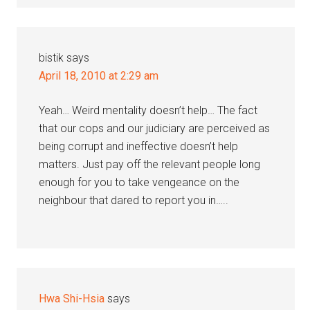
bistik
says
April 18, 2010 at 2:29 am
Yeah… Weird mentality doesn’t help… The fact
that our cops and our judiciary are perceived as
being corrupt and ineffective doesn’t help
matters. Just pay off the relevant people long
enough for you to take vengeance on the
neighbour that dared to report you in…..
Hwa Shi-Hsia
says