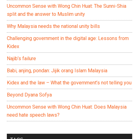
Uncommon Sense with Wong Chin Huat: The Sunni-Shia
split and the answer to Muslim unity
Why Malaysia needs the national unity bills
Challenging government in the digital age: Lessons from
Kidex
Najib’s failure
Babi, anjing, pondan: Jijik orang Islam Malaysia
Kidex and the law – What the government’s not telling you
Beyond Dyana Sofya
Uncommon Sense with Wong Chin Huat: Does Malaysia
need hate speech laws?