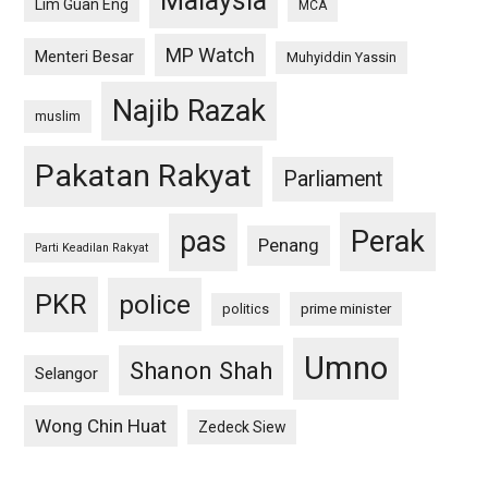
Malaysia
Lim Guan Eng
MCA
MP Watch
Menteri Besar
Muhyiddin Yassin
Najib Razak
muslim
Pakatan Rakyat
Parliament
pas
Perak
Penang
Parti Keadilan Rakyat
PKR
police
politics
prime minister
Umno
Shanon Shah
Selangor
Wong Chin Huat
Zedeck Siew