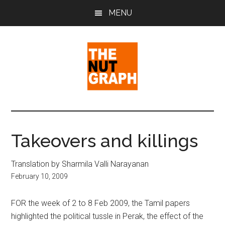
Skip
Skip
Skip
MENU
to
to
to
main
primary
footer
content
sidebar
The
Making
Sense
Nut
of
Takeovers and killings
Politics
Graph
&
Translation by Sharmila Valli Narayanan
Pop
February 10, 2009
Culture
FOR the week of 2 to 8 Feb 2009, the Tamil papers
highlighted the political tussle in Perak, the effect of the