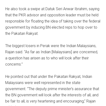
He also took a swipe at Datuk Seri Anwar Ibrahim, saying
that the PKR advisor and opposition leader must be held
responsible for floating the idea of taking over the federal
government by inducing BN elected reps to hop over to
the Pakatan Rakyat.
The biggest losers in Perak were the Indian Malaysians,
Rajan said. “As far as Indian [Malaysians] are concerned,
a question has arisen as to who will look after their
concerns.”
He pointed out that under the Pakatan Rakyat, Indian
Malaysians were well represented in the state
government. “The deputy prime minister’s assurance that
the BN government will look after the interests of all, and
be fair to all, is very heartening and encouraging,” Rajan