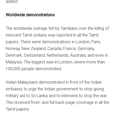
added.
Worldwide demonstrations
The worldwide outrage felt by Tamilians over the killing of
innocent Tamil civilians was reported in all the Tamil
papers. There were demonstrations in London, Paris,
Norway, New Zealand, Canada, France, Germany,
Denmark, Switzerland, Netherlands, Australia, and even in
Malaysia. The biggest was in London, where more than
100,000 people demonstrated.
Indian Malaysians demonstrated in front of the Indian
embassy to urge the Indian government to stop giving
military aid to Sri Lanka and to intervene to stop the war.
This received front- and full back-page coverage in all the
Tamil papers.