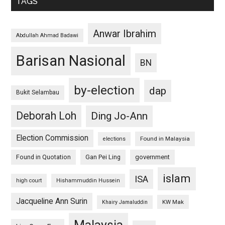
TAGS
Anwar Ibrahim
Abdullah Ahmad Badawi
Barisan Nasional
BN
by-election
dap
Bukit Selambau
Deborah Loh
Ding Jo-Ann
Election Commission
Found in Malaysia
elections
Found in Quotation
Gan Pei Ling
government
islam
ISA
high court
Hishammuddin Hussein
Jacqueline Ann Surin
KW Mak
Khairy Jamaluddin