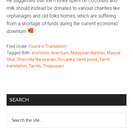
He suggested that the money spent on coconuts and
milk should instead be donated to various charities like
orphanages and old folks homes, which are suffering
from a shortage of funds during the current economic
downturn.
Filed Under:
Found in Translation
Tagged With:
economic downturn
,
Malaysian Nanban
,
Massal
Okai
,
Sharmilla Narayanan
,
Sri Lanka
,
tamil press
,
Tamil
translation
,
Tamils
,
Thaipusam
Primary
SEARCH
Sidebar
Search
the
site