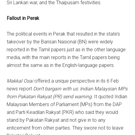
Sri Lankan war, and the Thaipusam festivities.
Fallout in Perak
The political events in Perak that resulted in the state’s
takeover by the Barisan Nasional (BN) were widely
reported in the Tamil papers just as in the other language
media, with the main reports in the Tamil papers being
almost the same as in the English-language papers.
Makkal Osai
offered a unique perspective in its 6 Feb
news report
Don’t bargain with us: Indian Malaysian MPs
from Pakatan Rakyat (PR) send warning.
It quoted Indian
Malaysian Members of Parliament (MPs) from the DAP
and Parti Keadilan Rakyat (PKR) who said they would
stand by Pakatan Rakyat and not give in to any
enticement from other parties. They swore not to leave