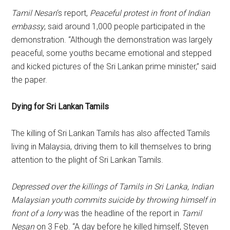
Tamil Nesan
‘s report,
Peaceful protest in front of Indian
embassy
, said around 1,000 people participated in the
demonstration. “Although the demonstration was largely
peaceful, some youths became emotional and stepped
and kicked pictures of the Sri Lankan prime minister,” said
the paper.
Dying for Sri Lankan Tamils
The killing of Sri Lankan Tamils has also affected Tamils
living in Malaysia, driving them to kill themselves to bring
attention to the plight of Sri Lankan Tamils.
Depressed over the killings of Tamils in Sri Lanka, Indian
Malaysian youth commits suicide by throwing himself in
front of a lorry
was the headline of the report in
Tamil
Nesan
on 3 Feb. “A day before he killed himself, Steven