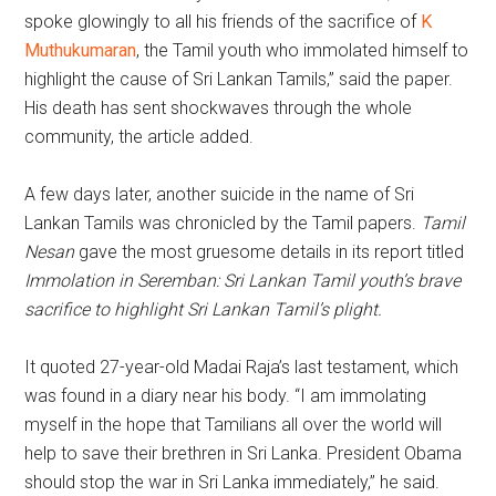
spoke glowingly to all his friends of the sacrifice of
K
Muthukumaran
, the Tamil youth who immolated himself to
highlight the cause of Sri Lankan Tamils,” said the paper.
His death has sent shockwaves through the whole
community, the article added.
A few days later, another suicide in the name of Sri
Lankan Tamils was chronicled by the Tamil papers.
Tamil
Nesan
gave the most gruesome details in its report titled
Immolation in Seremban: Sri Lankan Tamil youth’s brave
sacrifice to highlight Sri Lankan Tamil’s plight.
It quoted 27-year-old Madai Raja’s last testament, which
was found in a diary near his body. “I am immolating
myself in the hope that Tamilians all over the world will
help to save their brethren in Sri Lanka. President Obama
should stop the war in Sri Lanka immediately,” he said.