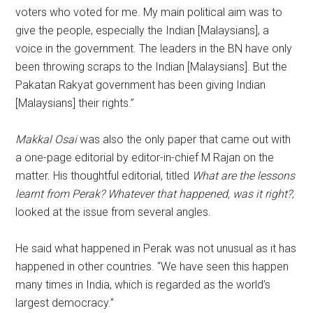
voters who voted for me. My main political aim was to
give the people, especially the Indian [Malaysians], a
voice in the government. The leaders in the BN have only
been throwing scraps to the Indian [Malaysians]. But the
Pakatan Rakyat government has been giving Indian
[Malaysians] their rights.”
Makkal Osai
was also the only paper that came out with
a one-page editorial by editor-in-chief M Rajan on the
matter. His thoughtful editorial, titled
What are the lessons
learnt from Perak? Whatever that happened, was it right?
,
looked at the issue from several angles.
He said what happened in Perak was not unusual as it has
happened in other countries. “We have seen this happen
many times in India, which is regarded as the world’s
largest democracy.”