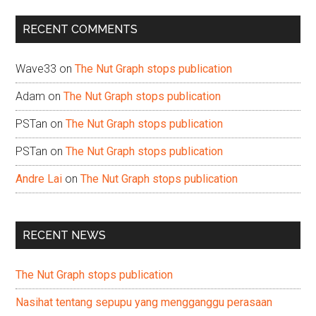
...
RECENT COMMENTS
Wave33
on
The Nut Graph stops publication
Adam
on
The Nut Graph stops publication
PSTan
on
The Nut Graph stops publication
PSTan
on
The Nut Graph stops publication
Andre Lai
on
The Nut Graph stops publication
RECENT NEWS
The Nut Graph stops publication
Nasihat tentang sepupu yang mengganggu perasaan