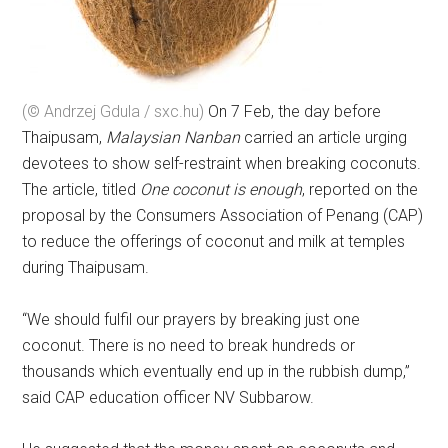
(© Andrzej Gdula / sxc.hu)
On 7 Feb, the day before
Thaipusam,
Malaysian Nanban
carried an article urging
devotees to show self-restraint when breaking coconuts.
The article, titled
One coconut is enough
, reported on the
proposal by the Consumers Association of Penang (CAP)
to reduce the offerings of coconut and milk at temples
during Thaipusam.
“We should fulfil our prayers by breaking just one
coconut. There is no need to break hundreds or
thousands which eventually end up in the rubbish dump,”
said CAP education officer NV Subbarow.