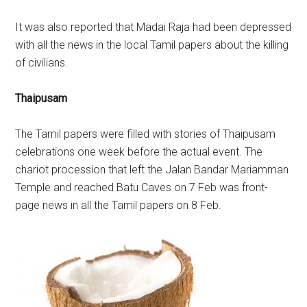
It was also reported that Madai Raja had been depressed
with all the news in the local Tamil papers about the killing
of civilians.
Thaipusam
The Tamil papers were filled with stories of Thaipusam
celebrations one week before the actual event. The
chariot procession that left the Jalan Bandar Mariamman
Temple and reached Batu Caves on 7 Feb was front-
page news in all the Tamil papers on 8 Feb.