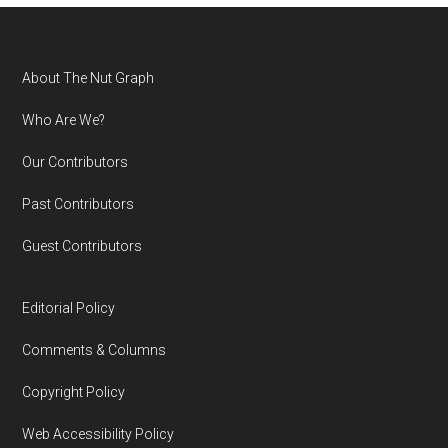
Footer
About The Nut Graph
Who Are We?
Our Contributors
Past Contributors
Guest Contributors
Editorial Policy
Comments & Columns
Copyright Policy
Web Accessibility Policy