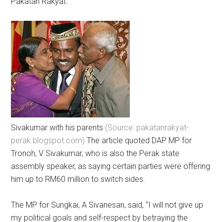
Pakatan Rakyat.
Sivakumar with his parents
(Source: pakatanrakyat-
perak.blogspot.com)
The article quoted DAP MP for
Tronoh, V Sivakumar, who is also the Perak state
assembly speaker, as saying certain parties were offering
him up to RM60 million to switch sides.
The MP for Sungkai, A Sivanesan, said, “I will not give up
my political goals and self-respect by betraying the